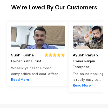
We’re Loved By Our Customers
Sushil Sinha
Ayush Ranjan
Owner Sushil Trust
Owner Ranjan
Enterprise
WheelsEye has the most
competitive and cost-effect
...
The online booking o
Read More
is really easy to
...
Read More