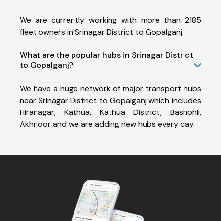
We are currently working with more than 2185
fleet owners in Srinagar District to Gopalganj.
What are the popular hubs in Srinagar District
to Gopalganj?
We have a huge network of major transport hubs
near Srinagar District to Gopalganj which includes
Hiranagar, Kathua, Kathua District, Bashohli,
Akhnoor and we are adding new hubs every day.