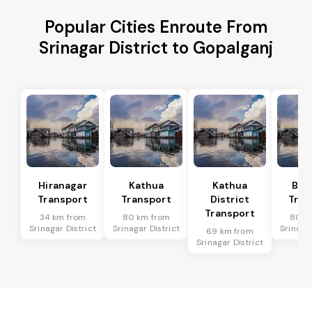
Popular Cities Enroute From
Srinagar District to Gopalganj
Hiranagar
Kathua
Kathua
Bas
Transport
Transport
District
Tran
Transport
34 km from
80 km from
80 k
Srinagar District
Srinagar District
Srinagar
69 km from
Srinagar District