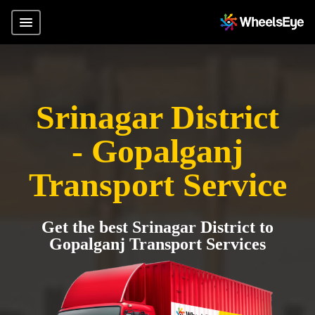
Srinagar District
- Gopalganj
Transport Service
Get the best Srinagar District to
Gopalganj Transport Services