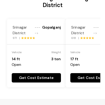
District
Srinagar
Gopalganj
Srinagar
Go
---
---
District
District
->
->
971 |
618 |
Vehicle
Weight
Vehicle
14 ft
3 ton
17 ft
Open
Open
Get Cost Estimate
Get Cost Esti