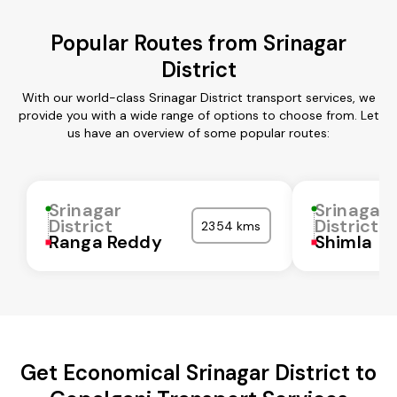
Popular Routes from Srinagar
District
With our world-class Srinagar District transport services, we
provide you with a wide range of options to choose from. Let
us have an overview of some popular routes:
Srinagar
Srinagar
District
District
2354 kms
Ranga Reddy
Shimla
Get Economical Srinagar District to