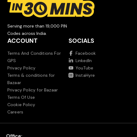
Serving more than 19,000 PIN
Codes across India.
ACCOUNT
SOCIALS
Terms And Conditions For
Facebook
GPS
LinkedIn
Privacy Policy
YouTube
Terms & conditions for
InstaHyre
Bazaar
Privacy Policy for Bazaar
Terms Of Use
Cookie Policy
Careers
Office: