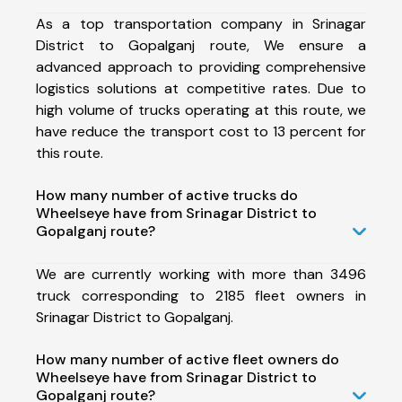
As a top transportation company in Srinagar
District to Gopalganj route, We ensure a
advanced approach to providing comprehensive
logistics solutions at competitive rates. Due to
high volume of trucks operating at this route, we
have reduce the transport cost to 13 percent for
this route.
How many number of active trucks do
Wheelseye have from Srinagar District to
Gopalganj route?
We are currently working with more than 3496
truck corresponding to 2185 fleet owners in
Srinagar District to Gopalganj.
How many number of active fleet owners do
Wheelseye have from Srinagar District to
Gopalganj route?