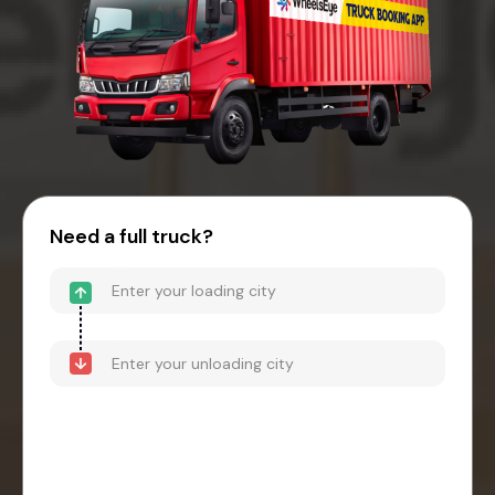
Need a full truck?