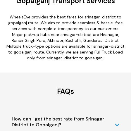
Gopalganj Transport Services
WheelsEye provides the best fares for srinagar-district to
gopalganj route. We aim to provide seamless & hassle-free
services with complete transparency to our customers.
Major pick-up hubs near srinagar-district are Hiranagar,
Ranbir Singh Pora, Akhnoor, Bashohli, Ganderbal District.
Multiple truck-type options are available for srinagar-district
to gopalganj route. Currently, we are serving Full Truck Load
only from srinagar-district to gopalganj.
FAQs
How can I get the best rate from Srinagar
District to Gopalganj?