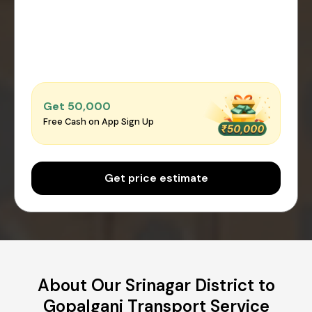
Get ₹50,000
Free Cash on App Sign Up
Get price estimate
About Our Srinagar District to
Gopalganj Transport Service