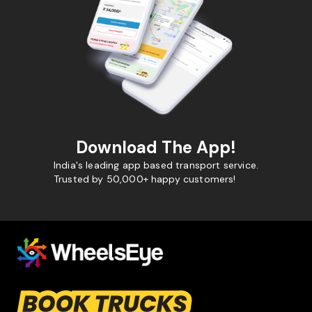
Download The App!
India's leading app based transport service.
Trusted by 50,000+ happy customers!