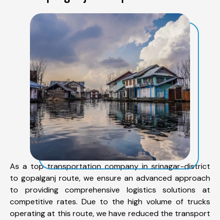
As a top transportation company in srinagar-district
to gopalganj route, we ensure an advanced approach
to providing comprehensive logistics solutions at
competitive rates. Due to the high volume of trucks
operating at this route, we have reduced the transport