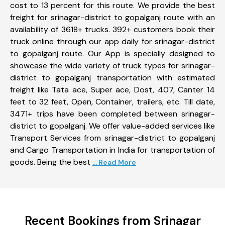
cost to 13 percent for this route. We provide the best
freight for srinagar-district to gopalganj route with an
availability of 3618+ trucks. 392+ customers book their
truck online through our app daily for srinagar-district
to gopalganj route. Our App is specially designed to
showcase the wide variety of truck types for srinagar-
district to gopalganj transportation with estimated
freight like Tata ace, Super ace, Dost, 407, Canter 14
feet to 32 feet, Open, Container, trailers, etc. Till date,
3471+ trips have been completed between srinagar-
district to gopalganj. We offer value-added services like
Transport Services from srinagar-district to gopalganj
and Cargo Transportation in India for transportation of
goods. Being the best
... Read More
Recent Bookings from Srinagar