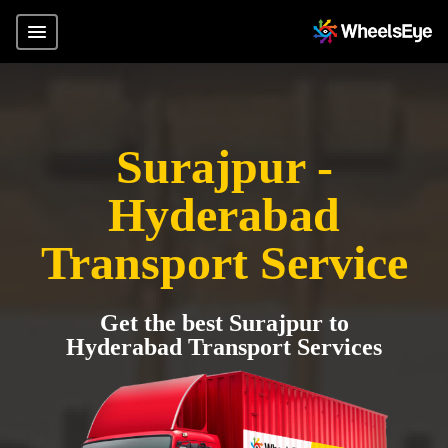
Surajpur -
Hyderabad
Transport Service
Get the best Surajpur to
Hyderabad Transport Services