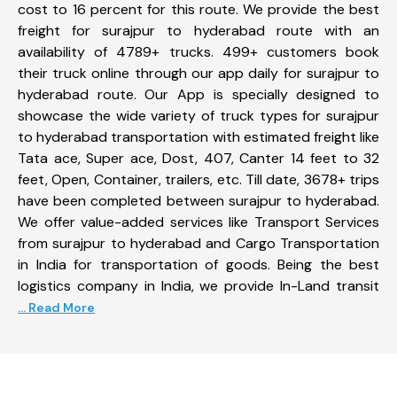
cost to 16 percent for this route. We provide the best
freight for surajpur to hyderabad route with an
availability of 4789+ trucks. 499+ customers book
their truck online through our app daily for surajpur to
hyderabad route. Our App is specially designed to
showcase the wide variety of truck types for surajpur
to hyderabad transportation with estimated freight like
Tata ace, Super ace, Dost, 407, Canter 14 feet to 32
feet, Open, Container, trailers, etc. Till date, 3678+ trips
have been completed between surajpur to hyderabad.
We offer value-added services like Transport Services
from surajpur to hyderabad and Cargo Transportation
in India for transportation of goods. Being the best
logistics company in India, we provide In-Land transit
... Read More