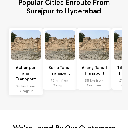
Popular Cities Enroute From
Surajpur to Hyderabad
Abhanpur
Berla Tahsil
Arang Tahsil
Tilda
Tahsil
Transport
Transport
Tran
Transport
75 km from
35 km from
27 k
Surajpur
Surajpur
Sur
36 km from
Surajpur