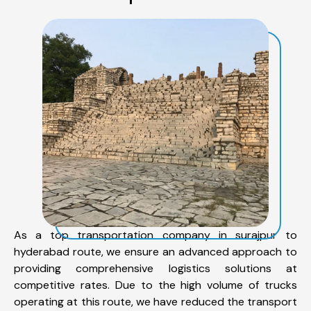
As a top transportation company in surajpur to
hyderabad route, we ensure an advanced approach to
providing comprehensive logistics solutions at
competitive rates. Due to the high volume of trucks
operating at this route, we have reduced the transport