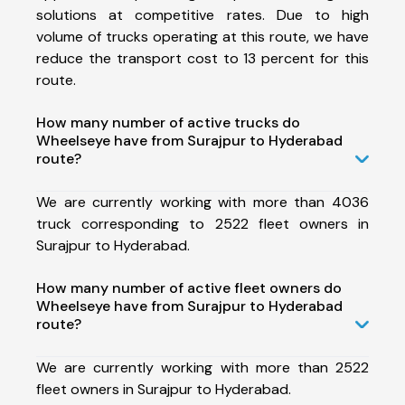
solutions at competitive rates. Due to high
volume of trucks operating at this route, we have
reduce the transport cost to 13 percent for this
route.
How many number of active trucks do
Wheelseye have from Surajpur to Hyderabad
route?
We are currently working with more than 4036
truck corresponding to 2522 fleet owners in
Surajpur to Hyderabad.
How many number of active fleet owners do
Wheelseye have from Surajpur to Hyderabad
route?
We are currently working with more than 2522
fleet owners in Surajpur to Hyderabad.