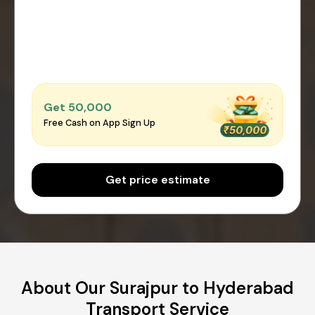
Get ₹50,000
Free Cash on App Sign Up
Get price estimate
About Our Surajpur to Hyderabad
Transport Service