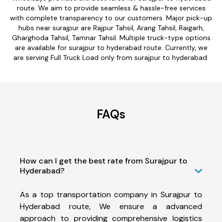
route. We aim to provide seamless & hassle-free services
with complete transparency to our customers. Major pick-up
hubs near surajpur are Rajpur Tahsil, Arang Tahsil, Raigarh,
Gharghoda Tahsil, Tamnar Tahsil. Multiple truck-type options
are available for surajpur to hyderabad route. Currently, we
are serving Full Truck Load only from surajpur to hyderabad.
FAQs
How can I get the best rate from Surajpur to
Hyderabad?
As a top transportation company in Surajpur to
Hyderabad route, We ensure a advanced
approach to providing comprehensive logistics