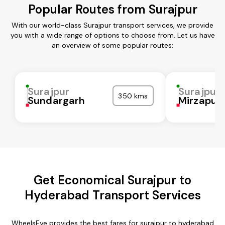
Popular Routes from Surajpur
With our world-class Surajpur transport services, we provide
you with a wide range of options to choose from. Let us have
an overview of some popular routes:
Surajpur
Surajpur
350 kms
Sundargarh
Mirzapur
Get Economical Surajpur to
Hyderabad Transport Services
WheelsEye provides the best fares for surajpur to hyderabad