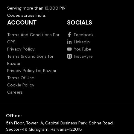
Serving more than 19,000 PIN
Codes across India.
ACCOUNT
SOCIALS
Terms And Conditions For
Facebook
GPS
LinkedIn
Privacy Policy
YouTube
Terms & conditions for
InstaHyre
Bazaar
Privacy Policy for Bazaar
Terms Of Use
Cookie Policy
Careers
Office:
5th Floor, Tower-A, Capital Business Park, Sohna Road,
Sector-48 Gurugram, Haryana-122018