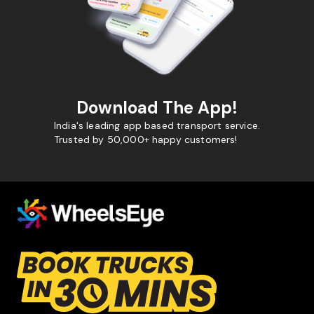
Download The App!
India's leading app based transport service.
Trusted by 50,000+ happy customers!