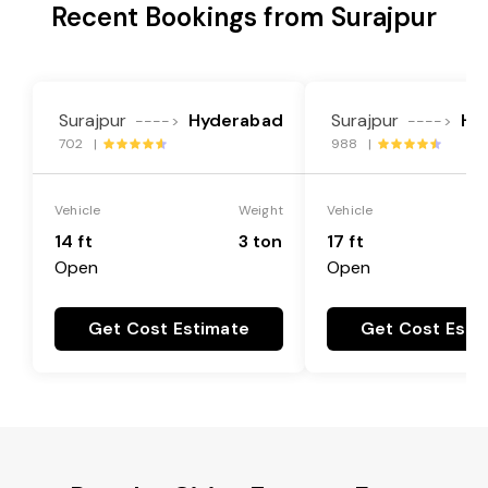
Recent Bookings from Surajpur
Surajpur
Hyderabad
Surajpur
Hy
---->
---->
702 |
988 |
Vehicle
Weight
Vehicle
14 ft
3 ton
17 ft
Open
Open
Get Cost Estimate
Get Cost Esti