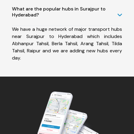
What are the popular hubs in Surajpur to
Hyderabad?
We have a huge network of major transport hubs
near Surajpur to Hyderabad which includes
Abhanpur Tahsil, Berla Tahsil, Arang Tahsil, Tilda
Tahsil, Raipur and we are adding new hubs every
day.