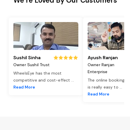
We’re Loved By Our Customers
Sushil Sinha
Ayush Ranjan
Owner Sushil Trust
Owner Ranjan
Enterprise
WheelsEye has the most
competitive and cost-effect
...
The online booking o
Read More
is really easy to
...
Read More