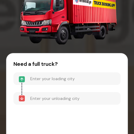
Need a full truck?