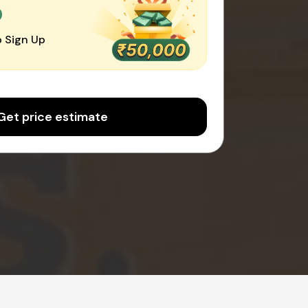
0
 Sign Up
Get price estimate