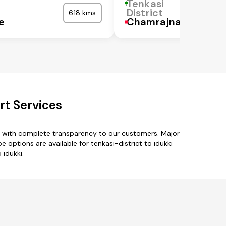
Tenkasi
District
618 kms
e
Chamrajnagar
rt Services
es with complete transparency to our customers. Major
options are available for tenkasi-district to idukki
 idukki.