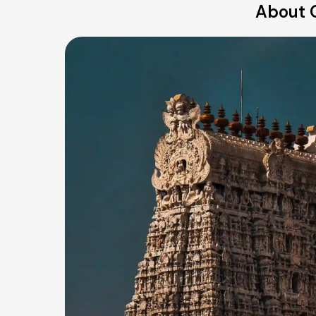
About O