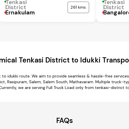
Tenkasi
Tenkasi
District
District
261 kms
Ernakulam
Bangalor
ical Tenkasi District to Idukki Transpo
ct to idukki route. We aim to provide seamless & hassle-free servic
rict, Rasipuram, Salem, Salem South, Mathavaram. Multiple truck-type 
Currently, we are serving Full Truck Load only from tenkasi-district to
FAQs