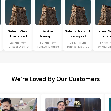
Salem West
Sankari
Salem District
Salem S
Transport
Transport
Transport
Transp
26 km from
85 km from
26 km from
87 km f
Tenkasi District
Tenkasi District
Tenkasi District
Tenkasi Di
We’re Loved By Our Customers