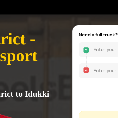
rict -
Need a full truck?
sport
rict to Idukki