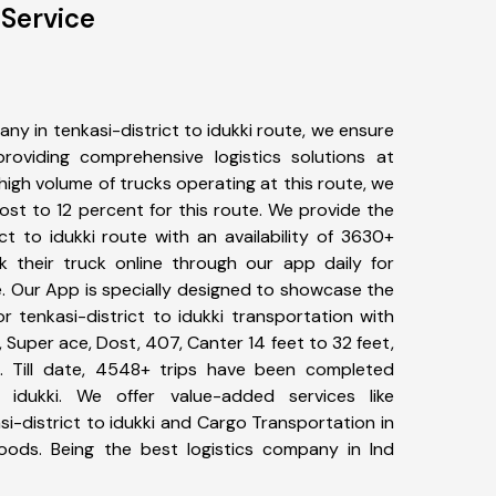
 Service
y in tenkasi-district to idukki route, we ensure
viding comprehensive logistics solutions at
high volume of trucks operating at this route, we
st to 12 percent for this route. We provide the
ict to idukki route with an availability of 3630+
 their truck online through our app daily for
te. Our App is specially designed to showcase the
r tenkasi-district to idukki transportation with
, Super ace, Dost, 407, Canter 14 feet to 32 feet,
tc. Till date, 4548+ trips have been completed
 idukki. We offer value-added services like
i-district to idukki and Cargo Transportation in
goods. Being the best logistics company in Ind