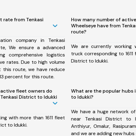
t rate from Tenkasi
How many number of active
Wheelseye have from Tenkasi
route?
ation company in Tenkasi
We are currently working
oute, We ensure a advanced
truck corresponding to 1611 
ng comprehensive logistics
District to Idukki.
ive rates. Due to high volume
t this route, we have reduce
3 percent for this route.
ctive fleet owners do
What are the popular hubs i
enkasi District to Idukki
to Idukki?
We have a huge network of
ing with more than 1611 fleet
near Tenkasi District to 
ict to Idukki.
Anthiyur, Omalur, Rasipuram
and we are adding new hubs 