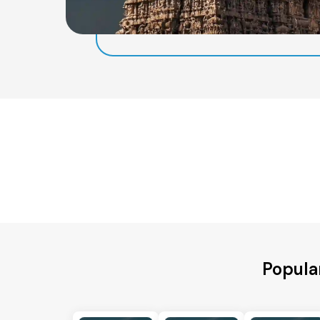
Popular