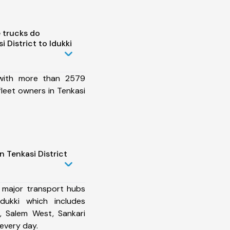
 trucks do
 District to Idukki
 with more than 2579
fleet owners in Tenkasi
n Tenkasi District
 major transport hubs
Idukki which includes
, Salem West, Sankari
every day.