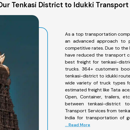
ur Tenkasi District to Idukki Transport
As a top transportation compan
an advanced approach to pro
competitive rates. Due to the 
have reduced the transport co
best freight for tenkasi-distr
trucks. 364+ customers book
tenkasi-district to idukki rou
wide variety of truck types fo
estimated freight like Tata ace
Open, Container, trailers, e
between tenkasi-district to
Transport Services from tenkas
India for transportation of 
... Read More