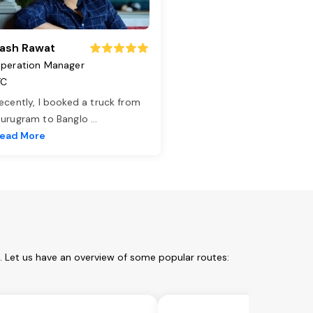
ash Rawat
peration Manager
TC
ecently, I booked a truck from
urugram to Banglo
...
ead More
m. Let us have an overview of some popular routes: