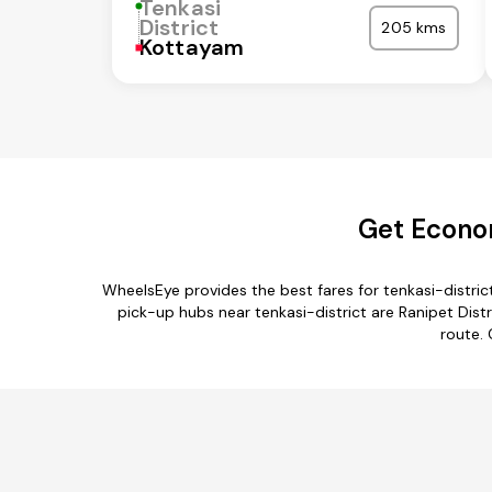
Tenkasi
District
205 kms
Kottayam
Get Econom
WheelsEye provides the best fares for tenkasi-distri
pick-up hubs near tenkasi-district are Ranipet Dist
route. 