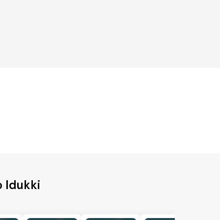
o Idukki