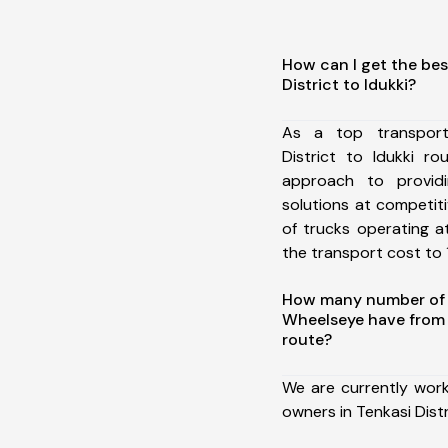
How can I get the bes
District to Idukki?
As a top transport
District to Idukki r
approach to providi
solutions at competit
of trucks operating a
the transport cost to 1
How many number of a
Wheelseye have from T
route?
We are currently work
owners in Tenkasi Distr