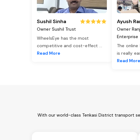
Sushil Sinha
Ayush Ra
Owner Sushil Trust
Owner Ran
Enterprise
WheelsEye has the most
competitive and cost-effect
...
The online
Read More
is really e
Read Mor
With our world-class Tenkasi District transport s