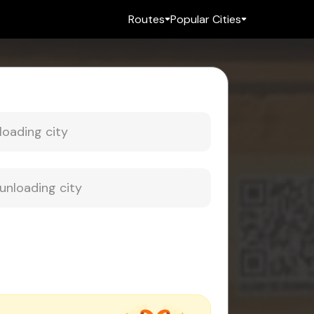
Routes
Popular Cities