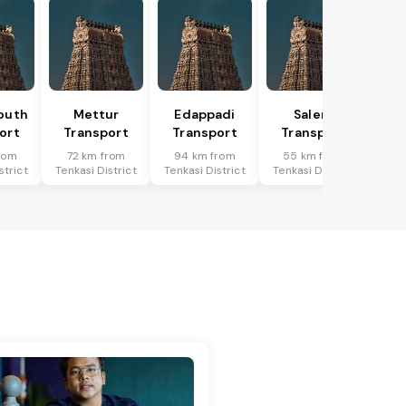
outh
Mettur
Edappadi
Salem
ort
Transport
Transport
Transport
rom
72 km from
94 km from
55 km from
strict
Tenkasi District
Tenkasi District
Tenkasi District