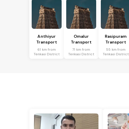
Anthiyur
Omalur
Rasipuram
Transport
Transport
Transport
61 km from
71 km from
55 km from
Tenkasi District
Tenkasi District
Tenkasi District