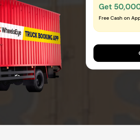
Get ₹50,00
Free Cash on App