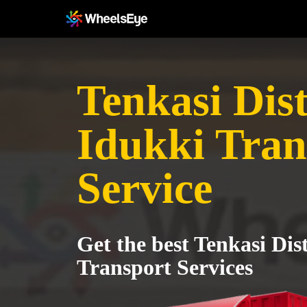
Tenkasi Dist
Idukki Tran
Service
Get the best Tenkasi Dist
Transport Services