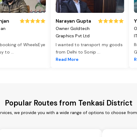
njan
Narayan Gupta
Y
jan
Owner Goldtech
O
Graphics Pvt Ltd
I
 booking of WheelsEye
I wanted to transport my goods
R
asy to
...
from Delhi to Sonip
...
G
e
Read More
R
Popular Routes from Tenkasi District
ervices, we provide you with a wide range of options to choose fro