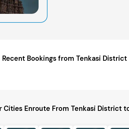
Recent Bookings from Tenkasi District
 Cities Enroute From Tenkasi District t