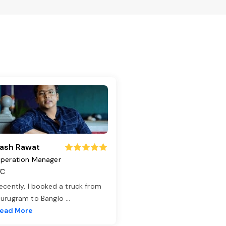
ash Rawat
peration Manager
TC
ecently, I booked a truck from
urugram to Banglo
...
ead More