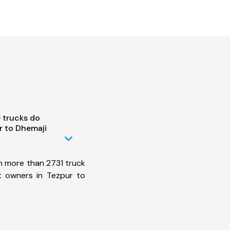
 trucks do
r to Dhemaji
h more than 2731 truck
t owners in Tezpur to