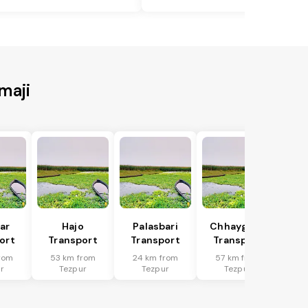
maji
har
Hajo
Palasbari
Chhaygaon
ort
Transport
Transport
Transport
rom
53 km from
24 km from
57 km from
r
Tezpur
Tezpur
Tezpur