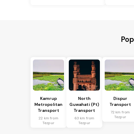
Pop
Kamrup
North
Dispur
Metropolitan
Guwahati (Pt)
Transport
Transport
Transport
72 km from
Tezpur
22 km from
63 km from
Tezpur
Tezpur