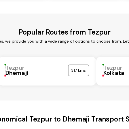
Popular Routes from Tezpur
es, we provide you with a wide range of options to choose from. Le
Tezpur
Tezpur
317 kms
Dhemaji
Kolkata
nomical Tezpur to Dhemaji Transport 