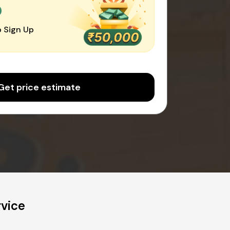
0
 Sign Up
Get price estimate
rvice