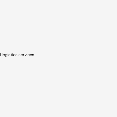
 logistics services