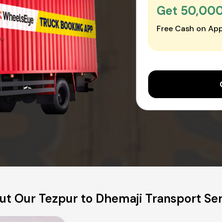
Get ₹50,00
Free Cash on App
t Our Tezpur to Dhemaji Transport Se