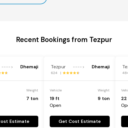
Recent Bookings from Tezpur
Dhemaji
Tezpur
Dhemaji
Te
---->
---->
624 |
48
Weight
Vehicle
Weight
Veh
7 ton
19 ft
9 ton
22 
Open
Op
ost Estimate
Get Cost Estimate