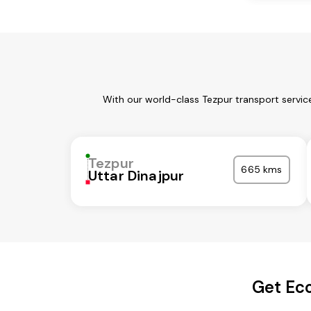
With our world-class Tezpur transport servic
Tezpur
665 kms
Uttar Dinajpur
Get Eco