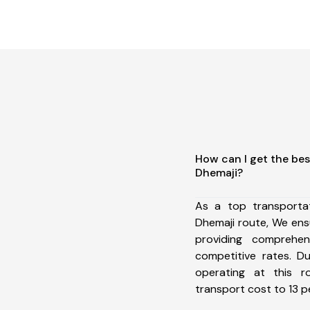
How can I get the bes
Dhemaji?
As a top transporta
Dhemaji route, We en
providing comprehens
competitive rates. D
operating at this 
transport cost to 13 pe