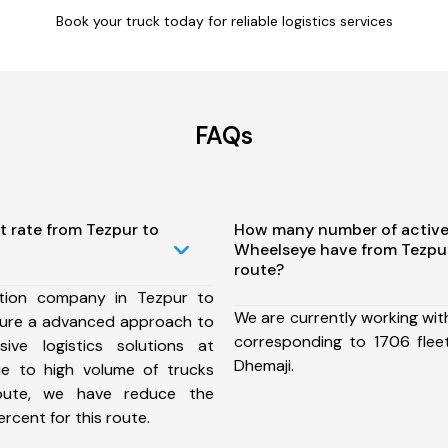
Book your truck today for reliable logistics services
FAQs
t rate from Tezpur to
How many number of active
Wheelseye have from Tezpu
route?
tion company in Tezpur to
We are currently working wit
sure a advanced approach to
corresponding to 1706 flee
ive logistics solutions at
Dhemaji.
ue to high volume of trucks
route, we have reduce the
rcent for this route.