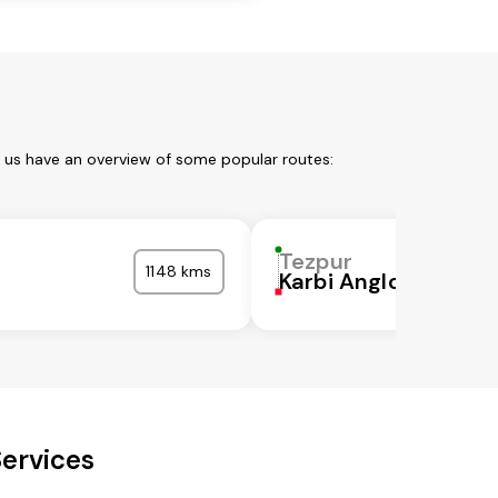
t us have an overview of some popular routes:
Tezpur
1148 kms
Karbi Anglong
Services