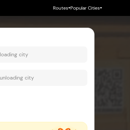
Routes
Popular Cities