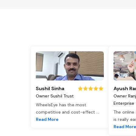
Sushil Sinha
Ayush Ra
Owner Sushil Trust
Owner Ran
Enterprise
WheelsEye has the most
competitive and cost-effect
...
The online
Read More
is really e
Read Mor