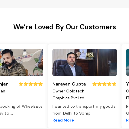
We’re Loved By Our Customers
njan
Narayan Gupta
Y
jan
Owner Goldtech
O
Graphics Pvt Ltd
I
 booking of WheelsEye
I wanted to transport my goods
R
asy to
...
from Delhi to Sonip
...
G
e
Read More
R