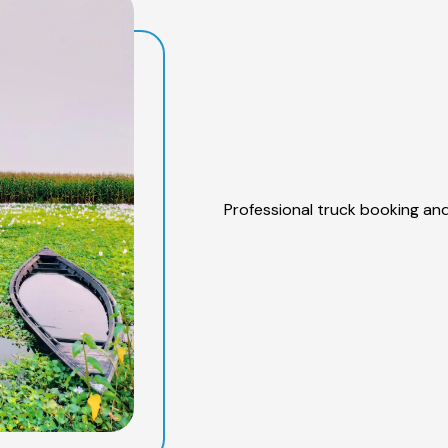
Professional truck booking and