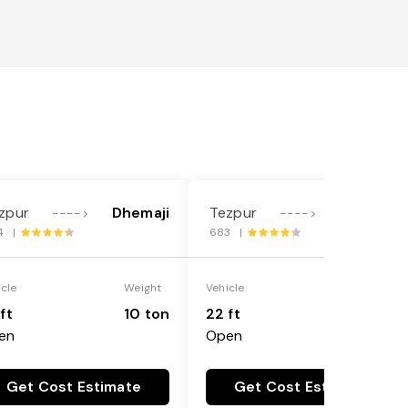
zpur
Dhemaji
Tezpur
Dhemaji
---->
---->
4 |
683 |
icle
Weight
Vehicle
Weight
ft
10 ton
22 ft
18 ton
en
Open
Get Cost Estimate
Get Cost Estimate