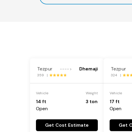
Tezpur
Dhemaji
Tezpur
---->
359 |
324 |
Vehicle
Weight
Vehicle
14 ft
3 ton
17 ft
Open
Open
Get Cost Estimate
Get C