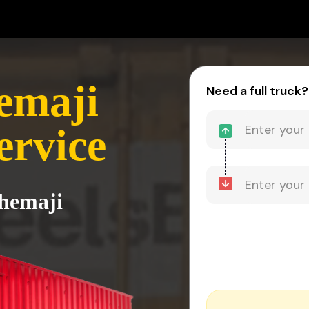
emaji
Need a full truck?
ervice
Dhemaji