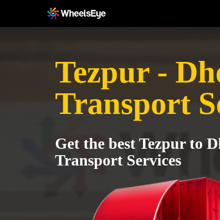
Tezpur - Dh
Transport S
Get the best Tezpur to 
Transport Services