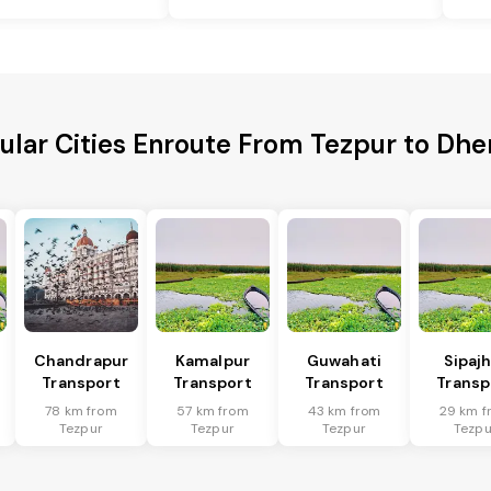
ular Cities Enroute From Tezpur to Dhe
Chandrapur
Kamalpur
Guwahati
Sipaj
Transport
Transport
Transport
Transp
78 km from
57 km from
43 km from
29 km f
Tezpur
Tezpur
Tezpur
Tezpu