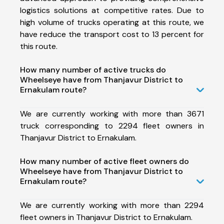
logistics solutions at competitive rates. Due to
high volume of trucks operating at this route, we
have reduce the transport cost to 13 percent for
this route.
How many number of active trucks do
Wheelseye have from Thanjavur District to
Ernakulam route?
We are currently working with more than 3671
truck corresponding to 2294 fleet owners in
Thanjavur District to Ernakulam.
How many number of active fleet owners do
Wheelseye have from Thanjavur District to
Ernakulam route?
We are currently working with more than 2294
fleet owners in Thanjavur District to Ernakulam.