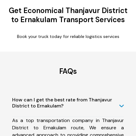
Get Economical Thanjavur District
to Ernakulam Transport Services
Book your truck today for reliable logistics services
FAQs
How can I get the best rate from Thanjavur
District to Ernakulam?
As a top transportation company in Thanjavur
District to Ernakulam route, We ensure a
advanced approach to providing comprehensive