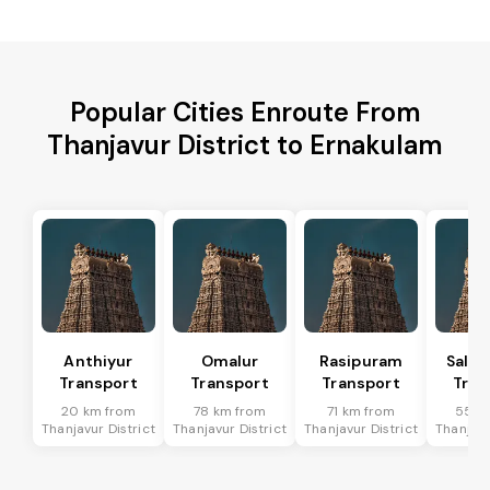
Popular Cities Enroute From
Thanjavur District to Ernakulam
Anthiyur
Omalur
Rasipuram
Sale
Transport
Transport
Transport
Tran
20 km from
78 km from
71 km from
55 k
Thanjavur District
Thanjavur District
Thanjavur District
Thanjavu