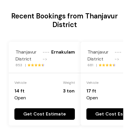
Recent Bookings from Thanjavur
District
Thanjavur
Ernakulam
Thanjavur
Er
---
---
District
District
->
->
853 |
681 |
Vehicle
Weight
Vehicle
14 ft
3 ton
17 ft
Open
Open
Get Cost Estimate
Get Cost Esti