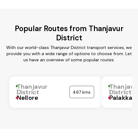
Popular Routes from Thanjavur
District
With our world-class Thanjavur District transport services, we
provide you with a wide range of options to choose from. Let
us have an overview of some popular routes:
Thanjavur
Thanjavu
District
District
467 kms
Nellore
Palakkad