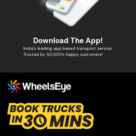
Download The App!
India's leading app based transport service.
Trusted by 50,000+ happy customers!