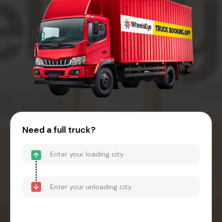
Need a full truck?