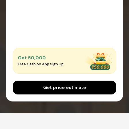
Get ₹50,000
Free Cash on App Sign Up
Get price estimate