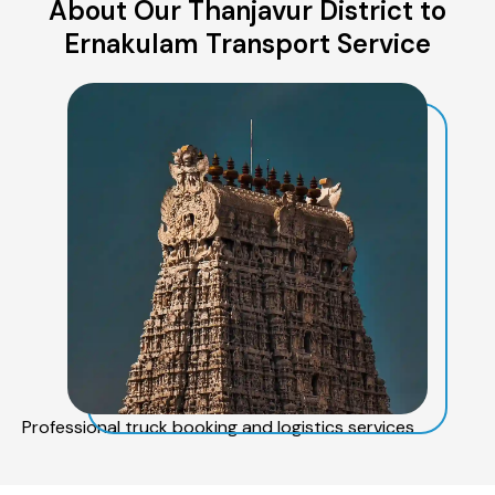
About Our Thanjavur District to
Ernakulam Transport Service
Professional truck booking and logistics services