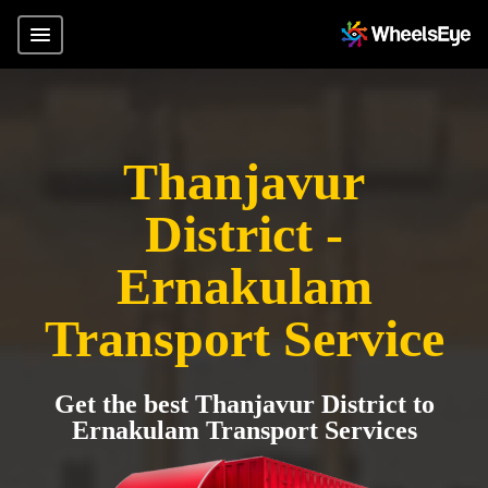
Thanjavur
District -
Ernakulam
Transport Service
Get the best Thanjavur District to
Ernakulam Transport Services