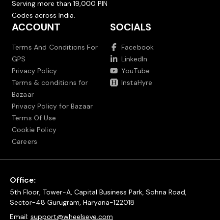
Serving more than 19,000 PIN
Codes across India.
ACCOUNT
SOCIALS
Terms And Conditions For
Facebook
GPS
LinkedIn
Privacy Policy
YouTube
Terms & conditions for
InstaHyre
Bazaar
Privacy Policy for Bazaar
Terms Of Use
Cookie Policy
Careers
Office:
5th Floor, Tower-A, Capital Business Park, Sohna Road,
Sector-48 Gurugram, Haryana-122018
Email:
support@wheelseye.com