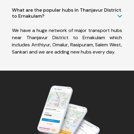
What are the popular hubs in Thanjavur District
to Ernakulam?
We have a huge network of major transport hubs
near Thanjavur District to Ernakulam which
includes Anthiyur, Omalur, Rasipuram, Salem West,
Sankari and we are adding new hubs every day.