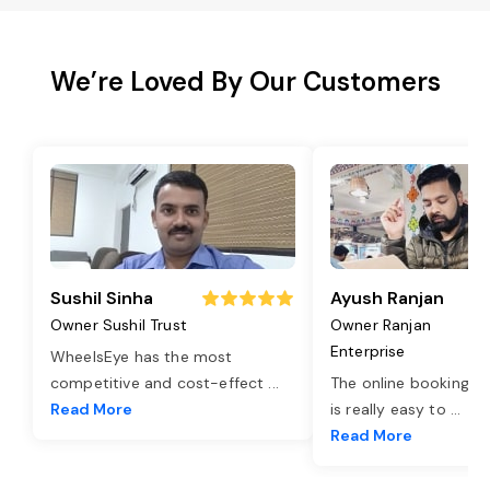
We’re Loved By Our Customers
Sushil Sinha
Ayush Ranjan
Owner Sushil Trust
Owner Ranjan
Enterprise
WheelsEye has the most
competitive and cost-effect
...
The online booking o
Read More
is really easy to
...
Read More