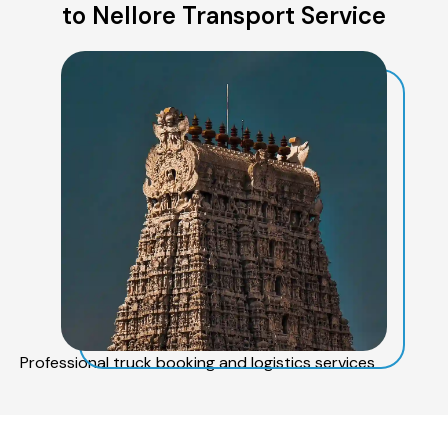
to Nellore Transport Service
Professional truck booking and logistics services