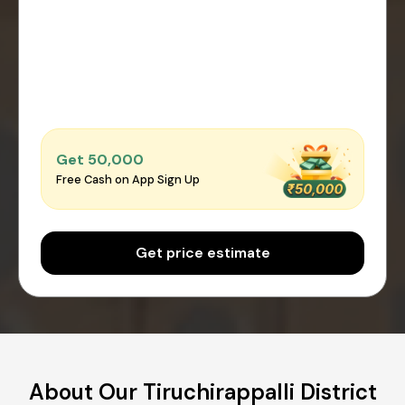
Get ₹50,000
Free Cash on App Sign Up
Get price estimate
About Our Tiruchirappalli District