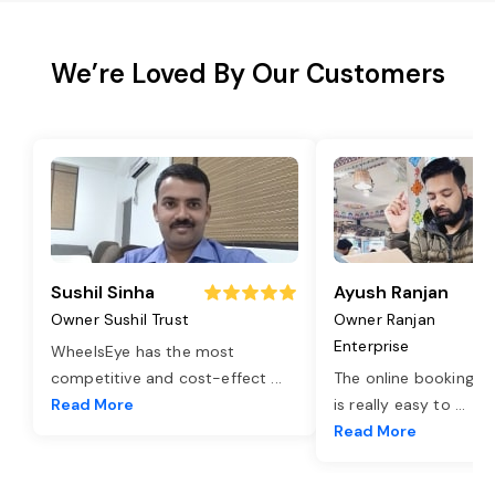
We’re Loved By Our Customers
Sushil Sinha
Ayush Ranjan
Owner Sushil Trust
Owner Ranjan
Enterprise
WheelsEye has the most
competitive and cost-effect
...
The online booking o
Read More
is really easy to
...
Read More