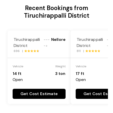
Recent Bookings from
Tiruchirappalli District
Tiruchirappalli
Nellore
Tiruchirappalli
---
---
District
District
->
->
696 |
811 |
Vehicle
Weight
Vehicle
14 ft
3 ton
17 ft
Open
Open
Get Cost Estimate
Get Cost Esti