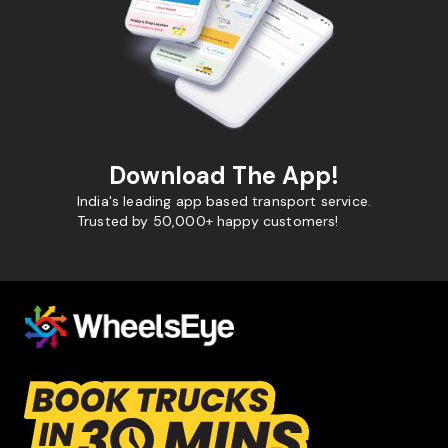
Download The App!
India's leading app based transport service.
Trusted by 50,000+ happy customers!