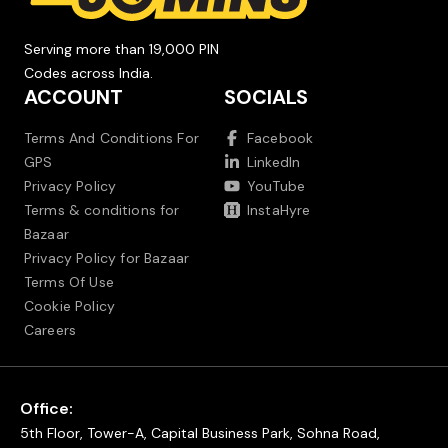
Serving more than 19,000 PIN
Codes across India.
ACCOUNT
SOCIALS
Terms And Conditions For
Facebook
GPS
LinkedIn
Privacy Policy
YouTube
Terms & conditions for
InstaHyre
Bazaar
Privacy Policy for Bazaar
Terms Of Use
Cookie Policy
Careers
Office:
5th Floor, Tower-A, Capital Business Park, Sohna Road,