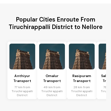
Popular Cities Enroute From
Tiruchirappalli District to Nellore
Anthiyur
Omalur
Rasipuram
Sale
Transport
Transport
Transport
Tran
77 km from
49 km from
28 km from
78 k
Tiruchirappalli
Tiruchirappalli
Tiruchirappalli
Tiruchi
District
District
District
Dis