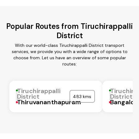
Popular Routes from Tiruchirappalli
District
With our world-class Tiruchirappalli District transport
services, we provide you with a wide range of options to
choose from. Let us have an overview of some popular
routes:
Tiruchirappalli
Tiruchira
District
District
483 kms
Thiruvananthapuram
Bangalor