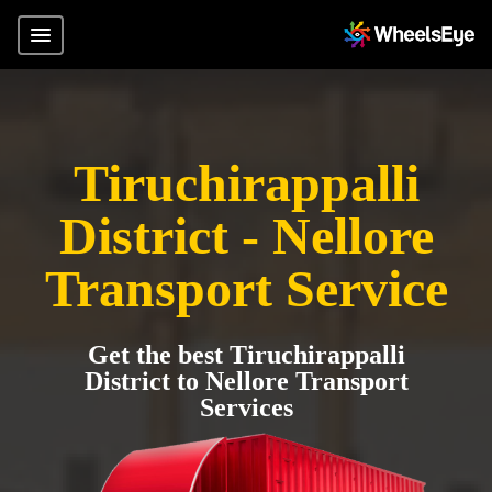
Tiruchirappalli
District - Nellore
Transport Service
Get the best Tiruchirappalli
District to Nellore Transport
Services