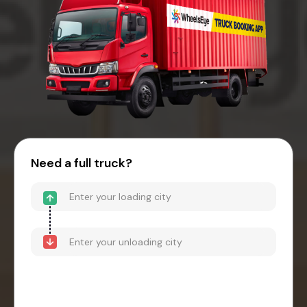
Need a full truck?