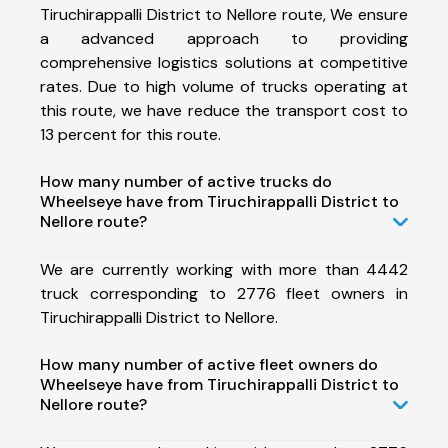
Tiruchirappalli District to Nellore route, We ensure
a advanced approach to providing
comprehensive logistics solutions at competitive
rates. Due to high volume of trucks operating at
this route, we have reduce the transport cost to
13 percent for this route.
How many number of active trucks do
Wheelseye have from Tiruchirappalli District to
Nellore route?
We are currently working with more than 4442
truck corresponding to 2776 fleet owners in
Tiruchirappalli District to Nellore.
How many number of active fleet owners do
Wheelseye have from Tiruchirappalli District to
Nellore route?