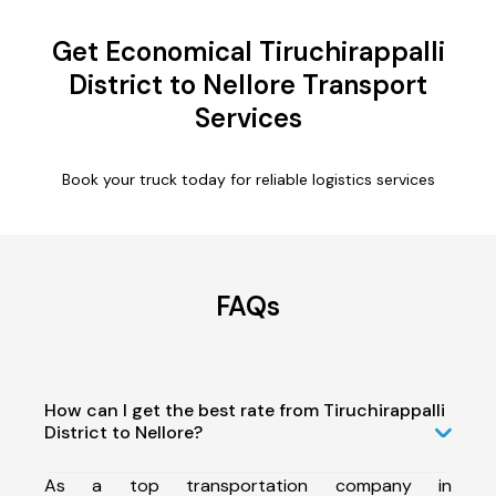
Get Economical Tiruchirappalli
District to Nellore Transport
Services
Book your truck today for reliable logistics services
FAQs
How can I get the best rate from Tiruchirappalli
District to Nellore?
As a top transportation company in