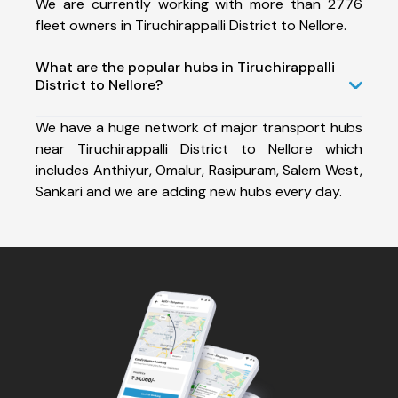
We are currently working with more than 2776
fleet owners in Tiruchirappalli District to Nellore.
What are the popular hubs in Tiruchirappalli
District to Nellore?
We have a huge network of major transport hubs
near Tiruchirappalli District to Nellore which
includes Anthiyur, Omalur, Rasipuram, Salem West,
Sankari and we are adding new hubs every day.