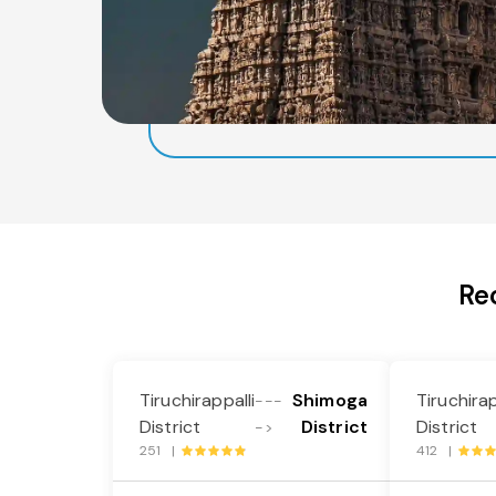
Re
Tiruchirappalli
Shimoga
Tiruchirap
---
District
District
District
->
251 |
412 |