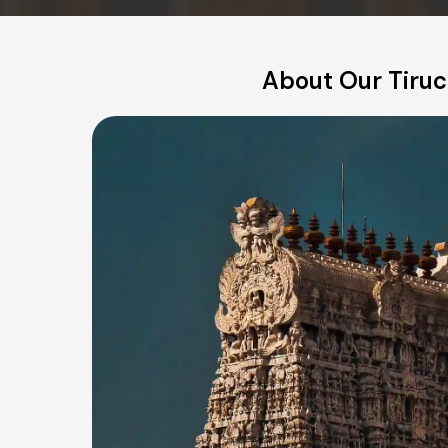
About Our Tiruch