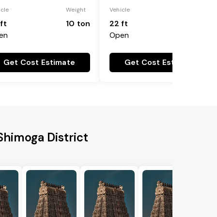
icle
Weight
Vehicle
Weight
ft
10 ton
22 ft
18 ton
en
Open
Get Cost Estimate
Get Cost Estimate
 Shimoga District