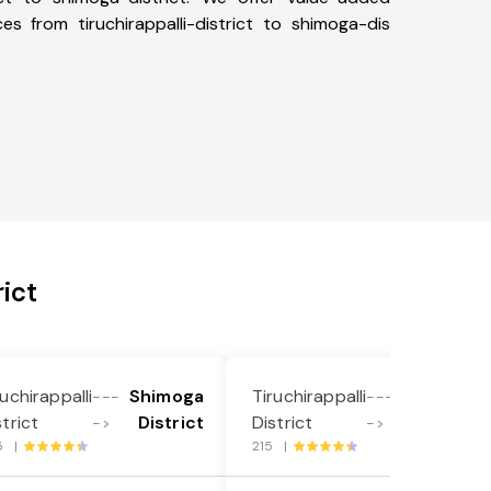
ces from tiruchirappalli-district to shimoga-dis
ict
ruchirappalli
Shimoga
Tiruchirappalli
Shimoga
---
---
strict
District
District
District
->
->
5 |
215 |