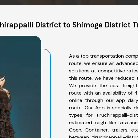
irappalli District to Shimoga District 
As a top transportation compan
route, we ensure an advanced
solutions at competitive rate
this route, we have reduced t
We provide the best freight f
route with an availability o
online through our app daily 
route. Our App is specially 
types for tiruchirappalli-di
estimated freight like Tata ace
Open, Container, trailers, e
between tiruchirappalli-dist