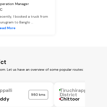
peration Manager
TC
ecently, I booked a truck from
urugram to Banglo
...
ead More
ict
from. Let us have an overview of some popular routes:
ppalli
Tiruchirappalli
District
980 kms
eddy
Chittoor