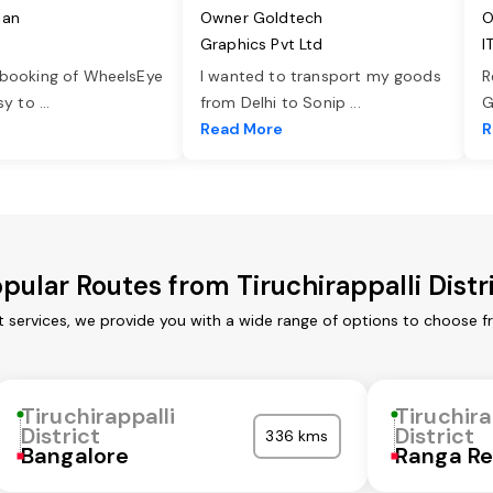
jan
Owner Goldtech
O
Graphics Pvt Ltd
I
 booking of WheelsEye
I wanted to transport my goods
R
asy to
...
from Delhi to Sonip
...
G
e
Read More
R
pular Routes from Tiruchirappalli Distr
ort services, we provide you with a wide range of options to choose 
Tiruchirappalli
Tiruchira
District
District
336 kms
Bangalore
Ranga R