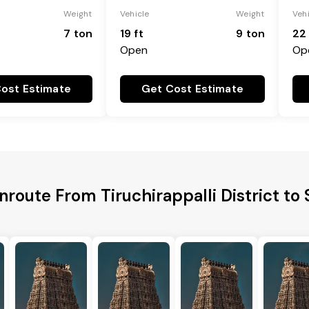
Weight
Vehicle
Weight
Veh
7 ton
19 ft
9 ton
22 
Open
Op
ost Estimate
Get Cost Estimate
nroute From Tiruchirappalli District to