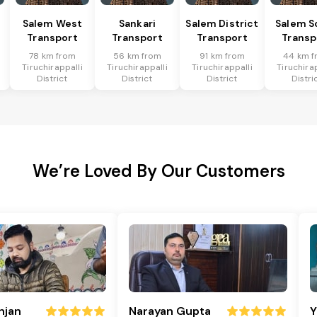
Salem West
Sankari
Salem District
Salem S
Transport
Transport
Transport
Transp
78 km from
56 km from
91 km from
44 km f
Tiruchirappalli
Tiruchirappalli
Tiruchirappalli
Tiruchira
District
District
District
Distri
We’re Loved By Our Customers
njan
Narayan Gupta
Y