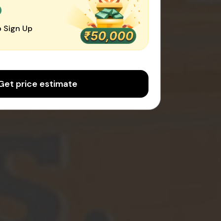
0
 Sign Up
Get price estimate