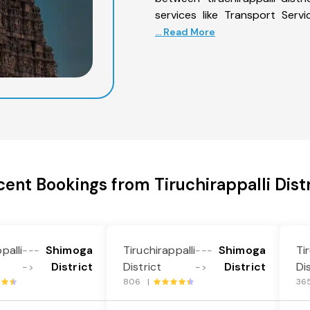
services like Transport Servi
... Read More
cent Bookings from Tiruchirappalli Distr
palli
Shimoga
Tiruchirappalli
Shimoga
Ti
---
---
District
District
District
Di
->
->
806 |
36