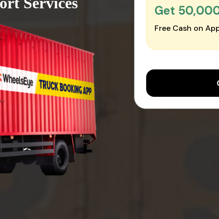
ort Services
Get ₹50,00
Free Cash on App