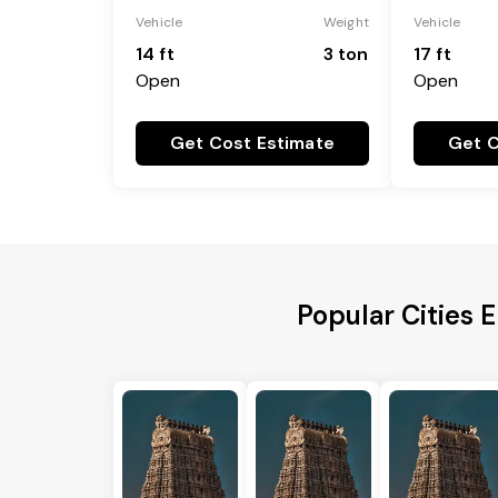
Vehicle
Weight
Vehicle
14 ft
3 ton
17 ft
Open
Open
Get Cost Estimate
Get C
Popular Cities E