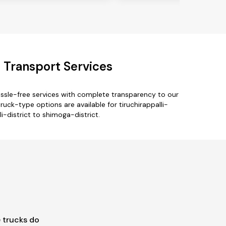
t Transport Services
assle-free services with complete transparency to our
ruck-type options are available for tiruchirappalli-
li-district to shimoga-district.
 trucks do