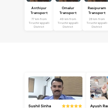
Anthiyur
Omalur
Rasipuram
Transport
Transport
Transport
77 km from
49 km from
28 km from
Tiruchirappalli
Tiruchirappalli
Tiruchirappalli
District
District
District
Sushil Sinha
Ayush Ra