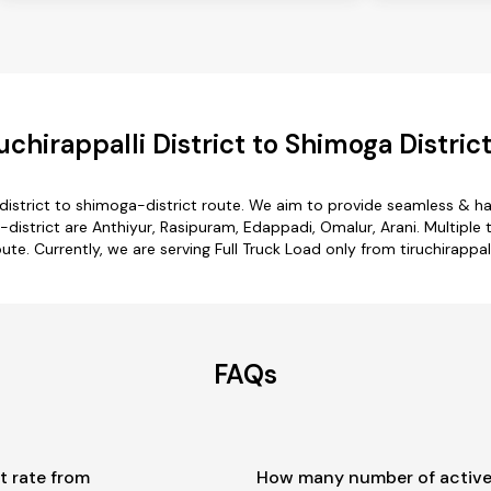
chirappalli District to Shimoga Distric
i-district to shimoga-district route. We aim to provide seamless & h
district are Anthiyur, Rasipuram, Edappadi, Omalur, Arani. Multiple t
ute. Currently, we are serving Full Truck Load only from tiruchirappal
FAQs
t rate from
How many number of active