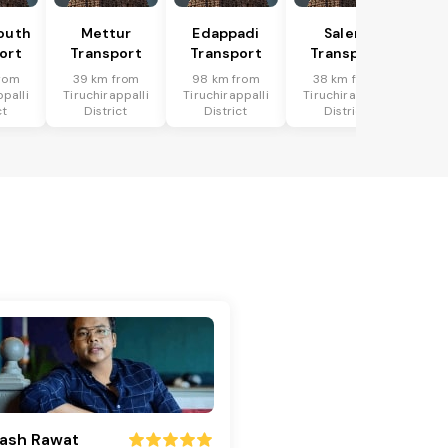
outh
Mettur
Edappadi
Salem
ort
Transport
Transport
Transport
rom
39 km from
98 km from
38 km from
ppalli
Tiruchirappalli
Tiruchirappalli
Tiruchirappalli
ct
District
District
District
ash Rawat