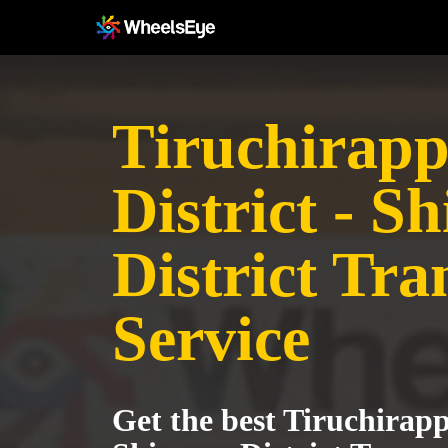
Tiruchirapp
District - S
District Tra
Service
Get the best Tiruchirappa