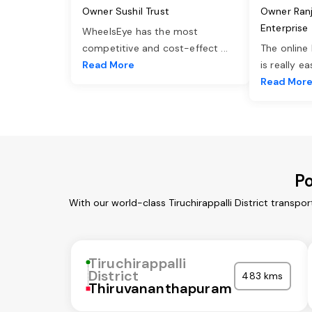
Owner Sushil Trust
Owner Ran
Enterprise
WheelsEye has the most
competitive and cost-effect
...
The online
Read More
is really e
Read Mor
Po
With our world-class Tiruchirappalli District transp
Tiruchirappalli
District
483 kms
Thiruvananthapuram