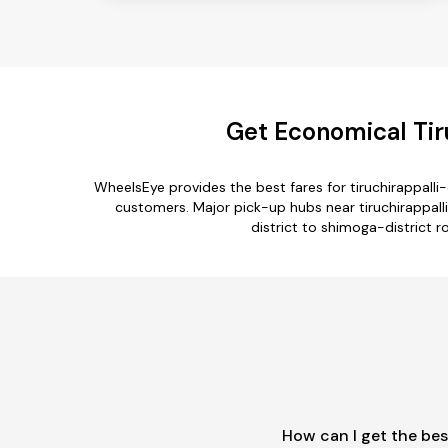
Get Economical Tiru
WheelsEye provides the best fares for tiruchirappall
customers. Major pick-up hubs near tiruchirappalli-
district to shimoga-district ro
How can I get the bes