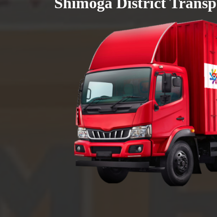
Shimoga District Transp