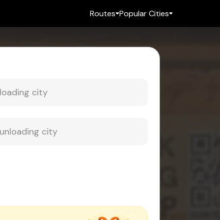
Routes
Popular Cities