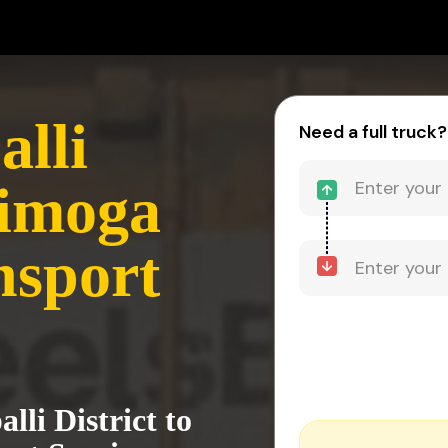
alli
Need a full truck?
himoga
nsport
lli District to