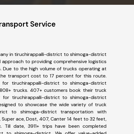
Transport Service
y in tiruchirappalli-district to shimoga-district
 approach to providing comprehensive logistics
s. Due to the high volume of trucks operating at
he transport cost to 17 percent for this route.
or tiruchirappalli-district to shimoga-district
f 4808+ trucks. 407+ customers book their truck
for tiruchirappalli-district to shimoga-district
designed to showcase the wide variety of truck
strict to shimoga-district transportation with
, Super ace, Dost, 407, Canter 14 feet to 32 feet,
tc. Till date, 3911+ trips have been completed
rict to shimoga-district. We offer value-added