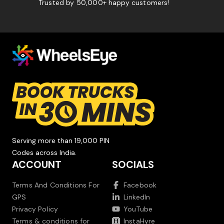
Trusted by 50,000+ happy customers!
Serving more than 19,000 PIN
Codes across India.
ACCOUNT
SOCIALS
Terms And Conditions For
Facebook
GPS
LinkedIn
Privacy Policy
YouTube
Terms & conditions for
InstaHyre