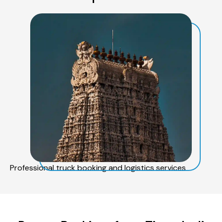
Professional truck booking and logistics services