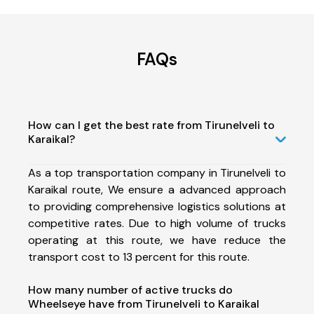
FAQs
How can I get the best rate from Tirunelveli to
Karaikal?
As a top transportation company in Tirunelveli to
Karaikal route, We ensure a advanced approach
to providing comprehensive logistics solutions at
competitive rates. Due to high volume of trucks
operating at this route, we have reduce the
transport cost to 13 percent for this route.
How many number of active trucks do
Wheelseye have from Tirunelveli to Karaikal