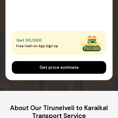
Get ₹50,000
Free Cash on App Sign Up
Get price estimate
About Our Tirunelveli to Karaikal
Transport Service