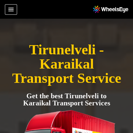
Tirunelveli -
Karaikal
Transport Service
Get the best Tirunelveli to
Karaikal Transport Services