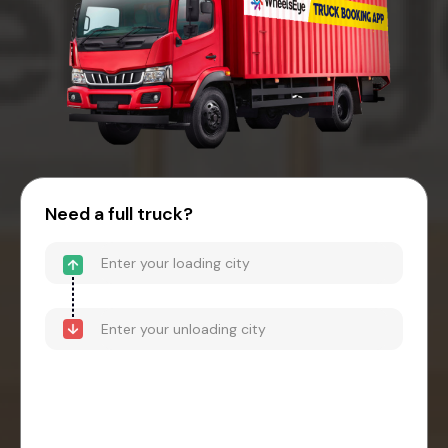
Need a full truck?