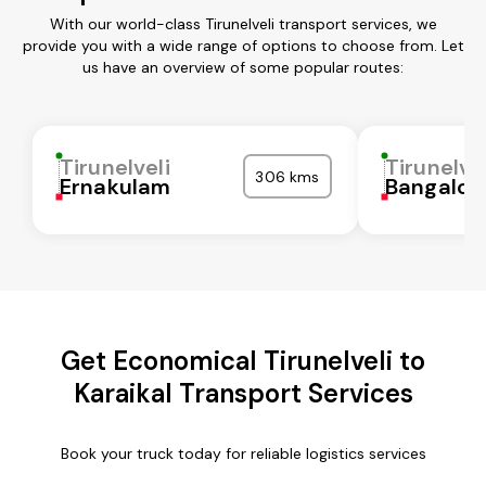
With our world-class Tirunelveli transport services, we
provide you with a wide range of options to choose from. Let
us have an overview of some popular routes:
Tirunelveli
Tirunelvel
306 kms
Ernakulam
Bangalor
Get Economical Tirunelveli to
Karaikal Transport Services
Book your truck today for reliable logistics services