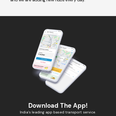
Download The App!
India's leading app based transport service.