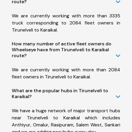
route?
We are currently working with more than 3335
truck corresponding to 2084 fleet owners in
Tirunelveli to Karaikal.
How many number of active fleet owners do
Wheelseye have from Tirunelveli to Karaikal
route?
We are currently working with more than 2084
fleet owners in Tirunelveli to Karaikal.
What are the popular hubs in Tirunelveli to
Karaikal?
We have a huge network of major transport hubs
near Tirunelveli to Karaikal which includes
Anthiyur, Omalur, Rasipuram, Salem West, Sankari
and we are adding new hubs every day.