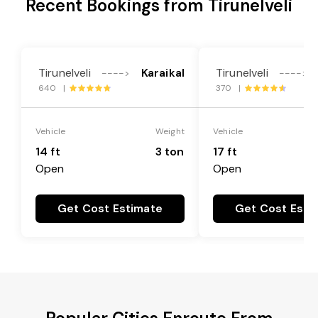
Recent Bookings from Tirunelveli
Tirunelveli
Karaikal
Tirunelveli
---->
---->
640 |
370 |
Vehicle
Weight
Vehicle
14 ft
3 ton
17 ft
Open
Open
Get Cost Estimate
Get Cost Esti