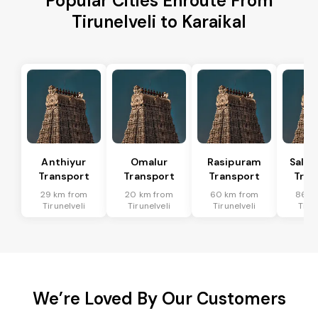
Popular Cities Enroute From
Tirunelveli to Karaikal
Anthiyur
Omalur
Rasipuram
Sale
Transport
Transport
Transport
Tran
29 km from
20 km from
60 km from
86 k
Tirunelveli
Tirunelveli
Tirunelveli
Tirun
We’re Loved By Our Customers