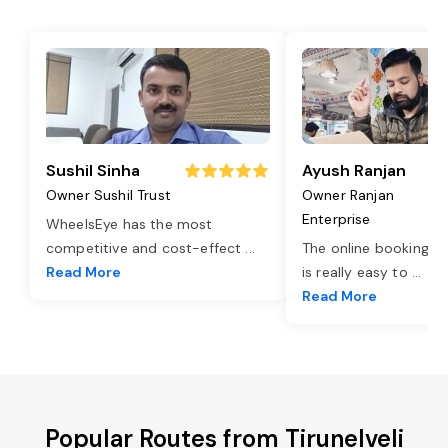
Sushil Sinha
Ayush Ranjan
Owner Sushil Trust
Owner Ranjan
Enterprise
WheelsEye has the most
competitive and cost-effect
...
The online booking o
Read More
is really easy to
...
Read More
Popular Routes from Tirunelveli