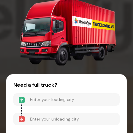
Need a full truck?