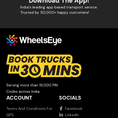
Download The App!
India's leading app based transport service.
Trusted by 50,000+ happy customers!
Serving more than 19,000 PIN
Codes across India.
ACCOUNT
SOCIALS
Terms And Conditions For
Facebook
GPS
LinkedIn