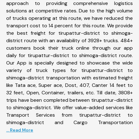
approach to providing comprehensive logistics
solutions at competitive rates. Due to the high volume
of trucks operating at this route, we have reduced the
transport cost to 14 percent for this route. We provide
the best freight for tirupattur-district to shimoga-
district route with an availability of 3928+ trucks. 484+
customers book their truck online through our app
daily for tirupattur-district to shimoga-district route.
Our App is specially designed to showcase the wide
variety of truck types for tirupattur-district to
shimoga-district transportation with estimated freight
like Tata ace, Super ace, Dost, 407, Canter 14 feet to
32 feet, Open, Container, trailers, etc. Till date, 3808+
trips have been completed between tirupattur-district
to shimoga-district. We offer value-added services like
Transport Services from tirupattur-district to
shimoga-district and Cargo Transportation
... Read More