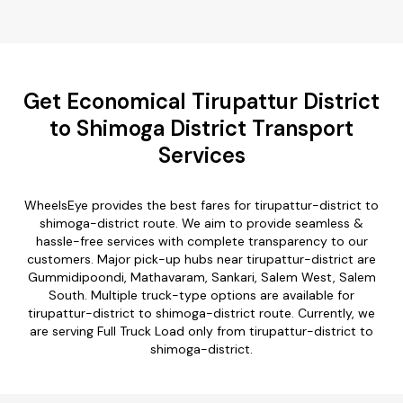
Get Economical Tirupattur District
to Shimoga District Transport
Services
WheelsEye provides the best fares for tirupattur-district to
shimoga-district route. We aim to provide seamless &
hassle-free services with complete transparency to our
customers. Major pick-up hubs near tirupattur-district are
Gummidipoondi, Mathavaram, Sankari, Salem West, Salem
South. Multiple truck-type options are available for
tirupattur-district to shimoga-district route. Currently, we
are serving Full Truck Load only from tirupattur-district to
shimoga-district.