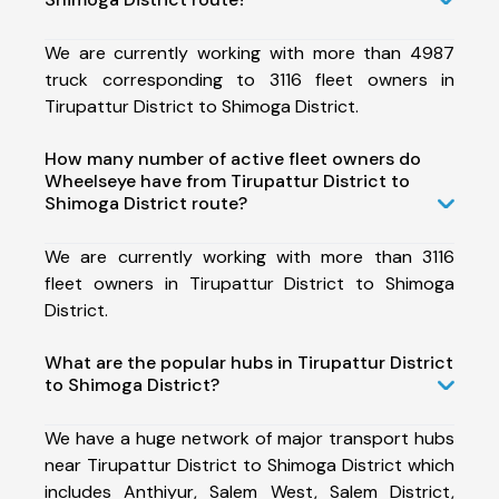
We are currently working with more than 4987
truck corresponding to 3116 fleet owners in
Tirupattur District to Shimoga District.
How many number of active fleet owners do
Wheelseye have from Tirupattur District to
Shimoga District route?
We are currently working with more than 3116
fleet owners in Tirupattur District to Shimoga
District.
What are the popular hubs in Tirupattur District
to Shimoga District?
We have a huge network of major transport hubs
near Tirupattur District to Shimoga District which
includes Anthiyur, Salem West, Salem District,