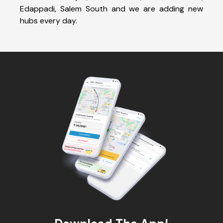
Edappadi, Salem South and we are adding new
hubs every day.