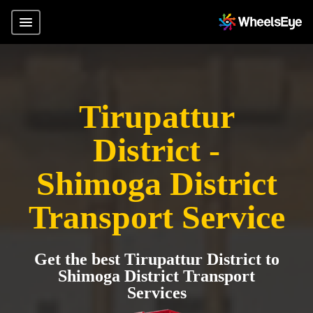
Tirupattur
District -
Shimoga District
Transport Service
Get the best Tirupattur District to
Shimoga District Transport
Services