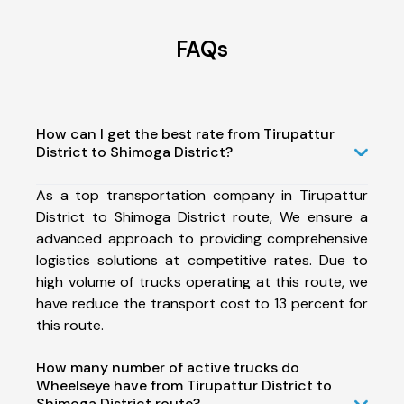
FAQs
How can I get the best rate from Tirupattur
District to Shimoga District?
As a top transportation company in Tirupattur
District to Shimoga District route, We ensure a
advanced approach to providing comprehensive
logistics solutions at competitive rates. Due to
high volume of trucks operating at this route, we
have reduce the transport cost to 13 percent for
this route.
How many number of active trucks do
Wheelseye have from Tirupattur District to
Shimoga District route?