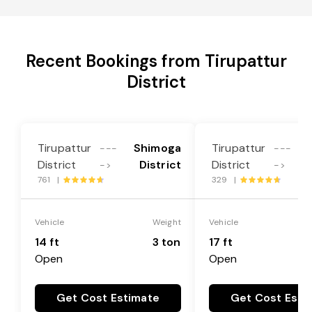
Recent Bookings from Tirupattur
District
Tirupattur
Shimoga
Tirupattur
---
---
District
District
District
->
->
761 |
329 |
Vehicle
Weight
Vehicle
14 ft
3 ton
17 ft
Open
Open
Get Cost Estimate
Get Cost Esti