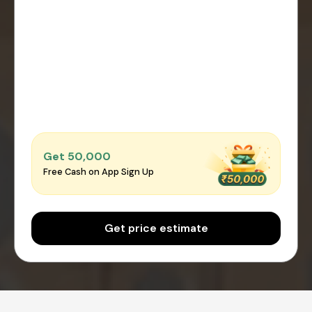
Get ₹50,000
Free Cash on App Sign Up
Get price estimate