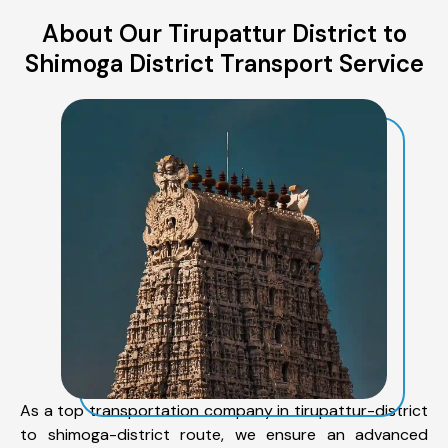
About Our Tirupattur District to
Shimoga District Transport Service
As a top transportation company in tirupattur-district
to shimoga-district route, we ensure an advanced