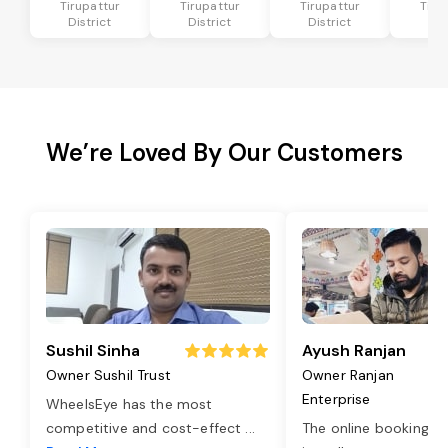
Tirupattur
Tirupattur
Tirupattur
Tiru
District
District
District
Dis
We’re Loved By Our Customers
Sushil Sinha
Ayush Ranjan
Owner Sushil Trust
Owner Ranjan
Enterprise
WheelsEye has the most
competitive and cost-effect
...
The online booking o