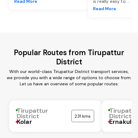
Read More
is really easy to
...
Read More
Popular Routes from Tirupattur
District
With our world-class Tirupattur District transport services,
we provide you with a wide range of options to choose from.
Let us have an overview of some popular routes:
Tirupattur
Tirupattu
District
District
231 kms
Kolar
Ernakula