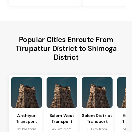
Popular Cities Enroute From
Tirupattur District to Shimoga
District
Anthiyur
Salem West
Salem District
Eda
Transport
Transport
Transport
Tran
92 km from
42 km from
38 km from
58 k