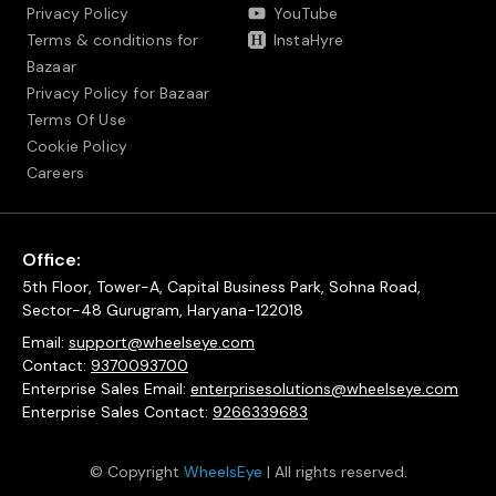
Privacy Policy
YouTube
Terms & conditions for
InstaHyre
Bazaar
Privacy Policy for Bazaar
Terms Of Use
Cookie Policy
Careers
Office:
5th Floor, Tower-A, Capital Business Park, Sohna Road,
Sector-48 Gurugram, Haryana-122018
Email:
support@wheelseye.com
Contact:
9370093700
Enterprise Sales Email:
enterprisesolutions@wheelseye.com
Enterprise Sales Contact:
9266339683
© Copyright
WheelsEye
| All rights reserved.