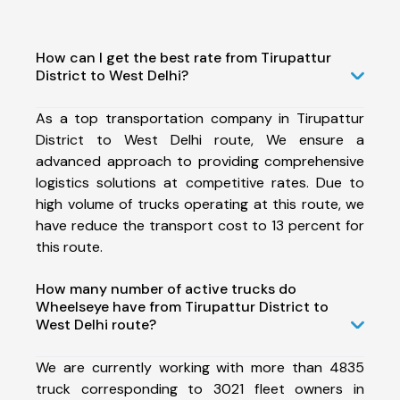
How can I get the best rate from Tirupattur
District to West Delhi?
As a top transportation company in Tirupattur
District to West Delhi route, We ensure a
advanced approach to providing comprehensive
logistics solutions at competitive rates. Due to
high volume of trucks operating at this route, we
have reduce the transport cost to 13 percent for
this route.
How many number of active trucks do
Wheelseye have from Tirupattur District to
West Delhi route?
We are currently working with more than 4835
truck corresponding to 3021 fleet owners in