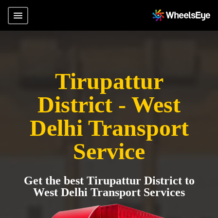
Tirupattur
District - West
Delhi Transport
Service
Get the best Tirupattur District to
West Delhi Transport Services