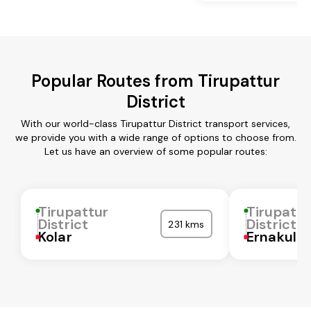
Popular Routes from Tirupattur
District
With our world-class Tirupattur District transport services,
we provide you with a wide range of options to choose from.
Let us have an overview of some popular routes:
Tirupattur
Tirupattu
District
District
231 kms
Kolar
Ernakula