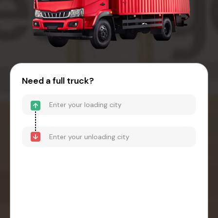
Need a full truck?