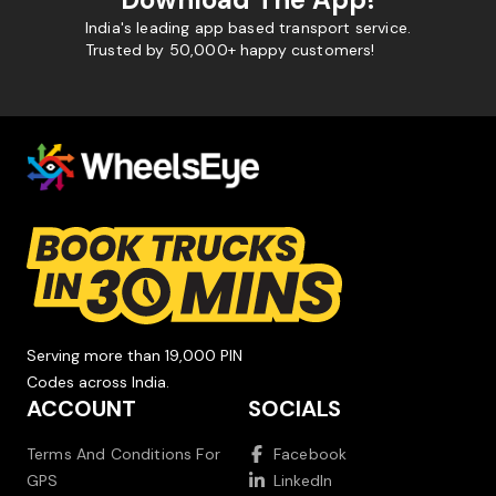
India's leading app based transport service.
Trusted by 50,000+ happy customers!
Serving more than 19,000 PIN
Codes across India.
ACCOUNT
SOCIALS
Terms And Conditions For
Facebook
GPS
LinkedIn