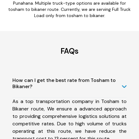
Punahana. Multiple truck-type options are available for
tosham to bikaner route. Currently, we are serving Full Truck
Load only from tosham to bikaner.
FAQs
How can I get the best rate from Tosham to
Bikaner?
As a top transportation company in Tosham to
Bikaner route, We ensure a advanced approach
to providing comprehensive logistics solutions at
competitive rates. Due to high volume of trucks
operating at this route, we have reduce the
transport cost to 13 percent for this route.