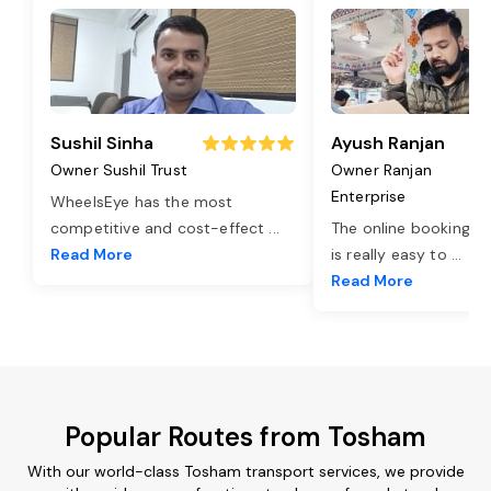
Sushil Sinha
Ayush Ranjan
Owner Sushil Trust
Owner Ranjan
Enterprise
WheelsEye has the most
competitive and cost-effect
...
The online booking o
Read More
is really easy to
...
Read More
Popular Routes from Tosham
With our world-class Tosham transport services, we provide