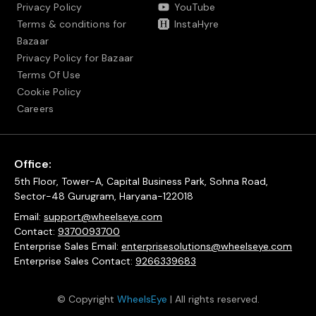
Privacy Policy
YouTube
Terms & conditions for
InstaHyre
Bazaar
Privacy Policy for Bazaar
Terms Of Use
Cookie Policy
Careers
Office:
5th Floor, Tower-A, Capital Business Park, Sohna Road,
Sector-48 Gurugram, Haryana-122018
Email:
support@wheelseye.com
Contact:
9370093700
Enterprise Sales Email:
enterprisesolutions@wheelseye.com
Enterprise Sales Contact:
9266339683
© Copyright
WheelsEye
| All rights reserved.