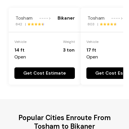
Tosham
Bikaner
Tosham
---->
---->
842 |
803 |
Vehicle
Weight
Vehicle
14 ft
3 ton
17 ft
Open
Open
Get Cost Estimate
Get Cost Esti
Popular Cities Enroute From
Tosham to Bikaner