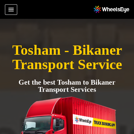
Tosham - Bikaner
Transport Service
Get the best Tosham to Bikaner
Transport Services