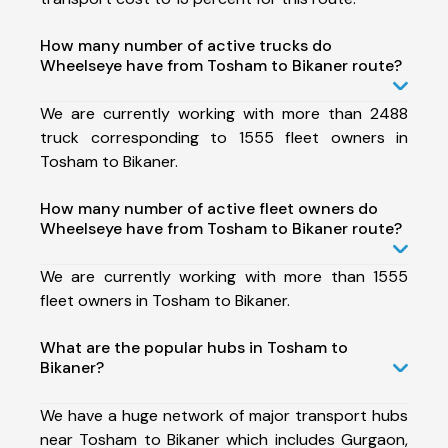
How many number of active trucks do
Wheelseye have from Tosham to Bikaner route?
We are currently working with more than 2488
truck corresponding to 1555 fleet owners in
Tosham to Bikaner.
How many number of active fleet owners do
Wheelseye have from Tosham to Bikaner route?
We are currently working with more than 1555
fleet owners in Tosham to Bikaner.
What are the popular hubs in Tosham to
Bikaner?
We have a huge network of major transport hubs
near Tosham to Bikaner which includes Gurgaon,