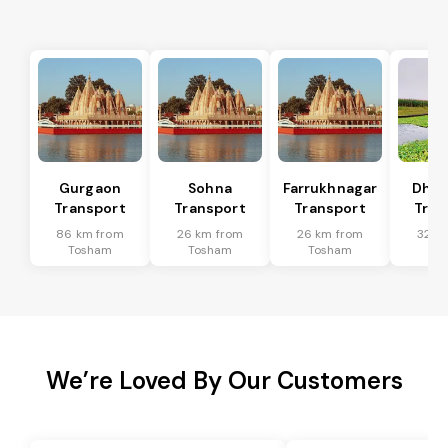
Gurgaon
Sohna
Farrukhnagar
Dhar
Transport
Transport
Transport
Tran
86 km from
26 km from
26 km from
32 k
Tosham
Tosham
Tosham
To
We’re Loved By Our Customers