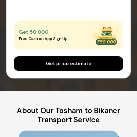
Get ₹50,000
Free Cash on App Sign Up
Get price estimate
About Our Tosham to Bikaner
Transport Service