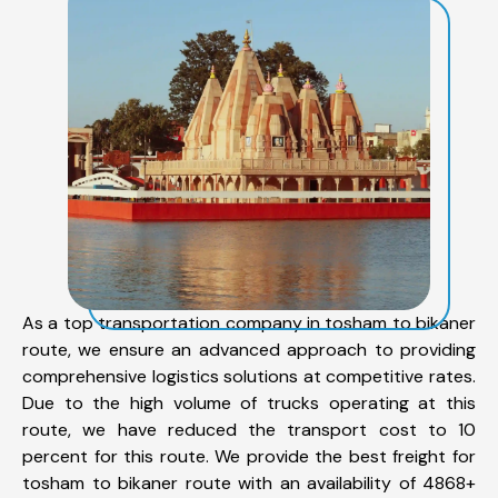
As a top transportation company in tosham to bikaner
route, we ensure an advanced approach to providing
comprehensive logistics solutions at competitive rates.
Due to the high volume of trucks operating at this
route, we have reduced the transport cost to 10
percent for this route. We provide the best freight for
tosham to bikaner route with an availability of 4868+