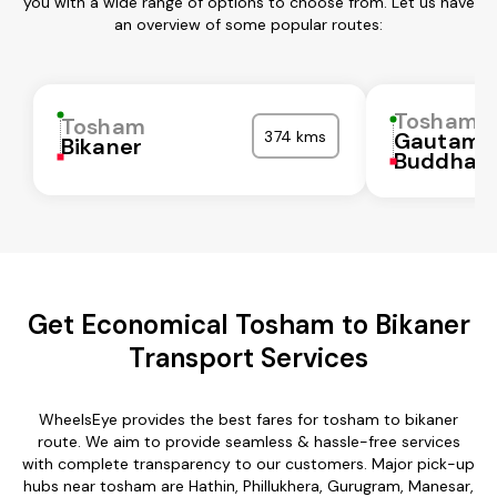
you with a wide range of options to choose from. Let us have
an overview of some popular routes:
Tosham
Tosham
374 kms
Gautam
Bikaner
Buddha N
Get Economical Tosham to Bikaner
Transport Services
WheelsEye provides the best fares for tosham to bikaner
route. We aim to provide seamless & hassle-free services
with complete transparency to our customers. Major pick-up
hubs near tosham are Hathin, Phillukhera, Gurugram, Manesar,