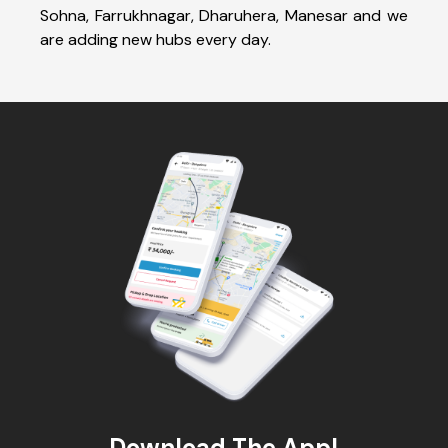
Sohna, Farrukhnagar, Dharuhera, Manesar and we
are adding new hubs every day.
Download The App!