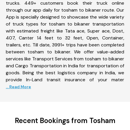
trucks. 449+ customers book their truck online
through our app daily for tosham to bikaner route. Our
App is specially designed to showcase the wide variety
of truck types for tosham to bikaner transportation
with estimated freight like Tata ace, Super ace, Dost,
407, Canter 14 feet to 32 feet, Open, Container,
trailers, etc. Till date, 3991+ trips have been completed
between tosham to bikaner. We offer value-added
services like Transport Services from tosham to bikaner
and Cargo Transportation in India for transportation of
goods. Being the best logistics company in India, we
provide In-Land transit insurance of your mater
... Read More
Recent Bookings from Tosham