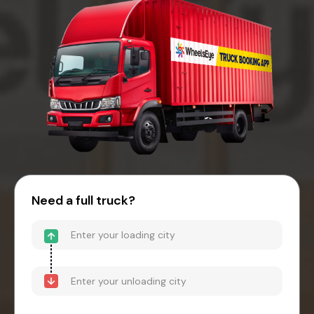
Need a full truck?