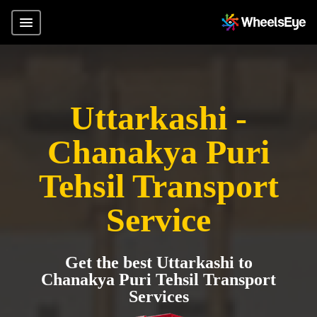
Uttarkashi -
Chanakya Puri
Tehsil Transport
Service
Get the best Uttarkashi to
Chanakya Puri Tehsil Transport
Services