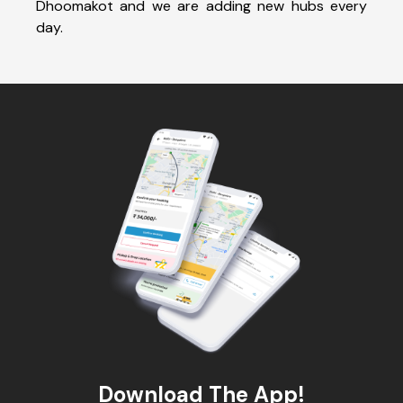
Dhoomakot and we are adding new hubs every
day.
Download The App!