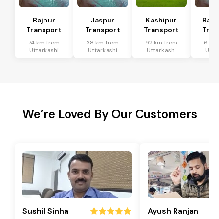
Bajpur
Jaspur
Kashipur
Ram
Transport
Transport
Transport
Tran
74 km from
38 km from
92 km from
67 k
Uttarkashi
Uttarkashi
Uttarkashi
Utta
We’re Loved By Our Customers
Sushil Sinha
Ayush Ranjan