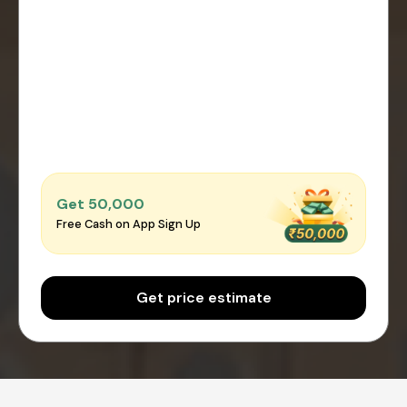
Get ₹50,000
Free Cash on App Sign Up
Get price estimate