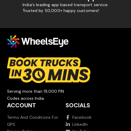
India's leading app based transport service.
Trusted by 50,000+ happy customers!
Serving more than 19,000 PIN
Codes across India.
ACCOUNT
SOCIALS
Terms And Conditions For
Facebook
GPS
LinkedIn