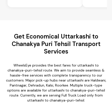
Get Economical Uttarkashi to
Chanakya Puri Tehsil Transport
Services
WheelsEye provides the best fares for uttarkashi to
chanakya-puri-tehsil route. We aim to provide seamless &
hassle-free services with complete transparency to our
customers. Major pick-up hubs near uttarkashi are Haldwani,
Pantnagar, Dehradun, Kalsi, Roorkee. Multiple truck-type
options are available for uttarkashi to chanakya-puri-tehsil
route. Currently, we are serving Full Truck Load only from
uttarkashi to chanakya-puri-tehsil.