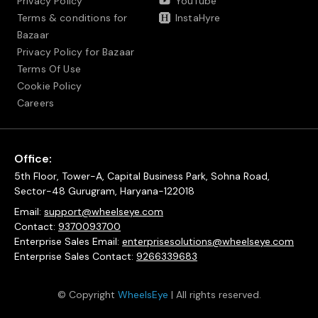
Privacy Policy
YouTube
Terms & conditions for
InstaHyre
Bazaar
Privacy Policy for Bazaar
Terms Of Use
Cookie Policy
Careers
Office:
5th Floor, Tower-A, Capital Business Park, Sohna Road,
Sector-48 Gurugram, Haryana-122018
Email:
support@wheelseye.com
Contact:
9370093700
Enterprise Sales Email:
enterprisesolutions@wheelseye.com
Enterprise Sales Contact:
9266339683
© Copyright
WheelsEye
| All rights reserved.