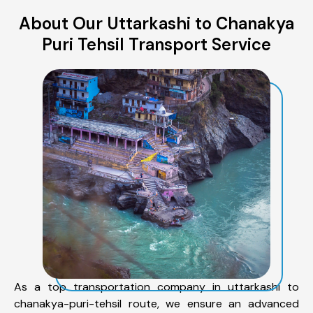
About Our Uttarkashi to Chanakya
Puri Tehsil Transport Service
As a top transportation company in uttarkashi to
chanakya-puri-tehsil route, we ensure an advanced