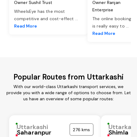
Owner Sushil Trust
Owner Ranjan
Enterprise
WheelsEye has the most
competitive and cost-effect
...
The online booking o
Read More
is really easy to
...
Read More
Popular Routes from Uttarkashi
With our world-class Uttarkashi transport services, we
provide you with a wide range of options to choose from. Let
us have an overview of some popular routes:
Uttarkashi
Uttarkash
276 kms
Saharanpur
Shimla