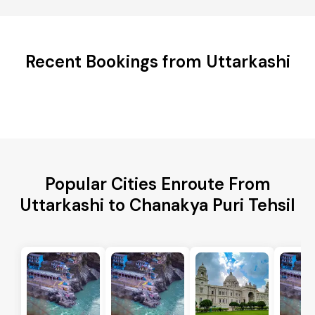
Recent Bookings from Uttarkashi
Popular Cities Enroute From
Uttarkashi to Chanakya Puri Tehsil