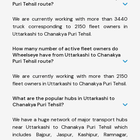
Puri Tehsil route?
We are currently working with more than 3440
truck corresponding to 2150 fleet owners in
Uttarkashi to Chanakya Puri Tehsil.
How many number of active fleet owners do
Wheelseye have from Uttarkashi to Chanakya
Puri Tehsil route?
We are currently working with more than 2150
fleet owners in Uttarkashi to Chanakya Puri Tehsil.
What are the popular hubs in Uttarkashi to
Chanakya Puri Tehsil?
We have a huge network of major transport hubs
near Uttarkashi to Chanakya Puri Tehsil which
includes Bajpur, Jaspur, Kashipur, Ramnagar,