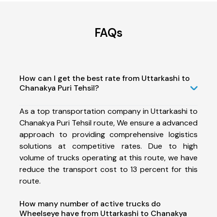
FAQs
How can I get the best rate from Uttarkashi to
Chanakya Puri Tehsil?
As a top transportation company in Uttarkashi to
Chanakya Puri Tehsil route, We ensure a advanced
approach to providing comprehensive logistics
solutions at competitive rates. Due to high
volume of trucks operating at this route, we have
reduce the transport cost to 13 percent for this
route.
How many number of active trucks do
Wheelseye have from Uttarkashi to Chanakya