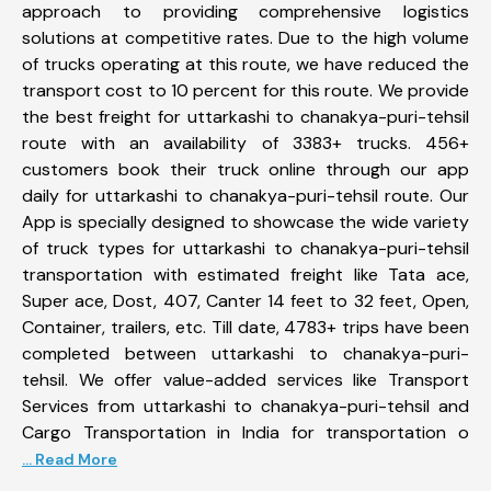
approach to providing comprehensive logistics
solutions at competitive rates. Due to the high volume
of trucks operating at this route, we have reduced the
transport cost to 10 percent for this route. We provide
the best freight for uttarkashi to chanakya-puri-tehsil
route with an availability of 3383+ trucks. 456+
customers book their truck online through our app
daily for uttarkashi to chanakya-puri-tehsil route. Our
App is specially designed to showcase the wide variety
of truck types for uttarkashi to chanakya-puri-tehsil
transportation with estimated freight like Tata ace,
Super ace, Dost, 407, Canter 14 feet to 32 feet, Open,
Container, trailers, etc. Till date, 4783+ trips have been
completed between uttarkashi to chanakya-puri-
tehsil. We offer value-added services like Transport
Services from uttarkashi to chanakya-puri-tehsil and
Cargo Transportation in India for transportation o
... Read More