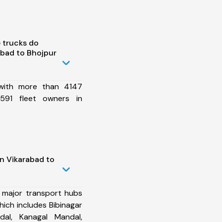
 trucks do
bad to Bhojpur
 with more than 4147
591 fleet owners in
n Vikarabad to
 major transport hubs
ich includes Bibinagar
al, Kanagal Mandal,