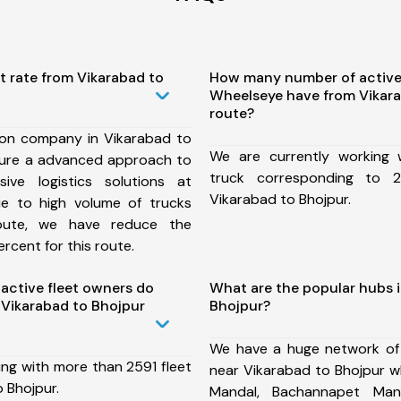
t rate from Vikarabad to
How many number of active
Wheelseye have from Vikara
route?
ion company in Vikarabad to
We are currently working
sure a advanced approach to
truck corresponding to 2
ive logistics solutions at
Vikarabad to Bhojpur.
ue to high volume of trucks
route, we have reduce the
rcent for this route.
ctive fleet owners do
What are the popular hubs i
Vikarabad to Bhojpur
Bhojpur?
We have a huge network of
ing with more than 2591 fleet
near Vikarabad to Bhojpur wh
 Bhojpur.
Mandal, Bachannapet Mand