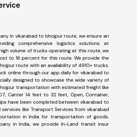
ervice
any in vikarabad to bhojpur route, we ensure an
iding comprehensive logistics solutions at
high volume of trucks operating at this route, we
st to 16 percent for this route. We provide the
hojpur route with an availability of 4910+ trucks.
ck online through our app daily for vikarabad to
cially designed to showcase the wide variety of
hojpur transportation with estimated freight like
07, Canter 14 feet to 32 feet, Open, Container,
+ trips have been completed between vikarabad to
 services like Transport Services from vikarabad
rtation in India for transportation of goods.
pany in India, we provide In-Land transit insur