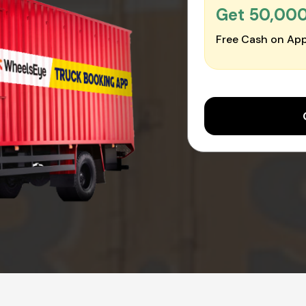
Get ₹50,00
Free Cash on App