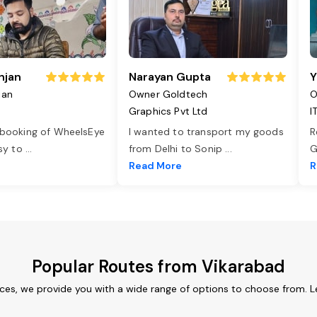
njan
Narayan Gupta
Y
jan
Owner Goldtech
O
Graphics Pvt Ltd
I
 booking of WheelsEye
I wanted to transport my goods
R
asy to
...
from Delhi to Sonip
...
G
e
Read More
R
Popular Routes from Vikarabad
ices, we provide you with a wide range of options to choose from. L