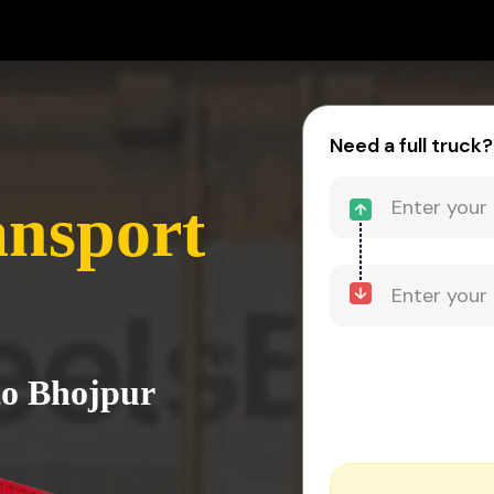
Need a full truck?
ansport
to Bhojpur