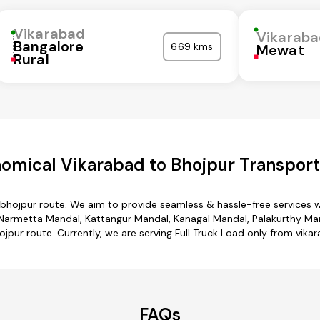
Vikarabad
Vikarab
Bangalore
669 kms
Mewat
Rural
omical Vikarabad to Bhojpur Transport
 bhojpur route. We aim to provide seamless & hassle-free services
armetta Mandal, Kattangur Mandal, Kanagal Mandal, Palakurthy Mand
jpur route. Currently, we are serving Full Truck Load only from vika
FAQs