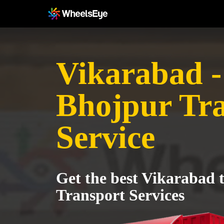
Vikarabad -
Bhojpur Tr
Service
Get the best Vikarabad 
Transport Services