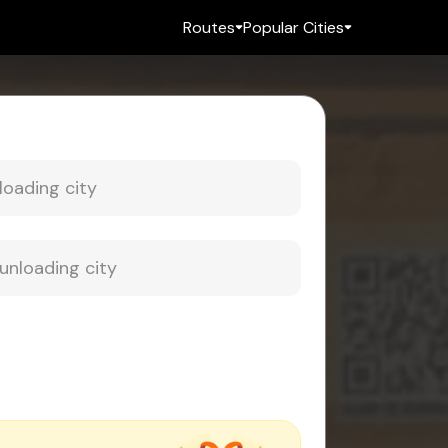
Routes
Popular Cities