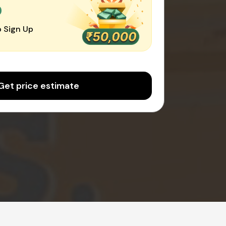
0
 Sign Up
Get price estimate