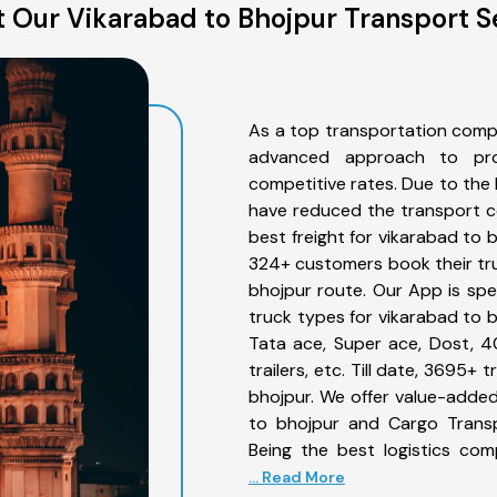
 Our Vikarabad to Bhojpur Transport S
As a top transportation comp
advanced approach to prov
competitive rates. Due to the 
have reduced the transport co
best freight for vikarabad to b
324+ customers book their tru
bhojpur route. Our App is spe
truck types for vikarabad to b
Tata ace, Super ace, Dost, 4
trailers, etc. Till date, 3695
bhojpur. We offer value-added
to bhojpur and Cargo Transpo
Being the best logistics com
... Read More