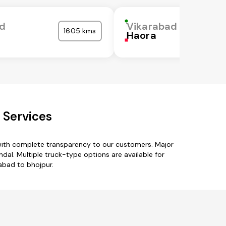
ad
Vikarabad
1605 kms
Haora
 Services
 with complete transparency to our customers. Major
al. Multiple truck-type options are available for
rabad to bhojpur.