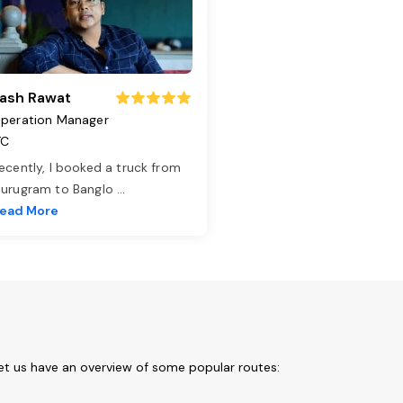
ash Rawat
peration Manager
TC
ecently, I booked a truck from
urugram to Banglo
...
ead More
et us have an overview of some popular routes: