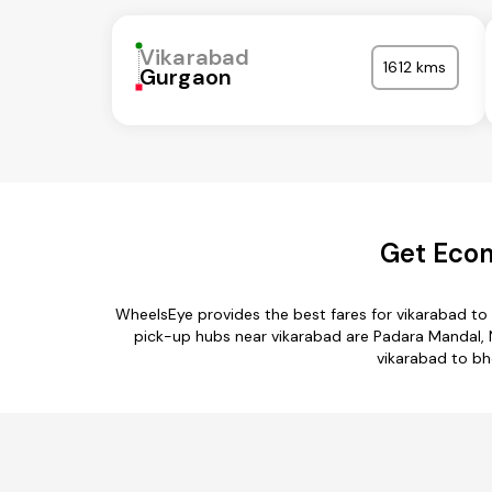
Vikarabad
1612 kms
Gurgaon
Get Econ
WheelsEye provides the best fares for vikarabad to
pick-up hubs near vikarabad are Padara Mandal, N
vikarabad to bho