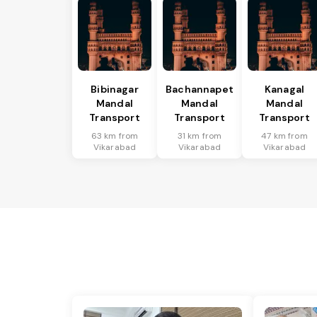
Bibinagar
Bachannapet
Kanagal
Mandal
Mandal
Mandal
Transport
Transport
Transport
63 km from
31 km from
47 km from
Vikarabad
Vikarabad
Vikarabad