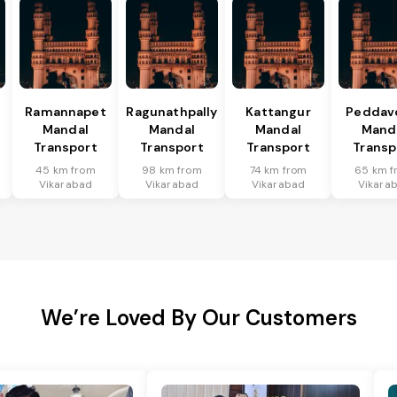
Ramannapet
Ragunathpally
Kattangur
Peddav
Mandal
Mandal
Mandal
Mand
Transport
Transport
Transport
Transp
45 km from
98 km from
74 km from
65 km f
Vikarabad
Vikarabad
Vikarabad
Vikara
We’re Loved By Our Customers