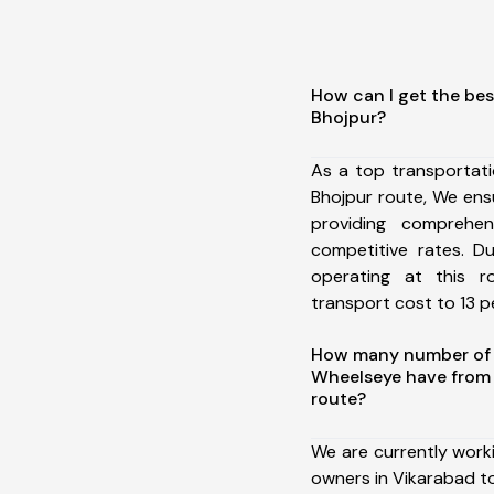
How can I get the bes
Bhojpur?
As a top transportat
Bhojpur route, We en
providing comprehens
competitive rates. D
operating at this 
transport cost to 13 pe
How many number of a
Wheelseye have from 
route?
We are currently work
owners in Vikarabad to