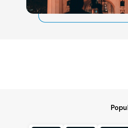
Popul