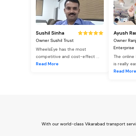
Sushil Sinha
Ayush Ra
Owner Sushil Trust
Owner Ran
Enterprise
WheelsEye has the most
competitive and cost-effect
...
The online
Read More
is really e
Read Mor
With our world-class Vikarabad transport serv