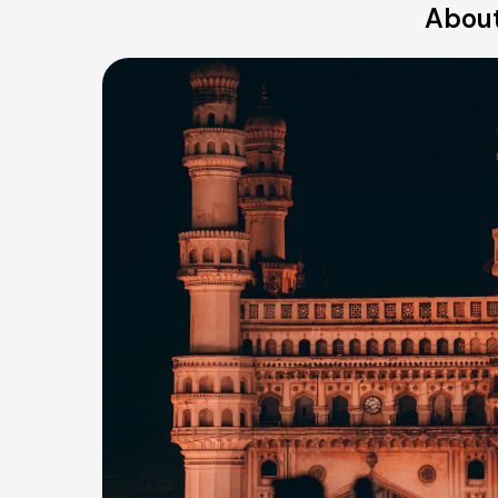
About