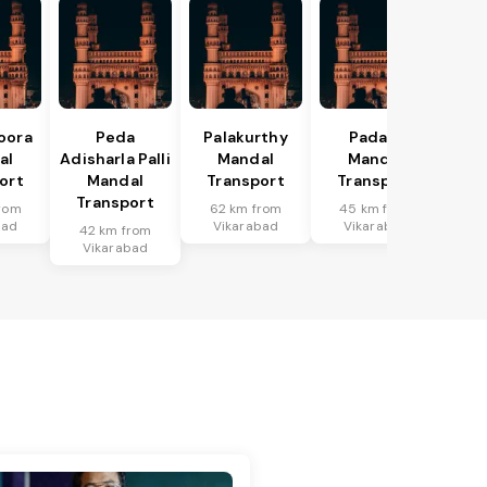
oora
Peda
Palakurthy
Padara
al
Adisharla Palli
Mandal
Mandal
ort
Mandal
Transport
Transport
Transport
rom
62 km from
45 km from
bad
Vikarabad
Vikarabad
42 km from
Vikarabad