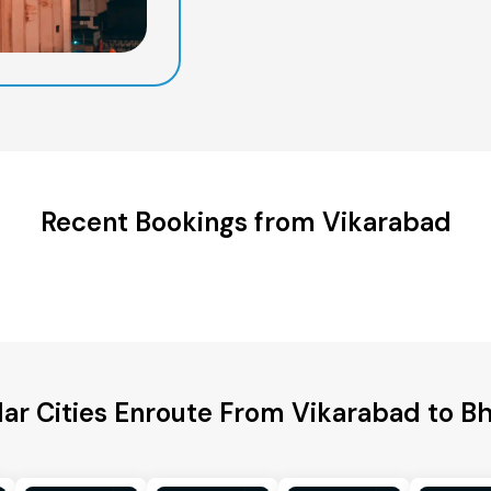
Recent Bookings from Vikarabad
ar Cities Enroute From Vikarabad to B