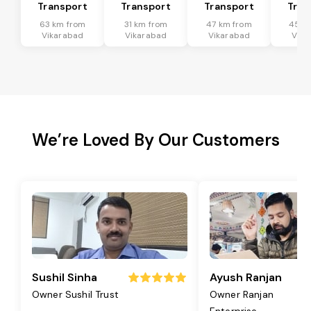
Transport
Transport
Transport
Tran
63 km from
31 km from
47 km from
45 k
Vikarabad
Vikarabad
Vikarabad
Vika
We’re Loved By Our Customers
Sushil Sinha
Ayush Ranjan
Owner Sushil Trust
Owner Ranjan
Enterprise