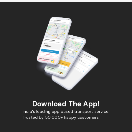
Download The App!
India's leading app based transport service.
Trusted by 50,000+ happy customers!