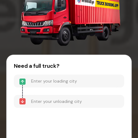
Need a full truck?