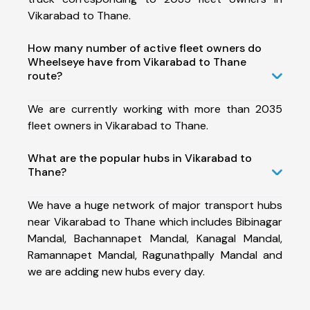
Vikarabad to Thane.
How many number of active fleet owners do
Wheelseye have from Vikarabad to Thane
route?
We are currently working with more than 2035
fleet owners in Vikarabad to Thane.
What are the popular hubs in Vikarabad to
Thane?
We have a huge network of major transport hubs
near Vikarabad to Thane which includes Bibinagar
Mandal, Bachannapet Mandal, Kanagal Mandal,
Ramannapet Mandal, Ragunathpally Mandal and
we are adding new hubs every day.