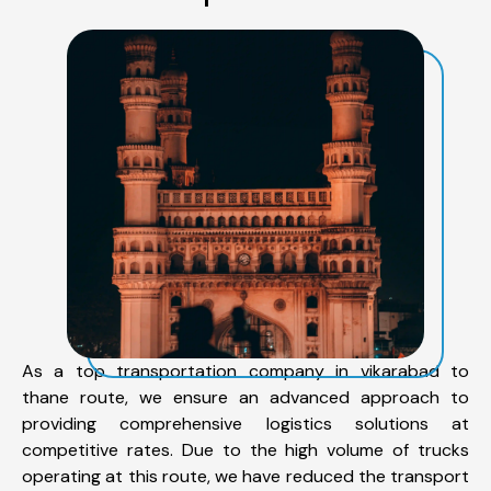
As a top transportation company in vikarabad to
thane route, we ensure an advanced approach to
providing comprehensive logistics solutions at
competitive rates. Due to the high volume of trucks
operating at this route, we have reduced the transport