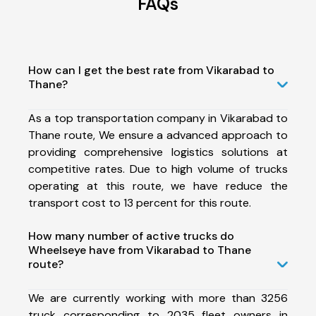
FAQs
How can I get the best rate from Vikarabad to
Thane?
As a top transportation company in Vikarabad to
Thane route, We ensure a advanced approach to
providing comprehensive logistics solutions at
competitive rates. Due to high volume of trucks
operating at this route, we have reduce the
transport cost to 13 percent for this route.
How many number of active trucks do
Wheelseye have from Vikarabad to Thane
route?
We are currently working with more than 3256
truck corresponding to 2035 fleet owners in