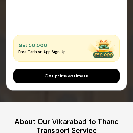
Get ₹50,000
Free Cash on App Sign Up
Get price estimate
About Our Vikarabad to Thane
Transport Service