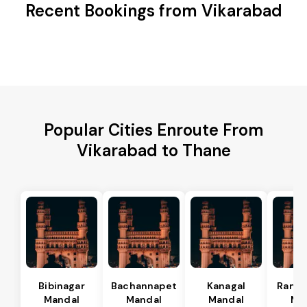
Recent Bookings from Vikarabad
Popular Cities Enroute From
Vikarabad to Thane
Bibinagar
Bachannapet
Kanagal
Rama
Mandal
Mandal
Mandal
Ma