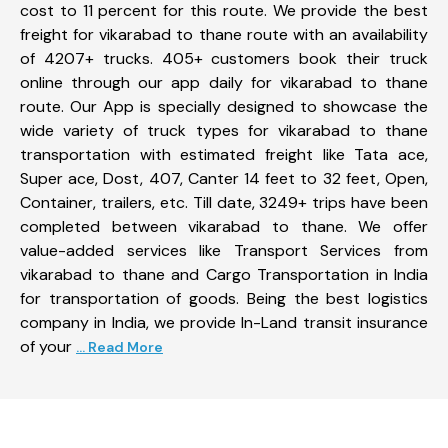
cost to 11 percent for this route. We provide the best
freight for vikarabad to thane route with an availability
of 4207+ trucks. 405+ customers book their truck
online through our app daily for vikarabad to thane
route. Our App is specially designed to showcase the
wide variety of truck types for vikarabad to thane
transportation with estimated freight like Tata ace,
Super ace, Dost, 407, Canter 14 feet to 32 feet, Open,
Container, trailers, etc. Till date, 3249+ trips have been
completed between vikarabad to thane. We offer
value-added services like Transport Services from
vikarabad to thane and Cargo Transportation in India
for transportation of goods. Being the best logistics
company in India, we provide In-Land transit insurance
of your
... Read More