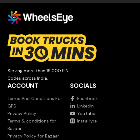
Serving more than 19,000 PIN
Codes across India.
ACCOUNT
SOCIALS
Terms And Conditions For
Facebook
GPS
LinkedIn
Privacy Policy
YouTube
Terms & conditions for
InstaHyre
Bazaar
Privacy Policy for Bazaar