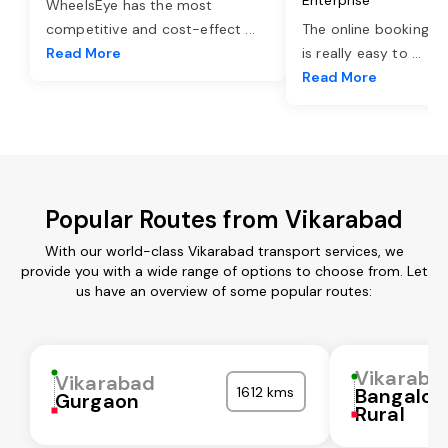
WheelsEye has the most
competitive and cost-effect
...
The online booking o
Read More
is really easy to
...
Read More
Popular Routes from Vikarabad
With our world-class Vikarabad transport services, we
provide you with a wide range of options to choose from. Let
us have an overview of some popular routes:
Vikaraba
Vikarabad
1612 kms
Bangalor
Gurgaon
Rural