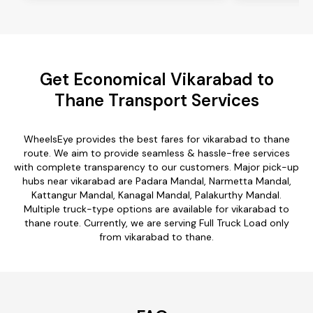
Get Economical Vikarabad to
Thane Transport Services
WheelsEye provides the best fares for vikarabad to thane
route. We aim to provide seamless & hassle-free services
with complete transparency to our customers. Major pick-up
hubs near vikarabad are Padara Mandal, Narmetta Mandal,
Kattangur Mandal, Kanagal Mandal, Palakurthy Mandal.
Multiple truck-type options are available for vikarabad to
thane route. Currently, we are serving Full Truck Load only
from vikarabad to thane.