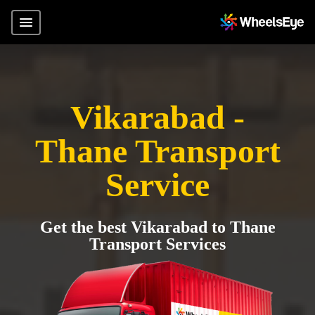
Vikarabad -
Thane Transport
Service
Get the best Vikarabad to Thane
Transport Services