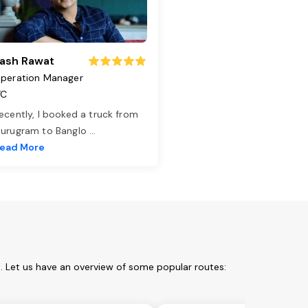
ash Rawat
peration Manager
TC
ecently, I booked a truck from
urugram to Banglo
...
ead More
. Let us have an overview of some popular routes: