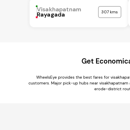
Visakhapatnam
307 kms
Rayagada
Get Economica
WheelsEye provides the best fares for visakhapa
customers. Major pick-up hubs near visakhapatnam are
erode-district rou