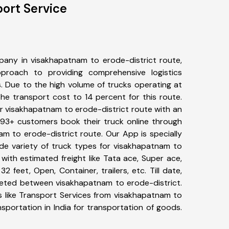
ort Service
any in visakhapatnam to erode-district route,
roach to providing comprehensive logistics
s. Due to the high volume of trucks operating at
he transport cost to 14 percent for this route.
or visakhapatnam to erode-district route with an
 493+ customers book their truck online through
am to erode-district route. Our App is specially
e variety of truck types for visakhapatnam to
with estimated freight like Tata ace, Super ace,
2 feet, Open, Container, trailers, etc. Till date,
eted between visakhapatnam to erode-district.
s like Transport Services from visakhapatnam to
sportation in India for transportation of goods.