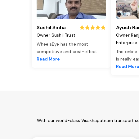
Sushil Sinha
Ayush Ra
Owner Sushil Trust
Owner Ran
Enterprise
WheelsEye has the most
competitive and cost-effect
...
The online
Read More
is really e
Read Mor
With our world-class Visakhapatnam transport ser