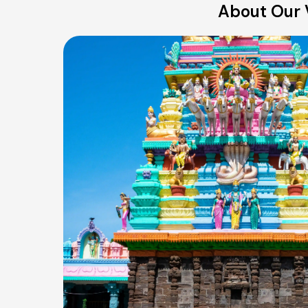
About Our 