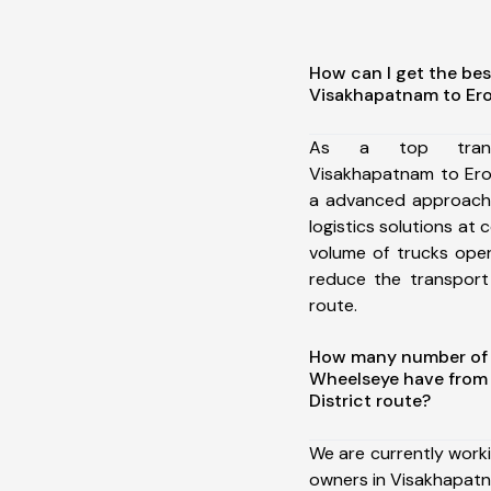
How can I get the bes
Visakhapatnam to Ero
As a top trans
Visakhapatnam to Ero
a advanced approach 
logistics solutions at 
volume of trucks oper
reduce the transport
route.
How many number of a
Wheelseye have from
District route?
We are currently work
owners in Visakhapatn