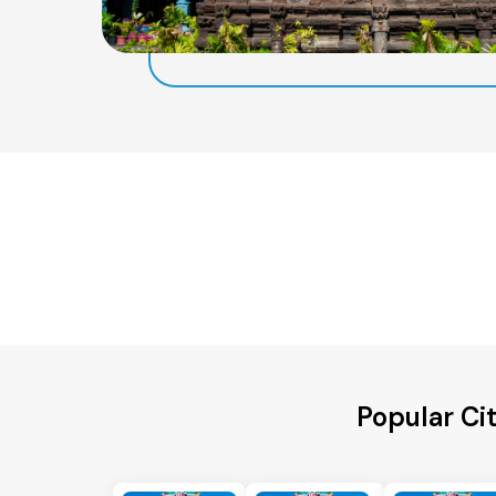
Popular Ci