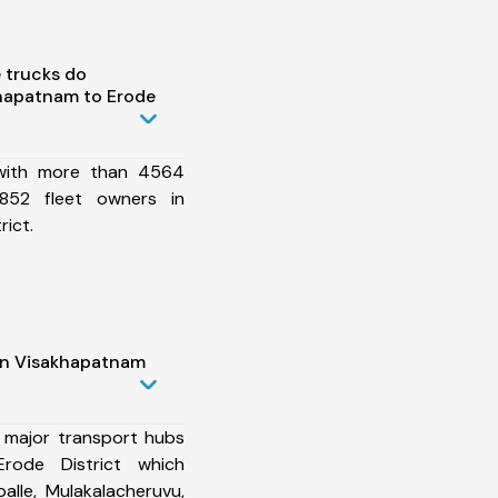
 trucks do
hapatnam to Erode
 with more than 4564
852 fleet owners in
ict.
in Visakhapatnam
 major transport hubs
rode District which
alle, Mulakalacheruvu,