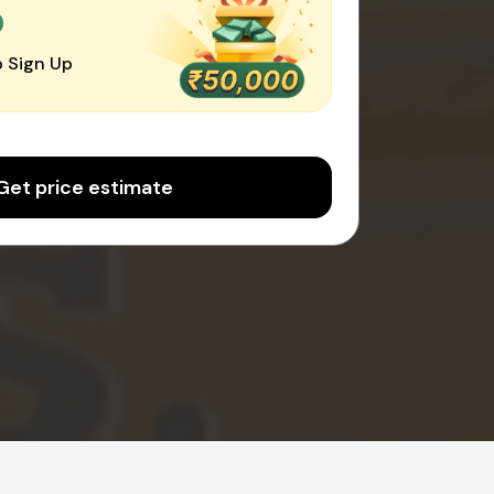
0
 Sign Up
Get price estimate