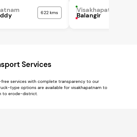
patnam
Visakhapatnam
622 kms
eddy
Balangir
sport Services
-free services with complete transparency to our
truck-type options are available for visakhapatnam to
 to erode-district.