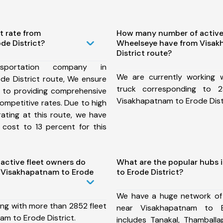
t rate from
How many number of active
de District?
Wheelseye have from Visak
District route?
portation company in
We are currently working
de District route, We ensure
truck corresponding to 2
to providing comprehensive
Visakhapatnam to Erode Distr
competitive rates. Due to high
ating at this route, we have
 cost to 13 percent for this
ctive fleet owners do
What are the popular hubs 
 Visakhapatnam to Erode
to Erode District?
We have a huge network of
ing with more than 2852 fleet
near Visakhapatnam to E
am to Erode District.
includes Tanakal, Thamballap