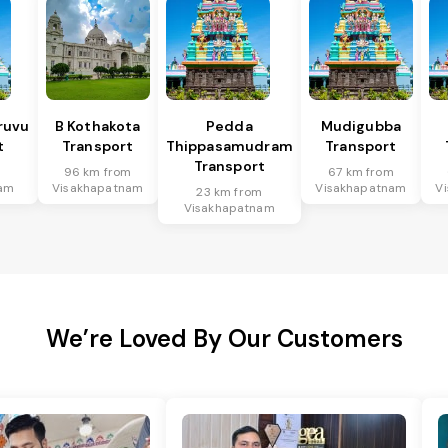
ruvu
B Kothakota
Pedda
Mudigubba
t
Transport
Thippasamudram
Transport
Transport
m
96 km from
67 km from
am
Visakhapatnam
Visakhapatnam
V
23 km from
Visakhapatnam
We’re Loved By Our Customers