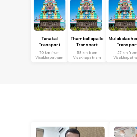
Tanakal
Thamballapalle
Mulakalache
Transport
Transport
Transpor
70 km from
58 km from
27 km fro
Visakhapatnam
Visakhapatnam
Visakhapatn