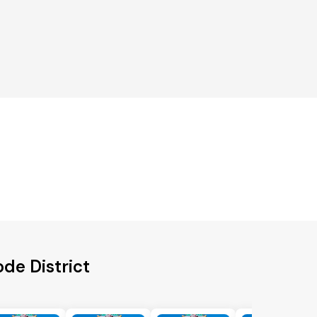
de District