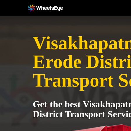
Visakhapat
Erode Distri
Transport S
Get the best Visakhapa
District Transport Servi