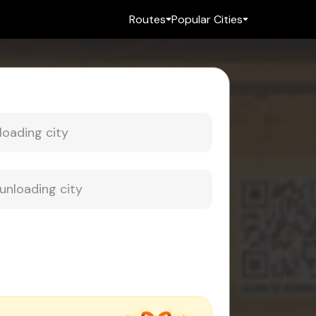
Routes
Popular Cities