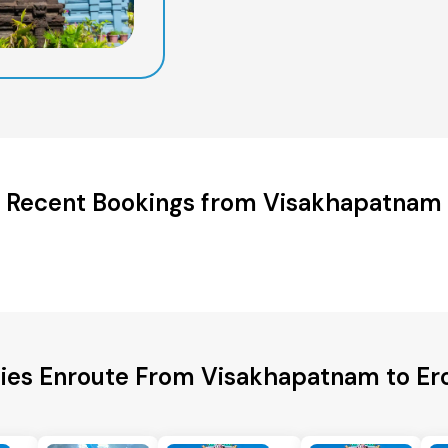
Recent Bookings from Visakhapatnam
ties Enroute From Visakhapatnam to Ero