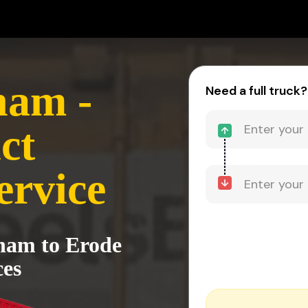
nam -
Need a full truck?
ct
ervice
tnam to Erode
ces