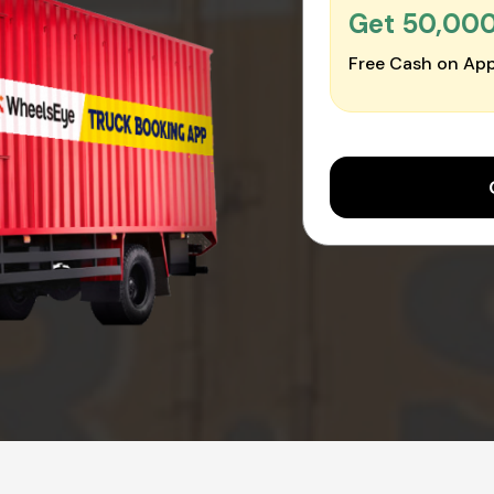
Get ₹50,00
Free Cash on App