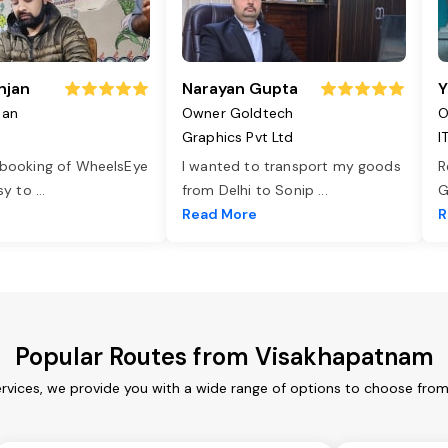
njan
Narayan Gupta
Y
jan
Owner Goldtech
O
Graphics Pvt Ltd
I
 booking of WheelsEye
I wanted to transport my goods
R
asy to
...
from Delhi to Sonip
...
G
e
Read More
R
Popular Routes from Visakhapatnam
vices, we provide you with a wide range of options to choose from