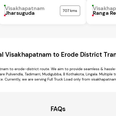
Visakhapatnam
Visakha
707 kms
Jharsuguda
Ranga R
l Visakhapatnam to Erode District Tran
tnam to erode-district route. We aim to provide seamless & hassle
 Pulivendla, Tadimarri, Mudigubba, B Kothakota, Lingala. Multiple 
te. Currently, we are serving Full Truck Load only from visakhapatnam
FAQs