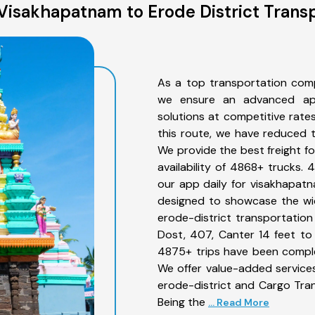
Visakhapatnam to Erode District Transp
As a top transportation comp
we ensure an advanced app
solutions at competitive rate
this route, we have reduced t
We provide the best freight f
availability of 4868+ trucks.
our app daily for visakhapatn
designed to showcase the wid
erode-district transportation 
Dost, 407, Canter 14 feet to 3
4875+ trips have been compl
We offer value-added service
erode-district and Cargo Tran
Being the
... Read More