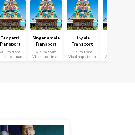
Tadpatri
Singanamala
Lingala
Putlur
Transport
Transport
Transport
Transport
66 km from
60 km from
29 km from
39 km from
isakhapatnam
Visakhapatnam
Visakhapatnam
Visakhapatnam