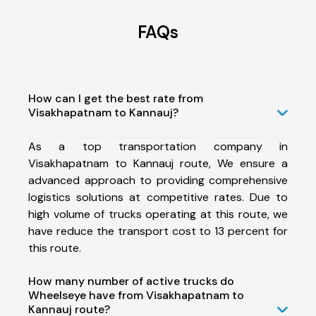
FAQs
How can I get the best rate from
Visakhapatnam to Kannauj?
As a top transportation company in
Visakhapatnam to Kannauj route, We ensure a
advanced approach to providing comprehensive
logistics solutions at competitive rates. Due to
high volume of trucks operating at this route, we
have reduce the transport cost to 13 percent for
this route.
How many number of active trucks do
Wheelseye have from Visakhapatnam to
Kannauj route?