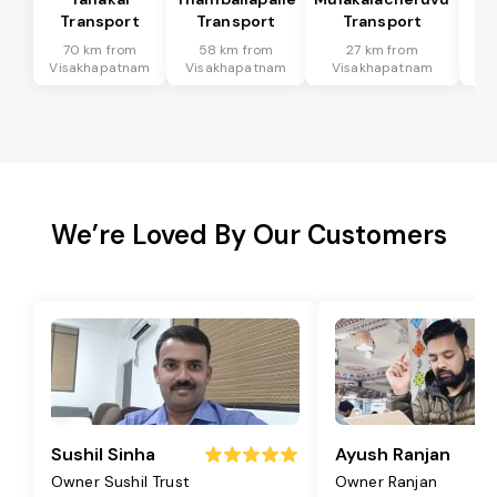
Transport
Transport
Transport
T
70 km from
58 km from
27 km from
9
Visakhapatnam
Visakhapatnam
Visakhapatnam
Vi
We’re Loved By Our Customers
Sushil Sinha
Ayush Ranjan
Owner Sushil Trust
Owner Ranjan