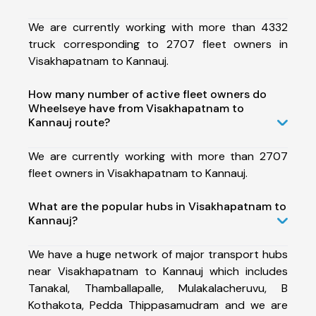
We are currently working with more than 4332
truck corresponding to 2707 fleet owners in
Visakhapatnam to Kannauj.
How many number of active fleet owners do
Wheelseye have from Visakhapatnam to
Kannauj route?
We are currently working with more than 2707
fleet owners in Visakhapatnam to Kannauj.
What are the popular hubs in Visakhapatnam to
Kannauj?
We have a huge network of major transport hubs
near Visakhapatnam to Kannauj which includes
Tanakal, Thamballapalle, Mulakalacheruvu, B
Kothakota, Pedda Thippasamudram and we are