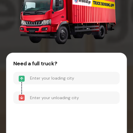
Need a full truck?