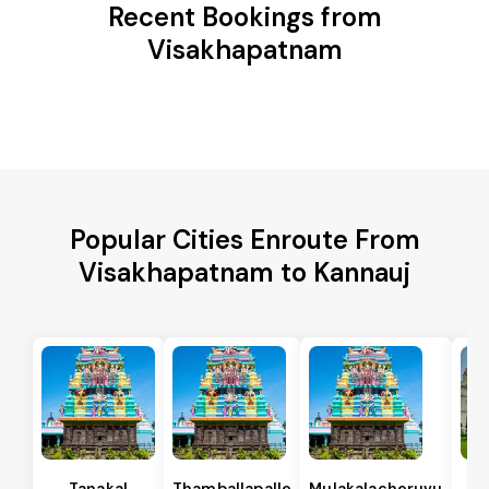
Recent Bookings from
Visakhapatnam
Popular Cities Enroute From
Visakhapatnam to Kannauj
Tanakal
Thamballapalle
Mulakalacheruvu
B 