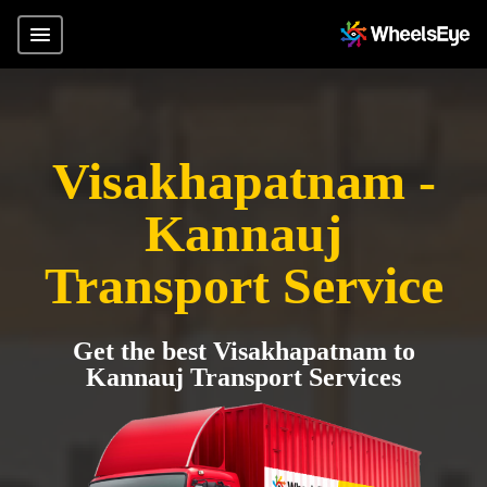
Visakhapatnam -
Kannauj
Transport Service
Get the best Visakhapatnam to
Kannauj Transport Services