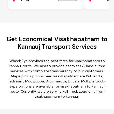
Get Economical Visakhapatnam to
Kannauj Transport Services
WheelsEye provides the best fares for visakhapatnam to
kannauj route. We aim to provide seamless & hassle-free
services with complete transparency to our customers.
Major pick-up hubs near visakhapatnam are Pulivendla,
Tadimarri, Mudigubba, B Kothakota, Lingala. Multiple truck-
type options are available for visakhapatnam to kannauj
route. Currently, we are serving Full Truck Load only from
visakhapatnam to kannauj.