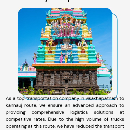
As a top transportation company in visakhapatnam to
kannauj route, we ensure an advanced approach to
providing comprehensive logistics solutions at
competitive rates. Due to the high volume of trucks
operating at this route, we have reduced the transport