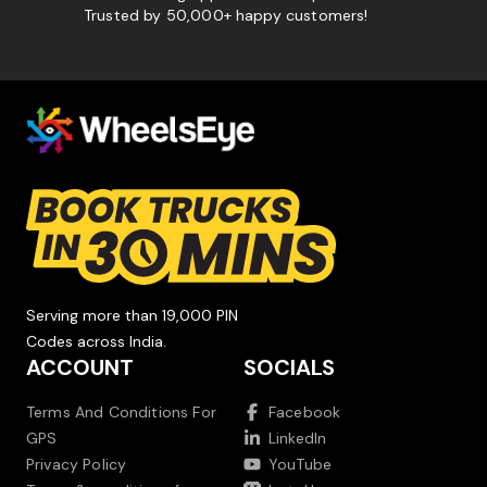
Trusted by 50,000+ happy customers!
Serving more than 19,000 PIN
Codes across India.
ACCOUNT
SOCIALS
Terms And Conditions For
Facebook
GPS
LinkedIn
Privacy Policy
YouTube