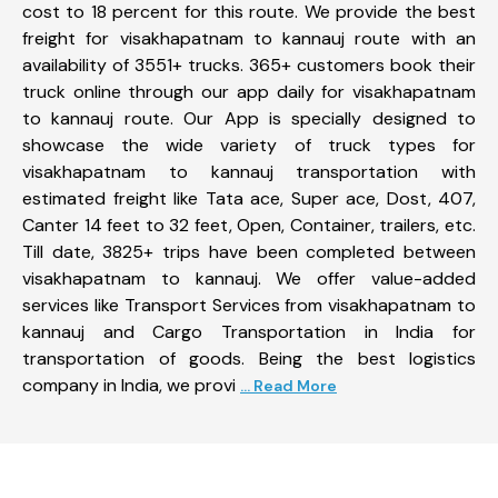
cost to 18 percent for this route. We provide the best
freight for visakhapatnam to kannauj route with an
availability of 3551+ trucks. 365+ customers book their
truck online through our app daily for visakhapatnam
to kannauj route. Our App is specially designed to
showcase the wide variety of truck types for
visakhapatnam to kannauj transportation with
estimated freight like Tata ace, Super ace, Dost, 407,
Canter 14 feet to 32 feet, Open, Container, trailers, etc.
Till date, 3825+ trips have been completed between
visakhapatnam to kannauj. We offer value-added
services like Transport Services from visakhapatnam to
kannauj and Cargo Transportation in India for
transportation of goods. Being the best logistics
company in India, we provi
... Read More