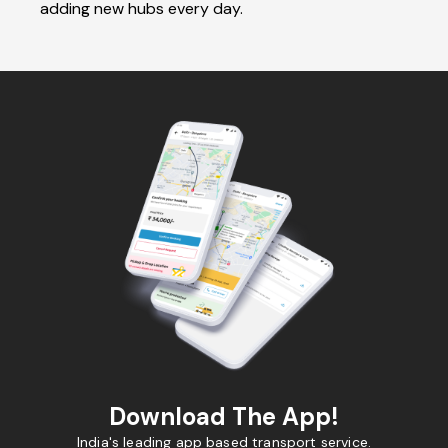
adding new hubs every day.
Download The App!
India's leading app based transport service.