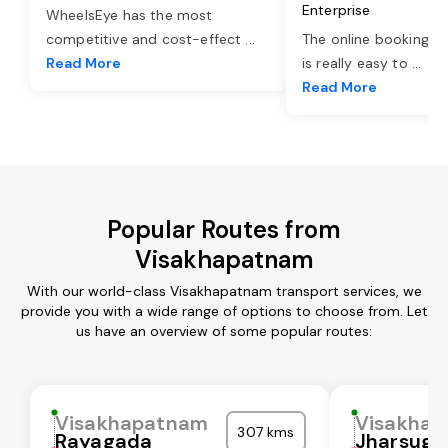
Enterprise
WheelsEye has the most
competitive and cost-effect
...
The online booking o
Read More
is really easy to
...
Read More
Popular Routes from
Visakhapatnam
With our world-class Visakhapatnam transport services, we
provide you with a wide range of options to choose from. Let
us have an overview of some popular routes:
Visakhapatnam
Visakha
307 kms
Rayagada
Jharsugu