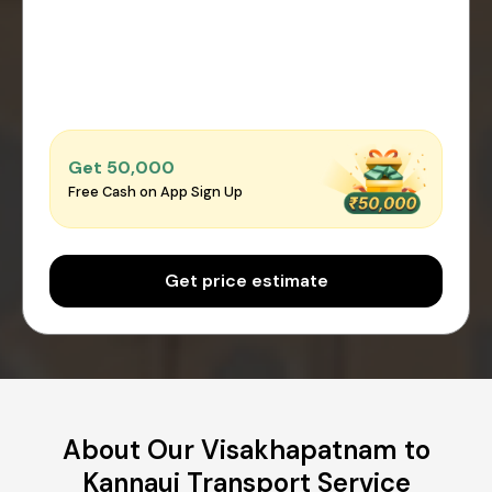
Get ₹50,000
Free Cash on App Sign Up
Get price estimate
About Our Visakhapatnam to
Kannauj Transport Service