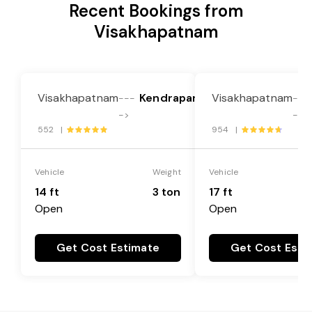
Recent Bookings from
Visakhapatnam
Visakhapatnam
Kendrapara
Visakhapatnam
---
---
->
->
552 |
954 |
Vehicle
Weight
Vehicle
14 ft
3 ton
17 ft
Open
Open
Get Cost Estimate
Get Cost Esti