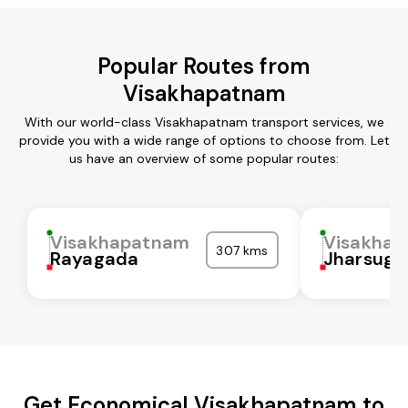
Popular Routes from
Visakhapatnam
With our world-class Visakhapatnam transport services, we
provide you with a wide range of options to choose from. Let
us have an overview of some popular routes:
Visakhapatnam
Visakha
307 kms
Rayagada
Jharsugu
Get Economical Visakhapatnam to