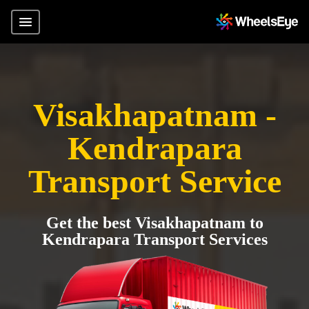
Visakhapatnam -
Kendrapara
Transport Service
Get the best Visakhapatnam to
Kendrapara Transport Services