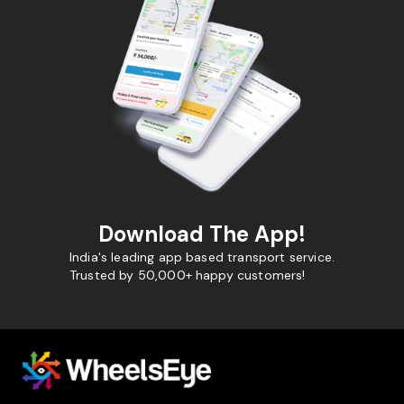
Download The App!
India's leading app based transport service.
Trusted by 50,000+ happy customers!