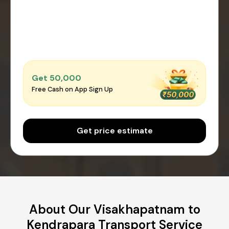
Get ₹50,000
Free Cash on App Sign Up
Get price estimate
About Our Visakhapatnam to
Kendrapara Transport Service