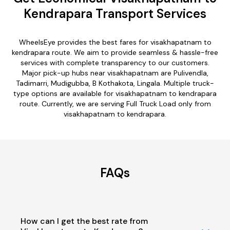
Kendrapara Transport Services
WheelsEye provides the best fares for visakhapatnam to
kendrapara route. We aim to provide seamless & hassle-free
services with complete transparency to our customers.
Major pick-up hubs near visakhapatnam are Pulivendla,
Tadimarri, Mudigubba, B Kothakota, Lingala. Multiple truck-
type options are available for visakhapatnam to kendrapara
route. Currently, we are serving Full Truck Load only from
visakhapatnam to kendrapara.
FAQs
How can I get the best rate from