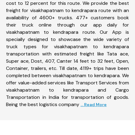
cost to 12 percent for this route. We provide the best
freight for visakhapatnam to kendrapara route with an
availability of 4600+ trucks. 477+ customers book
their truck online through our app daily for
visakhapatnam to kendrapara route. Our App is
specially designed to showcase the wide variety of
truck types for visakhapatnam to kendrapara
transportation with estimated freight like Tata ace,
Super ace, Dost, 407, Canter 14 feet to 32 feet, Open,
Container, trailers, etc. Till date, 4119+ trips have been
completed between visakhapatnam to kendrapara. We
offer value-added services like Transport Services from
visakhapatnam to kendrapara and Cargo
Transportation in India for transportation of goods.
Being the best logistics company
... Read More