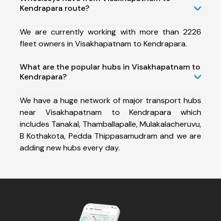
Kendrapara route?
We are currently working with more than 2226
fleet owners in Visakhapatnam to Kendrapara.
What are the popular hubs in Visakhapatnam to
Kendrapara?
We have a huge network of major transport hubs
near Visakhapatnam to Kendrapara which
includes Tanakal, Thamballapalle, Mulakalacheruvu,
B Kothakota, Pedda Thippasamudram and we are
adding new hubs every day.