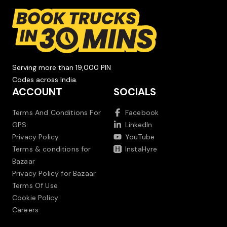
Serving more than 19,000 PIN
Codes across India.
ACCOUNT
SOCIALS
Terms And Conditions For
Facebook
GPS
LinkedIn
Privacy Policy
YouTube
Terms & conditions for
InstaHyre
Bazaar
Privacy Policy for Bazaar
Terms Of Use
Cookie Policy
Careers