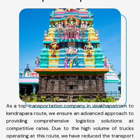
As a top transportation company in visakhapatnam to
kendrapara route, we ensure an advanced approach to
providing comprehensive logistics solutions at
competitive rates. Due to the high volume of trucks
operating at this route, we have reduced the transport