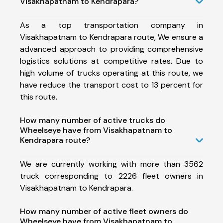
Visakhapatnam to Kendrapara?
As a top transportation company in
Visakhapatnam to Kendrapara route, We ensure a
advanced approach to providing comprehensive
logistics solutions at competitive rates. Due to
high volume of trucks operating at this route, we
have reduce the transport cost to 13 percent for
this route.
How many number of active trucks do
Wheelseye have from Visakhapatnam to
Kendrapara route?
We are currently working with more than 3562
truck corresponding to 2226 fleet owners in
Visakhapatnam to Kendrapara.
How many number of active fleet owners do
Wheelseye have from Visakhapatnam to