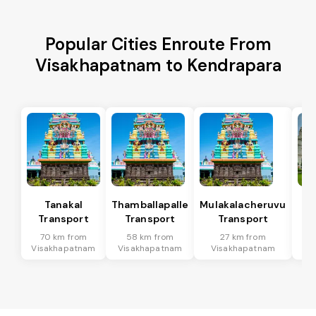
Popular Cities Enroute From
Visakhapatnam to Kendrapara
Tanakal
Thamballapalle
Mulakalacheruvu
B 
Transport
Transport
Transport
T
70 km from
58 km from
27 km from
9
Visakhapatnam
Visakhapatnam
Visakhapatnam
Vi