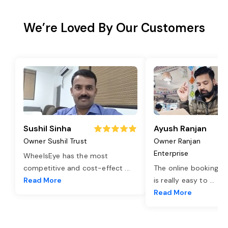
We’re Loved By Our Customers
Sushil Sinha
Ayush Ranjan
Owner Sushil Trust
Owner Ranjan
Enterprise
WheelsEye has the most
competitive and cost-effect
...
The online booking o
Read More
is really easy to
...
Read More