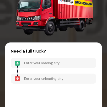
Need a full truck?