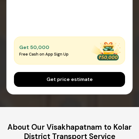
Get ₹50,000
Free Cash on App Sign Up
Get price estimate
About Our Visakhapatnam to Kolar
District Transport Service