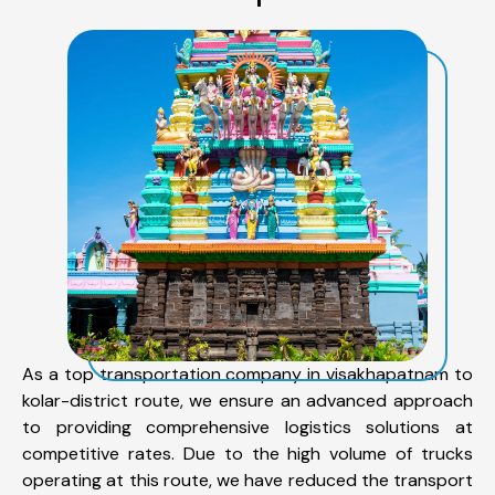
As a top transportation company in visakhapatnam to
kolar-district route, we ensure an advanced approach
to providing comprehensive logistics solutions at
competitive rates. Due to the high volume of trucks
operating at this route, we have reduced the transport