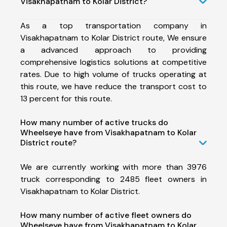
Visakhapatnam to Kolar District?
As a top transportation company in
Visakhapatnam to Kolar District route, We ensure
a advanced approach to providing
comprehensive logistics solutions at competitive
rates. Due to high volume of trucks operating at
this route, we have reduce the transport cost to
13 percent for this route.
How many number of active trucks do
Wheelseye have from Visakhapatnam to Kolar
District route?
We are currently working with more than 3976
truck corresponding to 2485 fleet owners in
Visakhapatnam to Kolar District.
How many number of active fleet owners do
Wheelseye have from Visakhapatnam to Kolar