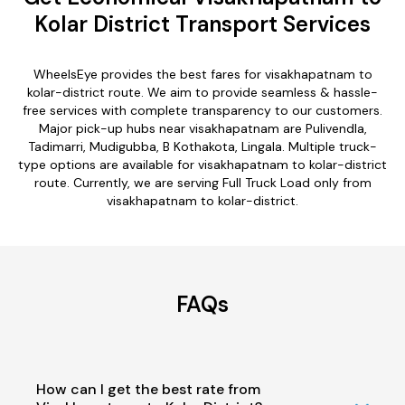
Kolar District Transport Services
WheelsEye provides the best fares for visakhapatnam to
kolar-district route. We aim to provide seamless & hassle-
free services with complete transparency to our customers.
Major pick-up hubs near visakhapatnam are Pulivendla,
Tadimarri, Mudigubba, B Kothakota, Lingala. Multiple truck-
type options are available for visakhapatnam to kolar-district
route. Currently, we are serving Full Truck Load only from
visakhapatnam to kolar-district.
FAQs
How can I get the best rate from