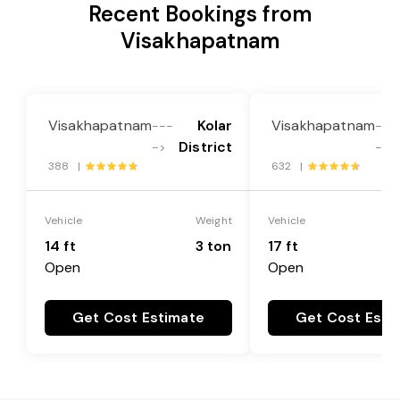
Recent Bookings from
Visakhapatnam
Visakhapatnam
Kolar
Visakhapatnam
---
---
District
->
->
388 |
632 |
Vehicle
Weight
Vehicle
14 ft
3 ton
17 ft
Open
Open
Get Cost Estimate
Get Cost Esti