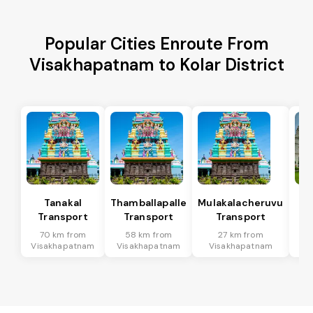
Popular Cities Enroute From
Visakhapatnam to Kolar District
Tanakal
Thamballapalle
Mulakalacheruvu
B 
Transport
Transport
Transport
T
70 km from
58 km from
27 km from
9
Visakhapatnam
Visakhapatnam
Visakhapatnam
Vi