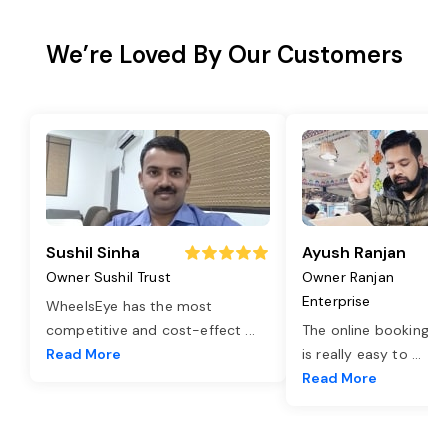
We’re Loved By Our Customers
Sushil Sinha
Ayush Ranjan
Owner Sushil Trust
Owner Ranjan
Enterprise
WheelsEye has the most
competitive and cost-effect
...
The online booking o
Read More
is really easy to
...
Read More