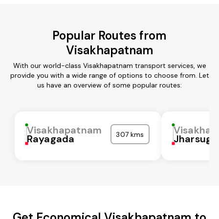
Popular Routes from
Visakhapatnam
With our world-class Visakhapatnam transport services, we
provide you with a wide range of options to choose from. Let
us have an overview of some popular routes:
Visakhapatnam
Visakha
307 kms
Rayagada
Jharsugu
Get Economical Visakhapatnam to