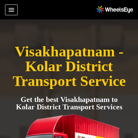
Visakhapatnam -
Kolar District
Transport Service
Get the best Visakhapatnam to
Kolar District Transport Services