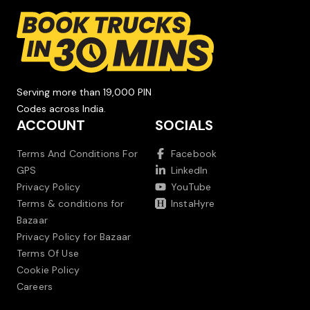
Serving more than 19,000 PIN
Codes across India.
ACCOUNT
SOCIALS
Terms And Conditions For
Facebook
GPS
LinkedIn
Privacy Policy
YouTube
Terms & conditions for
InstaHyre
Bazaar
Privacy Policy for Bazaar
Terms Of Use
Cookie Policy
Careers