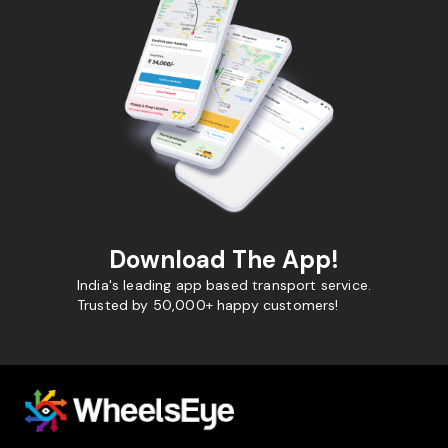
Download The App!
India's leading app based transport service.
Trusted by 50,000+ happy customers!