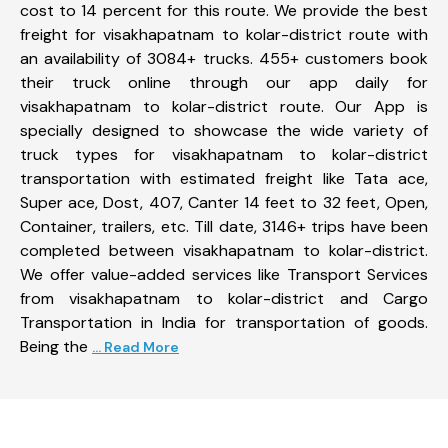
cost to 14 percent for this route. We provide the best
freight for visakhapatnam to kolar-district route with
an availability of 3084+ trucks. 455+ customers book
their truck online through our app daily for
visakhapatnam to kolar-district route. Our App is
specially designed to showcase the wide variety of
truck types for visakhapatnam to kolar-district
transportation with estimated freight like Tata ace,
Super ace, Dost, 407, Canter 14 feet to 32 feet, Open,
Container, trailers, etc. Till date, 3146+ trips have been
completed between visakhapatnam to kolar-district.
We offer value-added services like Transport Services
from visakhapatnam to kolar-district and Cargo
Transportation in India for transportation of goods.
Being the
... Read More