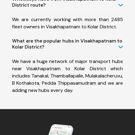
District route?
We are currently working with more than 2485
fleet owners in Visakhapatnam to Kolar District.
What are the popular hubs in Visakhapatnam to
Kolar District?
We have a huge network of major transport hubs
near Visakhapatnam to Kolar District which
includes Tanakal, Thamballapalle, Mulakalacheruvu,
B Kothakota, Pedda Thippasamudram and we are
adding new hubs every day.