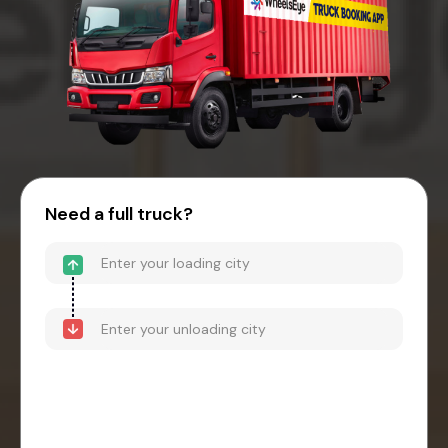
Need a full truck?