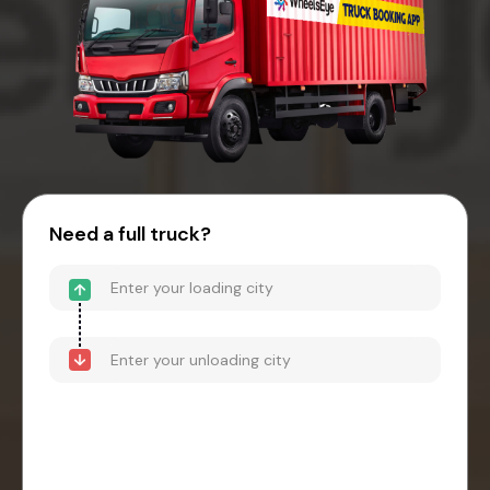
Need a full truck?