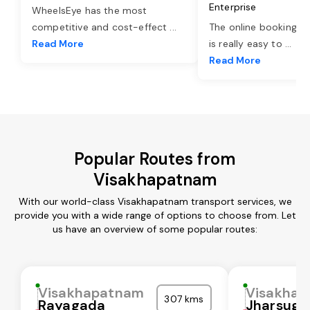
Enterprise
WheelsEye has the most
competitive and cost-effect
...
The online booking o
Read More
is really easy to
...
Read More
Popular Routes from
Visakhapatnam
With our world-class Visakhapatnam transport services, we
provide you with a wide range of options to choose from. Let
us have an overview of some popular routes:
Visakhapatnam
Visakha
307 kms
Rayagada
Jharsugu