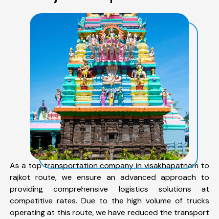
As a top transportation company in visakhapatnam to
rajkot route, we ensure an advanced approach to
providing comprehensive logistics solutions at
competitive rates. Due to the high volume of trucks
operating at this route, we have reduced the transport