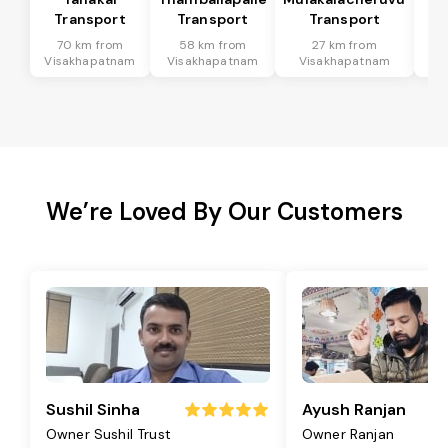
Transport
Transport
Transport
T
70 km from
58 km from
27 km from
9
Visakhapatnam
Visakhapatnam
Visakhapatnam
Vi
We’re Loved By Our Customers
Sushil Sinha
Ayush Ranjan
Owner Sushil Trust
Owner Ranjan