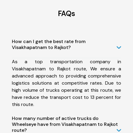
FAQs
How can I get the best rate from
Visakhapatnam to Rajkot?
As a top transportation company in
Visakhapatnam to Rajkot route, We ensure a
advanced approach to providing comprehensive
logistics solutions at competitive rates. Due to
high volume of trucks operating at this route, we
have reduce the transport cost to 13 percent for
this route.
How many number of active trucks do
Wheelseye have from Visakhapatnam to Rajkot
route?