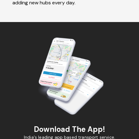
adding new hubs every day.
Download The App!
India's leading app based transport service.