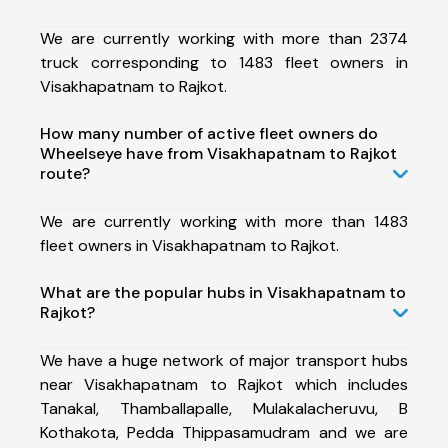
We are currently working with more than 2374
truck corresponding to 1483 fleet owners in
Visakhapatnam to Rajkot.
How many number of active fleet owners do
Wheelseye have from Visakhapatnam to Rajkot
route?
We are currently working with more than 1483
fleet owners in Visakhapatnam to Rajkot.
What are the popular hubs in Visakhapatnam to
Rajkot?
We have a huge network of major transport hubs
near Visakhapatnam to Rajkot which includes
Tanakal, Thamballapalle, Mulakalacheruvu, B
Kothakota, Pedda Thippasamudram and we are