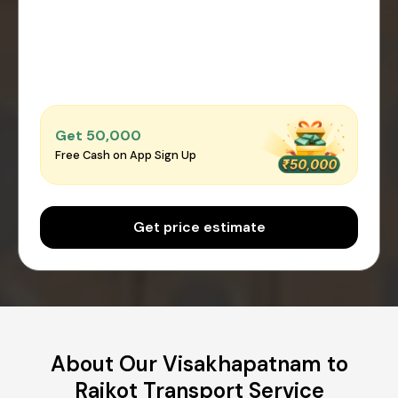
Get ₹50,000
Free Cash on App Sign Up
Get price estimate
About Our Visakhapatnam to
Rajkot Transport Service