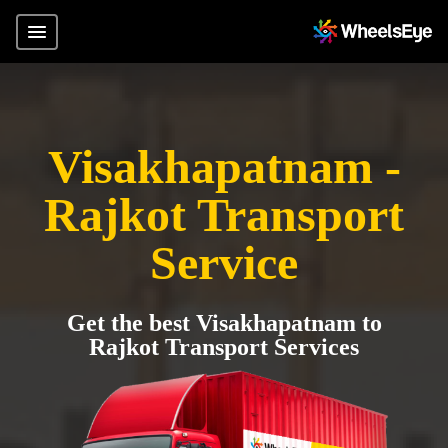
Visakhapatnam -
Rajkot Transport
Service
Get the best Visakhapatnam to
Rajkot Transport Services