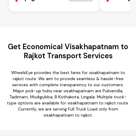
Get Economical Visakhapatnam to
Rajkot Transport Services
WheelsEye provides the best fares for visakhapatnam to
rajkot route. We aim to provide seamless & hassle-free
services with complete transparency to our customers.
Major pick-up hubs near visakhapatnam are Pulivendla,
Tadimarri, Mudigubba, B Kothakota, Lingala. Multiple truck-
type options are available for visakhapatnam to rajkot route.
Currently, we are serving Full Truck Load only from
visakhapatnam to rajkot.