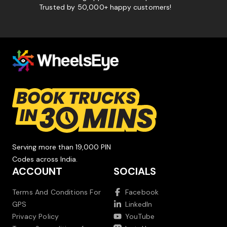
Trusted by 50,000+ happy customers!
Serving more than 19,000 PIN
Codes across India.
ACCOUNT
SOCIALS
Terms And Conditions For
Facebook
GPS
LinkedIn
Privacy Policy
YouTube