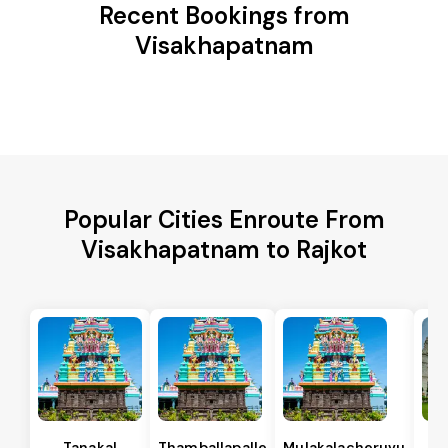
Recent Bookings from
Visakhapatnam
Popular Cities Enroute From
Visakhapatnam to Rajkot
Tanakal
Thamballapalle
Mulakalacheruvu
B 