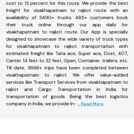
cost to 13 percent for this route. We provide the best
freight for visakhapatnam to rajkot route with an
availability of 3490+ trucks. 465+ customers book
their truck online through our app daily for
visakhapatnam to rajkot route. Our App is specially
designed to showcase the wide variety of truck types
for visakhapatnam to rajkot transportation with
estimated freight like Tata ace, Super ace, Dost, 407,
Canter 14 feet to 32 feet, Open, Container, trailers, etc.
Till date, 3666+ trips have been completed between
visakhapatnam to rajkot. We offer value-added
services like Transport Services from visakhapatnam to
rajkot and Cargo Transportation in India for
transportation of goods. Being the best logistics
company in India, we provide In-
... Read More