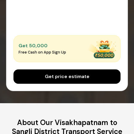
Get ₹50,000
Free Cash on App Sign Up
Get price estimate
About Our Visakhapatnam to
Sangli District Transport Service