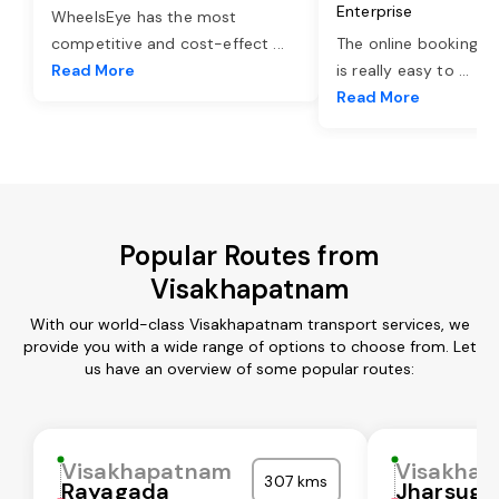
Enterprise
WheelsEye has the most
competitive and cost-effect
...
The online booking o
Read More
is really easy to
...
Read More
Popular Routes from
Visakhapatnam
With our world-class Visakhapatnam transport services, we
provide you with a wide range of options to choose from. Let
us have an overview of some popular routes:
Visakhapatnam
Visakha
307 kms
Rayagada
Jharsugu