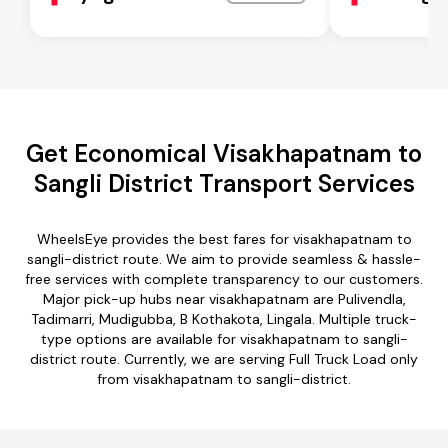
Get Economical Visakhapatnam to
Sangli District Transport Services
WheelsEye provides the best fares for visakhapatnam to
sangli-district route. We aim to provide seamless & hassle-
free services with complete transparency to our customers.
Major pick-up hubs near visakhapatnam are Pulivendla,
Tadimarri, Mudigubba, B Kothakota, Lingala. Multiple truck-
type options are available for visakhapatnam to sangli-
district route. Currently, we are serving Full Truck Load only
from visakhapatnam to sangli-district.