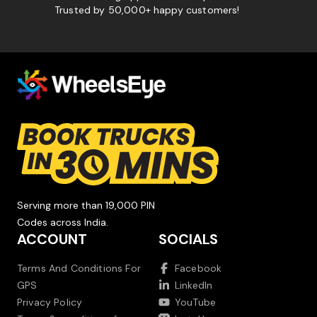
Trusted by 50,000+ happy customers!
Serving more than 19,000 PIN
Codes across India.
ACCOUNT
SOCIALS
Terms And Conditions For
Facebook
GPS
LinkedIn
Privacy Policy
YouTube