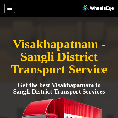
Visakhapatnam -
Sangli District
Transport Service
Get the best Visakhapatnam to
Sangli District Transport Services