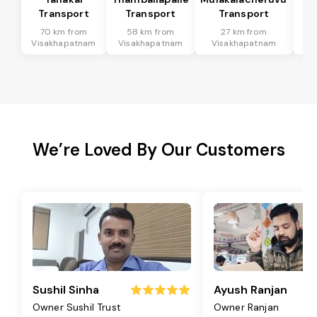
Transport
Transport
Transport
T
70 km from
58 km from
27 km from
9
Visakhapatnam
Visakhapatnam
Visakhapatnam
Vi
We’re Loved By Our Customers
Sushil Sinha
Ayush Ranjan
Owner Sushil Trust
Owner Ranjan