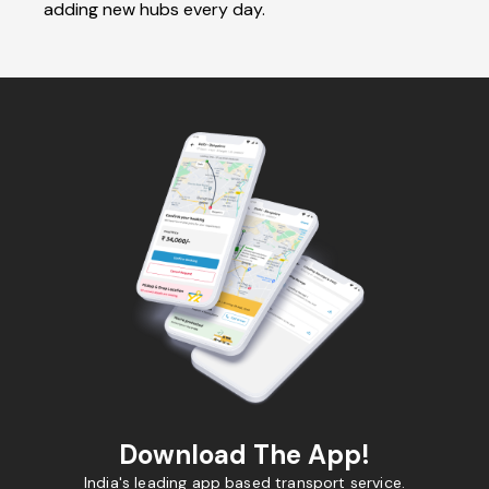
adding new hubs every day.
Download The App!
India's leading app based transport service.