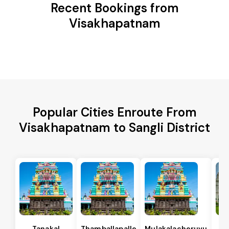
Recent Bookings from
Visakhapatnam
Popular Cities Enroute From
Visakhapatnam to Sangli District
Tanakal
Thamballapalle
Mulakalacheruvu
B 