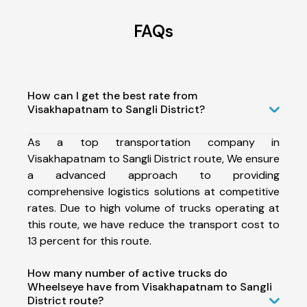
FAQs
How can I get the best rate from
Visakhapatnam to Sangli District?
As a top transportation company in
Visakhapatnam to Sangli District route, We ensure
a advanced approach to providing
comprehensive logistics solutions at competitive
rates. Due to high volume of trucks operating at
this route, we have reduce the transport cost to
13 percent for this route.
How many number of active trucks do
Wheelseye have from Visakhapatnam to Sangli
District route?