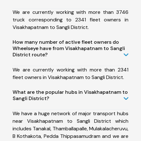
We are currently working with more than 3746
truck corresponding to 2341 fleet owners in
Visakhapatnam to Sangli District.
How many number of active fleet owners do
Wheelseye have from Visakhapatnam to Sangli
District route?
We are currently working with more than 2341
fleet owners in Visakhapatnam to Sangli District.
What are the popular hubs in Visakhapatnam to
Sangli District?
We have a huge network of major transport hubs
near Visakhapatnam to Sangli District which
includes Tanakal, Thamballapalle, Mulakalacheruvu,
B Kothakota, Pedda Thippasamudram and we are