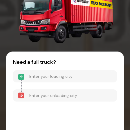
Need a full truck?