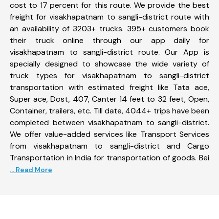
cost to 17 percent for this route. We provide the best
freight for visakhapatnam to sangli-district route with
an availability of 3203+ trucks. 395+ customers book
their truck online through our app daily for
visakhapatnam to sangli-district route. Our App is
specially designed to showcase the wide variety of
truck types for visakhapatnam to sangli-district
transportation with estimated freight like Tata ace,
Super ace, Dost, 407, Canter 14 feet to 32 feet, Open,
Container, trailers, etc. Till date, 4044+ trips have been
completed between visakhapatnam to sangli-district.
We offer value-added services like Transport Services
from visakhapatnam to sangli-district and Cargo
Transportation in India for transportation of goods. Bei
... Read More