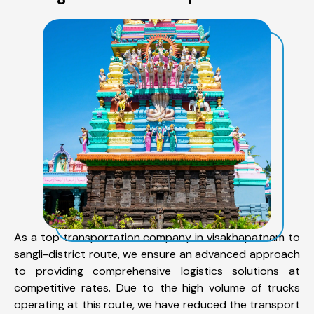
As a top transportation company in visakhapatnam to
sangli-district route, we ensure an advanced approach
to providing comprehensive logistics solutions at
competitive rates. Due to the high volume of trucks
operating at this route, we have reduced the transport