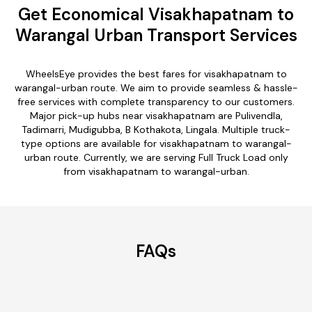
Get Economical Visakhapatnam to
Warangal Urban Transport Services
WheelsEye provides the best fares for visakhapatnam to
warangal-urban route. We aim to provide seamless & hassle-
free services with complete transparency to our customers.
Major pick-up hubs near visakhapatnam are Pulivendla,
Tadimarri, Mudigubba, B Kothakota, Lingala. Multiple truck-
type options are available for visakhapatnam to warangal-
urban route. Currently, we are serving Full Truck Load only
from visakhapatnam to warangal-urban.
FAQs