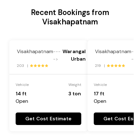
Recent Bookings from
Visakhapatnam
Visakhapatnam
Warangal
Visakhapatnam
---
---
Urban
->
->
203 |
219 |
Vehicle
Weight
Vehicle
14 ft
3 ton
17 ft
Open
Open
Get Cost Estimate
Get Cost Esti