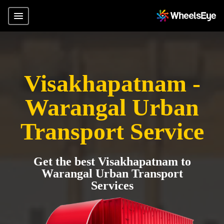
Visakhapatnam -
Warangal Urban
Transport Service
Get the best Visakhapatnam to
Warangal Urban Transport
Services