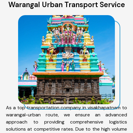
Warangal Urban Transport Service
As a top transportation company in visakhapatnam to
warangal-urban route, we ensure an advanced
approach to providing comprehensive logistics
solutions at competitive rates. Due to the high volume