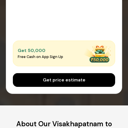
Get ₹50,000
Free Cash on App Sign Up
Get price estimate
About Our Visakhapatnam to