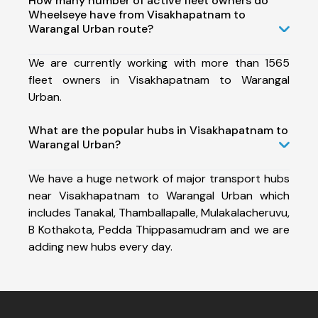
How many number of active fleet owners do
Wheelseye have from Visakhapatnam to
Warangal Urban route?
We are currently working with more than 1565
fleet owners in Visakhapatnam to Warangal
Urban.
What are the popular hubs in Visakhapatnam to
Warangal Urban?
We have a huge network of major transport hubs
near Visakhapatnam to Warangal Urban which
includes Tanakal, Thamballapalle, Mulakalacheruvu,
B Kothakota, Pedda Thippasamudram and we are
adding new hubs every day.