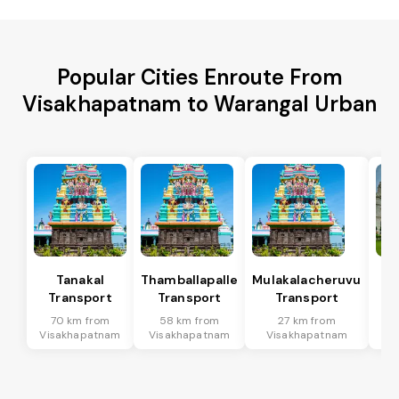
Popular Cities Enroute From
Visakhapatnam to Warangal Urban
Tanakal
Thamballapalle
Mulakalacheruvu
B 
Transport
Transport
Transport
T
70 km from
58 km from
27 km from
9
Visakhapatnam
Visakhapatnam
Visakhapatnam
Vi