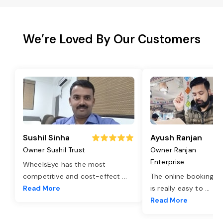
We’re Loved By Our Customers
Sushil Sinha
Ayush Ranjan
Owner Sushil Trust
Owner Ranjan
Enterprise
WheelsEye has the most
competitive and cost-effect
...
The online booking o
Read More
is really easy to
...
Read More