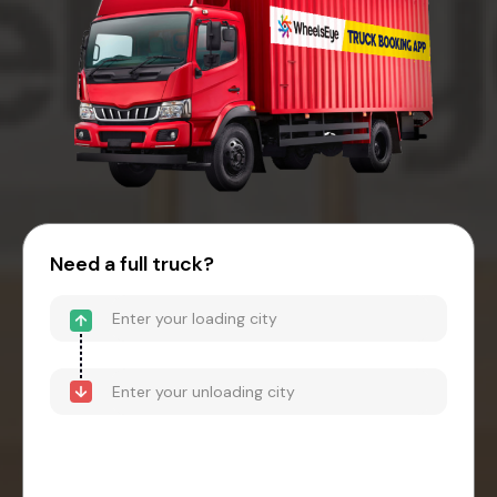
Need a full truck?