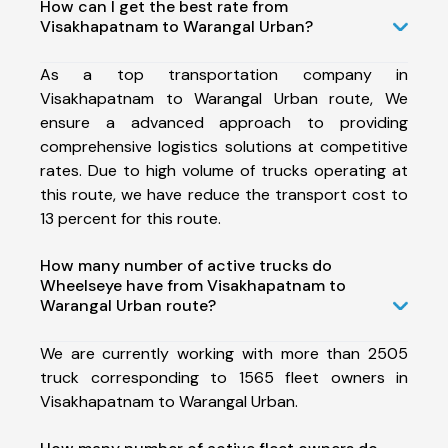
How can I get the best rate from
Visakhapatnam to Warangal Urban?
As a top transportation company in
Visakhapatnam to Warangal Urban route, We
ensure a advanced approach to providing
comprehensive logistics solutions at competitive
rates. Due to high volume of trucks operating at
this route, we have reduce the transport cost to
13 percent for this route.
How many number of active trucks do
Wheelseye have from Visakhapatnam to
Warangal Urban route?
We are currently working with more than 2505
truck corresponding to 1565 fleet owners in
Visakhapatnam to Warangal Urban.