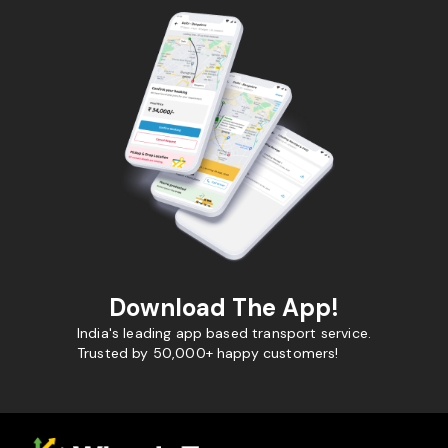
Download The App!
India's leading app based transport service.
Trusted by 50,000+ happy customers!