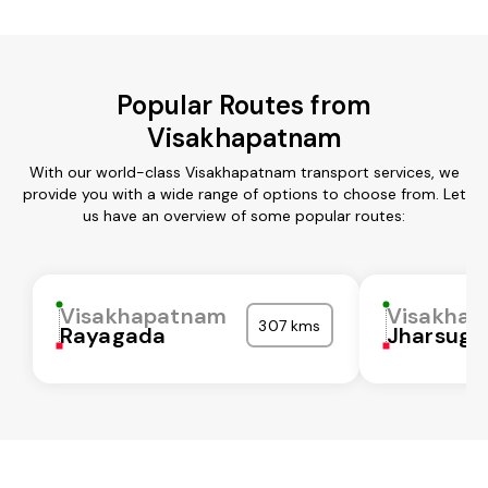
Popular Routes from
Visakhapatnam
With our world-class Visakhapatnam transport services, we
provide you with a wide range of options to choose from. Let
us have an overview of some popular routes:
Visakhapatnam
Visakha
307 kms
Rayagada
Jharsugu