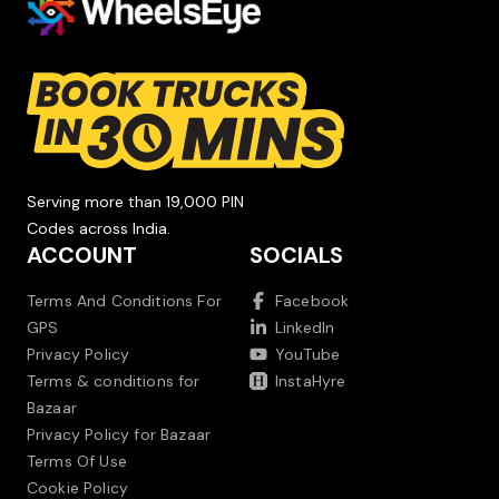
Serving more than 19,000 PIN
Codes across India.
ACCOUNT
SOCIALS
Terms And Conditions For
Facebook
GPS
LinkedIn
Privacy Policy
YouTube
Terms & conditions for
InstaHyre
Bazaar
Privacy Policy for Bazaar
Terms Of Use
Cookie Policy