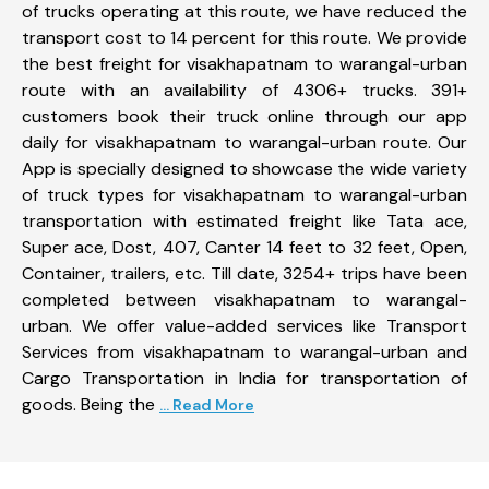
of trucks operating at this route, we have reduced the
transport cost to 14 percent for this route. We provide
the best freight for visakhapatnam to warangal-urban
route with an availability of 4306+ trucks. 391+
customers book their truck online through our app
daily for visakhapatnam to warangal-urban route. Our
App is specially designed to showcase the wide variety
of truck types for visakhapatnam to warangal-urban
transportation with estimated freight like Tata ace,
Super ace, Dost, 407, Canter 14 feet to 32 feet, Open,
Container, trailers, etc. Till date, 3254+ trips have been
completed between visakhapatnam to warangal-
urban. We offer value-added services like Transport
Services from visakhapatnam to warangal-urban and
Cargo Transportation in India for transportation of
goods. Being the
... Read More