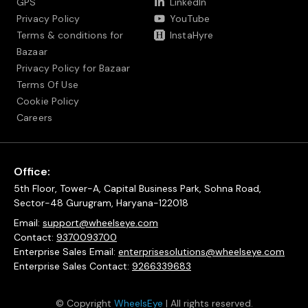
GPS
LinkedIn
Privacy Policy
YouTube
Terms & conditions for
InstaHyre
Bazaar
Privacy Policy for Bazaar
Terms Of Use
Cookie Policy
Careers
Office:
5th Floor, Tower-A, Capital Business Park, Sohna Road,
Sector-48 Gurugram, Haryana-122018
Email:
support@wheelseye.com
Contact:
9370093700
Enterprise Sales Email:
enterprisesolutions@wheelseye.com
Enterprise Sales Contact:
9266339683
© Copyright
WheelsEye
| All rights reserved.