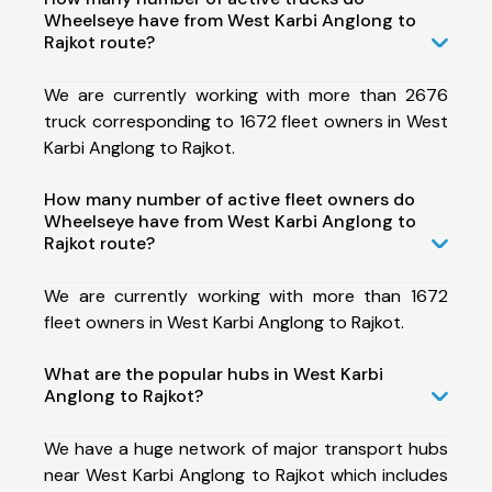
Wheelseye have from West Karbi Anglong to
Rajkot route?
We are currently working with more than 2676
truck corresponding to 1672 fleet owners in West
Karbi Anglong to Rajkot.
How many number of active fleet owners do
Wheelseye have from West Karbi Anglong to
Rajkot route?
We are currently working with more than 1672
fleet owners in West Karbi Anglong to Rajkot.
What are the popular hubs in West Karbi
Anglong to Rajkot?
We have a huge network of major transport hubs
near West Karbi Anglong to Rajkot which includes