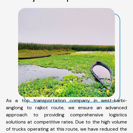
As a top transportation company in west-karbi-
anglong to rajkot route, we ensure an advanced
approach to providing comprehensive logistics
solutions at competitive rates. Due to the high volume
of trucks operating at this route, we have reduced the