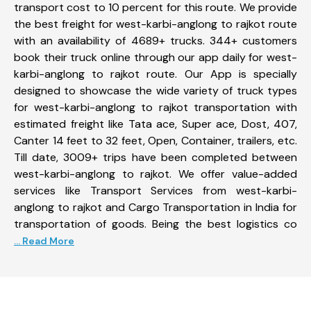
transport cost to 10 percent for this route. We provide
the best freight for west-karbi-anglong to rajkot route
with an availability of 4689+ trucks. 344+ customers
book their truck online through our app daily for west-
karbi-anglong to rajkot route. Our App is specially
designed to showcase the wide variety of truck types
for west-karbi-anglong to rajkot transportation with
estimated freight like Tata ace, Super ace, Dost, 407,
Canter 14 feet to 32 feet, Open, Container, trailers, etc.
Till date, 3009+ trips have been completed between
west-karbi-anglong to rajkot. We offer value-added
services like Transport Services from west-karbi-
anglong to rajkot and Cargo Transportation in India for
transportation of goods. Being the best logistics co
... Read More