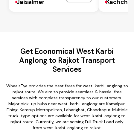
Jaisalmer
Kachchh
Get Economical West Karbi
Anglong to Rajkot Transport
Services
WheelsEye provides the best fares for west-karbi-anglong to
rajkot route. We aim to provide seamless & hassle-free
services with complete transparency to our customers.
Major pick-up hubs near west-karbi-anglong are Kamalpur,
Dhing, Kamrup Metropolitan, Laharighat, Chandrapur. Multiple
truck-type options are available for west-karbi-anglong to
rajkot route. Currently, we are serving Full Truck Load only
from west-karbi-anglong to rajkot.