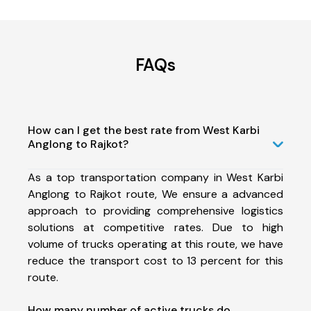
FAQs
How can I get the best rate from West Karbi
Anglong to Rajkot?
As a top transportation company in West Karbi
Anglong to Rajkot route, We ensure a advanced
approach to providing comprehensive logistics
solutions at competitive rates. Due to high
volume of trucks operating at this route, we have
reduce the transport cost to 13 percent for this
route.
How many number of active trucks do