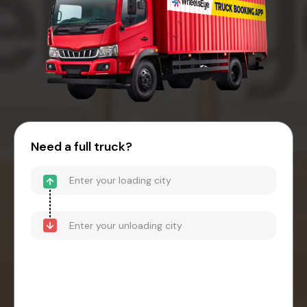
Need a full truck?