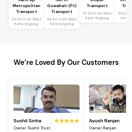
Metropolitan
Guwahati (Pt)
Transport
Tran
Transport
Transport
34 km from West
54 km f
Karbi Anglong
Karbi 
24 km from West
66 km from West
Karbi Anglong
Karbi Anglong
We’re Loved By Our Customers
Sushil Sinha
Ayush Ranjan
Owner Sushil Trust
Owner Ranjan