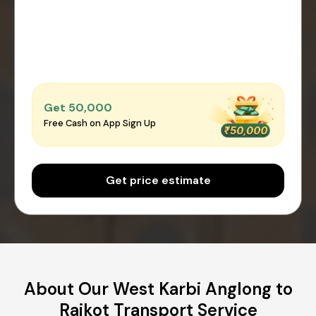
Get ₹50,000
Free Cash on App Sign Up
Get price estimate
About Our West Karbi Anglong to
Rajkot Transport Service