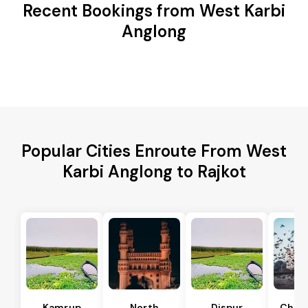
Recent Bookings from West Karbi
Anglong
Popular Cities Enroute From West
Karbi Anglong to Rajkot
Kamrup
North
Dispur
Chan