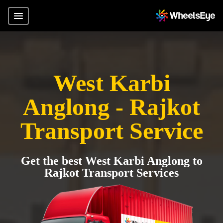
West Karbi
Anglong - Rajkot
Transport Service
Get the best West Karbi Anglong to
Rajkot Transport Services