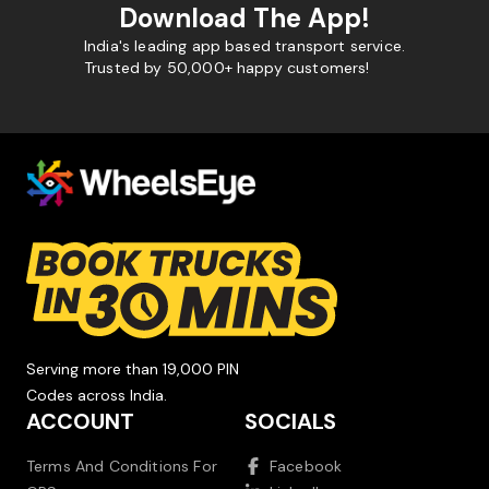
Download The App!
India's leading app based transport service.
Trusted by 50,000+ happy customers!
Serving more than 19,000 PIN
Codes across India.
ACCOUNT
SOCIALS
Terms And Conditions For
Facebook