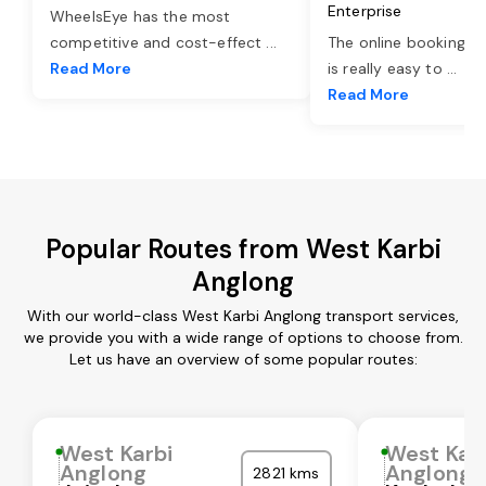
Enterprise
WheelsEye has the most
competitive and cost-effect
...
The online booking o
Read More
is really easy to
...
Read More
Popular Routes from West Karbi
Anglong
With our world-class West Karbi Anglong transport services,
we provide you with a wide range of options to choose from.
Let us have an overview of some popular routes:
West Karbi
West Kar
Anglong
Anglong
2821 kms