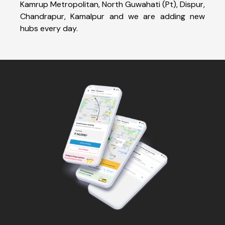
Kamrup Metropolitan, North Guwahati (Pt), Dispur,
Chandrapur, Kamalpur and we are adding new
hubs every day.