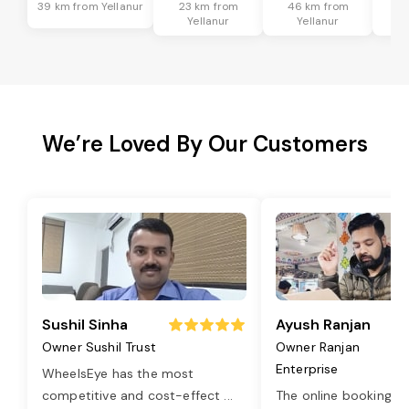
39 km from Yellanur
23 km from
46 km from
8
Yellanur
Yellanur
We’re Loved By Our Customers
Sushil Sinha
Ayush Ranjan
Owner Sushil Trust
Owner Ranjan
Enterprise
WheelsEye has the most
competitive and cost-effect
...
The online booking o