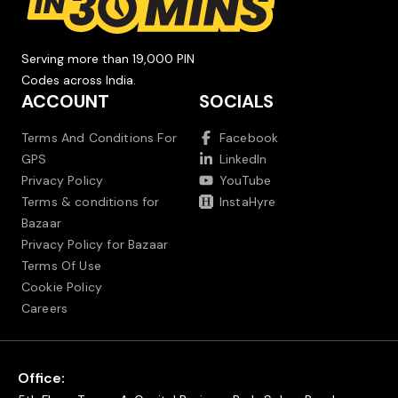
Serving more than 19,000 PIN
Codes across India.
ACCOUNT
SOCIALS
Terms And Conditions For
Facebook
GPS
LinkedIn
Privacy Policy
YouTube
Terms & conditions for
InstaHyre
Bazaar
Privacy Policy for Bazaar
Terms Of Use
Cookie Policy
Careers
Office: