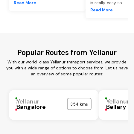
Read More
is really easy to
...
Read More
Popular Routes from Yellanur
With our world-class Yellanur transport services, we provide
you with a wide range of options to choose from. Let us have
an overview of some popular routes:
Yellanur
Yellanur
354 kms
Bangalore
Bellary