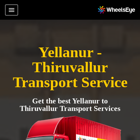
Yellanur -
Thiruvallur
Transport Service
Get the best Yellanur to
Thiruvallur Transport Services