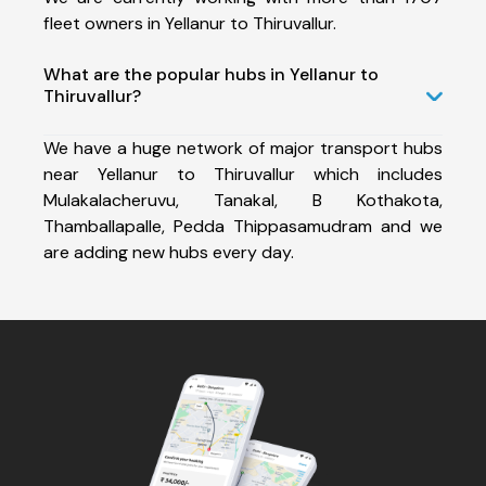
fleet owners in Yellanur to Thiruvallur.
What are the popular hubs in Yellanur to
Thiruvallur?
We have a huge network of major transport hubs
near Yellanur to Thiruvallur which includes
Mulakalacheruvu, Tanakal, B Kothakota,
Thamballapalle, Pedda Thippasamudram and we
are adding new hubs every day.