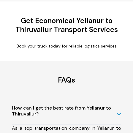
Get Economical Yellanur to
Thiruvallur Transport Services
Book your truck today for reliable logistics services
FAQs
How can I get the best rate from Yellanur to
Thiruvallur?
As a top transportation company in Yellanur to