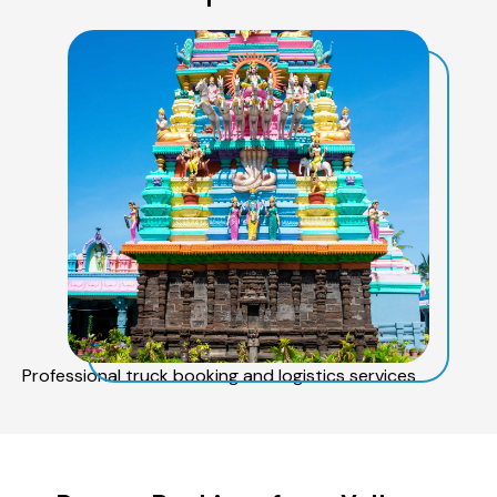
Professional truck booking and logistics services