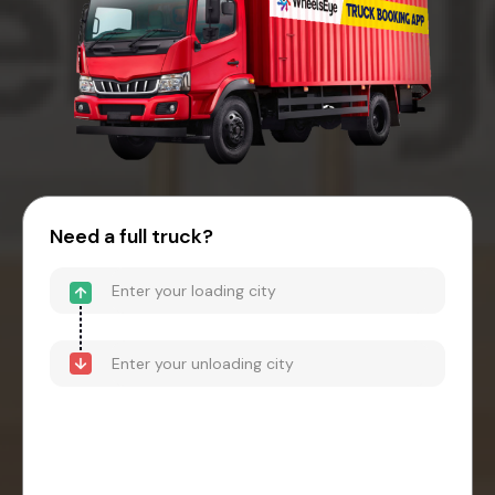
Need a full truck?