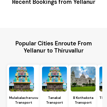
Recent Bookings from Yellanur
Popular Cities Enroute From
Yellanur to Thiruvallur
Mulakalacheruvu
Tanakal
B Kothakota
Tham
Transport
Transport
Transport
T