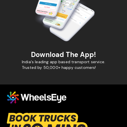
Download The App!
India's leading app based transport service.
Trusted by 50,000+ happy customers!