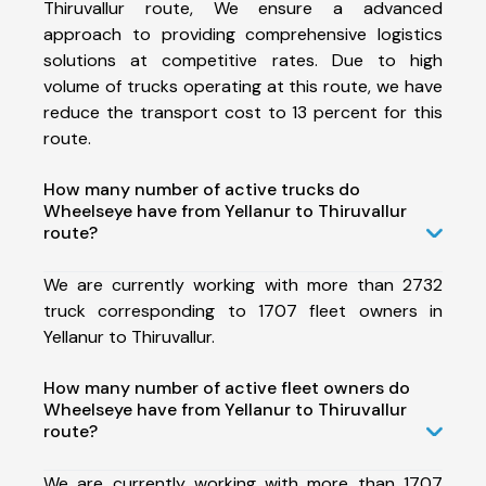
Thiruvallur route, We ensure a advanced
approach to providing comprehensive logistics
solutions at competitive rates. Due to high
volume of trucks operating at this route, we have
reduce the transport cost to 13 percent for this
route.
How many number of active trucks do
Wheelseye have from Yellanur to Thiruvallur
route?
We are currently working with more than 2732
truck corresponding to 1707 fleet owners in
Yellanur to Thiruvallur.
How many number of active fleet owners do
Wheelseye have from Yellanur to Thiruvallur
route?
We are currently working with more than 1707