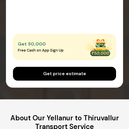
Get ₹50,000
Free Cash on App Sign Up
Get price estimate
About Our Yellanur to Thiruvallur
Transport Service