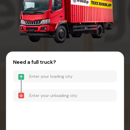
Need a full truck?