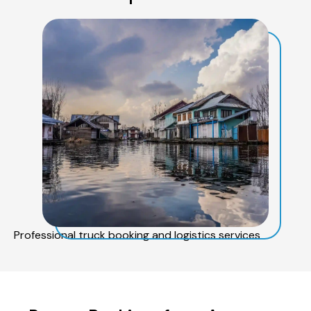
Professional truck booking and logistics services