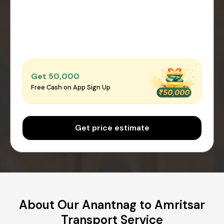
Get ₹50,000
Free Cash on App Sign Up
Get price estimate
About Our Anantnag to Amritsar
Transport Service