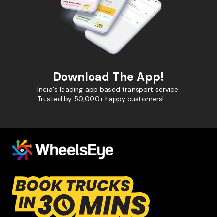
Download The App!
India's leading app based transport service.
Trusted by 50,000+ happy customers!