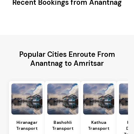
Recent Bookings from Anantnag
Popular Cities Enroute From
Anantnag to Amritsar
Hiranagar
Bashohli
Kathua
Ka
Transport
Transport
Transport
Dis