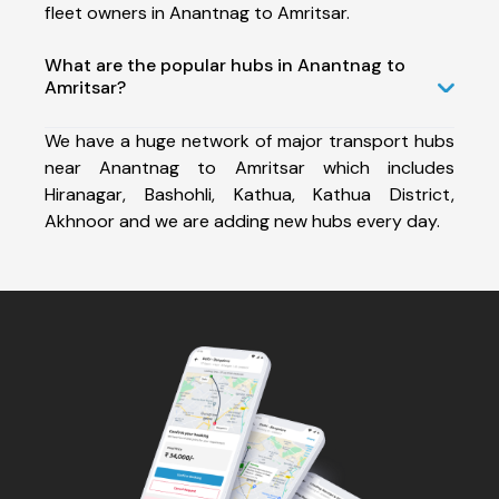
fleet owners in Anantnag to Amritsar.
What are the popular hubs in Anantnag to
Amritsar?
We have a huge network of major transport hubs
near Anantnag to Amritsar which includes
Hiranagar, Bashohli, Kathua, Kathua District,
Akhnoor and we are adding new hubs every day.