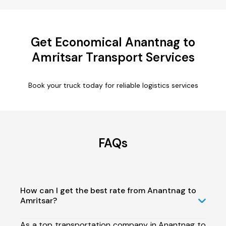
Get Economical Anantnag to
Amritsar Transport Services
Book your truck today for reliable logistics services
FAQs
How can I get the best rate from Anantnag to
Amritsar?
As a top transportation company in Anantnag to