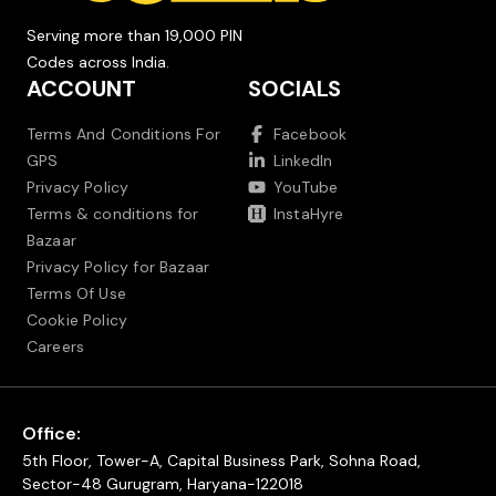
Serving more than 19,000 PIN
Codes across India.
ACCOUNT
SOCIALS
Terms And Conditions For
Facebook
GPS
LinkedIn
Privacy Policy
YouTube
Terms & conditions for
InstaHyre
Bazaar
Privacy Policy for Bazaar
Terms Of Use
Cookie Policy
Careers
Office:
5th Floor, Tower-A, Capital Business Park, Sohna Road,
Sector-48 Gurugram, Haryana-122018