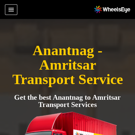
Anantnag -
Amritsar
Transport Service
Get the best Anantnag to Amritsar
Transport Services