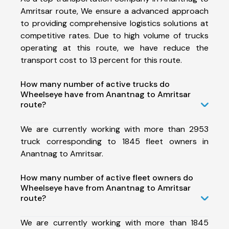
Amritsar route, We ensure a advanced approach
to providing comprehensive logistics solutions at
competitive rates. Due to high volume of trucks
operating at this route, we have reduce the
transport cost to 13 percent for this route.
How many number of active trucks do
Wheelseye have from Anantnag to Amritsar
route?
We are currently working with more than 2953
truck corresponding to 1845 fleet owners in
Anantnag to Amritsar.
How many number of active fleet owners do
Wheelseye have from Anantnag to Amritsar
route?
We are currently working with more than 1845