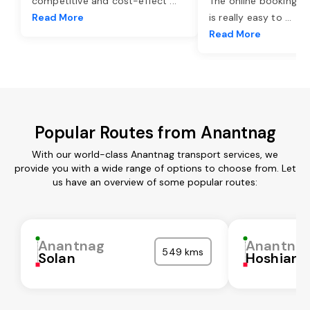
competitive and cost-effect
...
The online booking o
Read More
is really easy to
...
Read More
Popular Routes from Anantnag
With our world-class Anantnag transport services, we
provide you with a wide range of options to choose from. Let
us have an overview of some popular routes:
Anantnag
Anantna
549 kms
Solan
Hoshiarp