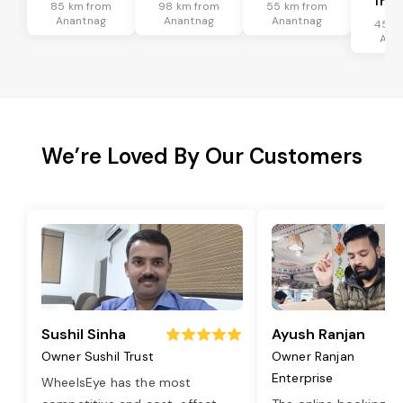
Tran
85 km from
98 km from
55 km from
Anantnag
Anantnag
Anantnag
45 k
Ana
We’re Loved By Our Customers
Sushil Sinha
Ayush Ranjan
Owner Sushil Trust
Owner Ranjan
Enterprise
WheelsEye has the most