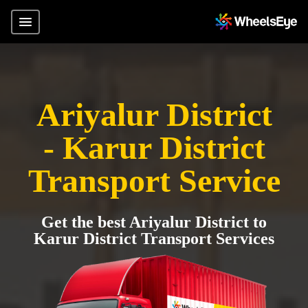
Ariyalur District
- Karur District
Transport Service
Get the best Ariyalur District to
Karur District Transport Services