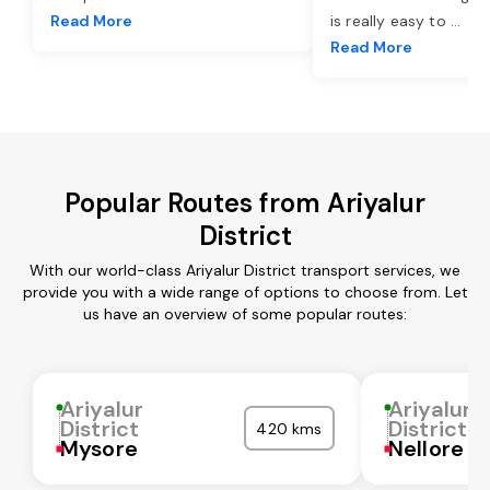
Read More
is really easy to
...
Read More
Popular Routes from Ariyalur
District
With our world-class Ariyalur District transport services, we
provide you with a wide range of options to choose from. Let
us have an overview of some popular routes:
Ariyalur
Ariyalur
District
District
420 kms
Mysore
Nellore