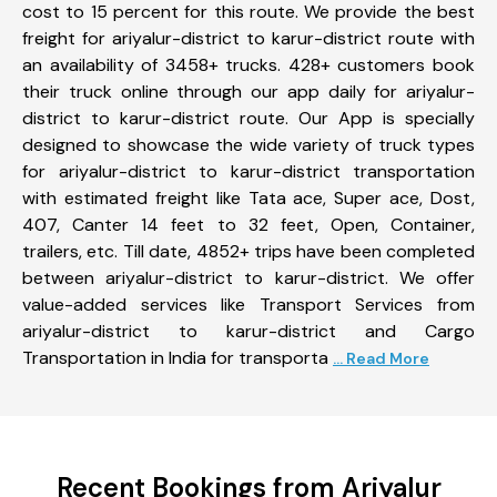
cost to 15 percent for this route. We provide the best
freight for ariyalur-district to karur-district route with
an availability of 3458+ trucks. 428+ customers book
their truck online through our app daily for ariyalur-
district to karur-district route. Our App is specially
designed to showcase the wide variety of truck types
for ariyalur-district to karur-district transportation
with estimated freight like Tata ace, Super ace, Dost,
407, Canter 14 feet to 32 feet, Open, Container,
trailers, etc. Till date, 4852+ trips have been completed
between ariyalur-district to karur-district. We offer
value-added services like Transport Services from
ariyalur-district to karur-district and Cargo
Transportation in India for transporta
... Read More
Recent Bookings from Ariyalur