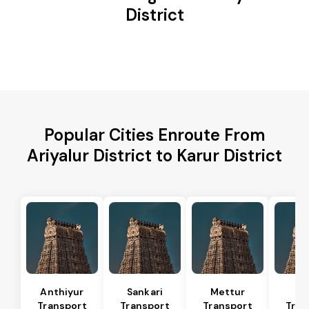
District
Popular Cities Enroute From
Ariyalur District to Karur District
Anthiyur
Sankari
Mettur
Sa
Transport
Transport
Transport
Tran