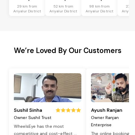
29 km from
52 km from
98 km from
27 k
Ariyalur District
Ariyalur District
Ariyalur District
Ariyalur
We’re Loved By Our Customers
Sushil Sinha
Ayush Ranjan
Owner Sushil Trust
Owner Ranjan
Enterprise
WheelsEye has the most
competitive and cost-effect
...
The online booking o