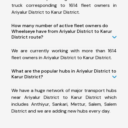
truck corresponding to 1614 fleet owners in
Ariyalur District to Karur District.
How many number of active fleet owners do
Wheelseye have from Ariyalur District to Karur
District route?
We are currently working with more than 1614
fleet owners in Ariyalur District to Karur District.
What are the popular hubs in Ariyalur District to
Karur District?
We have a huge network of major transport hubs
near Ariyalur District to Karur District which
includes Anthiyur, Sankari, Mettur, Salem, Salem
District and we are adding new hubs every day.