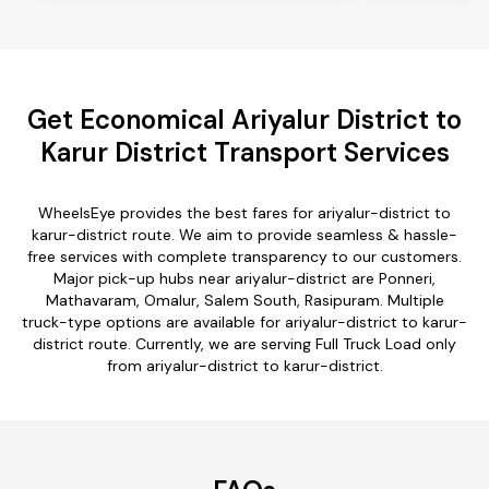
Get Economical Ariyalur District to
Karur District Transport Services
WheelsEye provides the best fares for ariyalur-district to
karur-district route. We aim to provide seamless & hassle-
free services with complete transparency to our customers.
Major pick-up hubs near ariyalur-district are Ponneri,
Mathavaram, Omalur, Salem South, Rasipuram. Multiple
truck-type options are available for ariyalur-district to karur-
district route. Currently, we are serving Full Truck Load only
from ariyalur-district to karur-district.