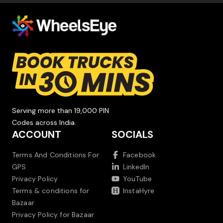
Serving more than 19,000 PIN
Codes across India.
ACCOUNT
SOCIALS
Terms And Conditions For
Facebook
GPS
LinkedIn
Privacy Policy
YouTube
Terms & conditions for
InstaHyre
Bazaar
Privacy Policy for Bazaar