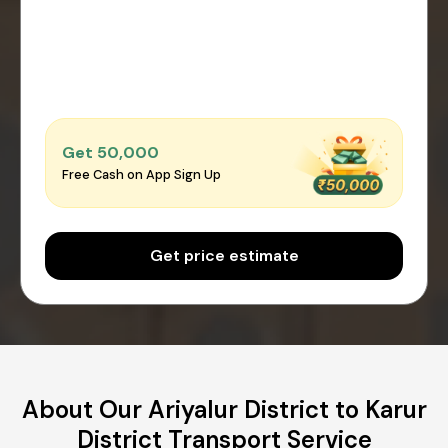
Get ₹50,000
Free Cash on App Sign Up
Get price estimate
About Our Ariyalur District to Karur
District Transport Service