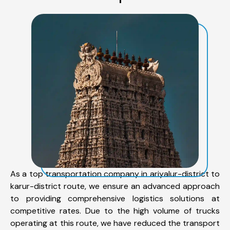
As a top transportation company in ariyalur-district to
karur-district route, we ensure an advanced approach
to providing comprehensive logistics solutions at
competitive rates. Due to the high volume of trucks
operating at this route, we have reduced the transport