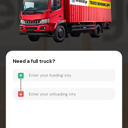
Need a full truck?