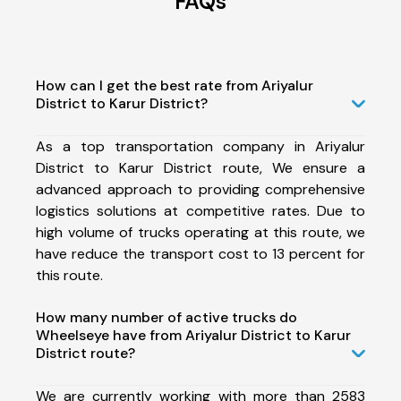
FAQs
How can I get the best rate from Ariyalur
District to Karur District?
As a top transportation company in Ariyalur
District to Karur District route, We ensure a
advanced approach to providing comprehensive
logistics solutions at competitive rates. Due to
high volume of trucks operating at this route, we
have reduce the transport cost to 13 percent for
this route.
How many number of active trucks do
Wheelseye have from Ariyalur District to Karur
District route?
We are currently working with more than 2583