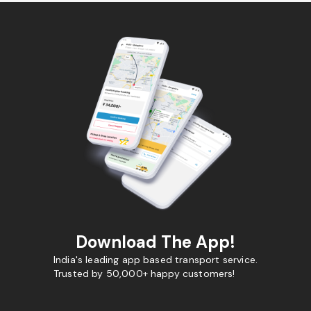
Download The App!
India's leading app based transport service.
Trusted by 50,000+ happy customers!