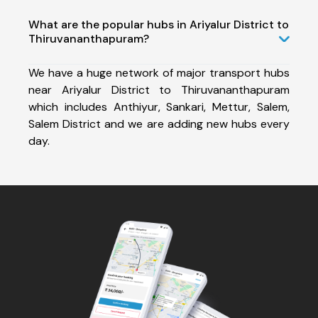
What are the popular hubs in Ariyalur District to
Thiruvananthapuram?
We have a huge network of major transport hubs
near Ariyalur District to Thiruvananthapuram
which includes Anthiyur, Sankari, Mettur, Salem,
Salem District and we are adding new hubs every
day.