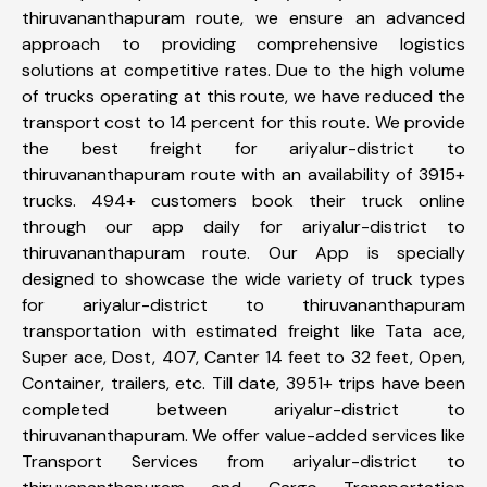
thiruvananthapuram route, we ensure an advanced
approach to providing comprehensive logistics
solutions at competitive rates. Due to the high volume
of trucks operating at this route, we have reduced the
transport cost to 14 percent for this route. We provide
the best freight for ariyalur-district to
thiruvananthapuram route with an availability of 3915+
trucks. 494+ customers book their truck online
through our app daily for ariyalur-district to
thiruvananthapuram route. Our App is specially
designed to showcase the wide variety of truck types
for ariyalur-district to thiruvananthapuram
transportation with estimated freight like Tata ace,
Super ace, Dost, 407, Canter 14 feet to 32 feet, Open,
Container, trailers, etc. Till date, 3951+ trips have been
completed between ariyalur-district to
thiruvananthapuram. We offer value-added services like
Transport Services from ariyalur-district to