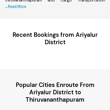
thiruvananthapuram and Cargo Transportation
... Read More
Recent Bookings from Ariyalur
District
Popular Cities Enroute From
Ariyalur District to
Thiruvananthapuram