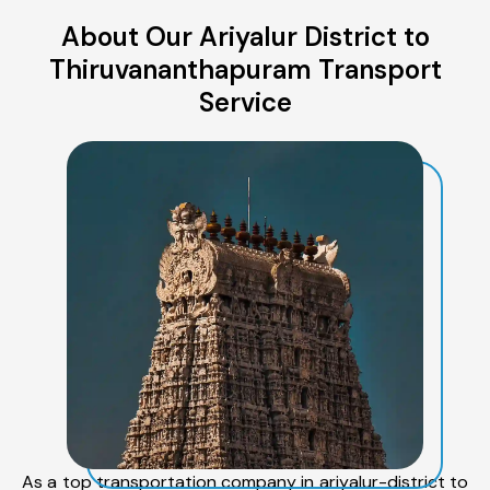
About Our Ariyalur District to
Thiruvananthapuram Transport
Service
As a top transportation company in ariyalur-district to