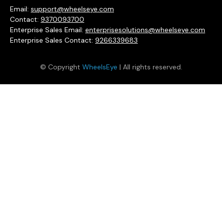
Email:
support@wheelseye.com
Contact:
9370093700
Enterprise Sales Email:
enterprisesolutions@wheelseye.com
Enterprise Sales Contact:
9266339683
© Copyright
WheelsEye
| All rights reserved.