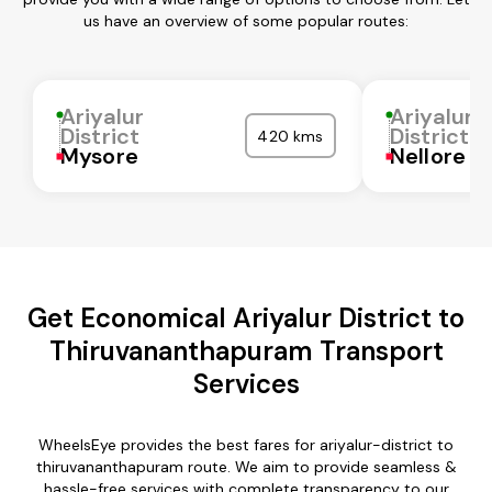
us have an overview of some popular routes:
Ariyalur
Ariyalur
District
District
420 kms
Mysore
Nellore
Get Economical Ariyalur District to
Thiruvananthapuram Transport
Services
WheelsEye provides the best fares for ariyalur-district to
thiruvananthapuram route. We aim to provide seamless &
hassle-free services with complete transparency to our