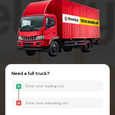
Need a full truck?