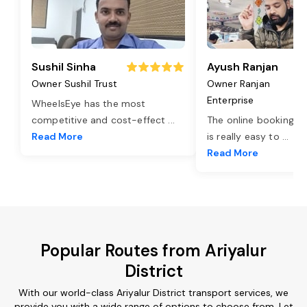
Sushil Sinha
Ayush Ranjan
Owner Sushil Trust
Owner Ranjan
Enterprise
WheelsEye has the most
competitive and cost-effect
...
The online booking o
Read More
is really easy to
...
Read More
Popular Routes from Ariyalur
District
With our world-class Ariyalur District transport services, we
provide you with a wide range of options to choose from. Let