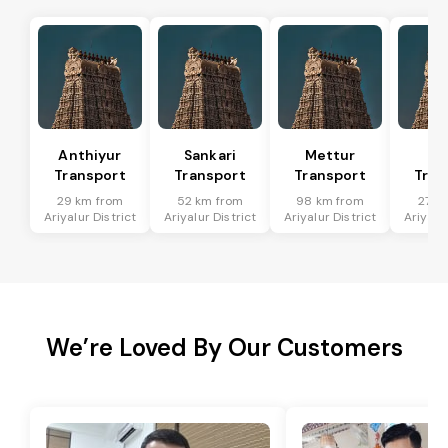
Anthiyur
Sankari
Mettur
Sa
Transport
Transport
Transport
Tran
29 km from
52 km from
98 km from
27 k
Ariyalur District
Ariyalur District
Ariyalur District
Ariyalur
We’re Loved By Our Customers