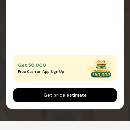
Get ₹50,000
Free Cash on App Sign Up
Get price estimate