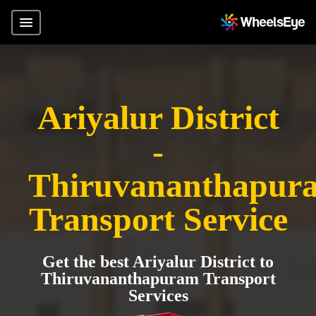
Ariyalur District
-
Thiruvananthapur
Transport Service
Get the best Ariyalur District to
Thiruvananthapuram Transport
Services