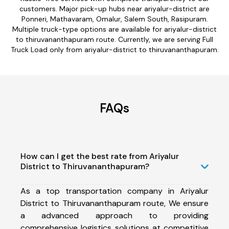
customers. Major pick-up hubs near ariyalur-district are
Ponneri, Mathavaram, Omalur, Salem South, Rasipuram.
Multiple truck-type options are available for ariyalur-district
to thiruvananthapuram route. Currently, we are serving Full
Truck Load only from ariyalur-district to thiruvananthapuram.
FAQs
How can I get the best rate from Ariyalur
District to Thiruvananthapuram?
As a top transportation company in Ariyalur
District to Thiruvananthapuram route, We ensure
a advanced approach to providing
comprehensive logistics solutions at competitive