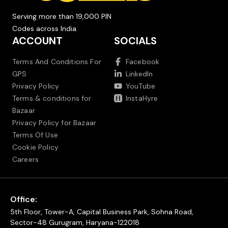
Serving more than 19,000 PIN
Codes across India.
ACCOUNT
SOCIALS
Terms And Conditions For
Facebook
GPS
LinkedIn
Privacy Policy
YouTube
Terms & conditions for
InstaHyre
Bazaar
Privacy Policy for Bazaar
Terms Of Use
Cookie Policy
Careers
Office:
5th Floor, Tower-A, Capital Business Park, Sohna Road,
Sector-48 Gurugram, Haryana-122018