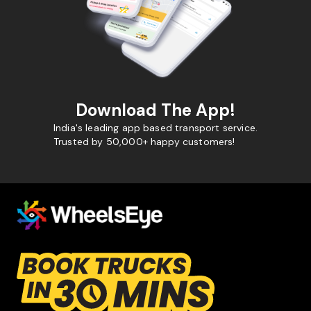
Download The App!
India's leading app based transport service.
Trusted by 50,000+ happy customers!