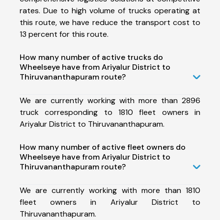
rates. Due to high volume of trucks operating at
this route, we have reduce the transport cost to
13 percent for this route.
How many number of active trucks do
Wheelseye have from Ariyalur District to
Thiruvananthapuram route?
We are currently working with more than 2896
truck corresponding to 1810 fleet owners in
Ariyalur District to Thiruvananthapuram.
How many number of active fleet owners do
Wheelseye have from Ariyalur District to
Thiruvananthapuram route?
We are currently working with more than 1810
fleet owners in Ariyalur District to
Thiruvananthapuram.