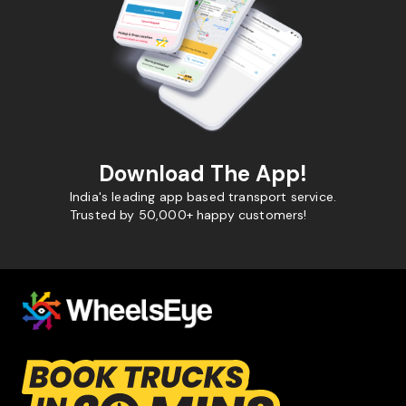
Download The App!
India's leading app based transport service.
Trusted by 50,000+ happy customers!