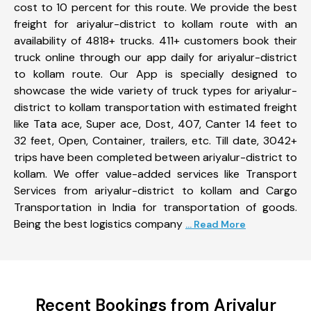
cost to 10 percent for this route. We provide the best
freight for ariyalur-district to kollam route with an
availability of 4818+ trucks. 411+ customers book their
truck online through our app daily for ariyalur-district
to kollam route. Our App is specially designed to
showcase the wide variety of truck types for ariyalur-
district to kollam transportation with estimated freight
like Tata ace, Super ace, Dost, 407, Canter 14 feet to
32 feet, Open, Container, trailers, etc. Till date, 3042+
trips have been completed between ariyalur-district to
kollam. We offer value-added services like Transport
Services from ariyalur-district to kollam and Cargo
Transportation in India for transportation of goods.
Being the best logistics company
... Read More
Recent Bookings from Ariyalur