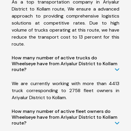
As a top transportation company in Ariyalur
District to Kollam route, We ensure a advanced
approach to providing comprehensive logistics
solutions at competitive rates. Due to high
volume of trucks operating at this route, we have
reduce the transport cost to 13 percent for this
route.
How many number of active trucks do
Wheelseye have from Ariyalur District to Kollam
route?
We are currently working with more than 4413
truck corresponding to 2758 fleet owners in
Ariyalur District to Kollam.
How many number of active fleet owners do
Wheelseye have from Ariyalur District to Kollam
route?