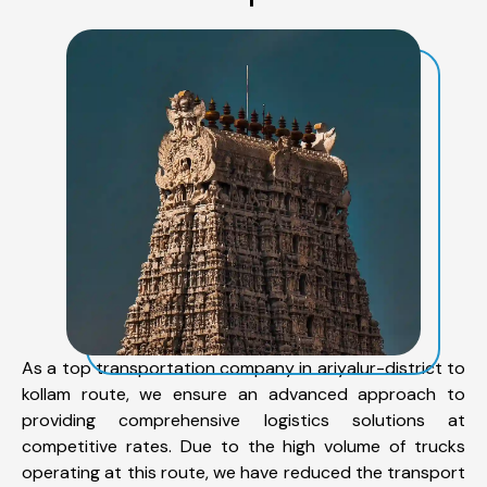
As a top transportation company in ariyalur-district to
kollam route, we ensure an advanced approach to
providing comprehensive logistics solutions at
competitive rates. Due to the high volume of trucks
operating at this route, we have reduced the transport