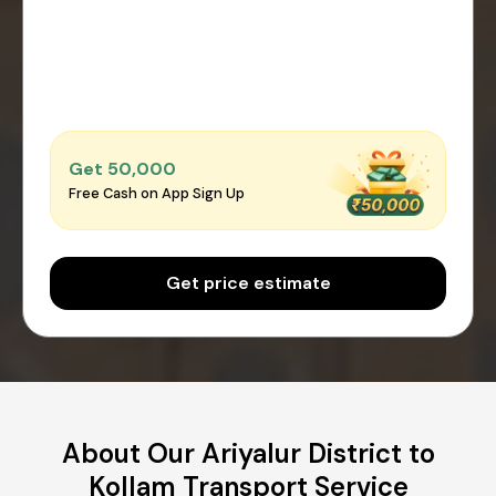
Get ₹50,000
Free Cash on App Sign Up
Get price estimate
About Our Ariyalur District to
Kollam Transport Service