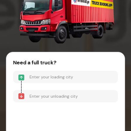
Need a full truck?