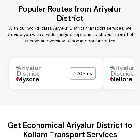
Popular Routes from Ariyalur
District
With our world-class Ariyalur District transport services, we
provide you with a wide range of options to choose from. Let
us have an overview of some popular routes:
Ariyalur
Ariyalur
District
District
420 kms
Mysore
Nellore
Get Economical Ariyalur District to
Kollam Transport Services