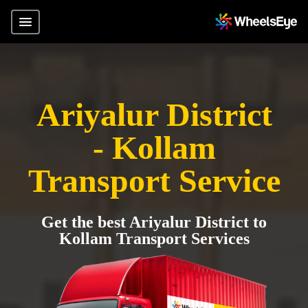
Ariyalur District
- Kollam
Transport Service
Get the best Ariyalur District to
Kollam Transport Services