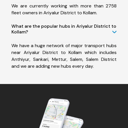
We are currently working with more than 2758
fleet owners in Ariyalur District to Kollam.
What are the popular hubs in Ariyalur District to
Kollam?
We have a huge network of major transport hubs
near Ariyalur District to Kollam which includes
Anthiyur, Sankari, Mettur, Salem, Salem District
and we are adding new hubs every day.