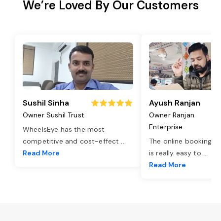
We’re Loved By Our Customers
Sushil Sinha
Ayush Ranjan
Owner Sushil Trust
Owner Ranjan
Enterprise
WheelsEye has the most
competitive and cost-effect
...
The online booking o
Read More
is really easy to
...
Read More