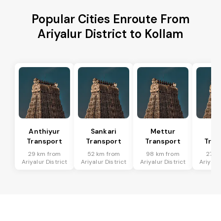
Popular Cities Enroute From
Ariyalur District to Kollam
Anthiyur
Sankari
Mettur
Sa
Transport
Transport
Transport
Tran
29 km from
52 km from
98 km from
27 k
Ariyalur District
Ariyalur District
Ariyalur District
Ariyalur