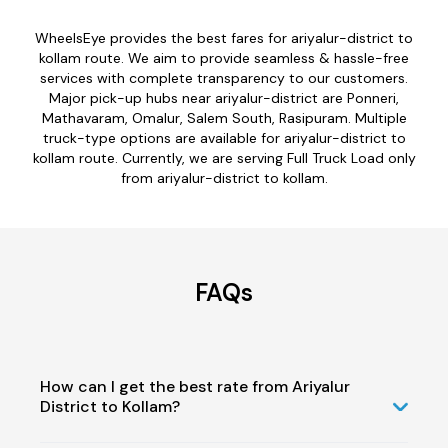
WheelsEye provides the best fares for ariyalur-district to
kollam route. We aim to provide seamless & hassle-free
services with complete transparency to our customers.
Major pick-up hubs near ariyalur-district are Ponneri,
Mathavaram, Omalur, Salem South, Rasipuram. Multiple
truck-type options are available for ariyalur-district to
kollam route. Currently, we are serving Full Truck Load only
from ariyalur-district to kollam.
FAQs
How can I get the best rate from Ariyalur
District to Kollam?