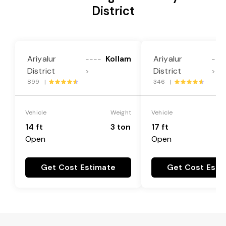
District
Ariyalur
Kollam
Ariyalur
----
---
District
District
>
>
899 |
346 |
Vehicle
Weight
Vehicle
14 ft
3 ton
17 ft
Open
Open
Get Cost Estimate
Get Cost Esti