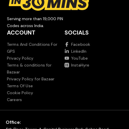
Serving more than 19,000 PIN
Codes across India.
ACCOUNT
SOCIALS
Terms And Conditions For
Facebook
GPS
LinkedIn
Privacy Policy
YouTube
Terms & conditions for
InstaHyre
Bazaar
Privacy Policy for Bazaar
Terms Of Use
Cookie Policy
Careers
Office: