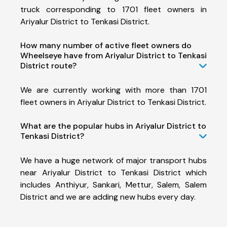
truck corresponding to 1701 fleet owners in
Ariyalur District to Tenkasi District.
How many number of active fleet owners do
Wheelseye have from Ariyalur District to Tenkasi
District route?
We are currently working with more than 1701
fleet owners in Ariyalur District to Tenkasi District.
What are the popular hubs in Ariyalur District to
Tenkasi District?
We have a huge network of major transport hubs
near Ariyalur District to Tenkasi District which
includes Anthiyur, Sankari, Mettur, Salem, Salem
District and we are adding new hubs every day.