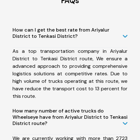
FAQs
How can I get the best rate from Ariyalur
District to Tenkasi District?
As a top transportation company in Ariyalur
District to Tenkasi District route, We ensure a
advanced approach to providing comprehensive
logistics solutions at competitive rates. Due to
high volume of trucks operating at this route, we
have reduce the transport cost to 13 percent for
this route.
How many number of active trucks do
Wheelseye have from Ariyalur District to Tenkasi
District route?
We are currently working with more than 2723