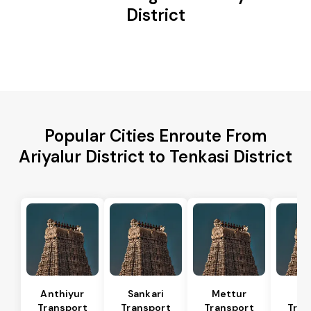
District
Popular Cities Enroute From
Ariyalur District to Tenkasi District
Anthiyur
Sankari
Mettur
Sa
Transport
Transport
Transport
Tran