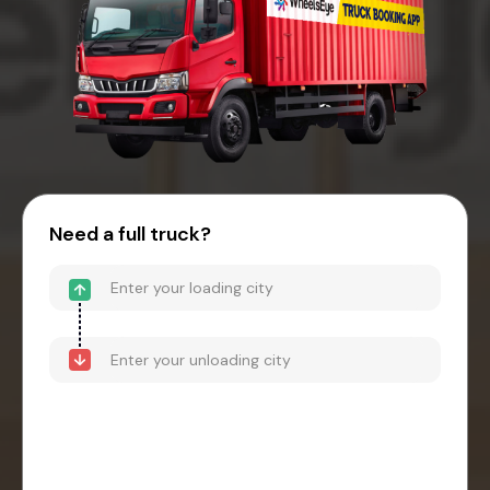
Need a full truck?