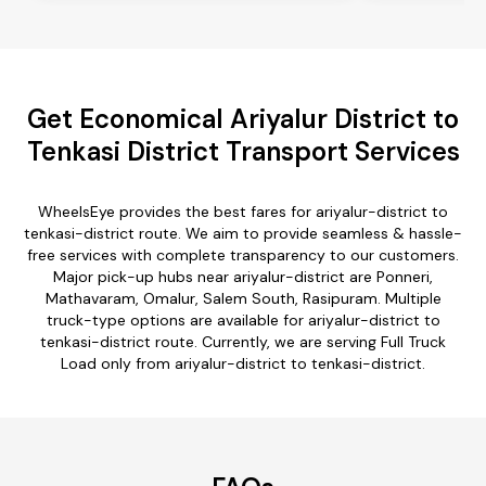
Get Economical Ariyalur District to
Tenkasi District Transport Services
WheelsEye provides the best fares for ariyalur-district to
tenkasi-district route. We aim to provide seamless & hassle-
free services with complete transparency to our customers.
Major pick-up hubs near ariyalur-district are Ponneri,
Mathavaram, Omalur, Salem South, Rasipuram. Multiple
truck-type options are available for ariyalur-district to
tenkasi-district route. Currently, we are serving Full Truck
Load only from ariyalur-district to tenkasi-district.