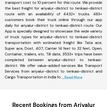
transport cost to 10 percent for this route. We provide
the best freight for ariyalur-district to tenkasi-district
route with an availability of 4432+ trucks. 483+
customers book their truck online through our app
daily for ariyalur-district to tenkasi-district route. Our
App is specially designed to showcase the wide variety
of truck types for ariyalur-district to tenkasi-district
transportation with estimated freight like Tata ace,
Super ace, Dost, 407, Canter 14 feet to 32 feet, Open,
Container, trailers, etc. Till date, 3533+ trips have been
completed between ariyalur-district to tenkasi-
district. We offer value-added services like Transport
Services from ariyalur-district to tenkasi-district and
Cargo Transportation in India fo
... Read More
Recent Bookings from Ariyalur