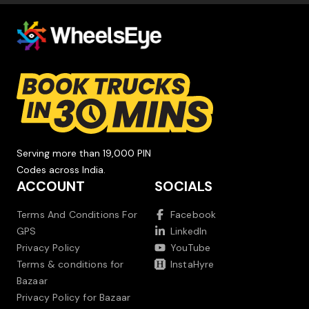
Serving more than 19,000 PIN
Codes across India.
ACCOUNT
SOCIALS
Terms And Conditions For
Facebook
GPS
LinkedIn
Privacy Policy
YouTube
Terms & conditions for
InstaHyre
Bazaar
Privacy Policy for Bazaar