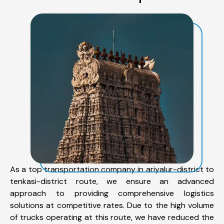
As a top transportation company in ariyalur-district to
tenkasi-district route, we ensure an advanced
approach to providing comprehensive logistics
solutions at competitive rates. Due to the high volume
of trucks operating at this route, we have reduced the