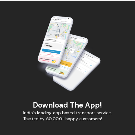
Download The App!
India's leading app based transport service.
Trusted by 50,000+ happy customers!