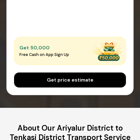
Get ₹50,000
Free Cash on App Sign Up
Get price estimate
About Our Ariyalur District to
Tenkasi District Transport Service