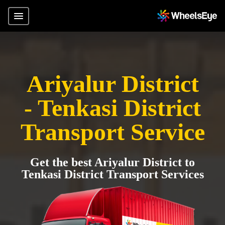
Ariyalur District
- Tenkasi District
Transport Service
Get the best Ariyalur District to
Tenkasi District Transport Services