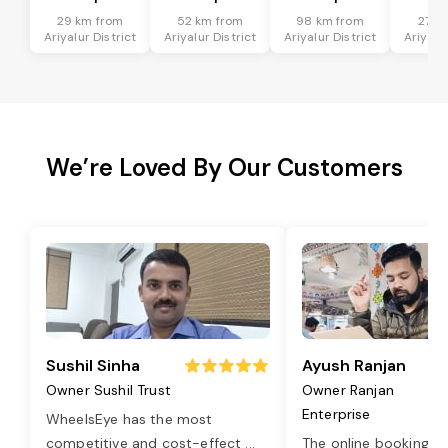
29 km from
52 km from
98 km from
27 k
Ariyalur District
Ariyalur District
Ariyalur District
Ariyalur
We’re Loved By Our Customers
Sushil Sinha
Ayush Ranjan
Owner Sushil Trust
Owner Ranjan
Enterprise
WheelsEye has the most
competitive and cost-effect
...
The online booking o