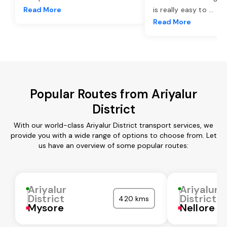
Read More
is really easy to
...
Read More
Popular Routes from Ariyalur
District
With our world-class Ariyalur District transport services, we
provide you with a wide range of options to choose from. Let
us have an overview of some popular routes:
Ariyalur
Ariyalur
District
District
420 kms
Mysore
Nellore