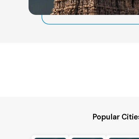
Popular Citie