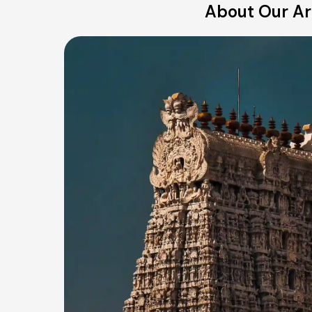
About Our Ari