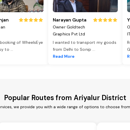
njan
Narayan Gupta
Y
jan
Owner Goldtech
O
Graphics Pvt Ltd
I
 booking of WheelsEye
I wanted to transport my goods
R
asy to
...
from Delhi to Sonip
...
G
e
Read More
R
Popular Routes from Ariyalur District
services, we provide you with a wide range of options to choose fro