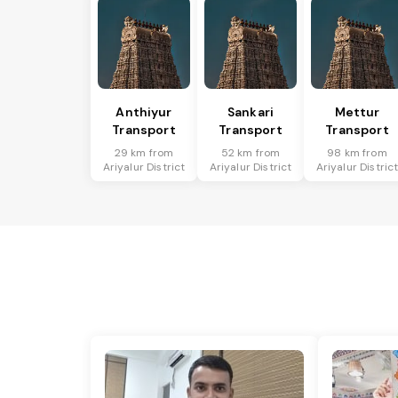
Anthiyur
Sankari
Mettur
Transport
Transport
Transport
29 km from
52 km from
98 km from
Ariyalur District
Ariyalur District
Ariyalur Distric