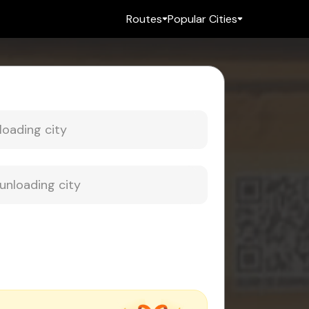
Routes
Popular Cities