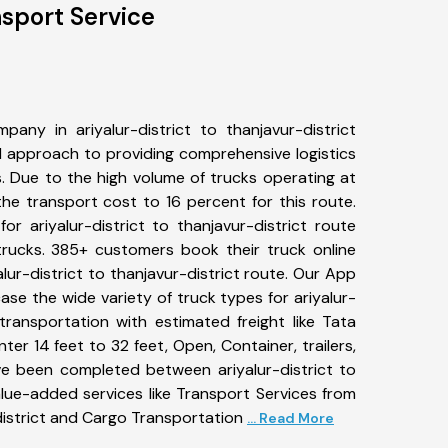
nsport Service
any in ariyalur-district to thanjavur-district
 approach to providing comprehensive logistics
s. Due to the high volume of trucks operating at
he transport cost to 16 percent for this route.
or ariyalur-district to thanjavur-district route
 trucks. 385+ customers book their truck online
alur-district to thanjavur-district route. Our App
ase the wide variety of truck types for ariyalur-
 transportation with estimated freight like Tata
ter 14 feet to 32 feet, Open, Container, trailers,
ave been completed between ariyalur-district to
alue-added services like Transport Services from
-district and Cargo Transportation
... Read More