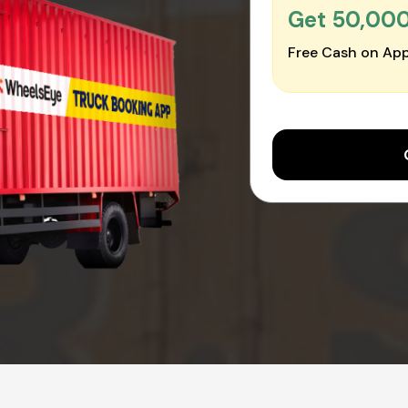
Get ₹50,00
Free Cash on App