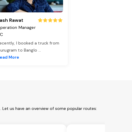
ash Rawat
peration Manager
TC
ecently, I booked a truck from
urugram to Banglo
...
ead More
m. Let us have an overview of some popular routes: