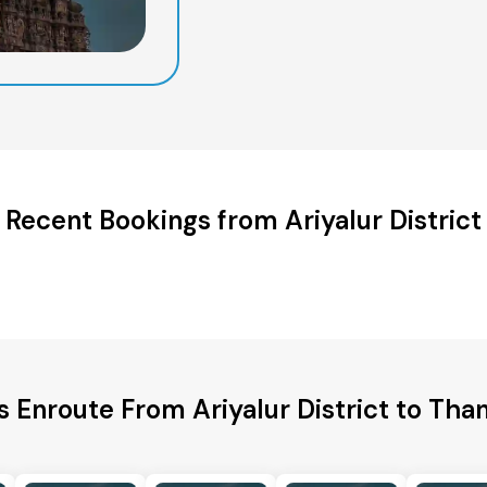
Recent Bookings from Ariyalur District
s Enroute From Ariyalur District to Than