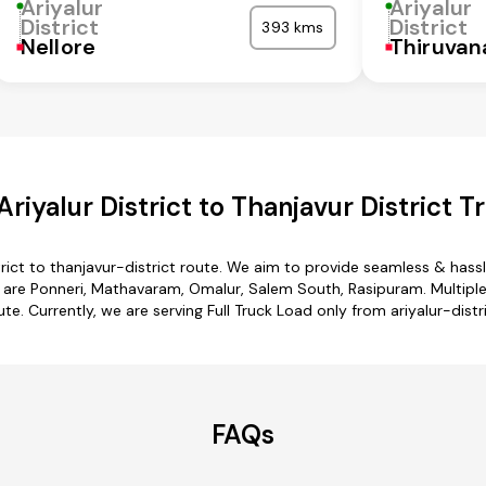
Ariyalur
Ariyalur
District
District
393 kms
Nellore
Thiruva
riyalur District to Thanjavur District T
trict to thanjavur-district route. We aim to provide seamless & has
 are Ponneri, Mathavaram, Omalur, Salem South, Rasipuram. Multiple t
ute. Currently, we are serving Full Truck Load only from ariyalur-distri
FAQs