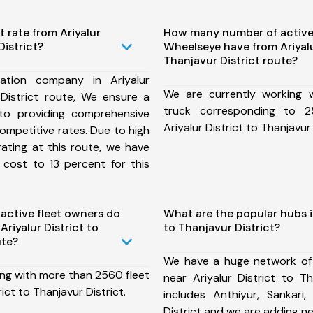
t rate from Ariyalur
How many number of active
District?
Wheelseye have from Ariyalu
Thanjavur District route?
ation company in Ariyalur
We are currently working
 District route, We ensure a
truck corresponding to 2
o providing comprehensive
Ariyalur District to Thanjavur 
competitive rates. Due to high
ating at this route, we have
 cost to 13 percent for this
ctive fleet owners do
What are the popular hubs in
riyalur District to
to Thanjavur District?
ute?
We have a huge network of
ing with more than 2560 fleet
near Ariyalur District to Th
rict to Thanjavur District.
includes Anthiyur, Sankari,
District and we are adding n