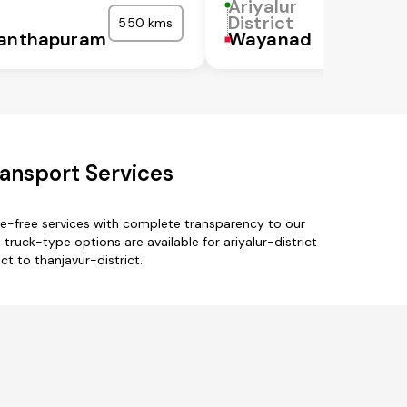
Ariyalur
District
550 kms
nanthapuram
Wayanad
ransport Services
sle-free services with complete transparency to our
ruck-type options are available for ariyalur-district
ct to thanjavur-district.