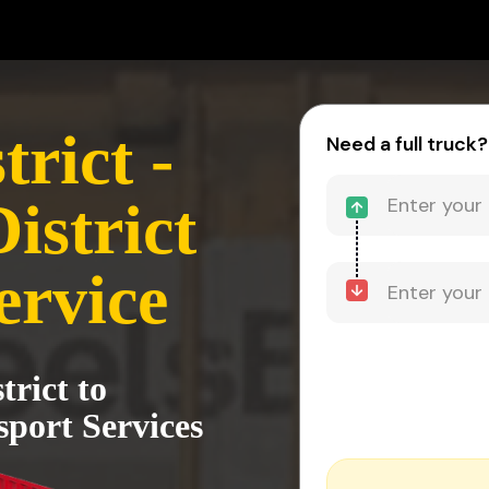
trict -
Need a full truck?
istrict
ervice
trict to
sport Services