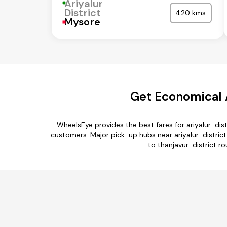
Ariyalur
District
420 kms
Mysore
Get Economical A
WheelsEye provides the best fares for ariyalur-dis
customers. Major pick-up hubs near ariyalur-district
to thanjavur-district ro