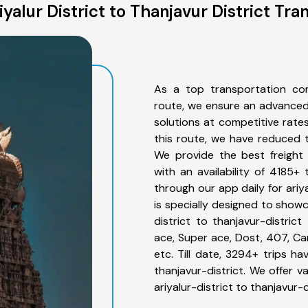
yalur District to Thanjavur District Tra
As a top transportation comp
route, we ensure an advanced
solutions at competitive rate
this route, we have reduced t
We provide the best freight f
with an availability of 4185+
through our app daily for ariy
is specially designed to showc
district to thanjavur-district
ace, Super ace, Dost, 407, Can
etc. Till date, 3294+ trips h
thanjavur-district. We offer v
ariyalur-district to thanjavur