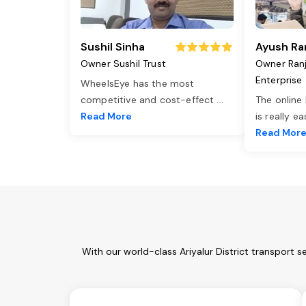
Sushil Sinha
Ayush Ra
Owner Sushil Trust
Owner Ran
Enterprise
WheelsEye has the most
competitive and cost-effect
...
The online
Read More
is really e
Read Mor
With our world-class Ariyalur District transport 