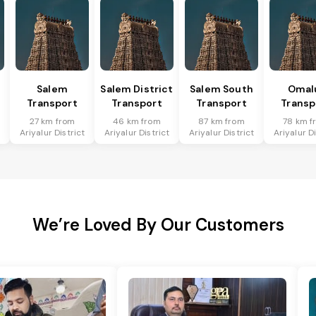
Salem
Salem District
Salem South
Omal
Transport
Transport
Transport
Transp
27 km from
46 km from
87 km from
78 km f
t
Ariyalur District
Ariyalur District
Ariyalur District
Ariyalur Di
We’re Loved By Our Customers