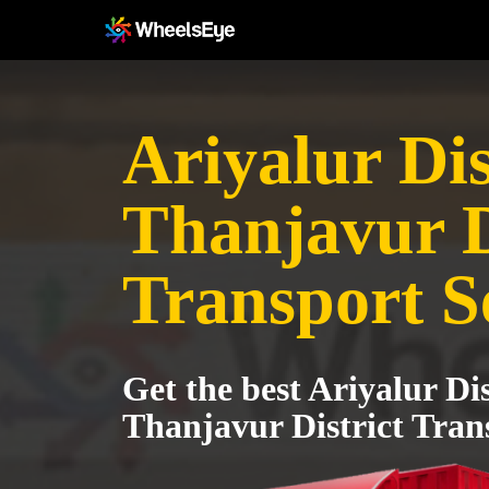
Ariyalur Dis
Thanjavur D
Transport S
Get the best Ariyalur Dis
Thanjavur District Tran