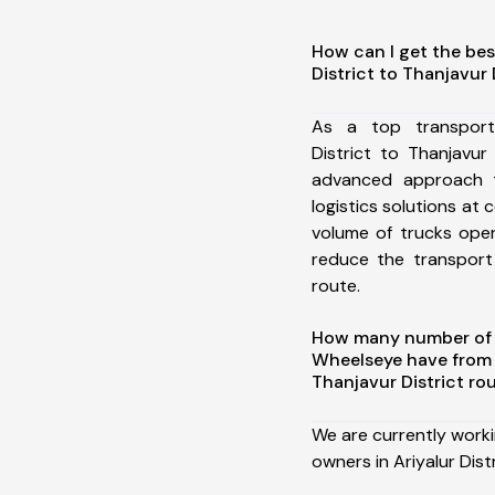
How can I get the bes
District to Thanjavur 
As a top transport
District to Thanjavur
advanced approach t
logistics solutions at 
volume of trucks oper
reduce the transport
route.
How many number of a
Wheelseye have from A
Thanjavur District ro
We are currently work
owners in Ariyalur Dist