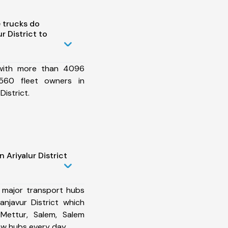
 trucks do
r District to
 with more than 4096
560 fleet owners in
District.
 Ariyalur District
 major transport hubs
anjavur District which
 Mettur, Salem, Salem
ew hubs every day.