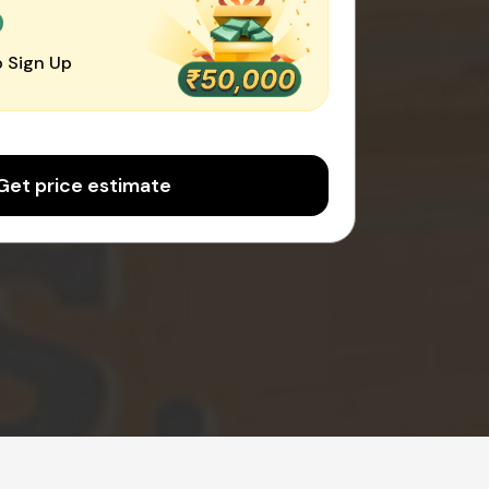
0
 Sign Up
Get price estimate