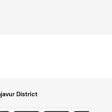
javur District