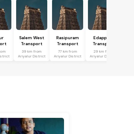
ur
Salem West
Rasipuram
Edappadi
ort
Transport
Transport
Transport
rom
39 km from
77 km from
29 km from
strict
Ariyalur District
Ariyalur District
Ariyalur District