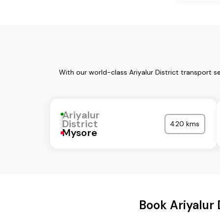
With our world-class Ariyalur District transport 
Ariyalur
District
420 kms
Mysore
Book Ariyalur