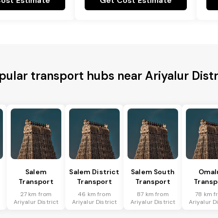
ost Estimate
Get Cost Estimate
pular transport hubs near Ariyalur Distr
Salem
Salem District
Salem South
Omal
Transport
Transport
Transport
Transp
27 km from
46 km from
87 km from
78 km f
t
Ariyalur District
Ariyalur District
Ariyalur District
Ariyalur Di