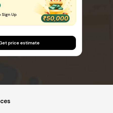
0
 Sign Up
Get price estimate
ices