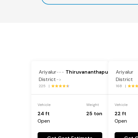
Ariyalur
Thiruvananthapuram
Ariyalur
---
District
District
->
225 |
168 |
Vehicle
Weight
Vehicle
24 ft
25 ton
22 ft
Open
Open