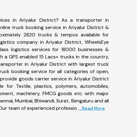
ices in Ariyalur District? As a transporter in
nline truck booking service in Ariyalur District &
ximately 2820 trucks & tempos available for
gistics company in Ariyalur District, WheelsEye
ass logistics services for 18000 businesses &
With a GPS enabled 15 Lacs+ trucks in the country,
ransporter in Ariyalur District with largest truck
ruck booking service for all categories of open,
provide goods carrier service in Ariyalur District
le for Textile, plastics, polymers, automobiles,
uipment, machinery, FMCG goods etc. with major
ennai, Mumbai, Bhiwandi, Surat, Bengaluru and all
Our team of experienced professio
... Read More