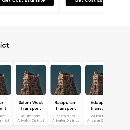
Get Cost Estimate
Get Cost Estimate
ict
ur
Salem West
Rasipuram
Edappadi
ort
Transport
Transport
Transport
rom
39 km from
77 km from
29 km from
strict
Ariyalur District
Ariyalur District
Ariyalur District