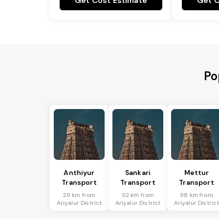
Get Cost Estimate
Get C
Po
Anthiyur
Sankari
Mettur
Transport
Transport
Transport
29 km from
52 km from
98 km from
Ariyalur District
Ariyalur District
Ariyalur Distric