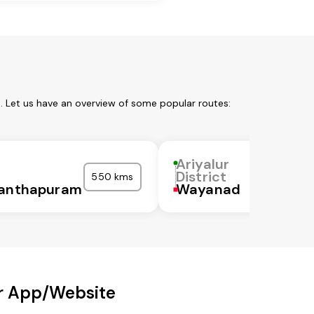
m. Let us have an overview of some popular routes:
Ariyalur
District
550 kms
nanthapuram
Wayanad
ur App/Website