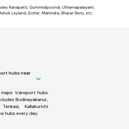
includes Kariapatti, Gummidipoondi, Uthamapalayam,
shok Leyland, Eicher, Mahindra, Bharat Benz, etc.
port hubs near
 major transport hubs
includes Bodinayakanur,
enkasi, Kallakurichi
ew hubs every day.