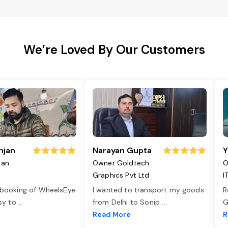
We’re Loved By Our Customers
njan
Narayan Gupta
Y
jan
Owner Goldtech
O
Graphics Pvt Ltd
I
 booking of WheelsEye
I wanted to transport my goods
R
asy to
...
from Delhi to Sonip
...
G
e
Read More
R