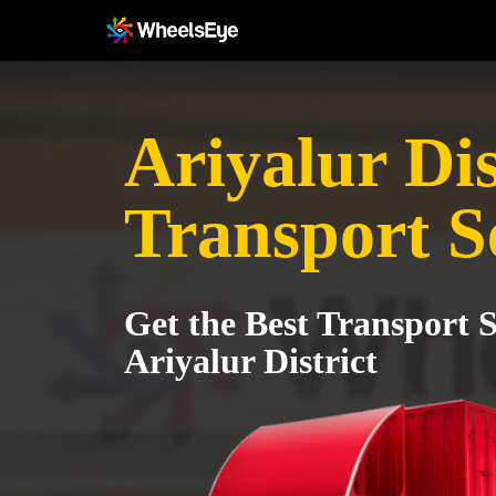
Ariyalur Dis
Transport S
Get the Best Transport S
Ariyalur District