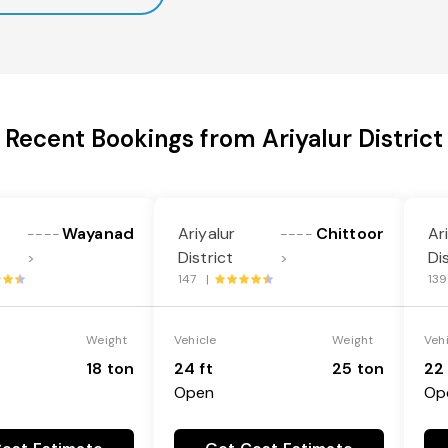
Recent Bookings from Ariyalur District
Wayanad
Ariyalur
Chittoor
Ar
----
----
District
Di
>
>
147 |
13
Weight
Vehicle
Weight
Veh
18 ton
24 ft
25 ton
22 
Open
Op