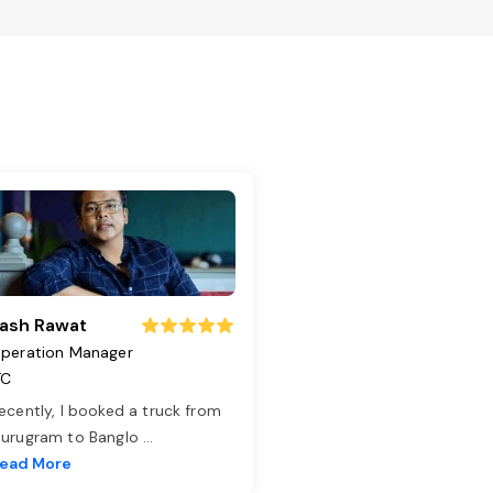
ash Rawat
peration Manager
TC
ecently, I booked a truck from
urugram to Banglo
...
ead More