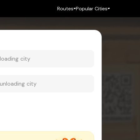
Routes
Popular Cities