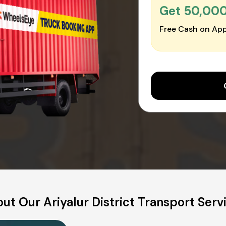
Get ₹50,00
Free Cash on App
ut Our Ariyalur District Transport Serv