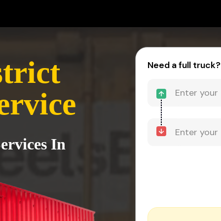
trict
Need a full truck?
ervice
ervices In