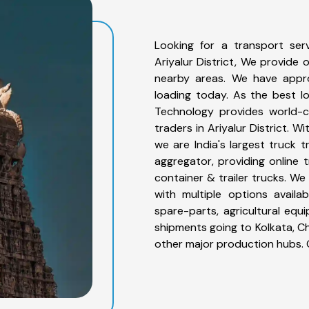
Looking for a transport serv
Ariyalur District, We provide o
nearby areas. We have appro
loading today. As the best lo
Technology provides world-cl
traders in Ariyalur District. 
we are India's largest truck t
aggregator, providing online t
container & trailer trucks. We 
with multiple options availab
spare-parts, agricultural eq
shipments going to Kolkata, Ch
other major production hubs. 