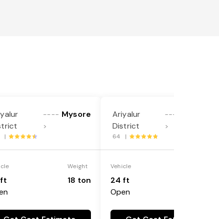
iyalur
Mysore
Ariyalur
Mandya
----
----
strict
District
>
>
9 |
64 |
icle
Weight
Vehicle
Weight
ft
18 ton
24 ft
25 ton
en
Open