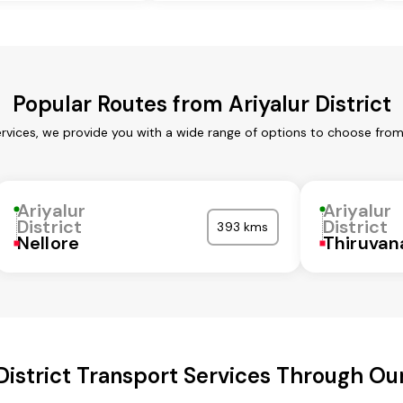
Popular Routes from Ariyalur District
services, we provide you with a wide range of options to choose fro
Ariyalur
Ariyalur
District
District
393 kms
Nellore
Thiruva
 District Transport Services Through O