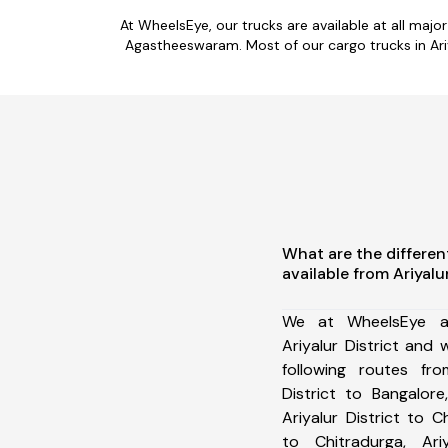
At WheelsEye, our trucks are available at all maj
Agastheeswaram. Most of our cargo trucks in Ariy
What are the differen
available from Ariyalur
We at WheelsEye ar
Ariyalur District and
following routes from
District to Bangalore,
Ariyalur District to C
to Chitradurga, Ariy