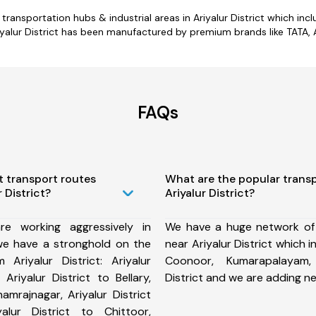
or transportation hubs & industrial areas in Ariyalur District which 
alur District has been manufactured by premium brands like TATA, A
FAQs
t transport routes
What are the popular trans
 District?
Ariyalur District?
e working aggressively in
We have a huge network of
 we have a stronghold on the
near Ariyalur District which 
 Ariyalur District: Ariyalur
Coonoor, Kumarapalayam, T
 Ariyalur District to Bellary,
District and we are adding n
hamrajnagar, Ariyalur District
alur District to Chittoor,