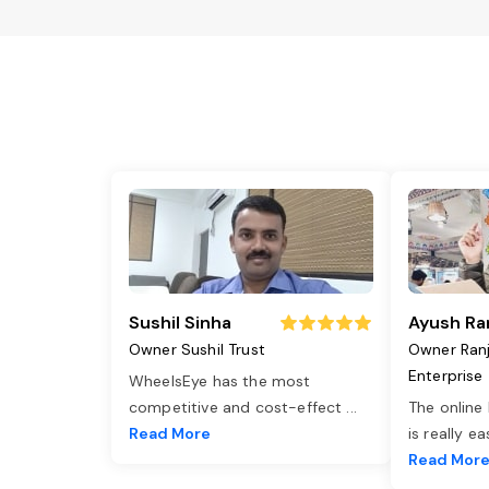
Sushil Sinha
Ayush Ra
Owner Sushil Trust
Owner Ran
Enterprise
WheelsEye has the most
competitive and cost-effect
...
The online
Read More
is really e
Read Mor