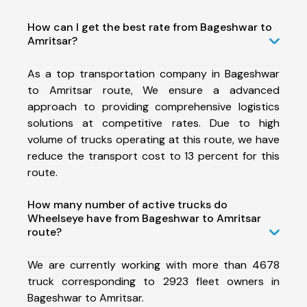
How can I get the best rate from Bageshwar to
Amritsar?
As a top transportation company in Bageshwar
to Amritsar route, We ensure a advanced
approach to providing comprehensive logistics
solutions at competitive rates. Due to high
volume of trucks operating at this route, we have
reduce the transport cost to 13 percent for this
route.
How many number of active trucks do
Wheelseye have from Bageshwar to Amritsar
route?
We are currently working with more than 4678
truck corresponding to 2923 fleet owners in
Bageshwar to Amritsar.