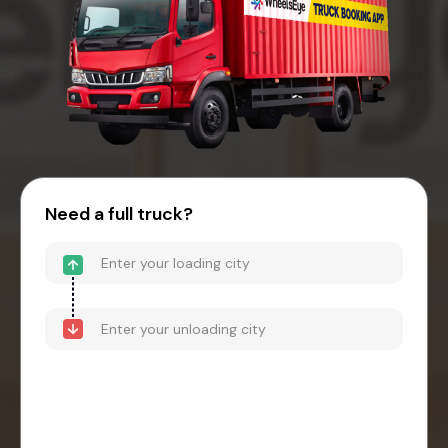
Need a full truck?