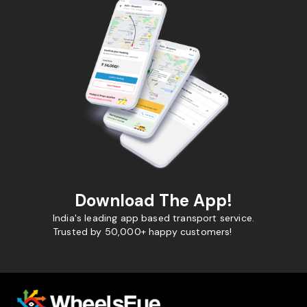
Download The App!
India's leading app based transport service.
Trusted by 50,000+ happy customers!