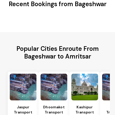
Recent Bookings from Bageshwar
Popular Cities Enroute From
Bageshwar to Amritsar
Jaspur
Dhoomakot
Kashipur
Ba
Transport
Transport
Transport
Tran