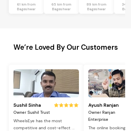
61 km from
65 km from
89 km from
34 k
Bageshwar
Bageshwar
Bageshwar
Bage
We’re Loved By Our Customers
Sushil Sinha
Ayush Ranjan
Owner Sushil Trust
Owner Ranjan
Enterprise
WheelsEye has the most
competitive and cost-effect
...
The online booking o