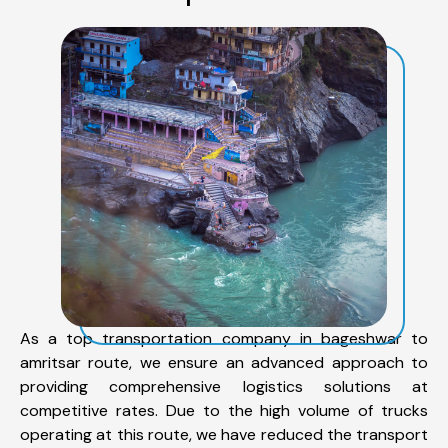
As a top transportation company in bageshwar to
amritsar route, we ensure an advanced approach to
providing comprehensive logistics solutions at
competitive rates. Due to the high volume of trucks
operating at this route, we have reduced the transport