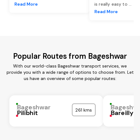
Read More
is really easy to
...
Read More
Popular Routes from Bageshwar
With our world-class Bageshwar transport services, we
provide you with a wide range of options to choose from. Let
us have an overview of some popular routes:
Bageshwar
Bageshw
261 kms
Pilibhit
Bareilly