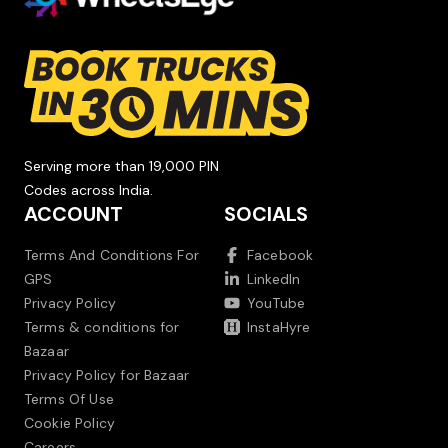
Serving more than 19,000 PIN
Codes across India.
ACCOUNT
SOCIALS
Terms And Conditions For
Facebook
GPS
LinkedIn
Privacy Policy
YouTube
Terms & conditions for
InstaHyre
Bazaar
Privacy Policy for Bazaar
Terms Of Use
Cookie Policy
Careers