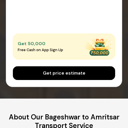
Get ₹50,000
Free Cash on App Sign Up
Get price estimate
About Our Bageshwar to Amritsar
Transport Service