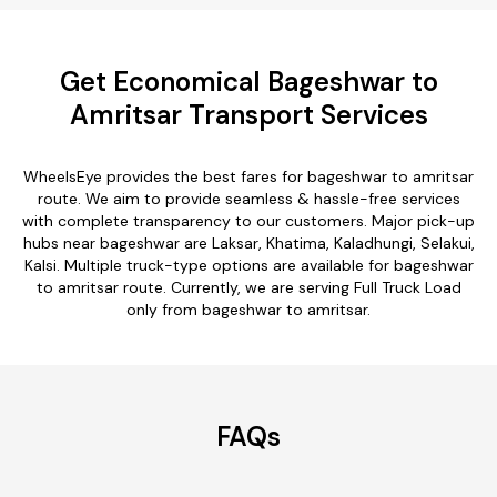
Get Economical Bageshwar to
Amritsar Transport Services
WheelsEye provides the best fares for bageshwar to amritsar
route. We aim to provide seamless & hassle-free services
with complete transparency to our customers. Major pick-up
hubs near bageshwar are Laksar, Khatima, Kaladhungi, Selakui,
Kalsi. Multiple truck-type options are available for bageshwar
to amritsar route. Currently, we are serving Full Truck Load
only from bageshwar to amritsar.
FAQs