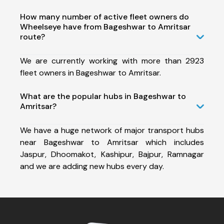
How many number of active fleet owners do
Wheelseye have from Bageshwar to Amritsar
route?
We are currently working with more than 2923
fleet owners in Bageshwar to Amritsar.
What are the popular hubs in Bageshwar to
Amritsar?
We have a huge network of major transport hubs
near Bageshwar to Amritsar which includes
Jaspur, Dhoomakot, Kashipur, Bajpur, Ramnagar
and we are adding new hubs every day.