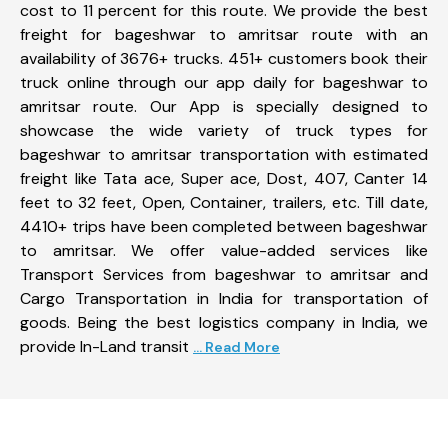
cost to 11 percent for this route. We provide the best
freight for bageshwar to amritsar route with an
availability of 3676+ trucks. 451+ customers book their
truck online through our app daily for bageshwar to
amritsar route. Our App is specially designed to
showcase the wide variety of truck types for
bageshwar to amritsar transportation with estimated
freight like Tata ace, Super ace, Dost, 407, Canter 14
feet to 32 feet, Open, Container, trailers, etc. Till date,
4410+ trips have been completed between bageshwar
to amritsar. We offer value-added services like
Transport Services from bageshwar to amritsar and
Cargo Transportation in India for transportation of
goods. Being the best logistics company in India, we
provide In-Land transit
... Read More