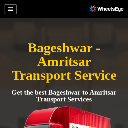
Bageshwar -
Amritsar
Transport Service
Get the best Bageshwar to Amritsar
Transport Services