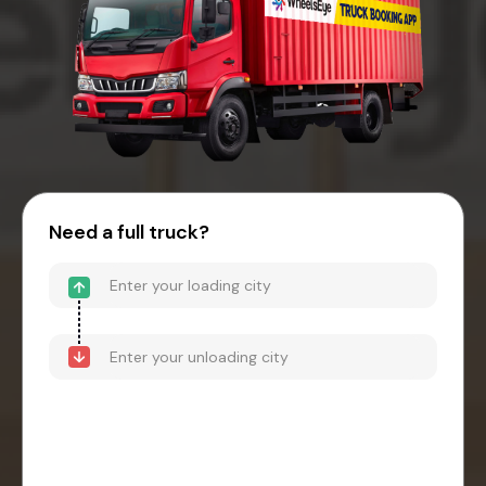
Need a full truck?