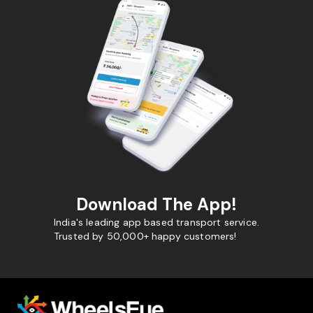
Download The App!
India's leading app based transport service.
Trusted by 50,000+ happy customers!