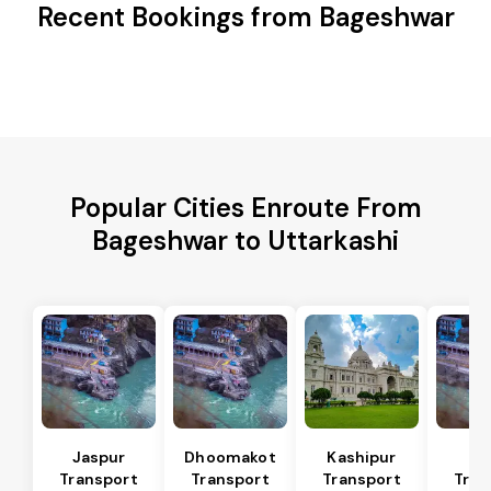
Recent Bookings from Bageshwar
Popular Cities Enroute From
Bageshwar to Uttarkashi
Jaspur
Dhoomakot
Kashipur
Ba
Transport
Transport
Transport
Tran