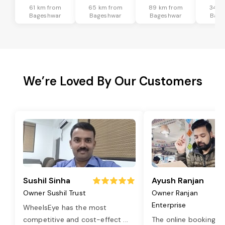
61 km from
65 km from
89 km from
34 k
Bageshwar
Bageshwar
Bageshwar
Bage
We’re Loved By Our Customers
Sushil Sinha
Ayush Ranjan
Owner Sushil Trust
Owner Ranjan
Enterprise
WheelsEye has the most
competitive and cost-effect
...
The online booking o