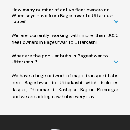
How many number of active fleet owners do
Wheelseye have from Bageshwar to Uttarkashi
route?
We are currently working with more than 3033
fleet owners in Bageshwar to Uttarkashi.
What are the popular hubs in Bageshwar to
Uttarkashi?
We have a huge network of major transport hubs
near Bageshwar to Uttarkashi which includes
Jaspur, Dhoomakot, Kashipur, Bajpur, Ramnagar
and we are adding new hubs every day.