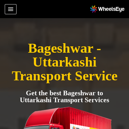
Bageshwar -
Uttarkashi
Transport Service
Get the best Bageshwar to
Uttarkashi Transport Services