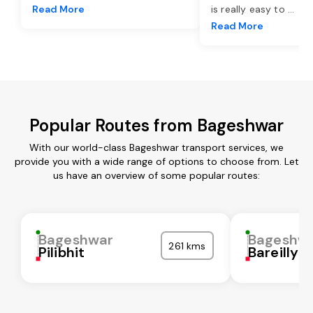
Read More
is really easy to
...
Read More
Popular Routes from Bageshwar
With our world-class Bageshwar transport services, we
provide you with a wide range of options to choose from. Let
us have an overview of some popular routes:
Bageshwar
Bageshw
261 kms
Pilibhit
Bareilly