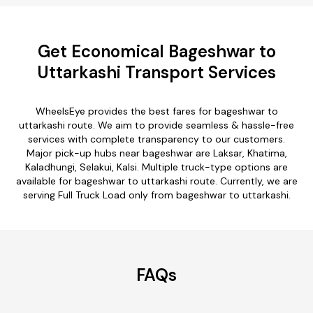
Get Economical Bageshwar to
Uttarkashi Transport Services
WheelsEye provides the best fares for bageshwar to
uttarkashi route. We aim to provide seamless & hassle-free
services with complete transparency to our customers.
Major pick-up hubs near bageshwar are Laksar, Khatima,
Kaladhungi, Selakui, Kalsi. Multiple truck-type options are
available for bageshwar to uttarkashi route. Currently, we are
serving Full Truck Load only from bageshwar to uttarkashi.
FAQs