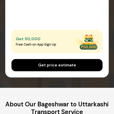
Get ₹50,000
Free Cash on App Sign Up
Get price estimate
About Our Bageshwar to Uttarkashi
Transport Service