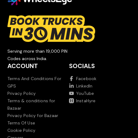
Serving more than 19,000 PIN
Codes across India.
ACCOUNT
SOCIALS
Terms And Conditions For
Facebook
GPS
LinkedIn
Privacy Policy
YouTube
Terms & conditions for
InstaHyre
Bazaar
Privacy Policy for Bazaar
Terms Of Use
Cookie Policy
Careers