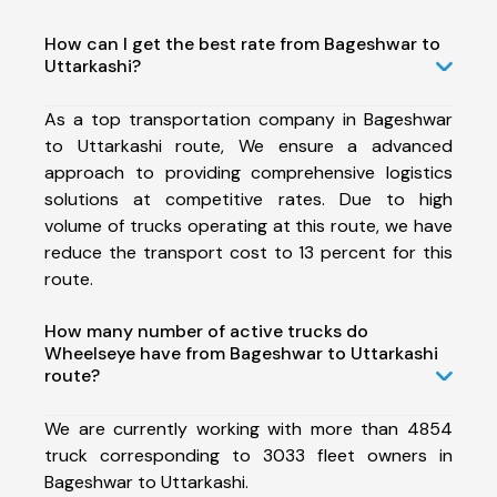
How can I get the best rate from Bageshwar to
Uttarkashi?
As a top transportation company in Bageshwar
to Uttarkashi route, We ensure a advanced
approach to providing comprehensive logistics
solutions at competitive rates. Due to high
volume of trucks operating at this route, we have
reduce the transport cost to 13 percent for this
route.
How many number of active trucks do
Wheelseye have from Bageshwar to Uttarkashi
route?
We are currently working with more than 4854
truck corresponding to 3033 fleet owners in
Bageshwar to Uttarkashi.