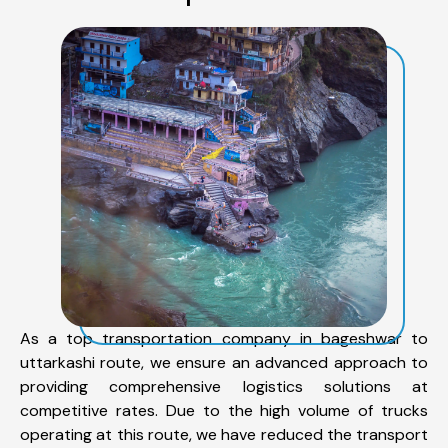
As a top transportation company in bageshwar to
uttarkashi route, we ensure an advanced approach to
providing comprehensive logistics solutions at
competitive rates. Due to the high volume of trucks
operating at this route, we have reduced the transport