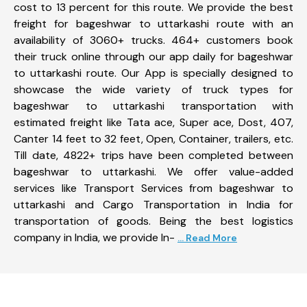
cost to 13 percent for this route. We provide the best
freight for bageshwar to uttarkashi route with an
availability of 3060+ trucks. 464+ customers book
their truck online through our app daily for bageshwar
to uttarkashi route. Our App is specially designed to
showcase the wide variety of truck types for
bageshwar to uttarkashi transportation with
estimated freight like Tata ace, Super ace, Dost, 407,
Canter 14 feet to 32 feet, Open, Container, trailers, etc.
Till date, 4822+ trips have been completed between
bageshwar to uttarkashi. We offer value-added
services like Transport Services from bageshwar to
uttarkashi and Cargo Transportation in India for
transportation of goods. Being the best logistics
company in India, we provide In-
... Read More