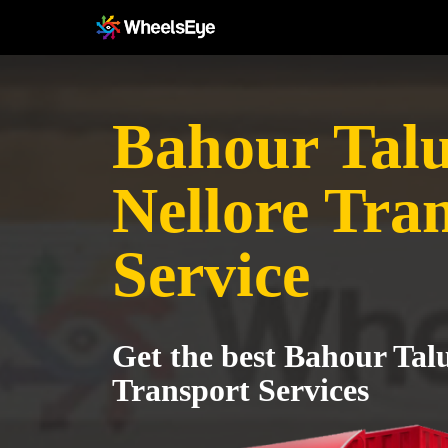
Bahour Talu
Nellore Tra
Service
Get the best Bahour Talu
Transport Services