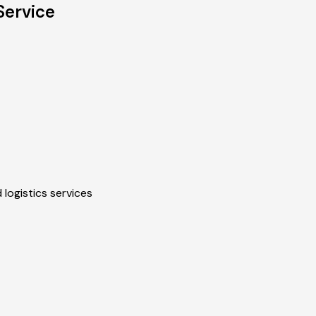
Service
 logistics services