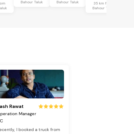
Bahour Taluk
Bahour Taluk
rom
35 km from
aluk
Bahour Taluk
ash Rawat
peration Manager
TC
ecently, I booked a truck from