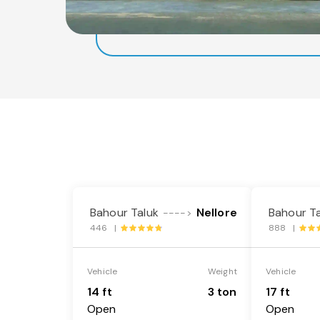
Bahour Taluk
Nellore
Bahour Ta
---->
446 |
888 |
Vehicle
Weight
Vehicle
14 ft
3 ton
17 ft
Open
Open