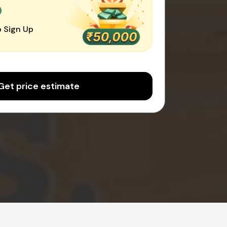
0
 Sign Up
Get price estimate