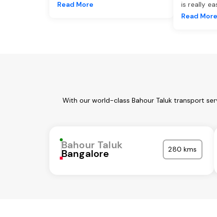
Read More
is really e
Read Mor
With our world-class Bahour Taluk transport ser
Bahour Taluk
280 kms
Bangalore