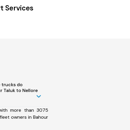
t Services
 trucks do
 Taluk to Nellore
 with more than 3075
fleet owners in Bahour