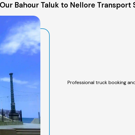
Our Bahour Taluk to Nellore Transport 
Professional truck booking and