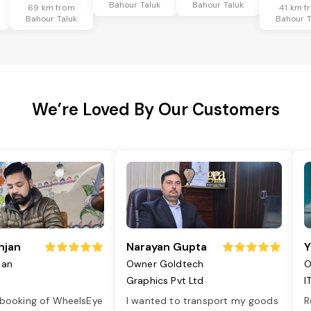
Bahour Taluk
Bahour Taluk
69 km from
41 km f
Bahour Taluk
Bahour T
We’re Loved By Our Customers
njan
Narayan Gupta
Y
jan
Owner Goldtech
O
Graphics Pvt Ltd
I
 booking of WheelsEye
I wanted to transport my goods
R