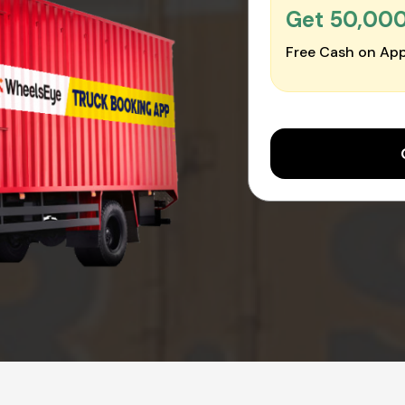
Get ₹50,00
Free Cash on App