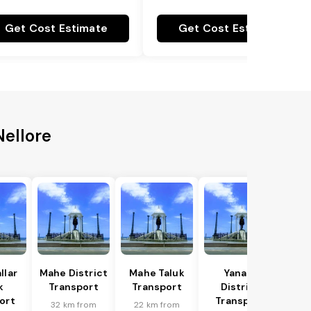
Get Cost Estimate
Get Cost Estimate
Nellore
llar
Mahe District
Mahe Taluk
Yanam
k
Transport
Transport
District
ort
Transport
32 km from
22 km from