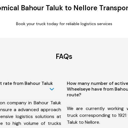
mical Bahour Taluk to Nellore Transpor
Book your truck today for reliable logistics services
FAQs
t rate from Bahour Taluk
How many number of active
Wheelseye have from Bahour
route?
ion company in Bahour Taluk
We are currently working
 ensure a advanced approach
truck corresponding to 1921 
nsive logistics solutions at
Taluk to Nellore.
ue to high volume of trucks