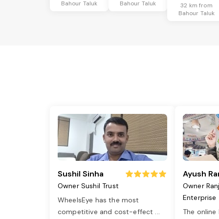
Bahour Taluk
Bahour Taluk
32 km from
Bahour Taluk
Sushil Sinha
Ayush Ra
Owner Sushil Trust
Owner Ran
Enterprise
WheelsEye has the most
competitive and cost-effect
...
The online