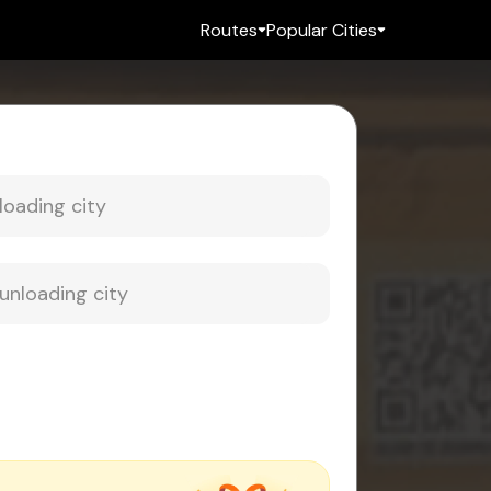
Routes
Popular Cities