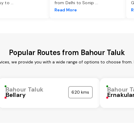
asy to
...
from Delhi to Sonip
...
G
e
Read More
R
Popular Routes from Bahour Taluk
vices, we provide you with a wide range of options to choose from.
Bahour Taluk
Bahour T
620 kms
Bellary
Ernakul