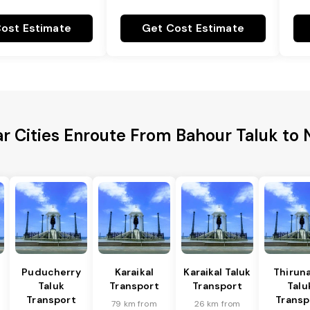
ost Estimate
Get Cost Estimate
r Cities Enroute From Bahour Taluk to 
Puducherry
Karaikal
Karaikal Taluk
Thiruna
Taluk
Transport
Transport
Talu
Transport
Transp
79 km from
26 km from