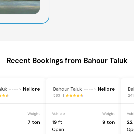
Recent Bookings from Bahour Taluk
luk
Nellore
Bahour Taluk
Nellore
Ba
---->
---->
583 |
24
Weight
Vehicle
Weight
Veh
7 ton
19 ft
9 ton
22 
Open
Op