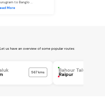
urugram to Banglo
...
ead More
 Let us have an overview of some popular routes:
aluk
Bahour Taluk
567 kms
am
Raipur