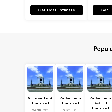
Get Cost Estimate
Get C
Popula
Villianur Taluk
Puducherry
Puducherry
Transport
Transport
District
Transport
92 km from
73 km from