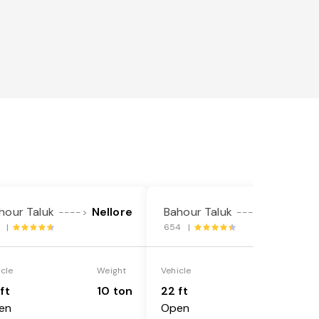
hour Taluk
Nellore
Bahour Taluk
Nellore
---->
---->
1 |
654 |
icle
Weight
Vehicle
Weight
ft
10 ton
22 ft
18 ton
en
Open