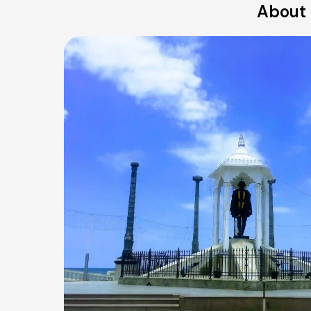
About 