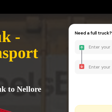
k -
Need a full truck?
nsport
k to Nellore