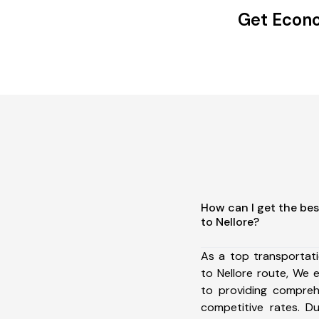
Get Econo
How can I get the bes
to Nellore?
As a top transportat
to Nellore route, We
to providing comprehe
competitive rates. D