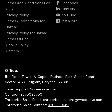
Terms And Conditions For
Facebook
GPS
LinkedIn
Privacy Policy
YouTube
Terms & conditions for
InstaHyre
Bazaar
Privacy Policy for Bazaar
Terms Of Use
Cookie Policy
Careers
Office:
5th Floor, Tower-A, Capital Business Park, Sohna Road,
Sector-48 Gurugram, Haryana-122018
Email:
support@wheelseye.com
Contact:
9370093700
Enterprise Sales Email:
enterprisesolutions@wheelseye.com
Enterprise Sales Contact:
9266339683