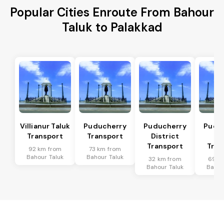
Popular Cities Enroute From Bahour
Taluk to Palakkad
Villianur Taluk
Puducherry
Puducherry
Pudu
Transport
Transport
District
Ta
Transport
Tran
92 km from
73 km from
Bahour Taluk
Bahour Taluk
32 km from
69 k
Bahour Taluk
Bahou