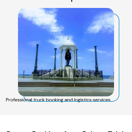
Professional truck booking and logistics services