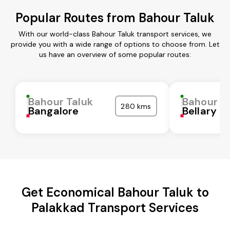
Popular Routes from Bahour Taluk
With our world-class Bahour Taluk transport services, we
provide you with a wide range of options to choose from. Let
us have an overview of some popular routes:
Bahour Taluk
Bahour T
280 kms
Bangalore
Bellary
Get Economical Bahour Taluk to
Palakkad Transport Services