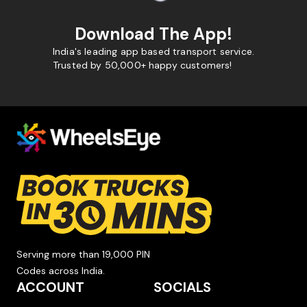
Download The App!
India's leading app based transport service.
Trusted by 50,000+ happy customers!
Serving more than 19,000 PIN
Codes across India.
ACCOUNT
SOCIALS