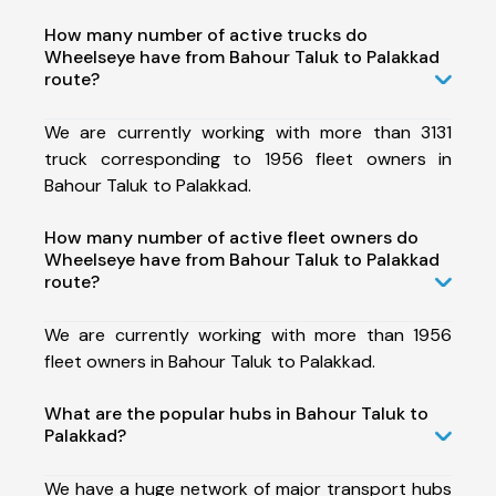
How many number of active trucks do
Wheelseye have from Bahour Taluk to Palakkad
route?
We are currently working with more than 3131
truck corresponding to 1956 fleet owners in
Bahour Taluk to Palakkad.
How many number of active fleet owners do
Wheelseye have from Bahour Taluk to Palakkad
route?
We are currently working with more than 1956
fleet owners in Bahour Taluk to Palakkad.
What are the popular hubs in Bahour Taluk to
Palakkad?
We have a huge network of major transport hubs