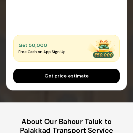
Get ₹50,000
Free Cash on App Sign Up
Get price estimate
About Our Bahour Taluk to
Palakkad Transport Service