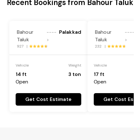
Recent Bookings from Bahour Taluk
Bahour
Palakkad
Bahour
P
----
----
Taluk
Taluk
>
>
927 |
232 |
Vehicle
Weight
Vehicle
14 ft
3 ton
17 ft
Open
Open
Get Cost Estimate
Get Cost Esti