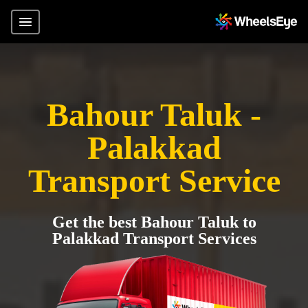
Bahour Taluk -
Palakkad
Transport Service
Get the best Bahour Taluk to
Palakkad Transport Services