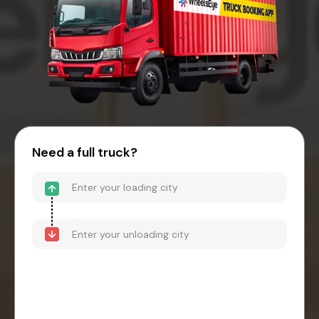
Need a full truck?