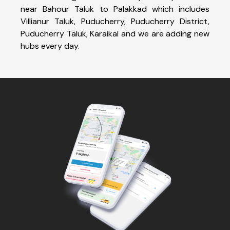
near Bahour Taluk to Palakkad which includes
Villianur Taluk, Puducherry, Puducherry District,
Puducherry Taluk, Karaikal and we are adding new
hubs every day.