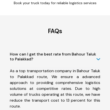
Book your truck today for reliable logistics services
FAQs
How can I get the best rate from Bahour Taluk
to Palakkad?
As a top transportation company in Bahour Taluk
to Palakkad route, We ensure a advanced
approach to providing comprehensive logistics
solutions at competitive rates. Due to high
volume of trucks operating at this route, we have
reduce the transport cost to 13 percent for this
route.