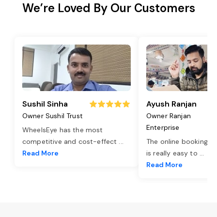
We’re Loved By Our Customers
Sushil Sinha
Ayush Ranjan
Owner Sushil Trust
Owner Ranjan
Enterprise
WheelsEye has the most
competitive and cost-effect
...
The online booking o
Read More
is really easy to
...
Read More