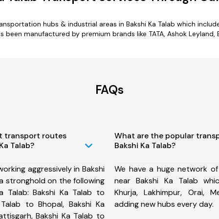
transportation hubs & industrial areas in Bakshi Ka Talab which inclu
as been manufactured by premium brands like TATA, Ashok Leyland, E
FAQs
t transport routes
What are the popular trans
 Ka Talab?
Bakshi Ka Talab?
orking aggressively in Bakshi
We have a huge network of
a stronghold on the following
near Bakshi Ka Talab whic
a Talab: Bakshi Ka Talab to
Khurja, Lakhimpur, Orai,
 Talab to Bhopal, Bakshi Ka
adding new hubs every day.
attisgarh, Bakshi Ka Talab to