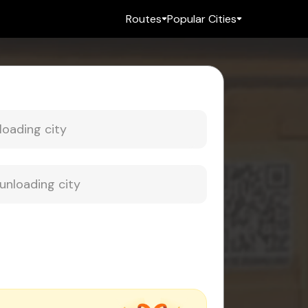
Routes
Popular Cities