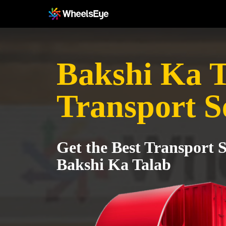
Bakshi Ka T
Transport S
Get the Best Transport S
Bakshi Ka Talab