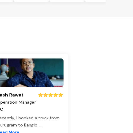
ash Rawat
peration Manager
TC
ecently, I booked a truck from
urugram to Banglo
...
ead More