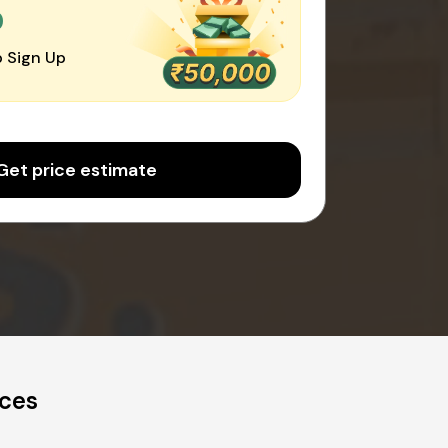
0
 Sign Up
Get price estimate
ices