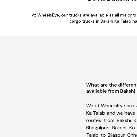
At WheelsEye, our trucks are available at all major 
cargo trucks in Bakshi Ka Talab h
What are the differen
available from Bakshi
We at WheelsEye are w
Ka Talab and we have 
routes from Bakshi K
Bhagalpur, Bakshi Ka
Talab to Bilaspur Chh