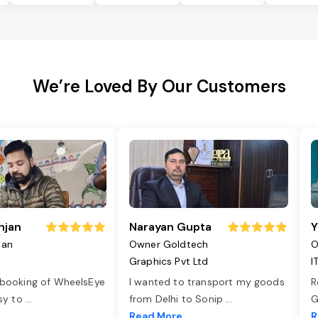
We’re Loved By Our Customers
njan
Narayan Gupta
Y
jan
Owner Goldtech
O
Graphics Pvt Ltd
I
 booking of WheelsEye
I wanted to transport my goods
R
asy to
...
from Delhi to Sonip
...
G
e
Read More
R