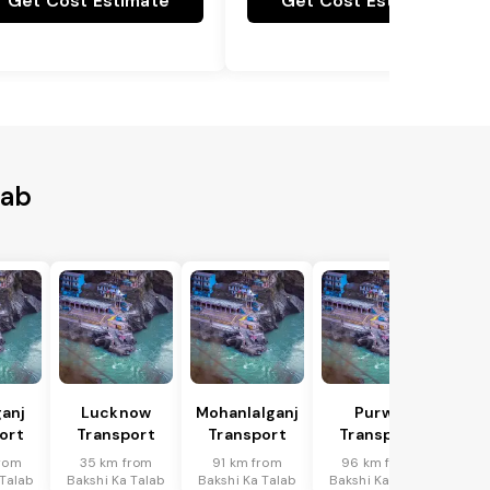
Get Cost Estimate
Get Cost Estimate
lab
anj
Lucknow
Mohanlalganj
Purwa
ort
Transport
Transport
Transport
rom
35 km from
91 km from
96 km from
 Talab
Bakshi Ka Talab
Bakshi Ka Talab
Bakshi Ka Talab