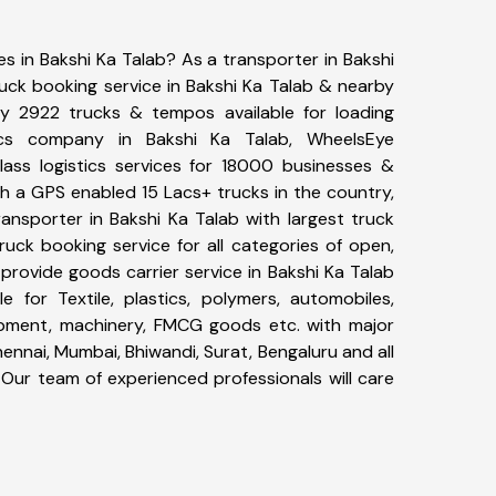
es in Bakshi Ka Talab? As a transporter in Bakshi
ruck booking service in Bakshi Ka Talab & nearby
y 2922 trucks & tempos available for loading
ics company in Bakshi Ka Talab, WheelsEye
ass logistics services for 18000 businesses &
th a GPS enabled 15 Lacs+ trucks in the country,
ransporter in Bakshi Ka Talab with largest truck
ruck booking service for all categories of open,
 provide goods carrier service in Bakshi Ka Talab
le for Textile, plastics, polymers, automobiles,
uipment, machinery, FMCG goods etc. with major
ennai, Mumbai, Bhiwandi, Surat, Bengaluru and all
Our team of experienced professionals will care