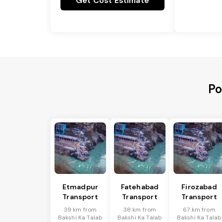
Get Cost Estimate
Po
Etmadpur
Fatehabad
Firozabad
Transport
Transport
Transport
39 km from
38 km from
67 km from
Bakshi Ka Talab
Bakshi Ka Talab
Bakshi Ka Talab