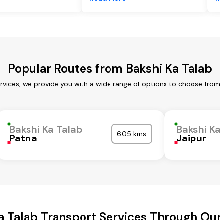
Popular Routes from Bakshi Ka Talab
ervices, we provide you with a wide range of options to choose from
Bakshi Ka Talab
Bakshi K
605 kms
Patna
Jaipur
a Talab Transport Services Through O