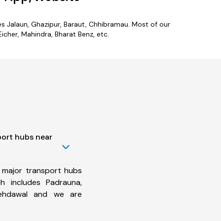
des Jalaun, Ghazipur, Baraut, Chhibramau. Most of our
icher, Mahindra, Bharat Benz, etc.
port hubs near
 major transport hubs
h includes Padrauna,
 Mehdawal and we are