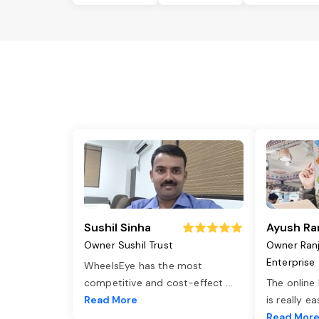
Sushil Sinha
Ayush Ra
Owner Sushil Trust
Owner Ran
Enterprise
WheelsEye has the most
competitive and cost-effect
...
The online
Read More
is really e
Read Mor