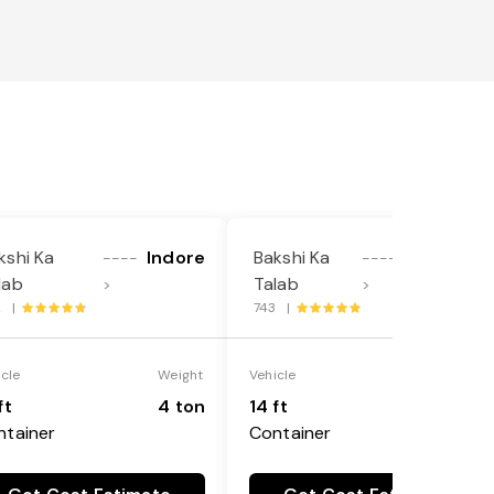
kshi Ka
Indore
Bakshi Ka
Ludhiana
----
----
lab
Talab
>
>
2 |
743 |
icle
Weight
Vehicle
Weight
ft
4 ton
14 ft
4 ton
ntainer
Container