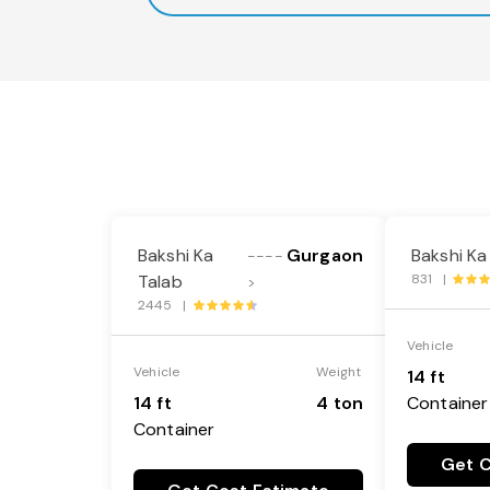
Bakshi Ka
Gurgaon
Bakshi Ka
----
Talab
831 |
>
2445 |
Vehicle
Vehicle
Weight
14 ft
14 ft
4 ton
Container
Container
Get C