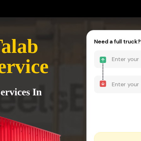
alab
Need a full truck?
ervice
ervices In