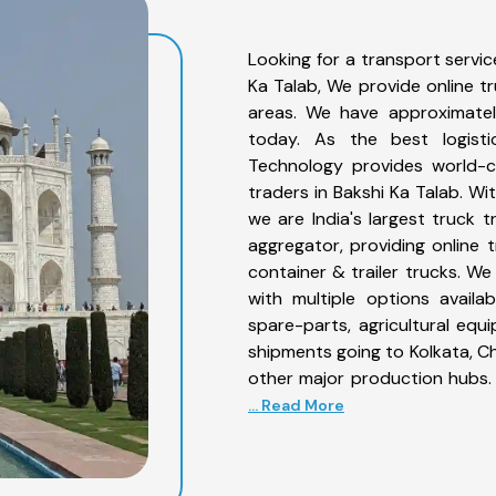
Looking for a transport servic
Ka Talab, We provide online t
areas. We have approximatel
today. As the best logist
Technology provides world-cl
traders in Bakshi Ka Talab. Wi
we are India's largest truck t
aggregator, providing online t
container & trailer trucks. We
with multiple options availab
spare-parts, agricultural eq
shipments going to Kolkata, Ch
other major production hubs. 
... Read More