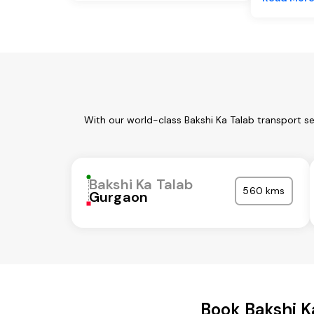
With our world-class Bakshi Ka Talab transport s
Bakshi Ka Talab
560 kms
Gurgaon
Book Bakshi K