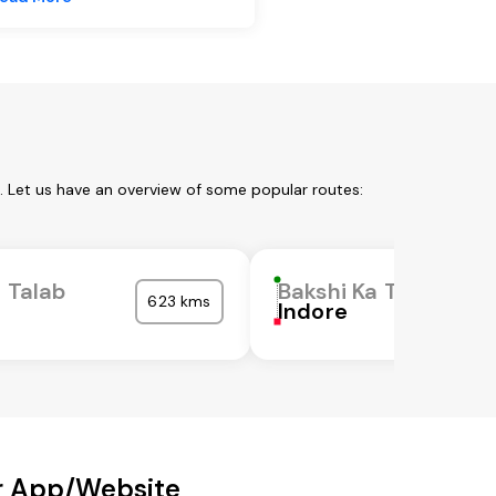
. Let us have an overview of some popular routes:
a Talab
Bakshi Ka Talab
623 kms
Indore
ur App/Website