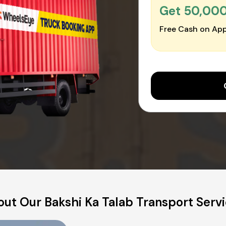
Get ₹50,00
Free Cash on App
ut Our Bakshi Ka Talab Transport Serv