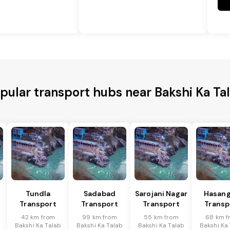
pular transport hubs near Bakshi Ka Ta
Tundla
Sadabad
Sarojani Nagar
Hasang
Transport
Transport
Transport
Transp
42 km from
99 km from
55 km from
68 km f
Bakshi Ka Talab
Bakshi Ka Talab
Bakshi Ka Talab
Bakshi Ka