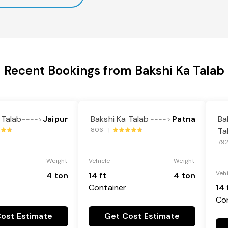
Recent Bookings from Bakshi Ka Talab
 Talab
Jaipur
Bakshi Ka Talab
Patna
Ba
---->
---->
806 |
Ta
79
Weight
Vehicle
Weight
Veh
4 ton
14 ft
4 ton
Container
14 
Co
ost Estimate
Get Cost Estimate