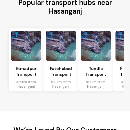
Popular transport hubs near
Hasanganj
Etmadpur
Fatehabad
Tundla
Firo
Transport
Transport
Transport
Tran
30 km from
54 km from
90 km from
34 k
Hasanganj
Hasanganj
Hasanganj
Hasa