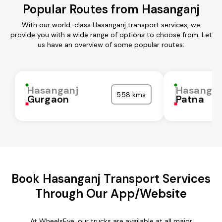
Popular Routes from Hasanganj
With our world-class Hasanganj transport services, we
provide you with a wide range of options to choose from. Let
us have an overview of some popular routes:
Hasanganj
Hasangan
558 kms
Gurgaon
Patna
Book Hasanganj Transport Services
Through Our App/Website
At WheelsEye, our trucks are available at all major