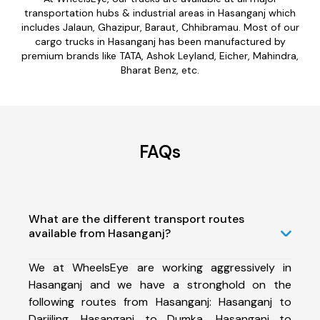
transportation hubs & industrial areas in Hasanganj which
includes Jalaun, Ghazipur, Baraut, Chhibramau. Most of our
cargo trucks in Hasanganj has been manufactured by
premium brands like TATA, Ashok Leyland, Eicher, Mahindra,
Bharat Benz, etc.
FAQs
What are the different transport routes
available from Hasanganj?
We at WheelsEye are working aggressively in
Hasanganj and we have a stronghold on the
following routes from Hasanganj: Hasanganj to
Darjiling, Hasanganj to Dumka, Hasanganj to