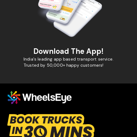
Download The App!
India's leading app based transport service.
Trusted by 50,000+ happy customers!