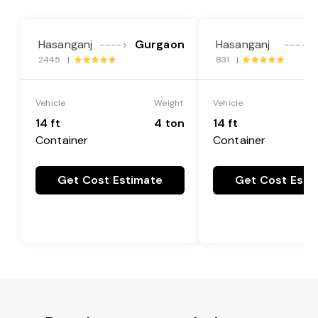
Hasanganj
Gurgaon
Hasanganj
---->
---->
2445 |
831 |
Vehicle
Weight
Vehicle
14 ft
4 ton
14 ft
Container
Container
Get Cost Estimate
Get Cost Esti