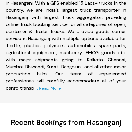
in Hasanganj. With a GPS enabled 15 Lacs+ trucks in the
country, we are India's largest truck transporter in
Hasanganj with largest truck aggregator, providing
online truck booking service for all categories of open,
container & trailer trucks. We provide goods carrier
service in Hasanganj with multiple options available for
Textile, plastics, polymers, automobiles, spare-parts,
agricultural equipment, machinery, FMCG goods etc.
with major shipments going to Kolkata, Chennai,
Mumbai, Bhiwandi, Surat, Bengaluru and all other major
production hubs. Our team of experienced
professionals will carefully accommodate all of your
cargo transp
... Read More
Recent Bookings from Hasanganj