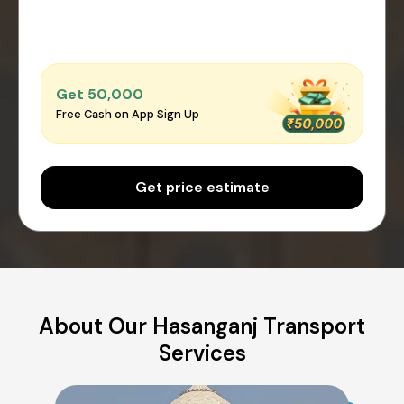
Get ₹50,000
Free Cash on App Sign Up
Get price estimate
About Our Hasanganj Transport
Services