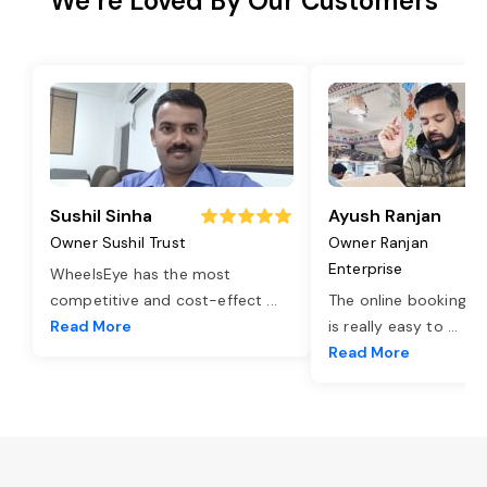
We’re Loved By Our Customers
Sushil Sinha
Ayush Ranjan
Owner Sushil Trust
Owner Ranjan
Enterprise
WheelsEye has the most
competitive and cost-effect
...
The online booking o
Read More
is really easy to
...
Read More