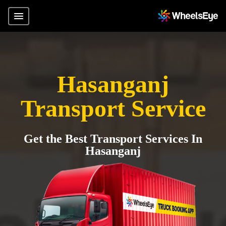
Hasanganj
Transport Service
Get the Best Transport Services In
Hasanganj