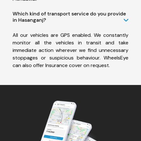
Which kind of transport service do you provide
in Hasanganj?
All our vehicles are GPS enabled. We constantly
monitor all the vehicles in transit and take
immediate action wherever we find unnecessary
stoppages or suspicious behaviour. WheelsEye
can also offer Insurance cover on request.