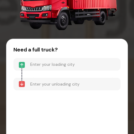
Need a full truck?