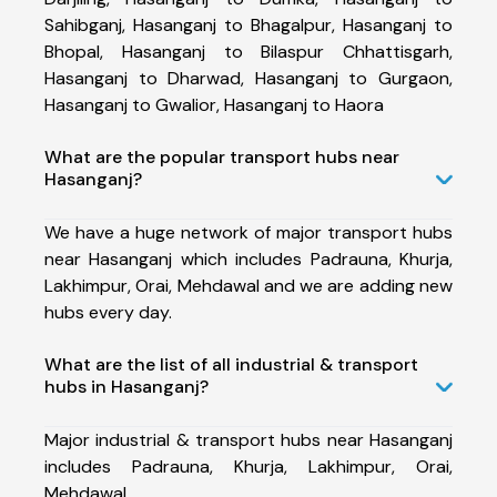
Sahibganj, Hasanganj to Bhagalpur, Hasanganj to
Bhopal, Hasanganj to Bilaspur Chhattisgarh,
Hasanganj to Dharwad, Hasanganj to Gurgaon,
Hasanganj to Gwalior, Hasanganj to Haora
What are the popular transport hubs near
Hasanganj?
We have a huge network of major transport hubs
near Hasanganj which includes Padrauna, Khurja,
Lakhimpur, Orai, Mehdawal and we are adding new
hubs every day.
What are the list of all industrial & transport
hubs in Hasanganj?
Major industrial & transport hubs near Hasanganj
includes Padrauna, Khurja, Lakhimpur, Orai,
Mehdawal.