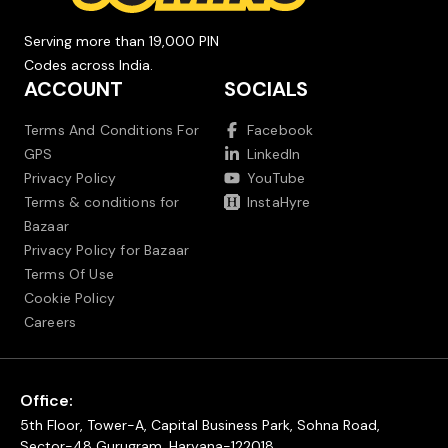
Serving more than 19,000 PIN
Codes across India.
ACCOUNT
SOCIALS
Terms And Conditions For
Facebook
GPS
LinkedIn
Privacy Policy
YouTube
Terms & conditions for
InstaHyre
Bazaar
Privacy Policy for Bazaar
Terms Of Use
Cookie Policy
Careers
Office:
5th Floor, Tower-A, Capital Business Park, Sohna Road,
Sector-48 Gurugram, Haryana-122018