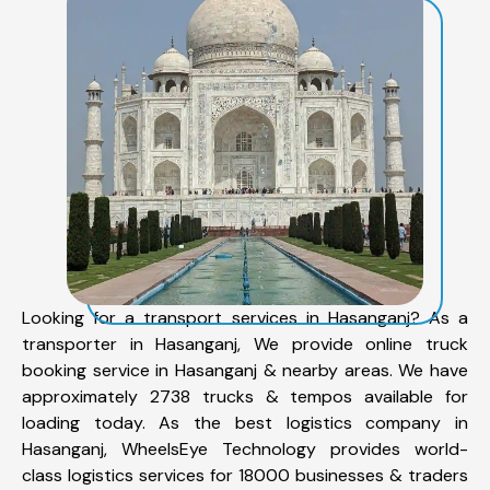
Looking for a transport services in Hasanganj? As a
transporter in Hasanganj, We provide online truck
booking service in Hasanganj & nearby areas. We have
approximately 2738 trucks & tempos available for
loading today. As the best logistics company in
Hasanganj, WheelsEye Technology provides world-
class logistics services for 18000 businesses & traders