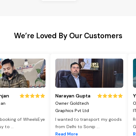
We’re Loved By Our Customers
njan
Narayan Gupta
Y
jan
Owner Goldtech
O
Graphics Pvt Ltd
I
 booking of WheelsEye
I wanted to transport my goods
R
asy to
...
from Delhi to Sonip
...
G
e
Read More
R