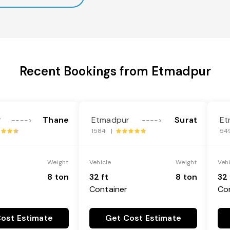
Recent Bookings from Etmadpur
r
Thane
Etmadpur
Surat
Et
---->
---->
1584 |
54
Weight
Vehicle
Weight
Veh
8 ton
32 ft
8 ton
32 
Container
Co
ost Estimate
Get Cost Estimate