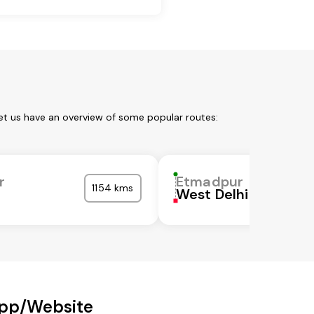
et us have an overview of some popular routes:
r
Etmadpur
1154 kms
West Delhi
App/Website