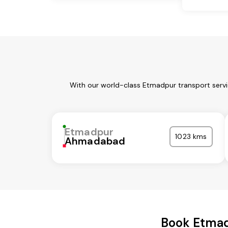
With our world-class Etmadpur transport servi
Etmadpur
1023 kms
Ahmadabad
Book Etmad