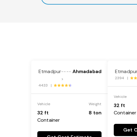
Etmadpur
Ahmadabad
Etmadpu
----
2394 |
>
4433 |
Vehicle
Vehicle
Weight
32 ft
32 ft
8 ton
Container
Container
Get C