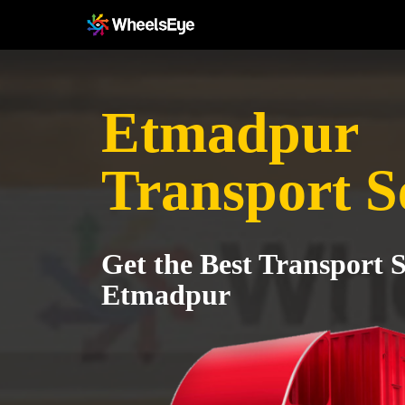
Etmadpur
Transport S
Get the Best Transport S
Etmadpur