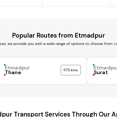
Popular Routes from Etmadpur
ces, we provide you with a wide range of options to choose from. L
Etmadpur
Etmadpu
1173 kms
Thane
Surat
pur Transport Services Through Our 