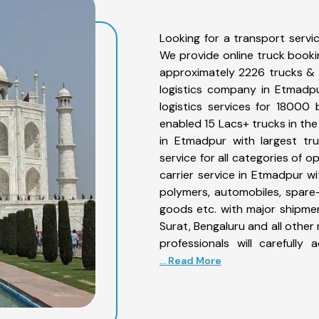
Looking for a transport serv
We provide online truck book
approximately 2226 trucks & 
logistics company in Etmadp
logistics services for 18000
enabled 15 Lacs+ trucks in the
in Etmadpur with largest tru
service for all categories of 
carrier service in Etmadpur wit
polymers, automobiles, spare
goods etc. with major shipmen
Surat, Bengaluru and all othe
professionals will carefull
... Read More