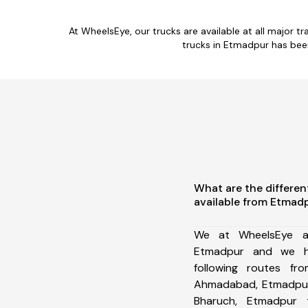
At WheelsEye, our trucks are available at all major 
trucks in Etmadpur has bee
What are the differen
available from Etmad
We at WheelsEye ar
Etmadpur and we h
following routes f
Ahmadabad, Etmadpur
Bharuch, Etmadpur