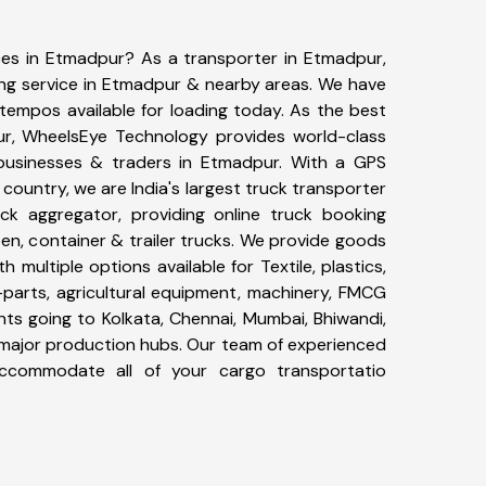
ices in Etmadpur? As a transporter in Etmadpur,
ing service in Etmadpur & nearby areas. We have
tempos available for loading today. As the best
ur, WheelsEye Technology provides world-class
 businesses & traders in Etmadpur. With a GPS
 country, we are India's largest truck transporter
ck aggregator, providing online truck booking
open, container & trailer trucks. We provide goods
h multiple options available for Textile, plastics,
-parts, agricultural equipment, machinery, FMCG
ts going to Kolkata, Chennai, Mumbai, Bhiwandi,
r major production hubs. Our team of experienced
y accommodate all of your cargo transportatio