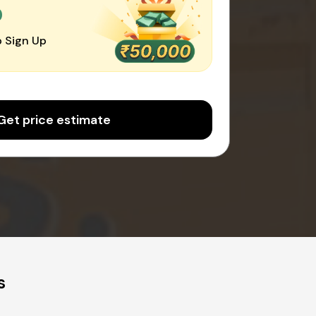
0
 Sign Up
Get price estimate
s