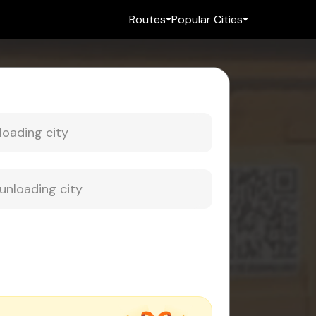
Routes
Popular Cities