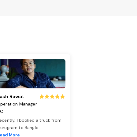
ash Rawat
peration Manager
TC
ecently, I booked a truck from
urugram to Banglo
...
ead More