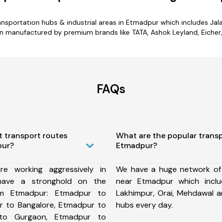
transportation hubs & industrial areas in Etmadpur which includes Ja
n manufactured by premium brands like TATA, Ashok Leyland, Eicher, 
FAQs
t transport routes
What are the popular trans
pur?
Etmadpur?
e working aggressively in
We have a huge network of
ave a stronghold on the
near Etmadpur which inclu
rom Etmadpur: Etmadpur to
Lakhimpur, Orai, Mehdawal 
 to Bangalore, Etmadpur to
hubs every day.
 to Gurgaon, Etmadpur to