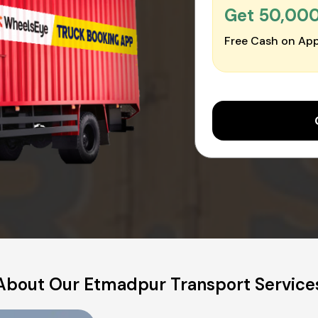
Get ₹50,00
Free Cash on App
About Our Etmadpur Transport Service