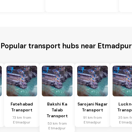
Popular transport hubs near Etmadpur
Fatehabad
Bakshi Ka
Sarojani Nagar
Luckn
Transport
Talab
Transport
Transp
Transport
73 km from
91 km from
35 km f
Etmadpur
Etmadpur
Etmad
53 km from
Etmadpur