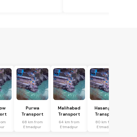
ow
Purwa
Malihabad
Hasanganj
ort
Transport
Transport
Transport
rom
68 km from
64 km from
80 km from
pur
Etmadpur
Etmadpur
Etmadpur