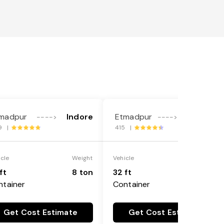
madpur
Indore
Etmadpur
Gurgaon
---->
---->
9 |
415 |
icle
Weight
Vehicle
Weight
ft
8 ton
32 ft
8 ton
ntainer
Container
Get Cost Estimate
Get Cost Estimate