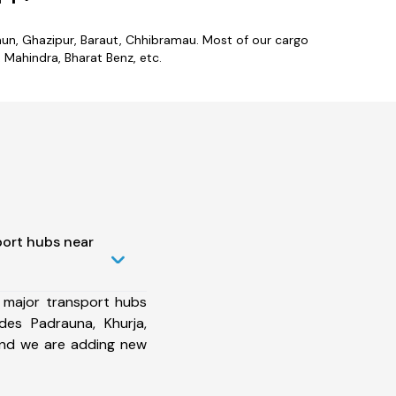
laun, Ghazipur, Baraut, Chhibramau. Most of our cargo
Mahindra, Bharat Benz, etc.
port hubs near
 major transport hubs
des Padrauna, Khurja,
and we are adding new