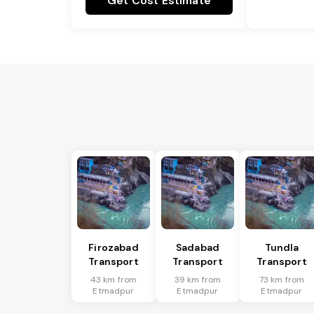
Get Cost Estimate
Firozabad
Sadabad
Tundla
Transport
Transport
Transport
43 km from
39 km from
73 km from
Etmadpur
Etmadpur
Etmadpur