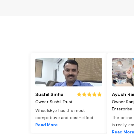
Sushil Sinha
Ayush Ra
Owner Sushil Trust
Owner Ran
Enterprise
WheelsEye has the most
competitive and cost-effect
...
The online
Read More
is really e
Read Mor