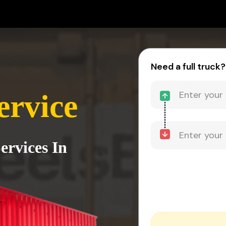
Need a full truck?
ervice
ervices In