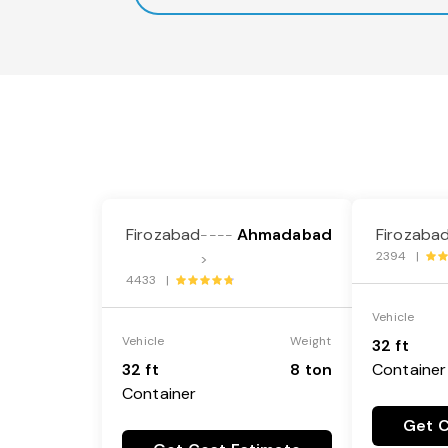
Firozabad
Ahmadabad
Firozaba
----
2394 |
>
4433 |
Vehicle
Vehicle
Weight
32 ft
32 ft
8 ton
Container
Container
Get C