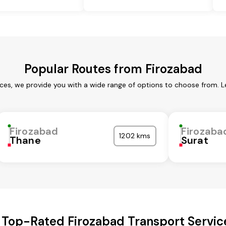
Popular Routes from Firozabad
ices, we provide you with a wide range of options to choose from. L
Firozabad
Firozaba
1202 kms
Thane
Surat
 Top-Rated Firozabad Transport Servic