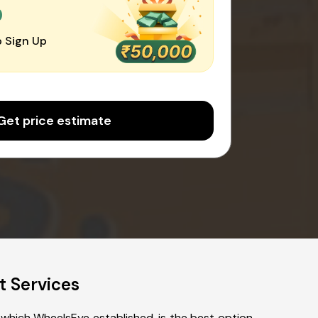
0
 Sign Up
Get price estimate
t Services
 which WheelsEye established, is the best option