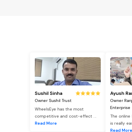
Sushil Sinha
Ayush Ra
Owner Sushil Trust
Owner Ran
Enterprise
WheelsEye has the most
competitive and cost-effect
...
The online
Read More
is really e
Read Mor