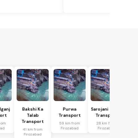
lganj
Bakshi Ka
Purwa
Sarojani Nagar
ort
Talab
Transport
Transport
Transport
rom
59 km from
28 km from
bad
Firozabad
Firozabad
41 km from
Firozabad