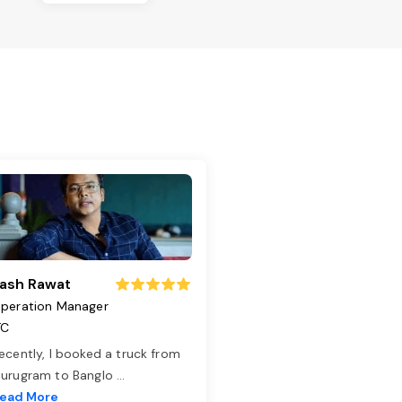
ash Rawat
peration Manager
TC
ecently, I booked a truck from
urugram to Banglo
...
ead More