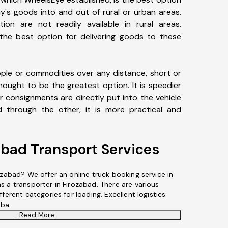
y's goods into and out of rural or urban areas.
tion are not readily available in rural areas.
 the best option for delivering goods to these
le or commodities over any distance, short or
hought to be the greatest option. It is speedier
r consignments are directly put into the vehicle
through the other, it is more practical and
abad Transport Services
ozabad? We offer an online truck booking service in
s a transporter in Firozabad. There are various
ferent categories for loading. Excellent logistics
aba
... Read More