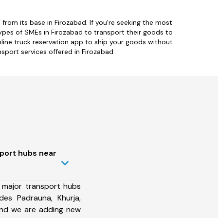
rom its base in Firozabad. If you're seeking the most
types of SMEs in Firozabad to transport their goods to
online truck reservation app to ship your goods without
nsport services offered in Firozabad.
sport hubs near
 major transport hubs
des Padrauna, Khurja,
and we are adding new