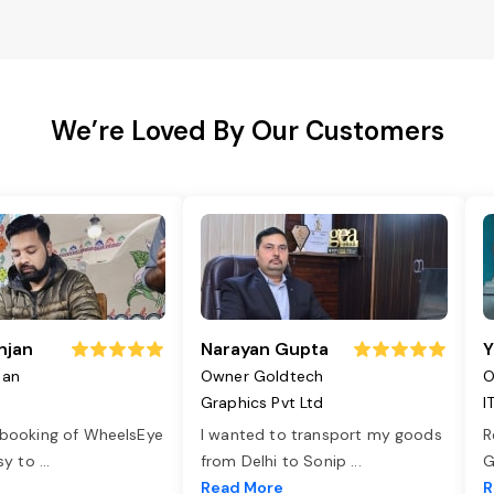
We’re Loved By Our Customers
njan
Narayan Gupta
Y
jan
Owner Goldtech
O
Graphics Pvt Ltd
I
 booking of WheelsEye
I wanted to transport my goods
R
asy to
...
from Delhi to Sonip
...
G
e
Read More
R