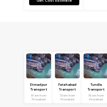
Get Cost Estimate
Etmadpur
Fatehabad
Tundla
Transport
Transport
Transport
81 km from
73 km from
76 km from
Firozabad
Firozabad
Firozabad