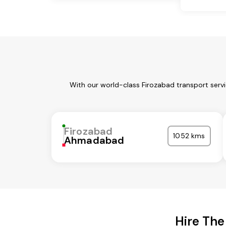
With our world-class Firozabad transport serv
Firozabad
1052 kms
Ahmadabad
Hire The