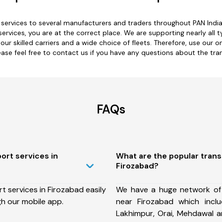
ervices to several manufacturers and traders throughout PAN India f
services, you are at the correct place. We are supporting nearly all 
 our skilled carriers and a wide choice of fleets. Therefore, use our 
ease feel free to contact us if you have any questions about the tra
FAQs
ort services in
What are the popular tran
Firozabad?
 services in Firozabad easily
We have a huge network of
h our mobile app.
near Firozabad which inclu
Lakhimpur, Orai, Mehdawal 