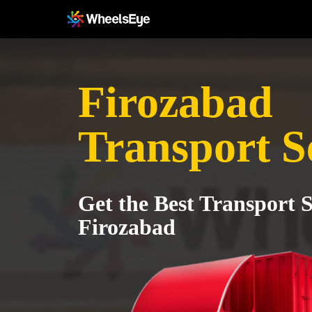
Firozabad
Transport S
Get the Best Transport S
Firozabad