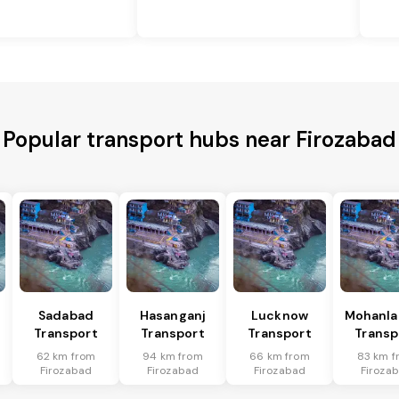
Popular transport hubs near Firozabad
Sadabad
Hasanganj
Lucknow
Mohanla
Transport
Transport
Transport
Transp
62 km from
94 km from
66 km from
83 km f
Firozabad
Firozabad
Firozabad
Firoza