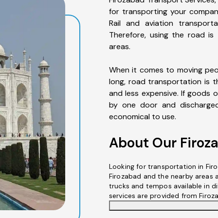
for transporting your compan
Rail and aviation transporta
Therefore, using the road is
areas.
When it comes to moving peop
long, road transportation is t
and less expensive. If goods o
by one door and discharged 
economical to use.
About Our Firoz
Looking for transportation in Fir
Firozabad and the nearby areas a
trucks and tempos available in dif
services are provided from Firoz