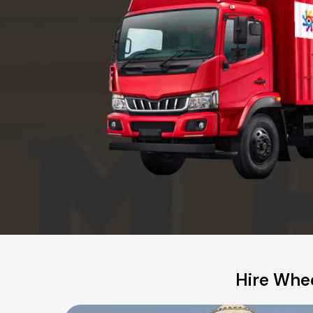
Hire Whee