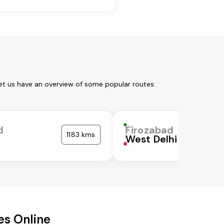
et us have an overview of some popular routes:
d
Firozabad
1183 kms
West Delhi
es Online