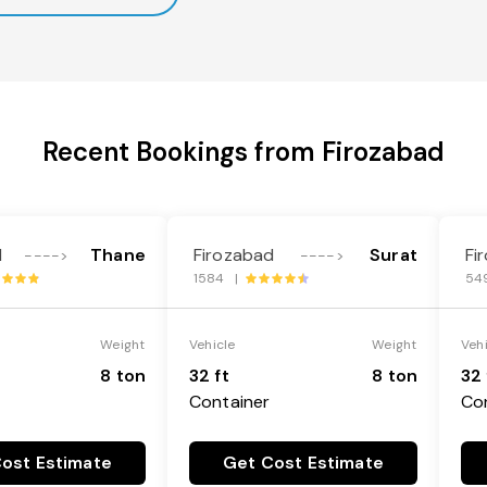
Recent Bookings from Firozabad
d
Thane
Firozabad
Surat
Fi
---->
---->
1584 |
54
Weight
Vehicle
Weight
Veh
8 ton
32 ft
8 ton
32 
Container
Co
ost Estimate
Get Cost Estimate