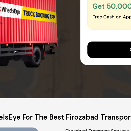
Get ₹50,00
Free Cash on App
lsEye For The Best Firozabad Transpor
Firozabad Transport Services,