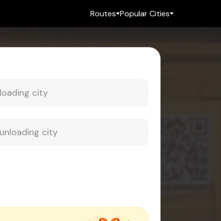
Routes
Popular Cities