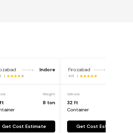
rozabad
Indore
Firozabad
Gurgaon
---->
---->
9 |
415 |
icle
Weight
Vehicle
Weight
ft
8 ton
32 ft
8 ton
ntainer
Container
Get Cost Estimate
Get Cost Estimate