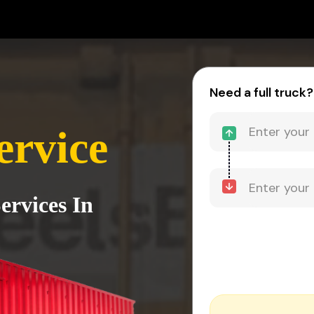
Need a full truck?
ervice
ervices In