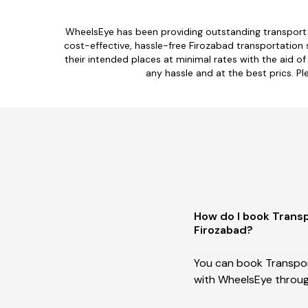
WheelsEye has been providing outstanding transport s
cost-effective, hassle-free Firozabad transportation 
their intended places at minimal rates with the aid of
any hassle and at the best prics. Pl
How do I book Transp
Firozabad?
You can book Transport
with WheelsEye throug