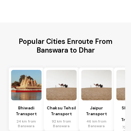
Popular Cities Enroute From
Banswara to Dhar
Bhiwadi
Chaksu Tehsil
Jaipur
Sha
Transport
Transport
Transport
Te
Tran
24 km from
92 km from
46 km from
Banswara
Banswara
Banswara
72 k