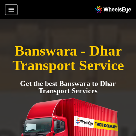
Banswara - Dhar
Transport Service
Get the best Banswara to Dhar
Transport Services