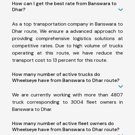
How can I get the best rate from Banswara to
Dhar?
As a top transportation company in Banswara to
Dhar route, We ensure a advanced approach to
providing comprehensive logistics solutions at
competitive rates. Due to high volume of trucks
operating at this route, we have reduce the
transport cost to 13 percent for this route.
How many number of active trucks do
Wheelseye have from Banswara to Dhar route?
We are currently working with more than 4807
truck corresponding to 3004 fleet owners in
Banswara to Dhar.
How many number of active fleet owners do
Wheelseye have from Banswara to Dhar route?