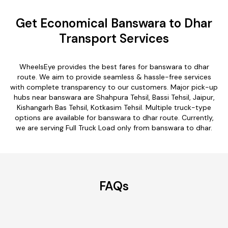
Get Economical Banswara to Dhar
Transport Services
WheelsEye provides the best fares for banswara to dhar
route. We aim to provide seamless & hassle-free services
with complete transparency to our customers. Major pick-up
hubs near banswara are Shahpura Tehsil, Bassi Tehsil, Jaipur,
Kishangarh Bas Tehsil, Kotkasim Tehsil. Multiple truck-type
options are available for banswara to dhar route. Currently,
we are serving Full Truck Load only from banswara to dhar.
FAQs