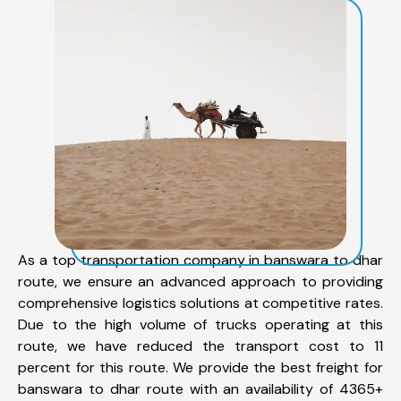
As a top transportation company in banswara to dhar
route, we ensure an advanced approach to providing
comprehensive logistics solutions at competitive rates.
Due to the high volume of trucks operating at this
route, we have reduced the transport cost to 11
percent for this route. We provide the best freight for
banswara to dhar route with an availability of 4365+