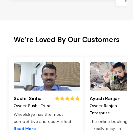
Ban
We’re Loved By Our Customers
Sushil Sinha
Ayush Ranjan
Owner Sushil Trust
Owner Ranjan
Enterprise
WheelsEye has the most
competitive and cost-effect
...
The online booking o
Read More
is really easy to
...