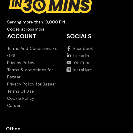
Serving more than 19,000 PIN
Codes across India.
ACCOUNT
SOCIALS
Terms And Conditions For
Facebook
GPS
LinkedIn
Privacy Policy
YouTube
Terms & conditions for
InstaHyre
Bazaar
Privacy Policy for Bazaar
Terms Of Use
Cookie Policy
Careers
Office: