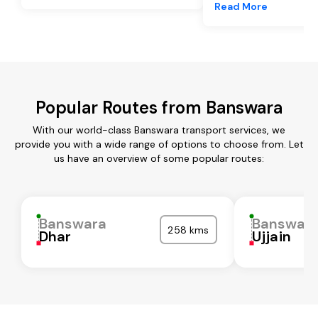
Read More
Popular Routes from Banswara
With our world-class Banswara transport services, we
provide you with a wide range of options to choose from. Let
us have an overview of some popular routes:
Banswara
Banswar
258 kms
Dhar
Ujjain