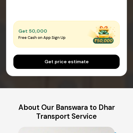
Get ₹50,000
Free Cash on App Sign Up
Get price estimate
About Our Banswara to Dhar
Transport Service