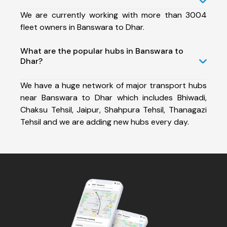
We are currently working with more than 3004
fleet owners in Banswara to Dhar.
What are the popular hubs in Banswara to
Dhar?
We have a huge network of major transport hubs
near Banswara to Dhar which includes Bhiwadi,
Chaksu Tehsil, Jaipur, Shahpura Tehsil, Thanagazi
Tehsil and we are adding new hubs every day.