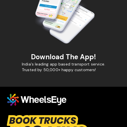
Download The App!
India's leading app based transport service.
Trusted by 50,000+ happy customers!