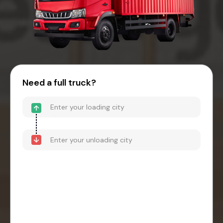
Need a full truck?