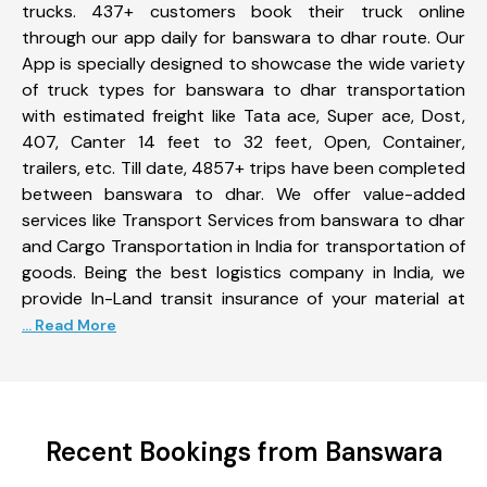
trucks. 437+ customers book their truck online
through our app daily for banswara to dhar route. Our
App is specially designed to showcase the wide variety
of truck types for banswara to dhar transportation
with estimated freight like Tata ace, Super ace, Dost,
407, Canter 14 feet to 32 feet, Open, Container,
trailers, etc. Till date, 4857+ trips have been completed
between banswara to dhar. We offer value-added
services like Transport Services from banswara to dhar
and Cargo Transportation in India for transportation of
goods. Being the best logistics company in India, we
provide In-Land transit insurance of your material at
... Read More
Recent Bookings from Banswara