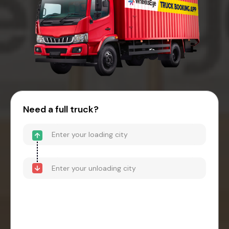
Need a full truck?