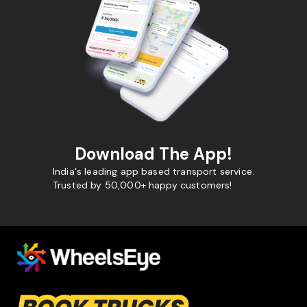
Download The App!
India's leading app based transport service.
Trusted by 50,000+ happy customers!