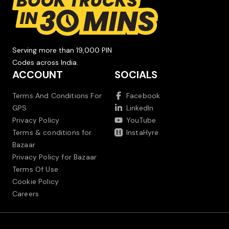
Serving more than 19,000 PIN
Codes across India.
ACCOUNT
SOCIALS
Terms And Conditions For
Facebook
GPS
LinkedIn
Privacy Policy
YouTube
Terms & conditions for
InstaHyre
Bazaar
Privacy Policy for Bazaar
Terms Of Use
Cookie Policy
Careers