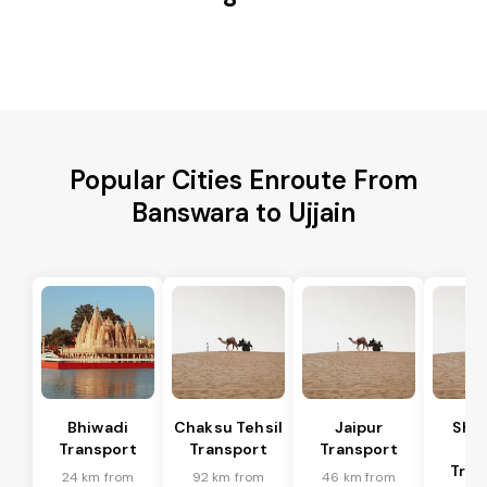
Popular Cities Enroute From
Banswara to Ujjain
Bhiwadi
Chaksu Tehsil
Jaipur
Sha
Transport
Transport
Transport
Te
Tran
24 km from
92 km from
46 km from