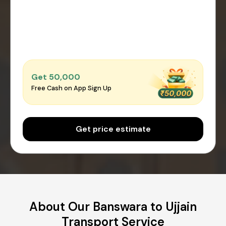
Get ₹50,000
Free Cash on App Sign Up
Get price estimate
About Our Banswara to Ujjain
Transport Service