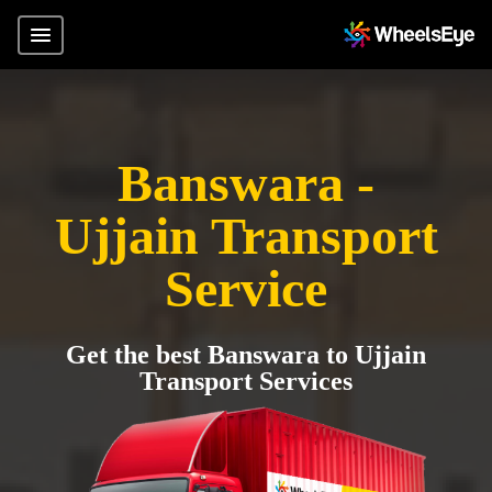
Banswara -
Ujjain Transport
Service
Get the best Banswara to Ujjain
Transport Services