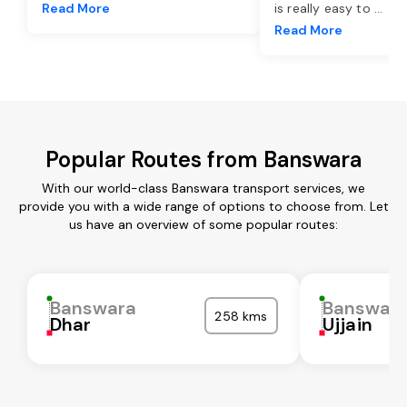
Read More
is really easy to
...
Read More
Popular Routes from Banswara
With our world-class Banswara transport services, we
provide you with a wide range of options to choose from. Let
us have an overview of some popular routes:
Banswara
Banswar
258 kms
Dhar
Ujjain