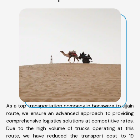
As a top transportation company in banswara to ujjain
route, we ensure an advanced approach to providing
comprehensive logistics solutions at competitive rates.
Due to the high volume of trucks operating at this
route, we have reduced the transport cost to 19