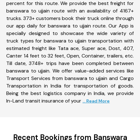
percent for this route. We provide the best freight for
banswara to ujjain route with an availability of 4167+
trucks. 373+ customers book their truck online through
our app daily for banswara to ujjain route. Our App is
specially designed to showcase the wide variety of
truck types for banswara to ujjain transportation with
estimated freight like Tata ace, Super ace, Dost, 407,
Canter 14 feet to 32 feet, Open, Container, trailers, etc.
Till date, 3748+ trips have been completed between
banswara to ujjain. We offer value-added services like
Transport Services from banswara to ujjain and Cargo
Transportation in India for transportation of goods.
Being the best logistics company in India, we provide
In-Land transit insurance of your
... Read More
Recent Bookings from Banswara