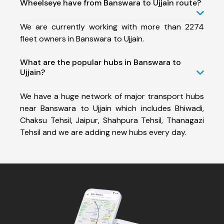
Wheelseye have from Banswara to Ujjain route?
We are currently working with more than 2274
fleet owners in Banswara to Ujjain.
What are the popular hubs in Banswara to
Ujjain?
We have a huge network of major transport hubs
near Banswara to Ujjain which includes Bhiwadi,
Chaksu Tehsil, Jaipur, Shahpura Tehsil, Thanagazi
Tehsil and we are adding new hubs every day.