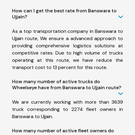
How can I get the best rate from Banswara to
Ujjain?
As a top transportation company in Banswara to
Ujjain route, We ensure a advanced approach to
providing comprehensive logistics solutions at
competitive rates. Due to high volume of trucks
operating at this route, we have reduce the
transport cost to 13 percent for this route.
How many number of active trucks do
Wheelseye have from Banswara to Ujjain route?
We are currently working with more than 3639
truck corresponding to 2274 fleet owners in
Banswara to Ujjain.
How many number of active fleet owners do