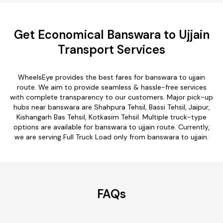
Get Economical Banswara to Ujjain
Transport Services
WheelsEye provides the best fares for banswara to ujjain
route. We aim to provide seamless & hassle-free services
with complete transparency to our customers. Major pick-up
hubs near banswara are Shahpura Tehsil, Bassi Tehsil, Jaipur,
Kishangarh Bas Tehsil, Kotkasim Tehsil. Multiple truck-type
options are available for banswara to ujjain route. Currently,
we are serving Full Truck Load only from banswara to ujjain.
FAQs