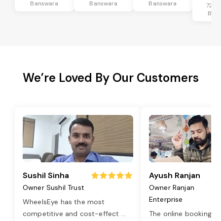
Banswara
Banswara
Banswara
72 k
Ban
We’re Loved By Our Customers
Sushil Sinha
Ayush Ranjan
Owner Sushil Trust
Owner Ranjan
Enterprise
WheelsEye has the most
competitive and cost-effect
...
The online booking o