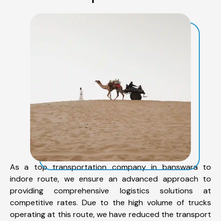
As a top transportation company in banswara to
indore route, we ensure an advanced approach to
providing comprehensive logistics solutions at
competitive rates. Due to the high volume of trucks
operating at this route, we have reduced the transport