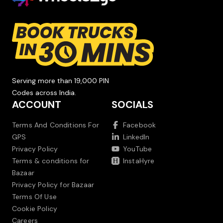
Serving more than 19,000 PIN
Codes across India.
ACCOUNT
SOCIALS
Terms And Conditions For
Facebook
GPS
LinkedIn
Privacy Policy
YouTube
Terms & conditions for
InstaHyre
Bazaar
Privacy Policy for Bazaar
Terms Of Use
Cookie Policy
Careers