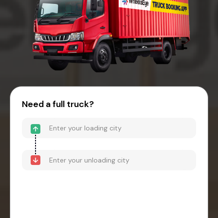
Need a full truck?