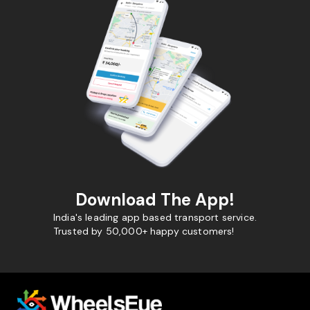
Download The App!
India's leading app based transport service.
Trusted by 50,000+ happy customers!