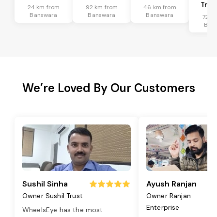
Tran
24 km from
92 km from
46 km from
Banswara
Banswara
Banswara
72 k
Ban
We’re Loved By Our Customers
Sushil Sinha
Ayush Ranjan
Owner Sushil Trust
Owner Ranjan
Enterprise
WheelsEye has the most