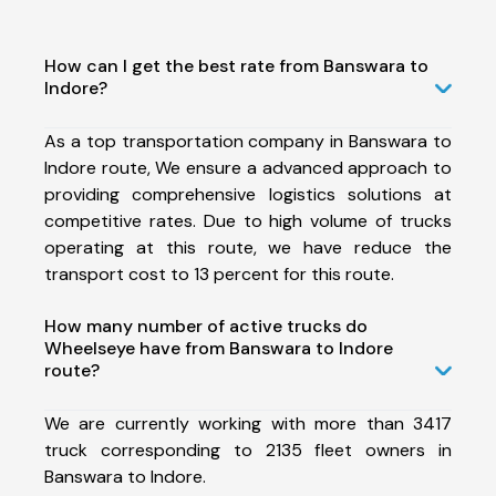
How can I get the best rate from Banswara to
Indore?
As a top transportation company in Banswara to
Indore route, We ensure a advanced approach to
providing comprehensive logistics solutions at
competitive rates. Due to high volume of trucks
operating at this route, we have reduce the
transport cost to 13 percent for this route.
How many number of active trucks do
Wheelseye have from Banswara to Indore
route?
We are currently working with more than 3417
truck corresponding to 2135 fleet owners in
Banswara to Indore.