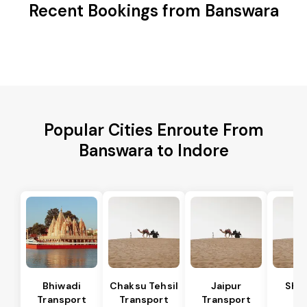
Recent Bookings from Banswara
Popular Cities Enroute From
Banswara to Indore
Bhiwadi
Chaksu Tehsil
Jaipur
Sha
Transport
Transport
Transport
Te