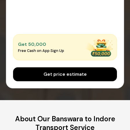
Get ₹50,000
Free Cash on App Sign Up
Get price estimate
About Our Banswara to Indore
Transport Service