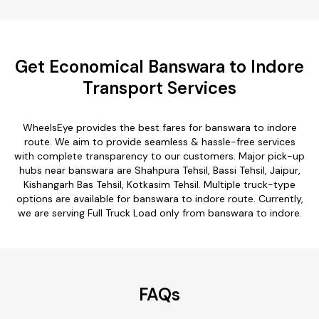
Get Economical Banswara to Indore
Transport Services
WheelsEye provides the best fares for banswara to indore
route. We aim to provide seamless & hassle-free services
with complete transparency to our customers. Major pick-up
hubs near banswara are Shahpura Tehsil, Bassi Tehsil, Jaipur,
Kishangarh Bas Tehsil, Kotkasim Tehsil. Multiple truck-type
options are available for banswara to indore route. Currently,
we are serving Full Truck Load only from banswara to indore.
FAQs