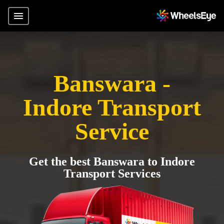
Banswara -
Indore Transport
Service
Get the best Banswara to Indore
Transport Services