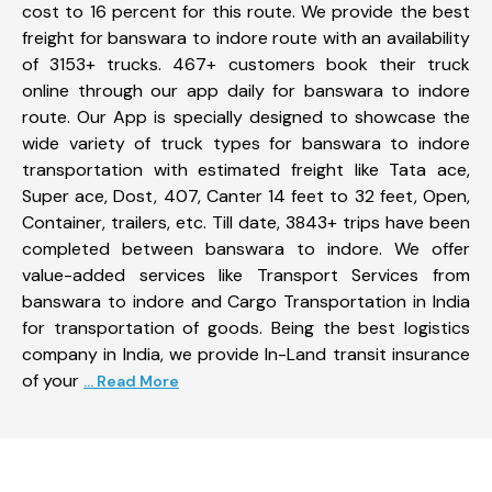
cost to 16 percent for this route. We provide the best
freight for banswara to indore route with an availability
of 3153+ trucks. 467+ customers book their truck
online through our app daily for banswara to indore
route. Our App is specially designed to showcase the
wide variety of truck types for banswara to indore
transportation with estimated freight like Tata ace,
Super ace, Dost, 407, Canter 14 feet to 32 feet, Open,
Container, trailers, etc. Till date, 3843+ trips have been
completed between banswara to indore. We offer
value-added services like Transport Services from
banswara to indore and Cargo Transportation in India
for transportation of goods. Being the best logistics
company in India, we provide In-Land transit insurance
of your
... Read More