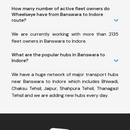
How many number of active fleet owners do
Wheelseye have from Banswara to Indore
route?
We are currently working with more than 2135
fleet owners in Banswara to Indore.
What are the popular hubs in Banswara to
Indore?
We have a huge network of major transport hubs
near Banswara to Indore which includes Bhiwadi,
Chaksu Tehsil, Jaipur, Shahpura Tehsil, Thanagazi
Tehsil and we are adding new hubs every day.