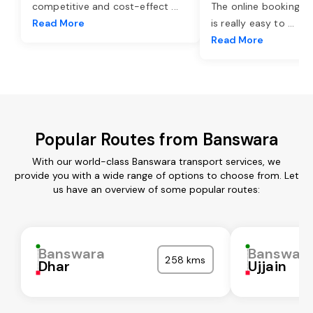
competitive and cost-effect
...
The online booking o
Read More
is really easy to
...
Read More
Popular Routes from Banswara
With our world-class Banswara transport services, we
provide you with a wide range of options to choose from. Let
us have an overview of some popular routes:
Banswara
Banswar
258 kms
Dhar
Ujjain