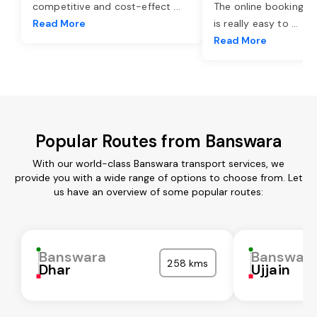
competitive and cost-effect
...
The online booking o
Read More
is really easy to
...
Read More
Popular Routes from Banswara
With our world-class Banswara transport services, we
provide you with a wide range of options to choose from. Let
us have an overview of some popular routes:
Banswara
Banswar
258 kms
Dhar
Ujjain