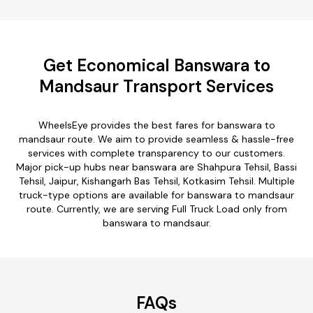
Get Economical Banswara to
Mandsaur Transport Services
WheelsEye provides the best fares for banswara to
mandsaur route. We aim to provide seamless & hassle-free
services with complete transparency to our customers.
Major pick-up hubs near banswara are Shahpura Tehsil, Bassi
Tehsil, Jaipur, Kishangarh Bas Tehsil, Kotkasim Tehsil. Multiple
truck-type options are available for banswara to mandsaur
route. Currently, we are serving Full Truck Load only from
banswara to mandsaur.
FAQs