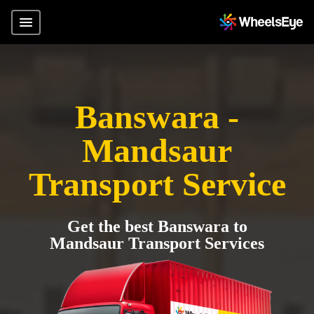
Banswara -
Mandsaur
Transport Service
Get the best Banswara to
Mandsaur Transport Services