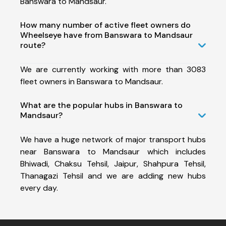
Banswara to Mandsaur.
How many number of active fleet owners do
Wheelseye have from Banswara to Mandsaur
route?
We are currently working with more than 3083
fleet owners in Banswara to Mandsaur.
What are the popular hubs in Banswara to
Mandsaur?
We have a huge network of major transport hubs
near Banswara to Mandsaur which includes
Bhiwadi, Chaksu Tehsil, Jaipur, Shahpura Tehsil,
Thanagazi Tehsil and we are adding new hubs
every day.