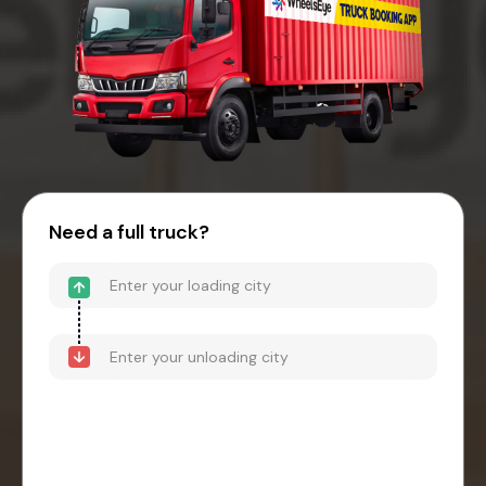
Need a full truck?