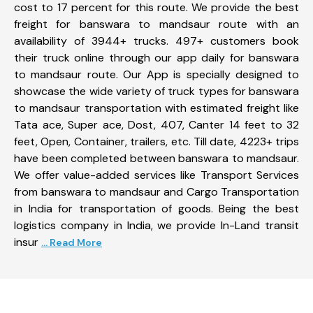
cost to 17 percent for this route. We provide the best
freight for banswara to mandsaur route with an
availability of 3944+ trucks. 497+ customers book
their truck online through our app daily for banswara
to mandsaur route. Our App is specially designed to
showcase the wide variety of truck types for banswara
to mandsaur transportation with estimated freight like
Tata ace, Super ace, Dost, 407, Canter 14 feet to 32
feet, Open, Container, trailers, etc. Till date, 4223+ trips
have been completed between banswara to mandsaur.
We offer value-added services like Transport Services
from banswara to mandsaur and Cargo Transportation
in India for transportation of goods. Being the best
logistics company in India, we provide In-Land transit
insur
... Read More