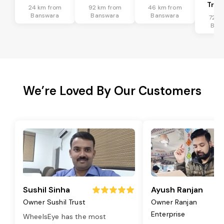
Tran
24 km from
92 km from
46 km from
Banswara
Banswara
Banswara
72 k
Ban
We’re Loved By Our Customers
Sushil Sinha
Ayush Ranjan
Owner Sushil Trust
Owner Ranjan
Enterprise
WheelsEye has the most