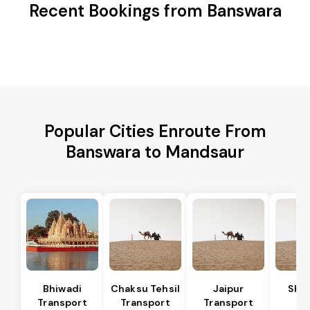
Recent Bookings from Banswara
Popular Cities Enroute From
Banswara to Mandsaur
Bhiwadi
Chaksu Tehsil
Jaipur
Sha
Transport
Transport
Transport
Te