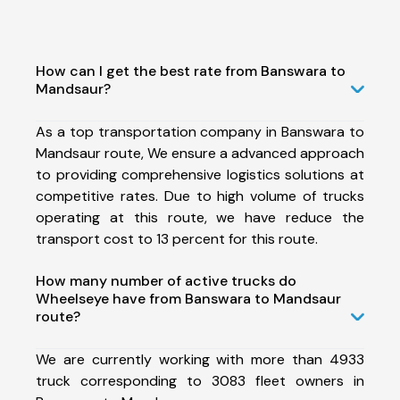
How can I get the best rate from Banswara to
Mandsaur?
As a top transportation company in Banswara to
Mandsaur route, We ensure a advanced approach
to providing comprehensive logistics solutions at
competitive rates. Due to high volume of trucks
operating at this route, we have reduce the
transport cost to 13 percent for this route.
How many number of active trucks do
Wheelseye have from Banswara to Mandsaur
route?
We are currently working with more than 4933
truck corresponding to 3083 fleet owners in