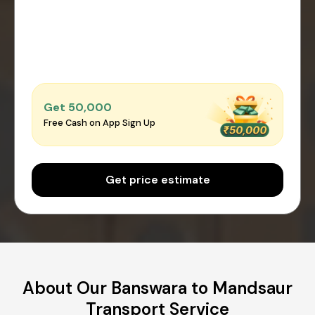
Get ₹50,000
Free Cash on App Sign Up
Get price estimate
About Our Banswara to Mandsaur
Transport Service