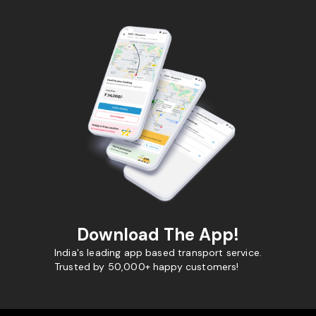
Download The App!
India's leading app based transport service.
Trusted by 50,000+ happy customers!