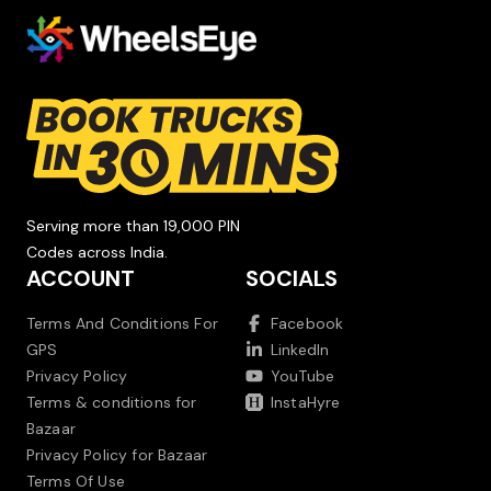
Serving more than 19,000 PIN
Codes across India.
ACCOUNT
SOCIALS
Terms And Conditions For
Facebook
GPS
LinkedIn
Privacy Policy
YouTube
Terms & conditions for
InstaHyre
Bazaar
Privacy Policy for Bazaar
Terms Of Use