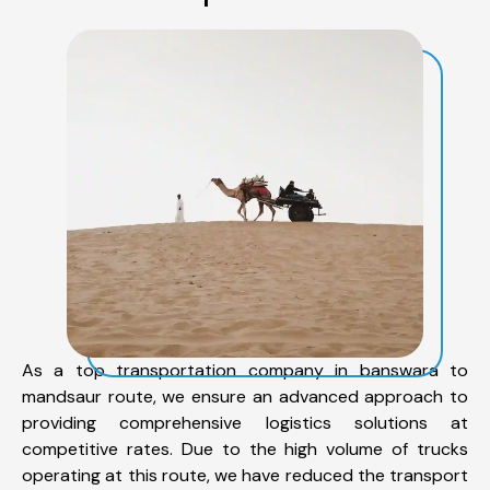
As a top transportation company in banswara to
mandsaur route, we ensure an advanced approach to
providing comprehensive logistics solutions at
competitive rates. Due to the high volume of trucks
operating at this route, we have reduced the transport