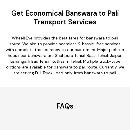
Get Economical Banswara to Pali
Transport Services
WheelsEye provides the best fares for banswara to pali
route. We aim to provide seamless & hassle-free services
with complete transparency to our customers. Major pick-up
hubs near banswara are Shahpura Tehsil, Bassi Tehsil, Jaipur,
Kishangarh Bas Tehsil, Kotkasim Tehsil. Multiple truck-type
options are available for banswara to pali route. Currently, we
are serving Full Truck Load only from banswara to pali.
FAQs