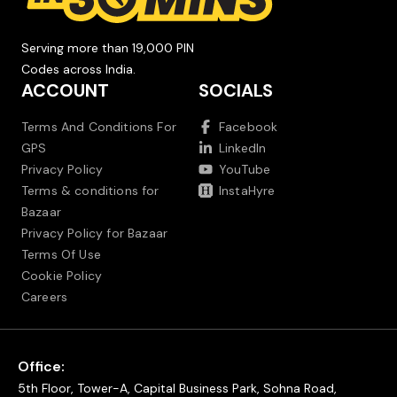
Serving more than 19,000 PIN
Codes across India.
ACCOUNT
SOCIALS
Terms And Conditions For
Facebook
GPS
LinkedIn
Privacy Policy
YouTube
Terms & conditions for
InstaHyre
Bazaar
Privacy Policy for Bazaar
Terms Of Use
Cookie Policy
Careers
Office:
5th Floor, Tower-A, Capital Business Park, Sohna Road,