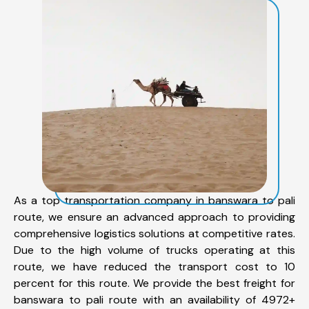
As a top transportation company in banswara to pali
route, we ensure an advanced approach to providing
comprehensive logistics solutions at competitive rates.
Due to the high volume of trucks operating at this
route, we have reduced the transport cost to 10
percent for this route. We provide the best freight for
banswara to pali route with an availability of 4972+