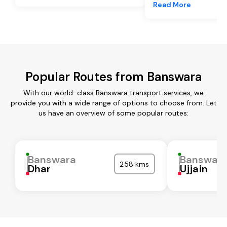
Read More
Popular Routes from Banswara
With our world-class Banswara transport services, we
provide you with a wide range of options to choose from. Let
us have an overview of some popular routes:
Banswara
Banswar
258 kms
Dhar
Ujjain