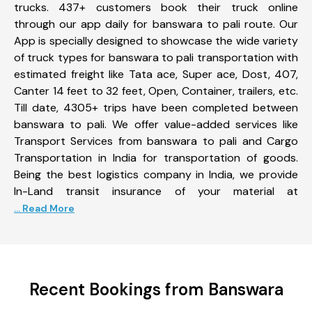
trucks. 437+ customers book their truck online
through our app daily for banswara to pali route. Our
App is specially designed to showcase the wide variety
of truck types for banswara to pali transportation with
estimated freight like Tata ace, Super ace, Dost, 407,
Canter 14 feet to 32 feet, Open, Container, trailers, etc.
Till date, 4305+ trips have been completed between
banswara to pali. We offer value-added services like
Transport Services from banswara to pali and Cargo
Transportation in India for transportation of goods.
Being the best logistics company in India, we provide
In-Land transit insurance of your material at
... Read More
Recent Bookings from Banswara