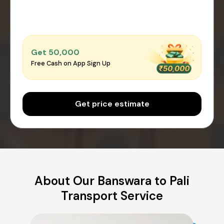
Get ₹50,000
Free Cash on App Sign Up
Get price estimate
About Our Banswara to Pali
Transport Service