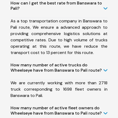
How can I get the best rate from Banswara to
Pali?
As a top transportation company in Banswara to
Pali route, We ensure a advanced approach to
providing comprehensive logistics solutions at
competitive rates. Due to high volume of trucks
operating at this route, we have reduce the
transport cost to 13 percent for this route.
How many number of active trucks do
Wheelseye have from Banswara to Pali route?
We are currently working with more than 2718
truck corresponding to 1698 fleet owners in
Banswara to Pali.
How many number of active fleet owners do
Wheelseye have from Banswara to Pali route?