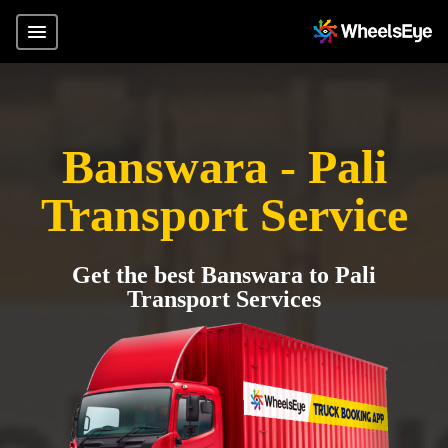
Banswara - Pali
Transport Service
Get the best Banswara to Pali
Transport Services