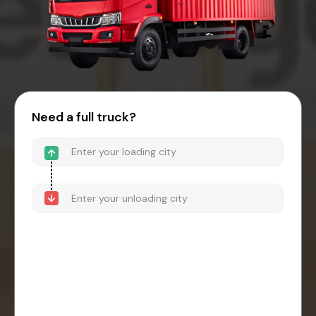
Need a full truck?