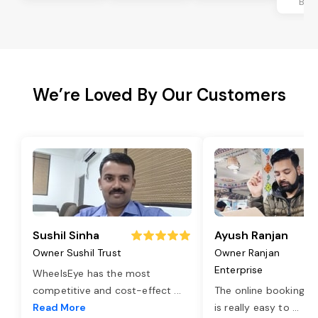
Ban
We’re Loved By Our Customers
Sushil Sinha
Ayush Ranjan
Owner Sushil Trust
Owner Ranjan
Enterprise
WheelsEye has the most
competitive and cost-effect
...
The online booking o
Read More
is really easy to
...