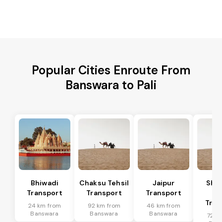
Popular Cities Enroute From
Banswara to Pali
Bhiwadi
Chaksu Tehsil
Jaipur
Sha
Transport
Transport
Transport
Te
Tran
24 km from
92 km from
46 km from
Banswara
Banswara
Banswara
72 k