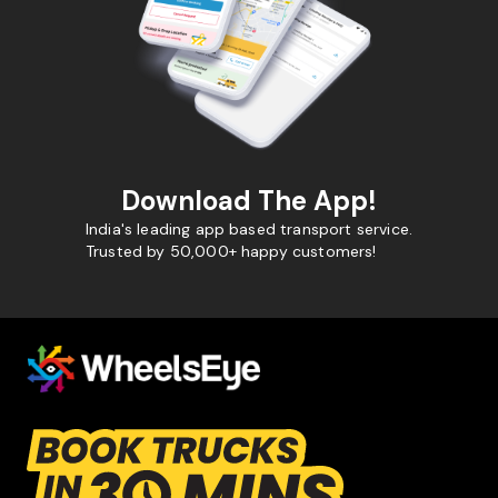
Download The App!
India's leading app based transport service.
Trusted by 50,000+ happy customers!