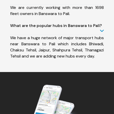
We are currently working with more than 1698
fleet owners in Banswara to Pali.
What are the popular hubs in Banswara to Pali?
We have a huge network of major transport hubs
near Banswara to Pali which includes Bhiwadi,
Chaksu Tehsil, Jaipur, Shahpura Tehsil, Thanagazi
Tehsil and we are adding new hubs every day.