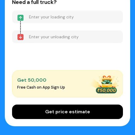
Need a full truck?
Get ₹50,000
Free Cash on App Sign Up
Get price estimate