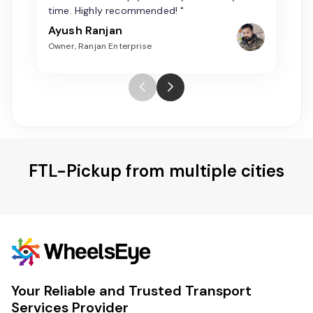
time. Highly recommended! "
Ayush Ranjan
Owner, Ranjan Enterprise
FTL-Pickup from multiple cities
Your Reliable and Trusted Transport
Services Provider