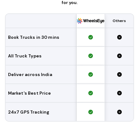
for you.
Others
Book Trucks in 30 mins
All Truck Types
Deliver across India
Market's Best Price
24x7 GPS Tracking