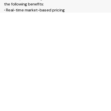
the following benefits:
∙
Real-time market-based pricing
∙
Instant booking & confirmation within 30 minutes
∙
Access to 20+ lakh trucks across India
∙
Live GPS tracking for every trip
∙
Trip insurance up to ₹50 lakhs
What is Full truckload service?
Full Truckload (FTL) service means the entire truck is
booked for your goods. It is ideal for large shipments
across long distances. You can also secure your goods
with trip insurance up to ₹50 lakhs.
View More Answers