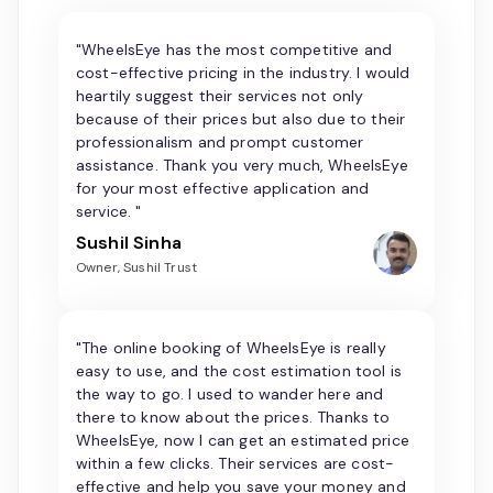
"WheelsEye has the most competitive and
cost-effective pricing in the industry. I would
heartily suggest their services not only
because of their prices but also due to their
professionalism and prompt customer
assistance. Thank you very much, WheelsEye
for your most effective application and
service. "
Sushil Sinha
Owner, Sushil Trust
"The online booking of WheelsEye is really
easy to use, and the cost estimation tool is
the way to go. I used to wander here and
there to know about the prices. Thanks to
WheelsEye, now I can get an estimated price
within a few clicks. Their services are cost-
effective and help you save your money and