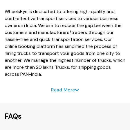
WheelsEye is dedicated to offering high-quality and
cost-effective transport services to various business
owners in India. We aim to reduce the gap between the
customers and manufacturers/traders through our
hassle-free and quick transportation services. Our
online booking platform has simplified the process of
hiring trucks to transport your goods from one city to
another. We manage the highest number of trucks, which
are more than 20 lakhs Trucks, for shipping goods
across PAN-India.
Read More
FAQs