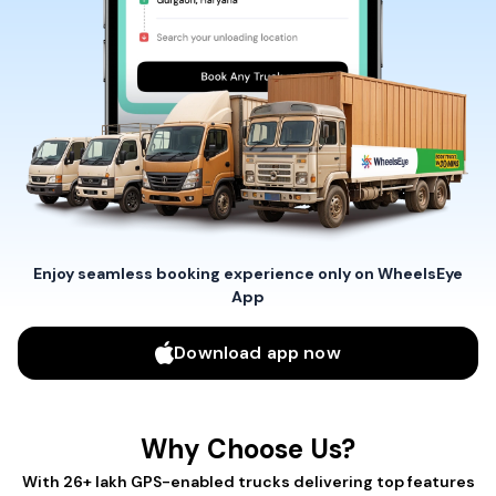
Enjoy seamless booking experience only on WheelsEye
App
Download app now
Why Choose Us?
With 26+ lakh GPS-enabled trucks delivering top features