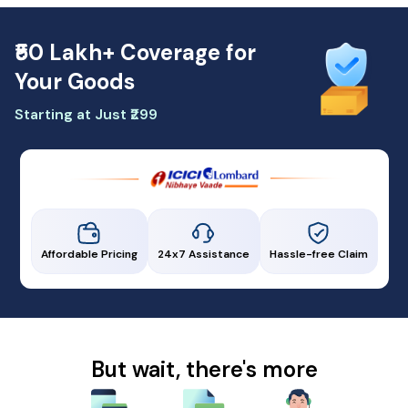
₹50 Lakh+ Coverage for
Your Goods
Starting at Just ₹299
Affordable Pricing
24x7 Assistance
Hassle-free Claim
But wait, there's more