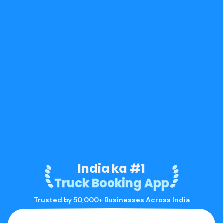
India ka #1
Truck Booking App
Trusted by 50,000+ Businesses Across India