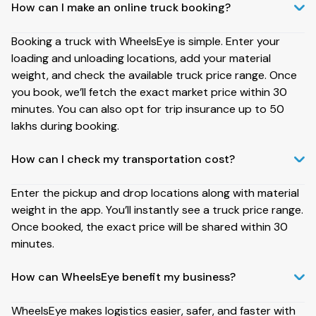
How can I make an online truck booking?
Booking a truck with WheelsEye is simple. Enter your
loading and unloading locations, add your material
weight, and check the available truck price range. Once
you book, we’ll fetch the exact market price within 30
minutes. You can also opt for trip insurance up to ₹50
lakhs during booking.
How can I check my transportation cost?
Enter the pickup and drop locations along with material
weight in the app. You’ll instantly see a truck price range.
Once booked, the exact price will be shared within 30
minutes.
How can WheelsEye benefit my business?
WheelsEye makes logistics easier, safer, and faster with