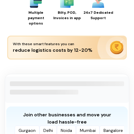
Multiple
Bilty, POD,
24x7 Dedicated
payment
Invoices in app
Support
options
With these smart features you can
reduce logistics costs by 12-20%
Join other businesses and move your
load hassle-free
Gurgaon
Delhi
Noida
Mumbai
Bangalore
P