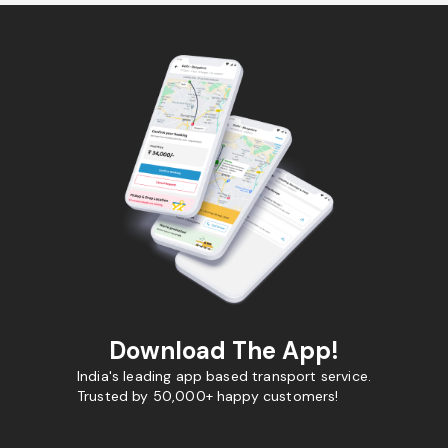
Download The App!
India's leading app based transport service.
Trusted by 50,000+ happy customers!