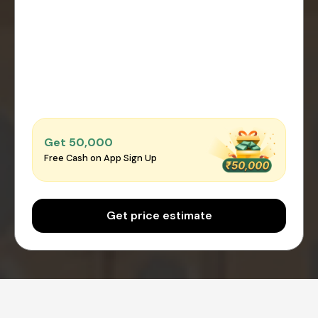
Get ₹50,000
Free Cash on App Sign Up
Get price estimate