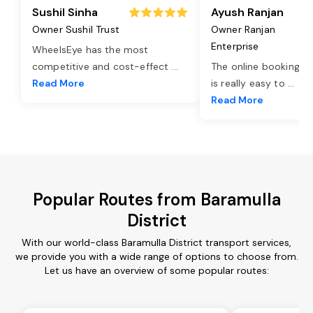
Sushil Sinha
Ayush Ranjan
Owner Sushil Trust
Owner Ranjan
Enterprise
WheelsEye has the most
competitive and cost-effect
...
The online booking o
Read More
is really easy to
...
Read More
Popular Routes from Baramulla
District
With our world-class Baramulla District transport services,
we provide you with a wide range of options to choose from.
Let us have an overview of some popular routes: