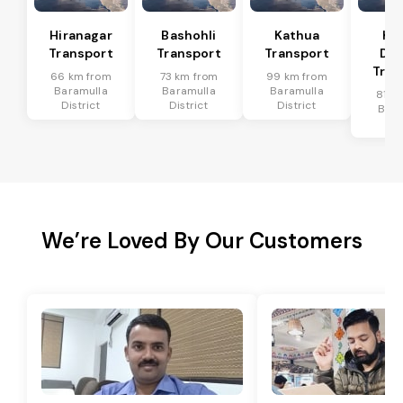
Hiranagar
Bashohli
Kathua
Ka
Transport
Transport
Transport
Dis
Tran
66 km from
73 km from
99 km from
Baramulla
Baramulla
Baramulla
81 k
District
District
District
Bara
Dis
We’re Loved By Our Customers