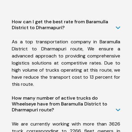
How can I get the best rate from Baramulla
District to Dharmapuri?
As a top transportation company in Baramulla
District to Dharmapuri route, We ensure a
advanced approach to providing comprehensive
logistics solutions at competitive rates. Due to
high volume of trucks operating at this route, we
have reduce the transport cost to 13 percent for
this route.
How many number of active trucks do
Wheelseye have from Baramulla District to
Dharmapuri route?
We are currently working with more than 3626
truck corresponding to 2266 fleet owners in