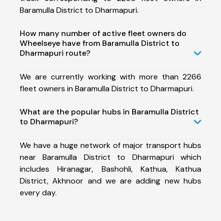
Baramulla District to Dharmapuri.
How many number of active fleet owners do
Wheelseye have from Baramulla District to
Dharmapuri route?
We are currently working with more than 2266
fleet owners in Baramulla District to Dharmapuri.
What are the popular hubs in Baramulla District
to Dharmapuri?
We have a huge network of major transport hubs
near Baramulla District to Dharmapuri which
includes Hiranagar, Bashohli, Kathua, Kathua
District, Akhnoor and we are adding new hubs
every day.