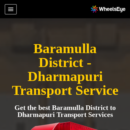
Baramulla
District -
Dharmapuri
Transport Service
Get the best Baramulla District to
Dharmapuri Transport Services