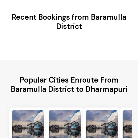
Recent Bookings from Baramulla
District
Popular Cities Enroute From
Baramulla District to Dharmapuri