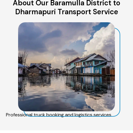
About Our Baramulla District to
Dharmapuri Transport Service
Professional truck booking and logistics services