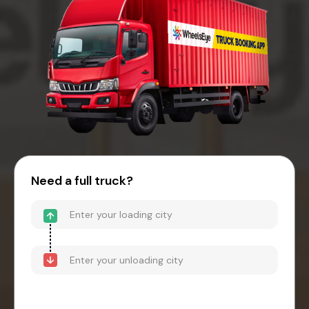
Need a full truck?