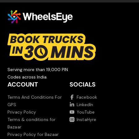
Serving more than 19,000 PIN
Codes across India.
ACCOUNT
SOCIALS
Terms And Conditions For
Facebook
GPS
LinkedIn
Privacy Policy
YouTube
Terms & conditions for
InstaHyre
Bazaar
Privacy Policy for Bazaar