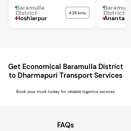
Baramulla
Baramull
District
District
426 kms
Hoshiarpur
Anantapu
Get Economical Baramulla District
to Dharmapuri Transport Services
Book your truck today for reliable logistics services
FAQs