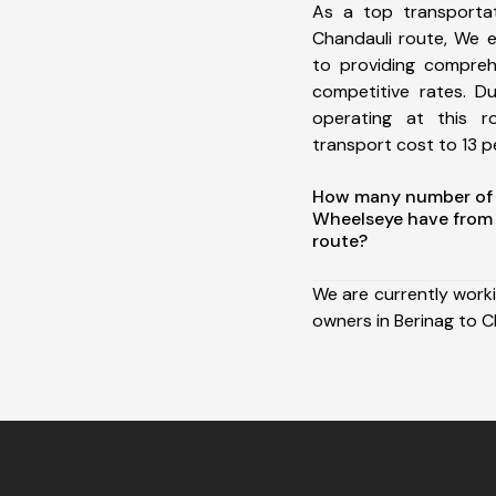
As a top transporta
Chandauli route, We 
to providing comprehe
competitive rates. D
operating at this 
transport cost to 13 pe
How many number of a
Wheelseye have from 
route?
We are currently work
owners in Berinag to C