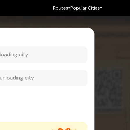
Routes
Popular Cities