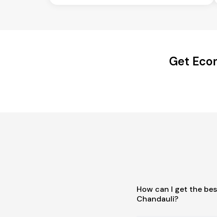
Get Econ
How can I get the bes
Chandauli?