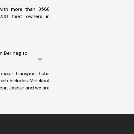
 with more than 3568
230 fleet owners in
n Berinag to
 major transport hubs
ich includes Molekhal,
ur, Jaspur and we are