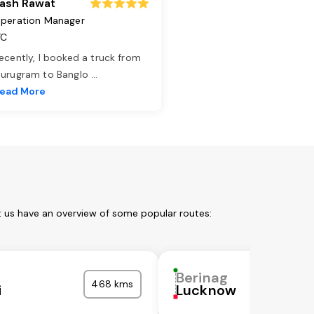
ash Rawat
peration Manager
TC
ecently, I booked a truck from
urugram to Banglo
...
ead More
t us have an overview of some popular routes:
Berinag
468 kms
i
Lucknow