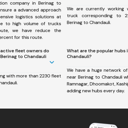
tion company in Berinag to
We are currently working
ensure a advanced approach
truck corresponding to 2
nsive logistics solutions at
Berinag to Chandauli.
ue to high volume of trucks
route, we have reduce the
rcent for this route.
ctive fleet owners do
What are the popular hubs i
Berinag to Chandauli
Chandauli?
We have a huge network of
ing with more than 2230 fleet
near Berinag to Chandauli wh
handauli.
Ramnagar, Dhoomakot, Kaship
adding new hubs every day.