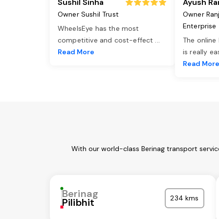
Sushil Sinha
Ayush Ra
Owner Sushil Trust
Owner Ran
Enterprise
WheelsEye has the most
competitive and cost-effect
...
The online
Read More
is really e
Read Mor
With our world-class Berinag transport servi
Berinag
234 kms
Pilibhit