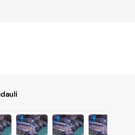
dauli