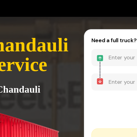
handauli
Need a full truck?
ervice
 Chandauli