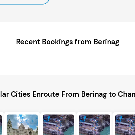
Recent Bookings from Berinag
lar Cities Enroute From Berinag to Chan