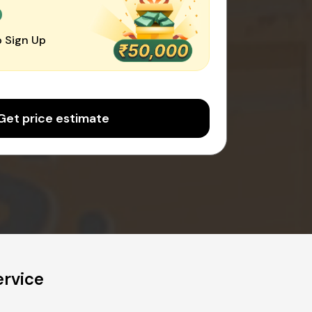
0
 Sign Up
Get price estimate
ervice