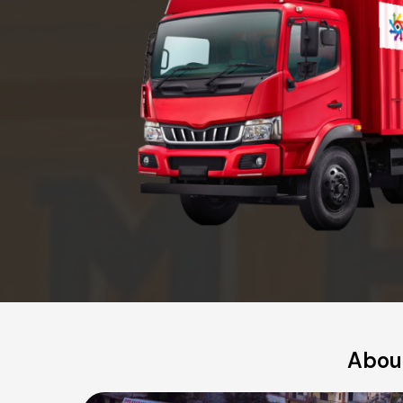
About