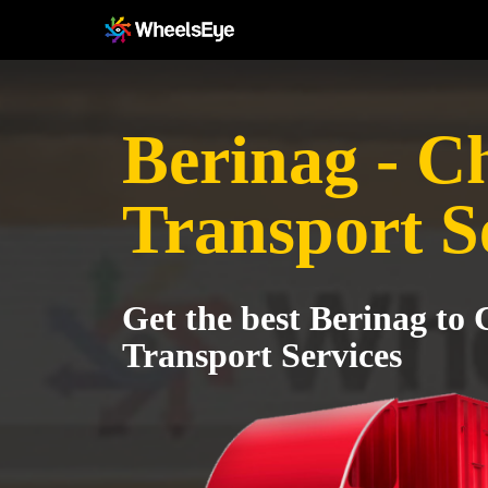
Berinag - C
Transport S
Get the best Berinag to
Transport Services