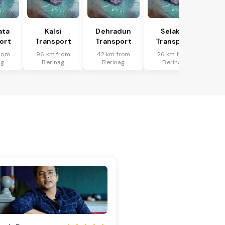
ata
Kalsi
Dehradun
Selakui
ort
Transport
Transport
Transport
rom
96 km from
42 km from
26 km from
ag
Berinag
Berinag
Berinag