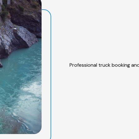
Professional truck booking and