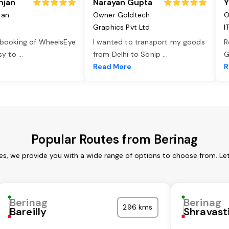
njan
Narayan Gupta
Y
jan
Owner Goldtech
O
Graphics Pvt Ltd
I
 booking of WheelsEye
I wanted to transport my goods
R
asy to
...
from Delhi to Sonip
...
G
e
Read More
R
Popular Routes from Berinag
ces, we provide you with a wide range of options to choose from. Le
Berinag
Berinag
296 kms
Bareilly
Shravast