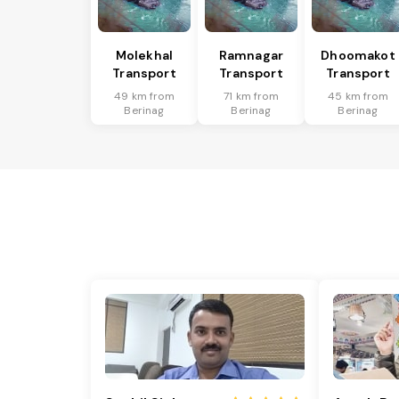
Molekhal
Ramnagar
Dhoomakot
Transport
Transport
Transport
49 km from
71 km from
45 km from
Berinag
Berinag
Berinag