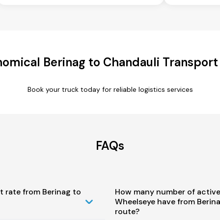
omical Berinag to Chandauli Transport
Book your truck today for reliable logistics services
FAQs
t rate from Berinag to
How many number of active
Wheelseye have from Berina
route?