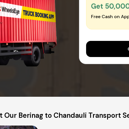
Get ₹50,00
Free Cash on App
 Our Berinag to Chandauli Transport S