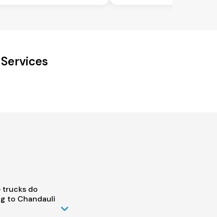
 Services
 trucks do
g to Chandauli