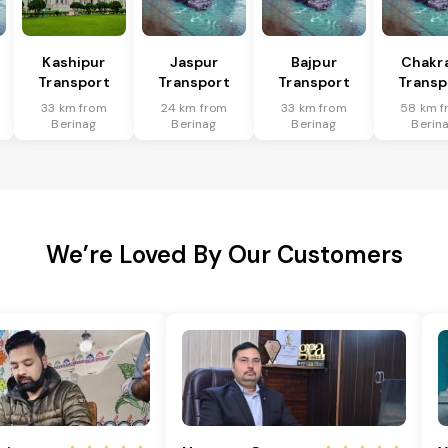
Kashipur
Jaspur
Bajpur
Chakr
Transport
Transport
Transport
Transp
33 km from
24 km from
33 km from
58 km f
Berinag
Berinag
Berinag
Berin
We’re Loved By Our Customers