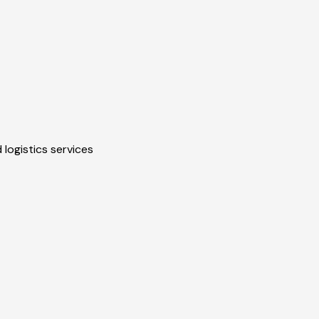
 logistics services