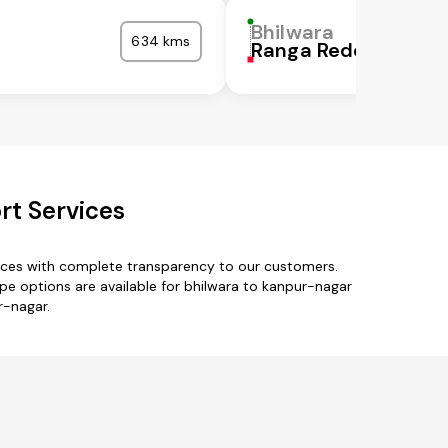
Bhilwara
634 kms
Ranga Reddy
rt Services
vices with complete transparency to our customers.
type options are available for bhilwara to kanpur-nagar
r-nagar.