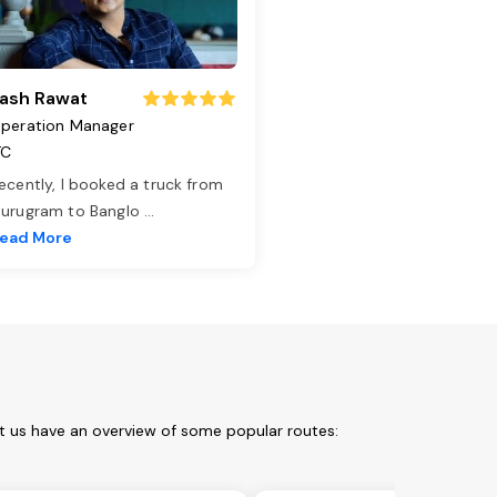
ash Rawat
peration Manager
TC
ecently, I booked a truck from
urugram to Banglo
...
ead More
et us have an overview of some popular routes: