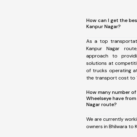
How can I get the bes
Kanpur Nagar?
As a top transportat
Kanpur Nagar rout
approach to providi
solutions at competit
of trucks operating a
the transport cost to 1
How many number of a
Wheelseye have from 
Nagar route?
We are currently work
owners in Bhilwara to 