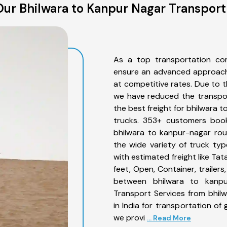
ur Bhilwara to Kanpur Nagar Transport
As a top transportation co
ensure an advanced approach 
at competitive rates. Due to t
we have reduced the transpor
the best freight for bhilwara t
trucks. 353+ customers book
bhilwara to kanpur-nagar rou
the wide variety of truck ty
with estimated freight like Ta
feet, Open, Container, trailer
between bhilwara to kanpur
Transport Services from bhil
in India for transportation of
we provi
... Read More