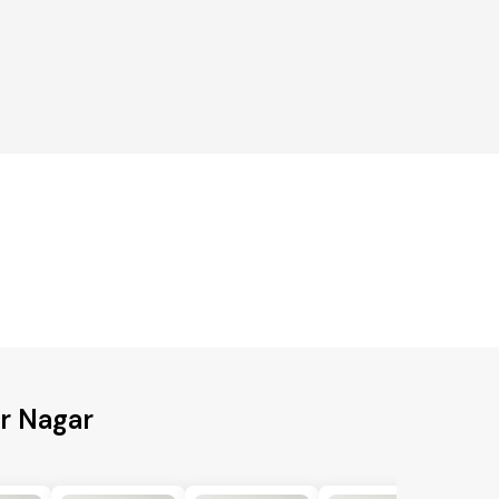
ur Nagar