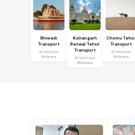
Bhiwadi
Kishangarh
Chomu Tehsi
Transport
Renwal Tehsil
Transport
Transport
91 km from
97 km from
Bhilwara
Bhilwara
87 km from
Bhilwara