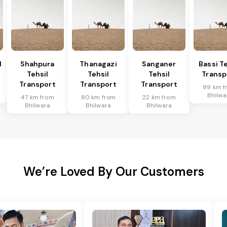
l
Shahpura
Thanagazi
Sanganer
Bassi Te
Tehsil
Tehsil
Tehsil
Transp
Transport
Transport
Transport
99 km f
Bhilwa
47 km from
80 km from
22 km from
Bhilwara
Bhilwara
Bhilwara
We’re Loved By Our Customers