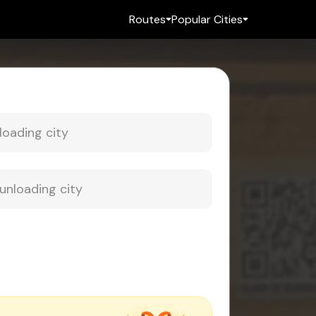
Routes
Popular Cities