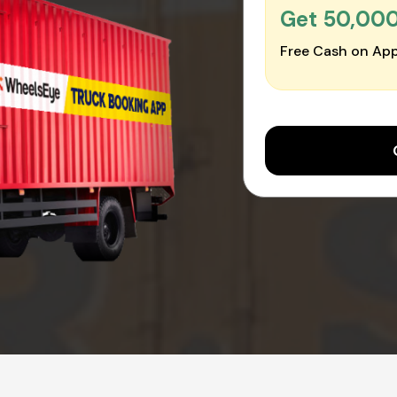
Get ₹50,00
Free Cash on App