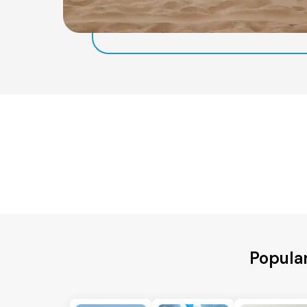
Popular