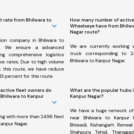
t rate from Bhilwara to
How many number of active
Wheelseye have from Bhilwa
Nagar route?
ion company in Bhilwara to
We are currently working
e, We ensure a advanced
truck corresponding to 2
ng comprehensive logistics
Bhilwara to Kanpur Nagar.
ive rates. Due to high volume
t this route, we have reduce
3 percent for this route.
ctive fleet owners do
What are the popular hubs i
Bhilwara to Kanpur
Kanpur Nagar?
We have a huge network of
ing with more than 2496 fleet
near Bhilwara to Kanpur 
Kanpur Nagar.
Bhiwadi, Kishangarh Renwal 
Shahpura Tehsil, Thanaga