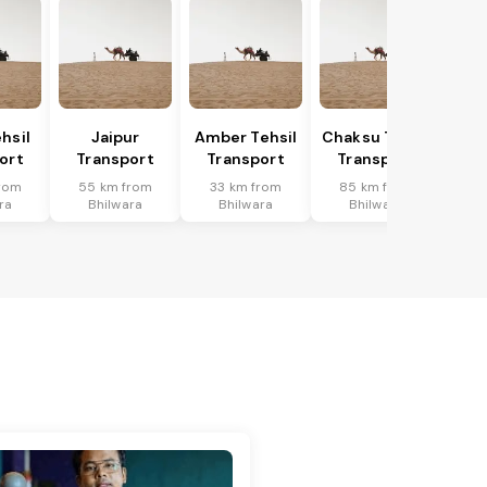
hsil
Jaipur
Amber Tehsil
Chaksu Tehsil
ort
Transport
Transport
Transport
rom
55 km from
33 km from
85 km from
ra
Bhilwara
Bhilwara
Bhilwara