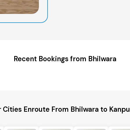
Recent Bookings from Bhilwara
 Cities Enroute From Bhilwara to Kanp