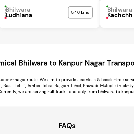
Bhilwara
Bhilwara
846 kms
Ludhiana
Kachchh
ical Bhilwara to Kanpur Nagar Transpo
 kanpur-nagar route. We aim to provide seamless & hassle-free ser
 Bassi Tehsil, Amber Tehsil, Rajgarh Tehsil, Bhiwadi. Multiple truck-
Currently, we are serving Full Truck Load only from bhilwara to kanpu
FAQs