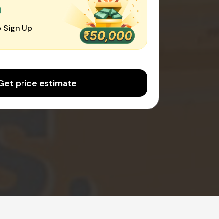
0
 Sign Up
Get price estimate