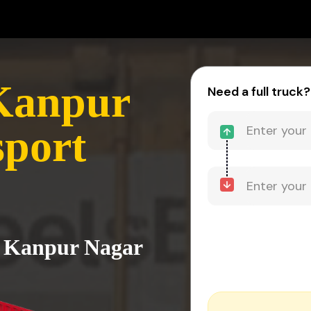
 Kanpur
Need a full truck?
sport
to Kanpur Nagar