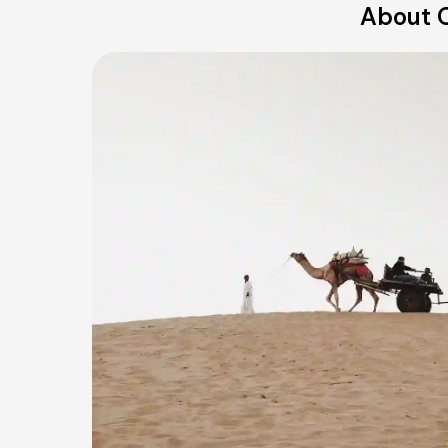
About O