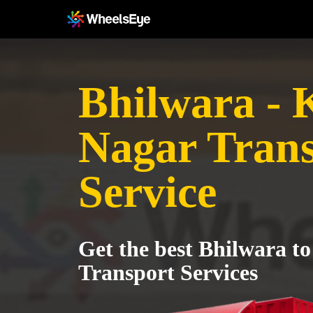
Bhilwara -
Nagar Tran
Service
Get the best Bhilwara 
Transport Services