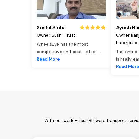
Sushil Sinha
Ayush Ra
Owner Sushil Trust
Owner Ran
Enterprise
WheelsEye has the most
competitive and cost-effect
...
The online
Read More
is really e
Read Mor
With our world-class Bhilwara transport servi