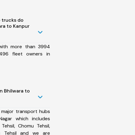
 trucks do
ra to Kanpur
 with more than 3994
496 fleet owners in
n Bhilwara to
 major transport hubs
Nagar which includes
Tehsil, Chomu Tehsil,
zi Tehsil and we are