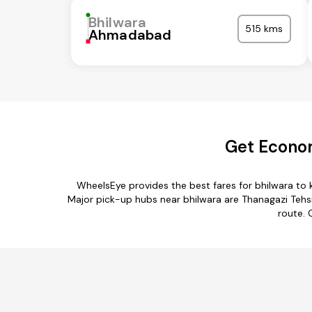
Bhilwara
515 kms
Ahmadabad
Get Econom
WheelsEye provides the best fares for bhilwara to
Major pick-up hubs near bhilwara are Thanagazi Tehsil,
route. 