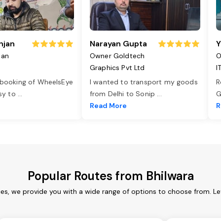
njan
Narayan Gupta
Y
jan
Owner Goldtech
O
Graphics Pvt Ltd
I
 booking of WheelsEye
I wanted to transport my goods
R
asy to
...
from Delhi to Sonip
...
G
e
Read More
R
Popular Routes from Bhilwara
ces, we provide you with a wide range of options to choose from. L