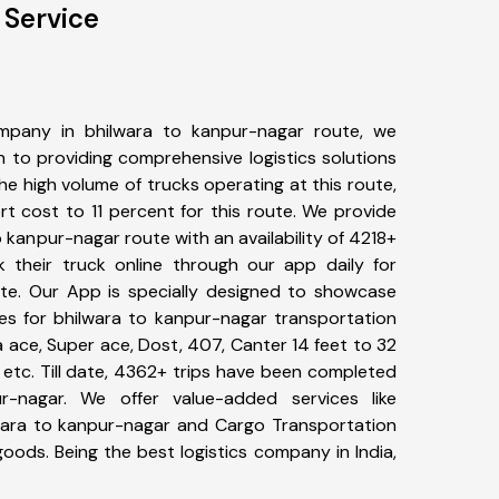
 Service
mpany in bhilwara to kanpur-nagar route, we
to providing comprehensive logistics solutions
he high volume of trucks operating at this route,
t cost to 11 percent for this route. We provide
o kanpur-nagar route with an availability of 4218+
 their truck online through our app daily for
te. Our App is specially designed to showcase
pes for bhilwara to kanpur-nagar transportation
ta ace, Super ace, Dost, 407, Canter 14 feet to 32
s, etc. Till date, 4362+ trips have been completed
-nagar. We offer value-added services like
wara to kanpur-nagar and Cargo Transportation
 goods. Being the best logistics company in India,