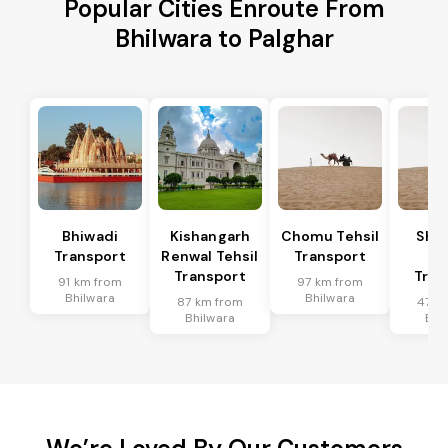
Popular Cities Enroute From
Bhilwara to Palghar
Bhiwadi
Kishangarh
Chomu Tehsil
Sha
Transport
Renwal Tehsil
Transport
Te
Transport
Tran
91 km from
97 km from
Bhilwara
Bhilwara
87 km from
47 k
Bhilwara
Bhi