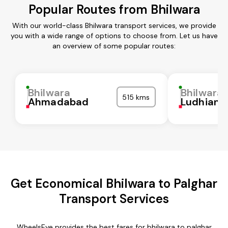
Popular Routes from Bhilwara
With our world-class Bhilwara transport services, we provide
you with a wide range of options to choose from. Let us have
an overview of some popular routes:
Bhilwara
Bhilwara
515 kms
Ahmadabad
Ludhiana
Get Economical Bhilwara to Palghar
Transport Services
WheelsEye provides the best fares for bhilwara to palghar