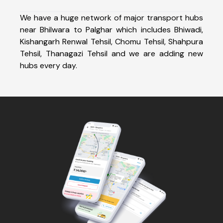
We have a huge network of major transport hubs
near Bhilwara to Palghar which includes Bhiwadi,
Kishangarh Renwal Tehsil, Chomu Tehsil, Shahpura
Tehsil, Thanagazi Tehsil and we are adding new
hubs every day.