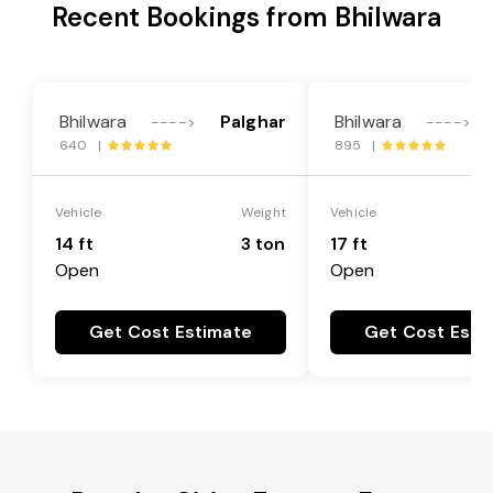
Recent Bookings from Bhilwara
Bhilwara
Palghar
Bhilwara
---->
---->
640 |
895 |
Vehicle
Weight
Vehicle
14 ft
3 ton
17 ft
Open
Open
Get Cost Estimate
Get Cost Esti