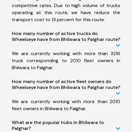
competitive rates. Due to high volume of trucks
operating at this route, we have reduce the
transport cost to 13 percent for this route.
How many number of active trucks do
Wheelseye have from Bhilwara to Palghar route?
We are currently working with more than 3216
truck corresponding to 2010 fleet owners in
Bhilwara to Palghar.
How many number of active fleet owners do
Wheelseye have from Bhilwara to Palghar route?
We are currently working with more than 2010
fleet owners in Bhilwara to Palghar.
What are the popular hubs in Bhilwara to
Palghar?