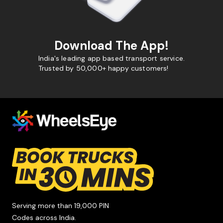
Download The App!
India's leading app based transport service.
Trusted by 50,000+ happy customers!
Serving more than 19,000 PIN
Codes across India.