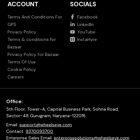
ACCOUNT
SOCIALS
Terms And Conditions For
Facebook
GPS
LinkedIn
Privacy Policy
YouTube
Terms & conditions for
InstaHyre
Bazaar
Privacy Policy for Bazaar
Terms Of Use
Cookie Policy
Careers
Office:
5th Floor, Tower-A, Capital Business Park, Sohna Road,
Sector-48 Gurugram, Haryana-122018
Email:
support@wheelseye.com
Contact:
9370093700
Enterprise Sales Email:
enterprisesolutions@wheelseye.com