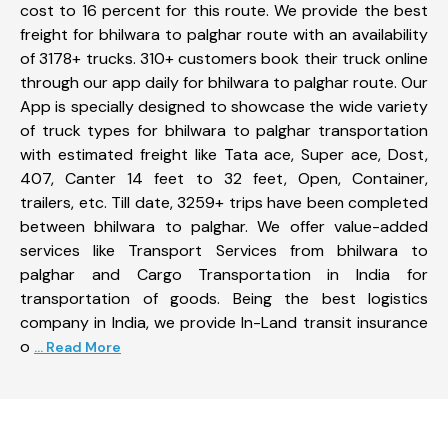
cost to 16 percent for this route. We provide the best
freight for bhilwara to palghar route with an availability
of 3178+ trucks. 310+ customers book their truck online
through our app daily for bhilwara to palghar route. Our
App is specially designed to showcase the wide variety
of truck types for bhilwara to palghar transportation
with estimated freight like Tata ace, Super ace, Dost,
407, Canter 14 feet to 32 feet, Open, Container,
trailers, etc. Till date, 3259+ trips have been completed
between bhilwara to palghar. We offer value-added
services like Transport Services from bhilwara to
palghar and Cargo Transportation in India for
transportation of goods. Being the best logistics
company in India, we provide In-Land transit insurance
o
... Read More