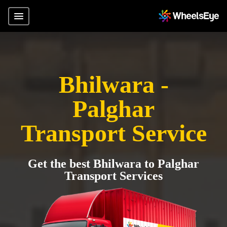
Bhilwara -
Palghar
Transport Service
Get the best Bhilwara to Palghar
Transport Services