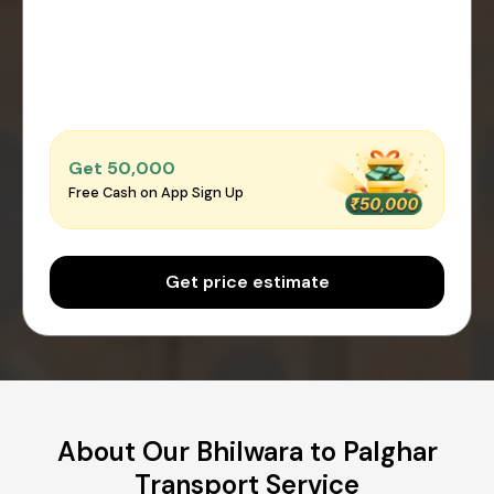
Get ₹50,000
Free Cash on App Sign Up
Get price estimate
About Our Bhilwara to Palghar
Transport Service