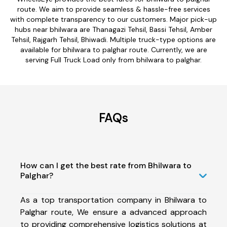
route. We aim to provide seamless & hassle-free services
with complete transparency to our customers. Major pick-up
hubs near bhilwara are Thanagazi Tehsil, Bassi Tehsil, Amber
Tehsil, Rajgarh Tehsil, Bhiwadi. Multiple truck-type options are
available for bhilwara to palghar route. Currently, we are
serving Full Truck Load only from bhilwara to palghar.
FAQs
How can I get the best rate from Bhilwara to
Palghar?
As a top transportation company in Bhilwara to
Palghar route, We ensure a advanced approach
to providing comprehensive logistics solutions at