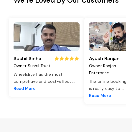
We’re Loved By Our Customers
Sushil Sinha
Ayush Ranjan
Owner Sushil Trust
Owner Ranjan
Enterprise
WheelsEye has the most
competitive and cost-effect
...
The online booking o
Read More
is really easy to
...
Read More