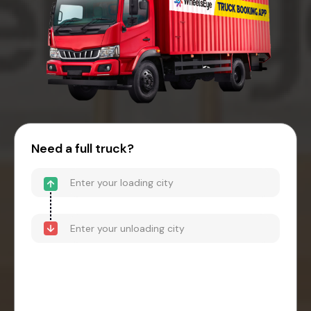
Need a full truck?