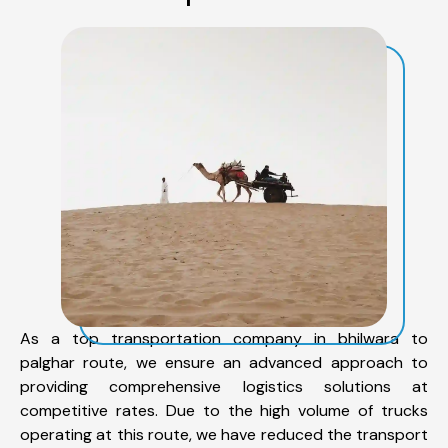
As a top transportation company in bhilwara to
palghar route, we ensure an advanced approach to
providing comprehensive logistics solutions at
competitive rates. Due to the high volume of trucks
operating at this route, we have reduced the transport