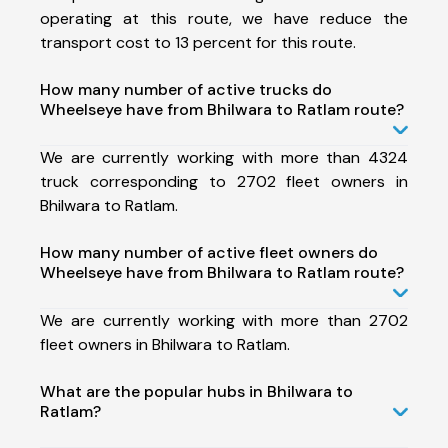
operating at this route, we have reduce the
transport cost to 13 percent for this route.
How many number of active trucks do
Wheelseye have from Bhilwara to Ratlam route?
We are currently working with more than 4324
truck corresponding to 2702 fleet owners in
Bhilwara to Ratlam.
How many number of active fleet owners do
Wheelseye have from Bhilwara to Ratlam route?
We are currently working with more than 2702
fleet owners in Bhilwara to Ratlam.
What are the popular hubs in Bhilwara to
Ratlam?