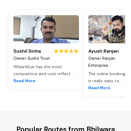
Sushil Sinha
Ayush Ranjan
Owner Sushil Trust
Owner Ranjan
Enterprise
WheelsEye has the most
competitive and cost-effect
...
The online booking o
Read More
is really easy to
...
Read More
Popular Routes from Bhilwara