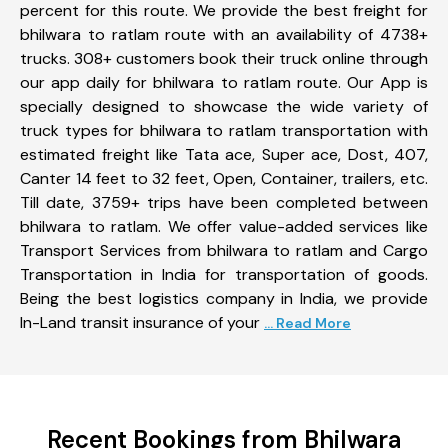
percent for this route. We provide the best freight for
bhilwara to ratlam route with an availability of 4738+
trucks. 308+ customers book their truck online through
our app daily for bhilwara to ratlam route. Our App is
specially designed to showcase the wide variety of
truck types for bhilwara to ratlam transportation with
estimated freight like Tata ace, Super ace, Dost, 407,
Canter 14 feet to 32 feet, Open, Container, trailers, etc.
Till date, 3759+ trips have been completed between
bhilwara to ratlam. We offer value-added services like
Transport Services from bhilwara to ratlam and Cargo
Transportation in India for transportation of goods.
Being the best logistics company in India, we provide
In-Land transit insurance of your
... Read More
Recent Bookings from Bhilwara