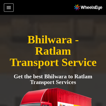
Bhilwara -
Ratlam
Transport Service
Get the best Bhilwara to Ratlam
Transport Services