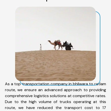
As a top transportation company in bhilwara to ratlam
route, we ensure an advanced approach to providing
comprehensive logistics solutions at competitive rates.
Due to the high volume of trucks operating at this
route, we have reduced the transport cost to 17