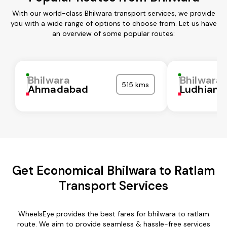
With our world-class Bhilwara transport services, we provide
you with a wide range of options to choose from. Let us have
an overview of some popular routes:
Bhilwara
Bhilwara
515 kms
Ahmadabad
Ludhiana
Get Economical Bhilwara to Ratlam
Transport Services
WheelsEye provides the best fares for bhilwara to ratlam
route. We aim to provide seamless & hassle-free services