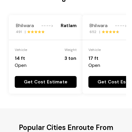
Bhilwara
Ratlam
Bhilwara
---->
---->
491 |
652 |
Vehicle
Weight
Vehicle
14 ft
3 ton
17 ft
Open
Open
Get Cost Estimate
Get Cost Esti
Popular Cities Enroute From