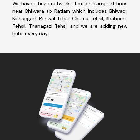
We have a huge network of major transport hubs
near Bhilwara to Ratlam which includes Bhiwadi,
Kishangarh Renwal Tehsil, Chomu Tehsil, Shahpura
Tehsil, Thanagazi Tehsil and we are adding new
hubs every day.