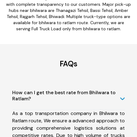
with complete transparency to our customers. Major pick-up
hubs near bhilwara are Thanagazi Tehsil, Bassi Tehsil, Amber
Tehsil, Rajgarh Tehsil, Bhiwadi. Multiple truck-type options are
available for bhilwara to ratlam route. Currently, we are
serving Full Truck Load only from bhilwara to ratlam.
FAQs
How can I get the best rate from Bhilwara to
Ratlam?
As a top transportation company in Bhilwara to
Ratlam route, We ensure a advanced approach to
providing comprehensive logistics solutions at
competitive rates. Due to high volume of trucks