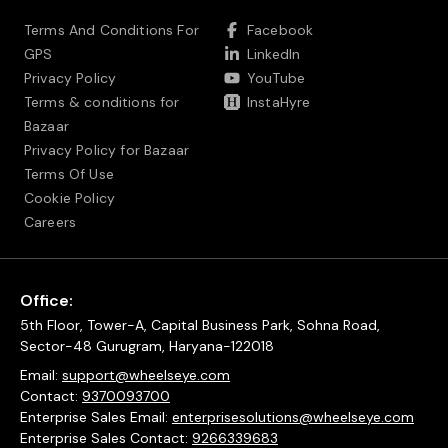
Terms And Conditions For
Facebook
GPS
LinkedIn
Privacy Policy
YouTube
Terms & conditions for
InstaHyre
Bazaar
Privacy Policy for Bazaar
Terms Of Use
Cookie Policy
Careers
Office:
5th Floor, Tower-A, Capital Business Park, Sohna Road,
Sector-48 Gurugram, Haryana-122018
Email:
support@wheelseye.com
Contact:
9370093700
Enterprise Sales Email:
enterprisesolutions@wheelseye.com
Enterprise Sales Contact:
9266339683