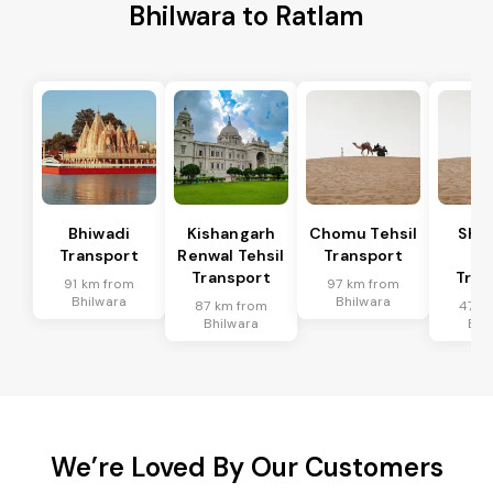
Bhilwara to Ratlam
Bhiwadi
Kishangarh
Chomu Tehsil
Sha
Transport
Renwal Tehsil
Transport
Te
Transport
Tran
91 km from
97 km from
Bhilwara
Bhilwara
87 km from
47 k
Bhilwara
Bhi
We’re Loved By Our Customers