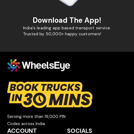
Download The App!
India's leading app based transport service.
Trusted by 50,000+ happy customers!
Serving more than 19,000 PIN
Codes across India.
ACCOUNT
SOCIALS