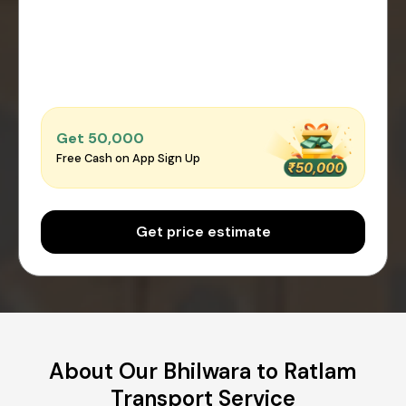
Get ₹50,000
Free Cash on App Sign Up
Get price estimate
About Our Bhilwara to Ratlam
Transport Service