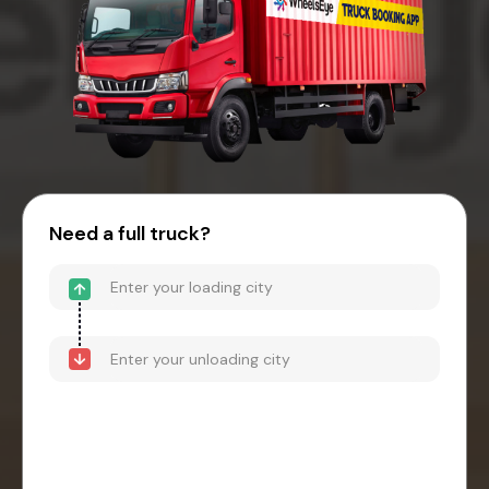
Need a full truck?