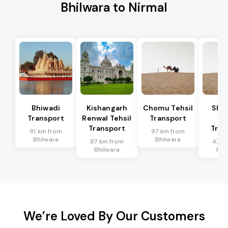
Bhilwara to Nirmal
Bhiwadi
Kishangarh
Chomu Tehsil
Sha
Transport
Renwal Tehsil
Transport
Te
Transport
Tran
91 km from
97 km from
Bhilwara
Bhilwara
87 km from
47 k
Bhilwara
Bhi
We’re Loved By Our Customers