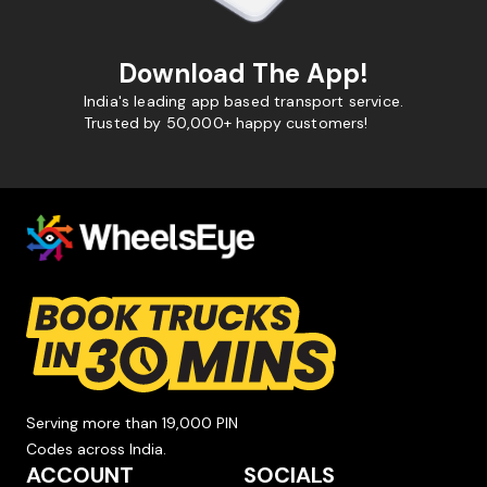
Download The App!
India's leading app based transport service.
Trusted by 50,000+ happy customers!
Serving more than 19,000 PIN
Codes across India.
ACCOUNT
SOCIALS