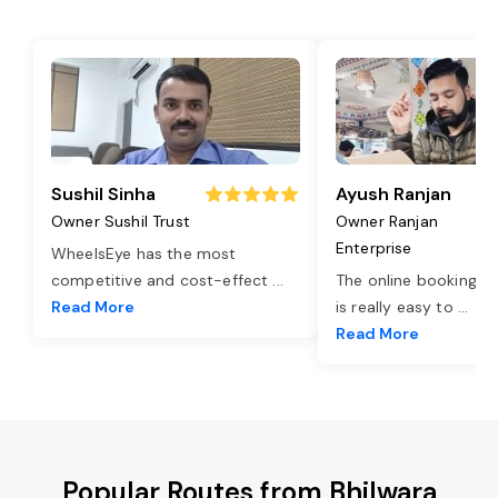
Sushil Sinha
Ayush Ranjan
Owner Sushil Trust
Owner Ranjan
Enterprise
WheelsEye has the most
competitive and cost-effect
...
The online booking o
Read More
is really easy to
...
Read More
Popular Routes from Bhilwara