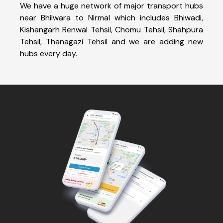
We have a huge network of major transport hubs
near Bhilwara to Nirmal which includes Bhiwadi,
Kishangarh Renwal Tehsil, Chomu Tehsil, Shahpura
Tehsil, Thanagazi Tehsil and we are adding new
hubs every day.