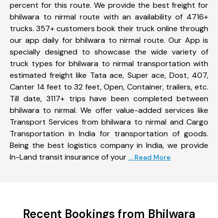
percent for this route. We provide the best freight for
bhilwara to nirmal route with an availability of 4716+
trucks. 357+ customers book their truck online through
our app daily for bhilwara to nirmal route. Our App is
specially designed to showcase the wide variety of
truck types for bhilwara to nirmal transportation with
estimated freight like Tata ace, Super ace, Dost, 407,
Canter 14 feet to 32 feet, Open, Container, trailers, etc.
Till date, 3117+ trips have been completed between
bhilwara to nirmal. We offer value-added services like
Transport Services from bhilwara to nirmal and Cargo
Transportation in India for transportation of goods.
Being the best logistics company in India, we provide
In-Land transit insurance of your
... Read More
Recent Bookings from Bhilwara