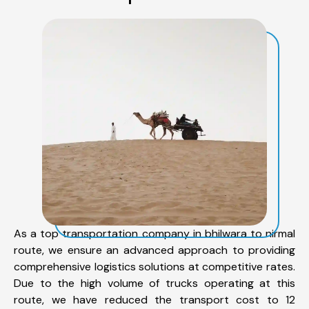
As a top transportation company in bhilwara to nirmal
route, we ensure an advanced approach to providing
comprehensive logistics solutions at competitive rates.
Due to the high volume of trucks operating at this
route, we have reduced the transport cost to 12