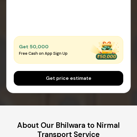
Get ₹50,000
Free Cash on App Sign Up
Get price estimate
About Our Bhilwara to Nirmal
Transport Service