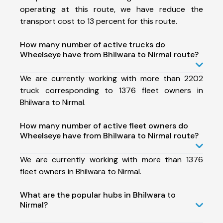
operating at this route, we have reduce the
transport cost to 13 percent for this route.
How many number of active trucks do
Wheelseye have from Bhilwara to Nirmal route?
We are currently working with more than 2202
truck corresponding to 1376 fleet owners in
Bhilwara to Nirmal.
How many number of active fleet owners do
Wheelseye have from Bhilwara to Nirmal route?
We are currently working with more than 1376
fleet owners in Bhilwara to Nirmal.
What are the popular hubs in Bhilwara to
Nirmal?