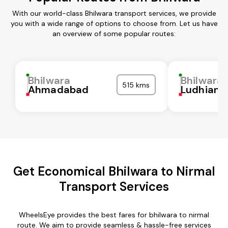
With our world-class Bhilwara transport services, we provide
you with a wide range of options to choose from. Let us have
an overview of some popular routes:
Bhilwara
Bhilwara
515 kms
Ahmadabad
Ludhiana
Get Economical Bhilwara to Nirmal
Transport Services
WheelsEye provides the best fares for bhilwara to nirmal
route. We aim to provide seamless & hassle-free services