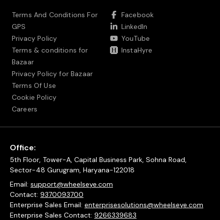
Terms And Conditions For
Facebook
GPS
LinkedIn
Privacy Policy
YouTube
Terms & conditions for
InstaHyre
Bazaar
Privacy Policy for Bazaar
Terms Of Use
Cookie Policy
Careers
Office:
5th Floor, Tower-A, Capital Business Park, Sohna Road,
Sector-48 Gurugram, Haryana-122018
Email:
support@wheelseye.com
Contact:
9370093700
Enterprise Sales Email:
enterprisesolutions@wheelseye.com
Enterprise Sales Contact:
9266339683