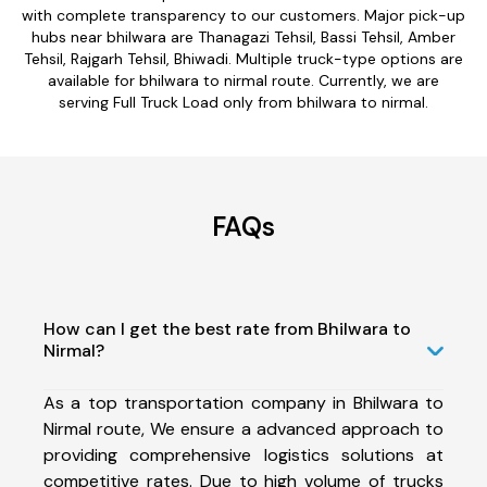
with complete transparency to our customers. Major pick-up
hubs near bhilwara are Thanagazi Tehsil, Bassi Tehsil, Amber
Tehsil, Rajgarh Tehsil, Bhiwadi. Multiple truck-type options are
available for bhilwara to nirmal route. Currently, we are
serving Full Truck Load only from bhilwara to nirmal.
FAQs
How can I get the best rate from Bhilwara to
Nirmal?
As a top transportation company in Bhilwara to
Nirmal route, We ensure a advanced approach to
providing comprehensive logistics solutions at
competitive rates. Due to high volume of trucks