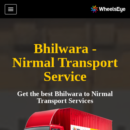
Bhilwara -
Nirmal Transport
Service
Get the best Bhilwara to Nirmal
Transport Services