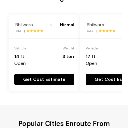
Bhilwara
Nirmal
Bhilwara
---->
---->
743 |
634 |
Vehicle
Weight
Vehicle
14 ft
3 ton
17 ft
Open
Open
Get Cost Estimate
Get Cost Esti
Popular Cities Enroute From