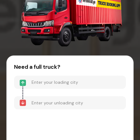
Need a full truck?